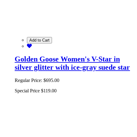
Add to Cart
Golden Goose Women's V-Star in
silver glitter with ice-gray suede star
Regular Price:
$695.00
Special Price
$119.00