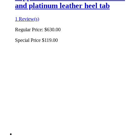
and platinum leather heel tab
1 Review(s)
Regular Price:
$630.00
Special Price
$119.00