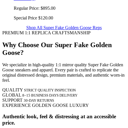
Regular Price:
$895.00
Special Price
$120.00
Shop All Super Fake Golden Goose Reps
PREMIUM 1:1 REPLICA CRAFTSMANSHIP
Why Choose Our Super Fake Golden
Goose?
We specialize in high-quality 1:1 mirror quality Super Fake Golden
Goose sneakers and apparel. Every pair is crafted to replicate the
original distressed design, premium materials, and authentic worn-in
feel.
QUALITY
STRICT QUALITY INSPECTION
GLOBAL
8–15 BUSINESS DAYS DELIVERY
SUPPORT
30-DAY RETURNS
EXPERIENCE GOLDEN GOOSE LUXURY
Authentic look, feel & distressing at an accessible
price.