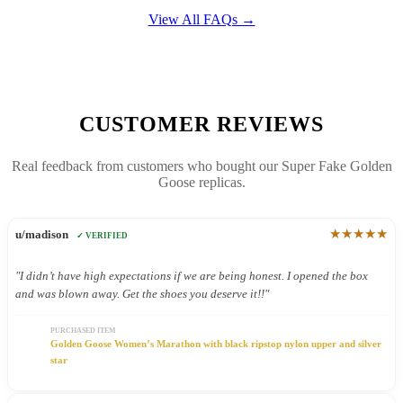
View All FAQs →
CUSTOMER REVIEWS
Real feedback from customers who bought our Super Fake Golden
Goose replicas.
★★★★★
u/madison
✓ VERIFIED
"I didn’t have high expectations if we are being honest. I opened the box
and was blown away. Get the shoes you deserve it!!"
PURCHASED ITEM
Golden Goose Women’s Marathon with black ripstop nylon upper and silver
star