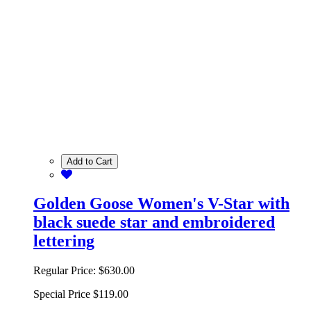
Add to Cart
Golden Goose Women's V-Star with
black suede star and embroidered
lettering
Regular Price:
$630.00
Special Price
$119.00