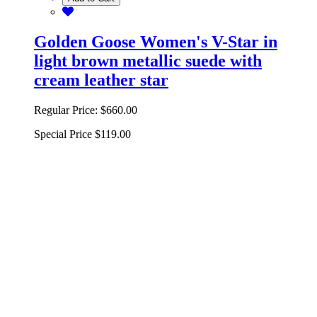
Golden Goose Women's V-Star in
light brown metallic suede with
cream leather star
Regular Price:
$660.00
Special Price
$119.00