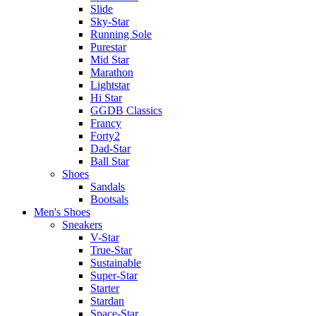
Slide
Sky-Star
Running Sole
Purestar
Mid Star
Marathon
Lightstar
Hi Star
GGDB Classics
Francy
Forty2
Dad-Star
Ball Star
Shoes
Sandals
Bootsals
Men's Shoes
Sneakers
V-Star
True-Star
Sustainable
Super-Star
Starter
Stardan
Space-Star