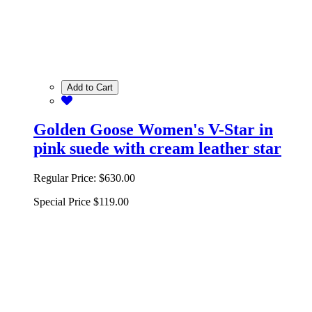
Add to Cart
Golden Goose Women's V-Star in
pink suede with cream leather star
Regular Price:
$630.00
Special Price
$119.00