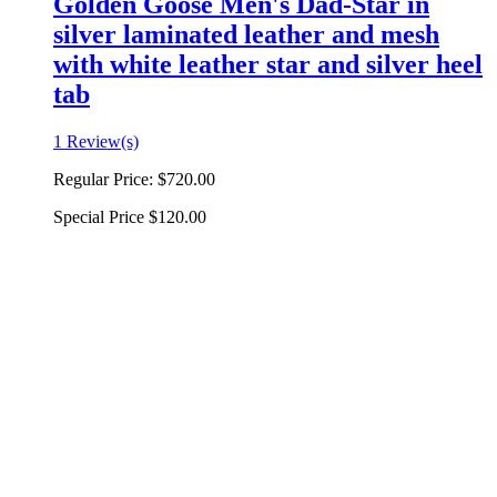
Golden Goose Men's Dad-Star in
silver laminated leather and mesh
with white leather star and silver heel
tab
1 Review(s)
Regular Price:
$720.00
Special Price
$120.00