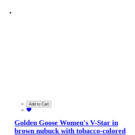
Add to Cart
Golden Goose Women's V-Star in
brown nubuck with tobacco-colored