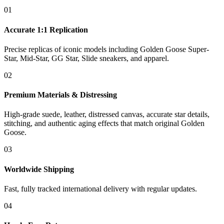
01
Accurate 1:1 Replication
Precise replicas of iconic models including Golden Goose Super-
Star, Mid-Star, GG Star, Slide sneakers, and apparel.
02
Premium Materials & Distressing
High-grade suede, leather, distressed canvas, accurate star details,
stitching, and authentic aging effects that match original Golden
Goose.
03
Worldwide Shipping
Fast, fully tracked international delivery with regular updates.
04