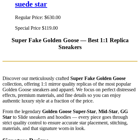
suede star
Regular Price:
$630.00
Special Price
$119.00
Super Fake Golden Goose — Best 1:1 Replica
Sneakers
Discover our meticulously crafted
Super Fake Golden Goose
collection, offering 1:1 mirror quality replicas of the most popular
Golden Goose sneakers and apparel. We focus on perfect distressed
effects, premium materials, and fine details so you can enjoy
authentic luxury style at a fraction of the price.
From the legendary
Golden Goose Super-Star
,
Mid-Star
,
GG
Star
to Slide sneakers and hoodies — every piece goes through
strict quality control to ensure accurate star placement, stitching,
materials, and that signature worn-in look.