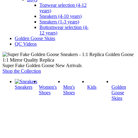
Topwear selection (4-12
years)
Sneakers (4-10 years)
Sneakers (1-3 years)
Bottomwear selection (4-
12 years)
Golden Goose Skins
QC Videos
1:1 Mirror Quality Replica
Super Fake Golden Goose New Arrivals
Shop the Collection
Sneakers
Women's
Men's
Kids
Golden
Shoes
Shoes
Goose
Skins