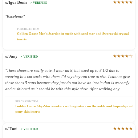
★★★★★
u/Igor Donis
✓ VERIFIED
"Excelente"
PURCHASED ITEM
Golden Goose Men's Stardan in suede with sand star and Swarovski crystal
inserts
★★★★☆
u/ Amy
✓ VERIFIED
"These shoes are really cute. I wear an 8, but sized up to 8 1/2 due to
wearing low cut socks with them. I’d say they run true to size. I cannot give
these shoes 5 stars because they just do not have an insole that is as comfy
and cushioned as it should be with this style shoe. After walking any
distance on pavement in these shoes my feet feel it! Very cute shoes, but
shouldn’t have to give up comfort for cute!"
PURCHASED ITEM
Golden Goose Sky-Star sneakers with signature on the ankle and leopard-print
pony skin inserts
★★★★★
u/ Toni
✓ VERIFIED