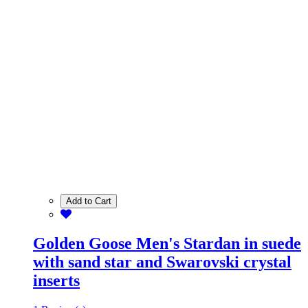
Add to Cart
Golden Goose Men's Stardan in suede
with sand star and Swarovski crystal
inserts