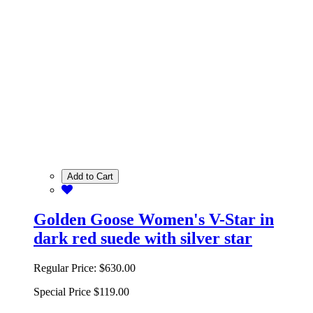
Add to Cart
Golden Goose Women's V-Star in
dark red suede with silver star
Regular Price:
$630.00
Special Price
$119.00