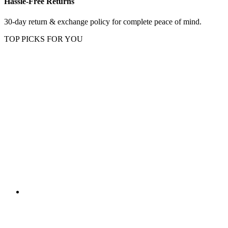
Hassle-Free Returns
30-day return & exchange policy for complete peace of mind.
TOP PICKS FOR YOU