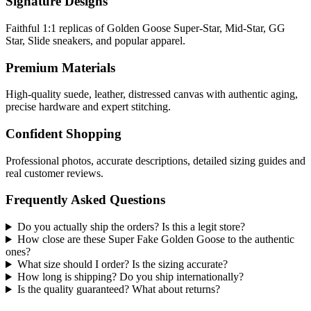
Signature Designs
Faithful 1:1 replicas of Golden Goose Super-Star, Mid-Star, GG
Star, Slide sneakers, and popular apparel.
Premium Materials
High-quality suede, leather, distressed canvas with authentic aging,
precise hardware and expert stitching.
Confident Shopping
Professional photos, accurate descriptions, detailed sizing guides and
real customer reviews.
Frequently Asked Questions
Do you actually ship the orders? Is this a legit store?
How close are these Super Fake Golden Goose to the authentic
ones?
What size should I order? Is the sizing accurate?
How long is shipping? Do you ship internationally?
Is the quality guaranteed? What about returns?