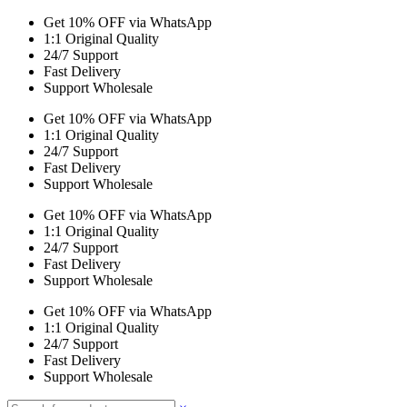
Get 10% OFF via WhatsApp
1:1 Original Quality
24/7 Support
Fast Delivery
Support Wholesale
Get 10% OFF via WhatsApp
1:1 Original Quality
24/7 Support
Fast Delivery
Support Wholesale
Get 10% OFF via WhatsApp
1:1 Original Quality
24/7 Support
Fast Delivery
Support Wholesale
Get 10% OFF via WhatsApp
1:1 Original Quality
24/7 Support
Fast Delivery
Support Wholesale