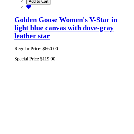
Add to Cart
Golden Goose Women's V-Star in
light blue canvas with dove-gray
leather star
Regular Price:
$660.00
Special Price
$119.00