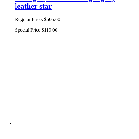
leather star
Regular Price:
$695.00
Special Price
$119.00