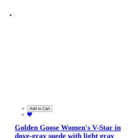
Add to Cart
Golden Goose Women's V-Star in
dove-gray suede with light gray