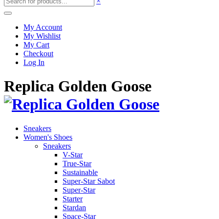
×
My Account
My Wishlist
My Cart
Checkout
Log In
Replica Golden Goose
Sneakers
Women's Shoes
Sneakers
V-Star
True-Star
Sustainable
Super-Star Sabot
Super-Star
Starter
Stardan
Space-Star