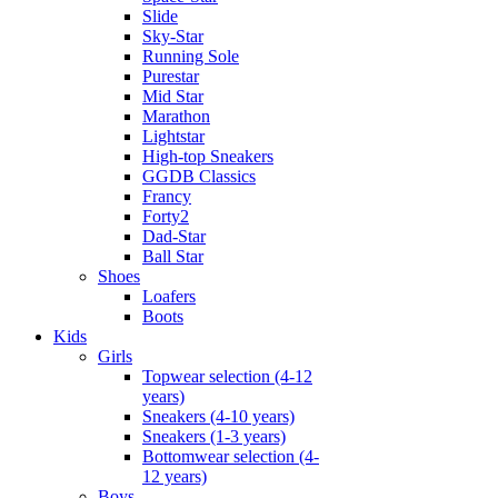
Slide
Sky-Star
Running Sole
Purestar
Mid Star
Marathon
Lightstar
High-top Sneakers
GGDB Classics
Francy
Forty2
Dad-Star
Ball Star
Shoes
Loafers
Boots
Kids
Girls
Topwear selection (4-12
years)
Sneakers (4-10 years)
Sneakers (1-3 years)
Bottomwear selection (4-
12 years)
Boys