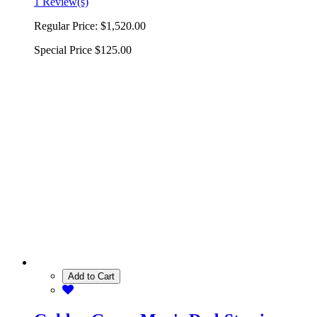
1 Review(s)
Regular Price:
$1,520.00
Special Price
$125.00
Add to Cart