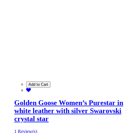
Add to Cart
Golden Goose Women’s Purestar in
white leather with silver Swarovski
crystal star
1 Review(s)