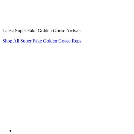
Latest Super Fake Golden Goose Arrivals
Shop All Super Fake Golden Goose Reps