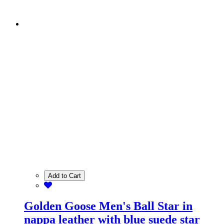
Add to Cart
Golden Goose Men's Ball Star in
nappa leather with blue suede star