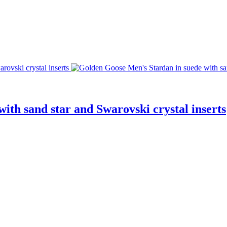
ith sand star and Swarovski crystal inserts