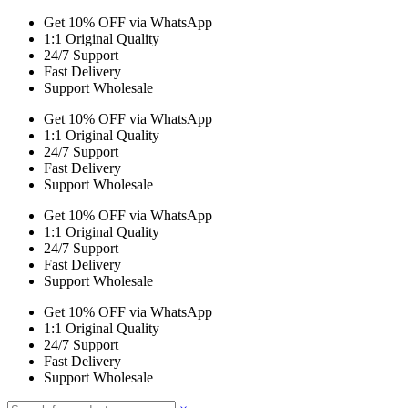
Get 10% OFF via WhatsApp
1:1 Original Quality
24/7 Support
Fast Delivery
Support Wholesale
Get 10% OFF via WhatsApp
1:1 Original Quality
24/7 Support
Fast Delivery
Support Wholesale
Get 10% OFF via WhatsApp
1:1 Original Quality
24/7 Support
Fast Delivery
Support Wholesale
Get 10% OFF via WhatsApp
1:1 Original Quality
24/7 Support
Fast Delivery
Support Wholesale