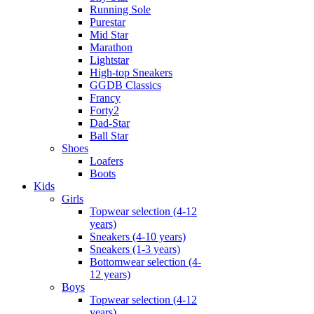
Running Sole
Purestar
Mid Star
Marathon
Lightstar
High-top Sneakers
GGDB Classics
Francy
Forty2
Dad-Star
Ball Star
Shoes
Loafers
Boots
Kids
Girls
Topwear selection (4-12
years)
Sneakers (4-10 years)
Sneakers (1-3 years)
Bottomwear selection (4-
12 years)
Boys
Topwear selection (4-12
years)