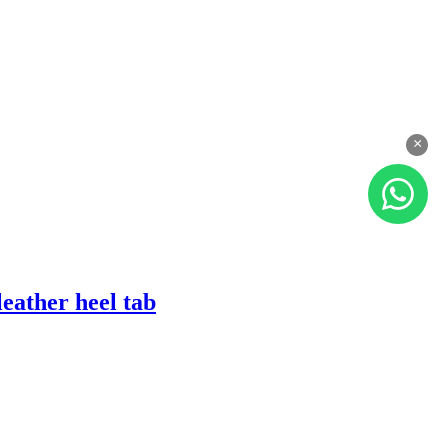
×
eather heel tab