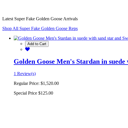
Latest Super Fake Golden Goose Arrivals
Shop All Super Fake Golden Goose Reps
Add to Cart
Golden Goose Men's Stardan in suede w
1 Review(s)
Regular Price:
$1,520.00
Special Price
$125.00