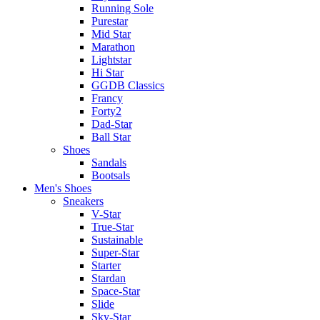
Running Sole
Purestar
Mid Star
Marathon
Lightstar
Hi Star
GGDB Classics
Francy
Forty2
Dad-Star
Ball Star
Shoes
Sandals
Bootsals
Men's Shoes
Sneakers
V-Star
True-Star
Sustainable
Super-Star
Starter
Stardan
Space-Star
Slide
Sky-Star