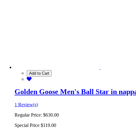
Add to Cart
Golden Goose Men's Ball Star in nappa 
1 Review(s)
Regular Price:
$630.00
Special Price
$119.00