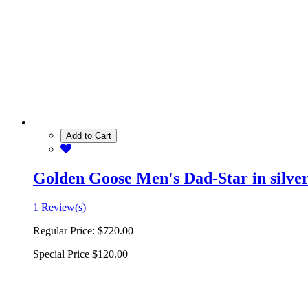
Add to Cart
Golden Goose Men's Dad-Star in silver 
1 Review(s)
Regular Price:
$720.00
Special Price
$120.00