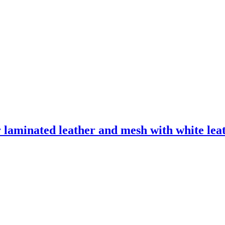
laminated leather and mesh with white leath