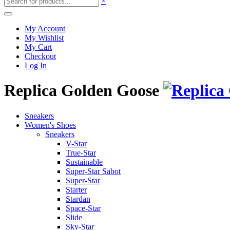
×
My Account
My Wishlist
My Cart
Checkout
Log In
Replica Golden Goose
Sneakers
Women's Shoes
Sneakers
V-Star
True-Star
Sustainable
Super-Star Sabot
Super-Star
Starter
Stardan
Space-Star
Slide
Sky-Star