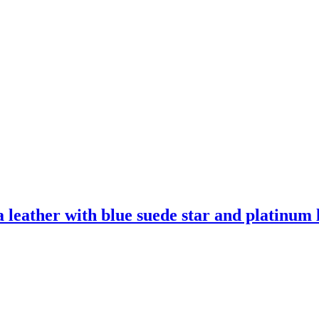
leather with blue suede star and platinum l