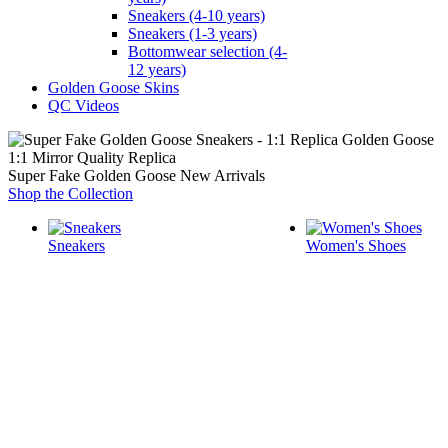
Sneakers (4-10 years)
Sneakers (1-3 years)
Bottomwear selection (4-
12 years)
Golden Goose Skins
QC Videos
1:1 Mirror Quality Replica
Super Fake Golden Goose New Arrivals
Shop the Collection
Sneakers
Women's Shoes