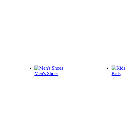
Men's Shoes
Kids