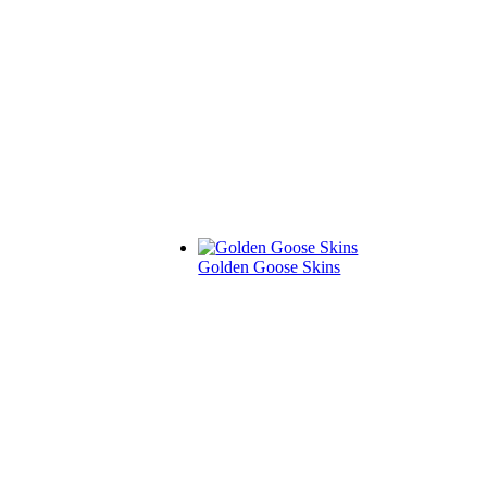
Golden Goose Skins