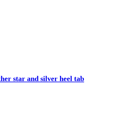
er star and silver heel tab