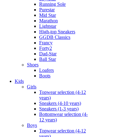
Running Sole
Purestar
Mid Star
Marathon
Lightstar
High-top Sneakers
GGDB Classics
Francy
Forty2
Dad-Star
Ball Star
Shoes
Loafers
Boots
Kids
Girls
Topwear selection (4-12
years)
Sneakers (4-10 years)
Sneakers (1-3 years)
Bottomwear selection (4-
12 years)
Boys
Topwear selection (4-12
years)