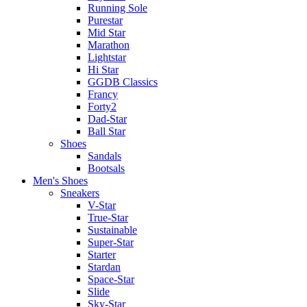
Running Sole
Purestar
Mid Star
Marathon
Lightstar
Hi Star
GGDB Classics
Francy
Forty2
Dad-Star
Ball Star
Shoes
Sandals
Bootsals
Men's Shoes
Sneakers
V-Star
True-Star
Sustainable
Super-Star
Starter
Stardan
Space-Star
Slide
Sky-Star