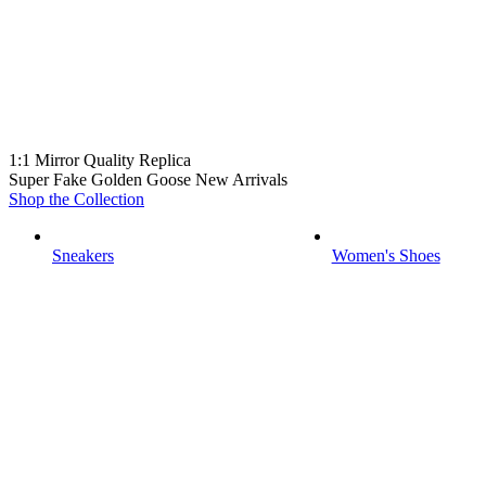
1:1 Mirror Quality Replica
Super Fake Golden Goose New Arrivals
Shop the Collection
Sneakers
Women's Shoes