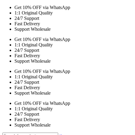
Get 10% OFF via WhatsApp
1:1 Original Quality
24/7 Support
Fast Delivery
Support Wholesale
Get 10% OFF via WhatsApp
1:1 Original Quality
24/7 Support
Fast Delivery
Support Wholesale
Get 10% OFF via WhatsApp
1:1 Original Quality
24/7 Support
Fast Delivery
Support Wholesale
Get 10% OFF via WhatsApp
1:1 Original Quality
24/7 Support
Fast Delivery
Support Wholesale