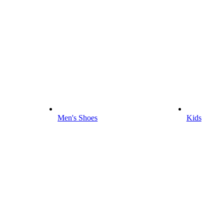
Men's Shoes
Kids