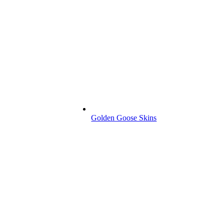
Golden Goose Skins