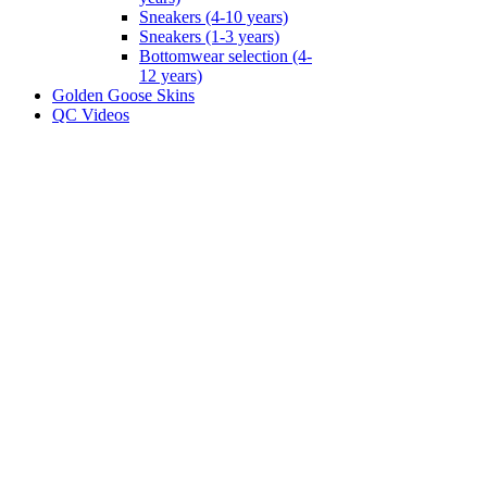
Sneakers (4-10 years)
Sneakers (1-3 years)
Bottomwear selection (4-
12 years)
Golden Goose Skins
QC Videos