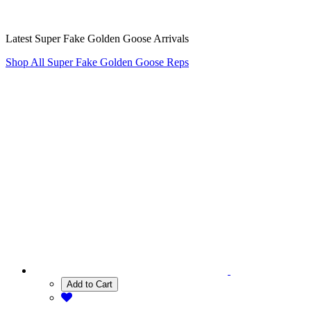
Latest Super Fake Golden Goose Arrivals
Shop All Super Fake Golden Goose Reps
Add to Cart