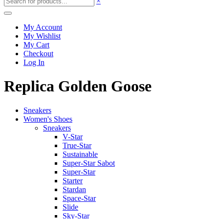
×
My Account
My Wishlist
My Cart
Checkout
Log In
Replica Golden Goose
Sneakers
Women's Shoes
Sneakers
V-Star
True-Star
Sustainable
Super-Star Sabot
Super-Star
Starter
Stardan
Space-Star
Slide
Sky-Star