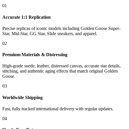
01
Accurate 1:1 Replication
Precise replicas of iconic models including Golden Goose Super-
Star, Mid-Star, GG Star, Slide sneakers, and apparel.
02
Premium Materials & Distressing
High-grade suede, leather, distressed canvas, accurate star details,
stitching, and authentic aging effects that match original Golden
Goose.
03
Worldwide Shipping
Fast, fully tracked international delivery with regular updates.
04