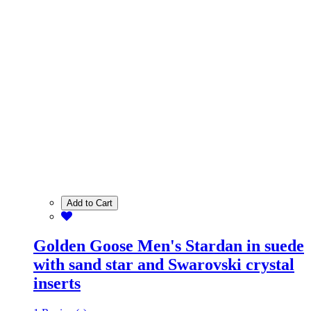
Add to Cart
Golden Goose Men's Stardan in suede
with sand star and Swarovski crystal
inserts