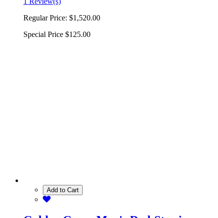
1 Review(s)
Regular Price:
$1,520.00
Special Price
$125.00
Add to Cart