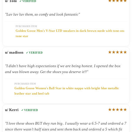
★★★★★
u/ Toni
✓ VERIFIED
"Luv luv luv them, so comfy and look fantastic"
PURCHASED ITEM
Golden Goose Men's V-Star LTD sneakers in dark brown suede with tone-on-
tone star
★★★★★
u/ madison
✓ VERIFIED
"I didn’t have high expectations if we are being honest. I opened the box
and was blown away. Get the shoes you deserve it!!"
PURCHASED ITEM
Golden Goose Women's Ball Star in white nappa with bright blue metallic
leather star and heel tab
★★★★★
u/ Kerri
✓ VERIFIED
"I love these shoes BUT they run big.. I usually wear a 6.5-7 and ordered a 7
since there wasn’t half sizes and sent them back and ordered a 5 which fit