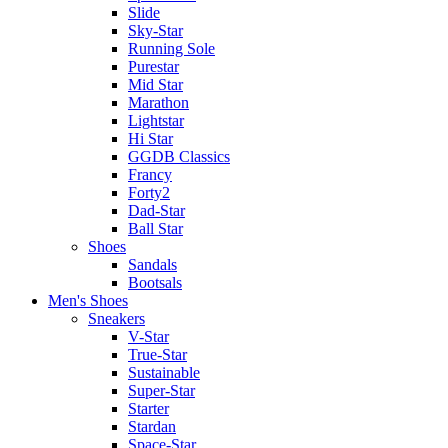
Slide
Sky-Star
Running Sole
Purestar
Mid Star
Marathon
Lightstar
Hi Star
GGDB Classics
Francy
Forty2
Dad-Star
Ball Star
Shoes
Sandals
Bootsals
Men's Shoes
Sneakers
V-Star
True-Star
Sustainable
Super-Star
Starter
Stardan
Space-Star