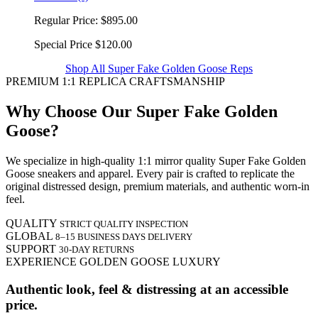
Regular Price:
$895.00
Special Price
$120.00
Shop All Super Fake Golden Goose Reps
PREMIUM 1:1 REPLICA CRAFTSMANSHIP
Why Choose Our Super Fake Golden
Goose?
We specialize in high-quality 1:1 mirror quality Super Fake Golden
Goose sneakers and apparel. Every pair is crafted to replicate the
original distressed design, premium materials, and authentic worn-in
feel.
QUALITY
STRICT QUALITY INSPECTION
GLOBAL
8–15 BUSINESS DAYS DELIVERY
SUPPORT
30-DAY RETURNS
EXPERIENCE GOLDEN GOOSE LUXURY
Authentic look, feel & distressing at an accessible
price.