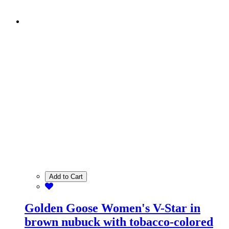
Add to Cart
Golden Goose Women's V-Star in
brown nubuck with tobacco-colored