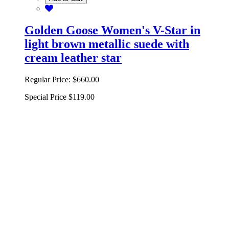
Golden Goose Women's V-Star in
light brown metallic suede with
cream leather star
Regular Price:
$660.00
Special Price
$119.00