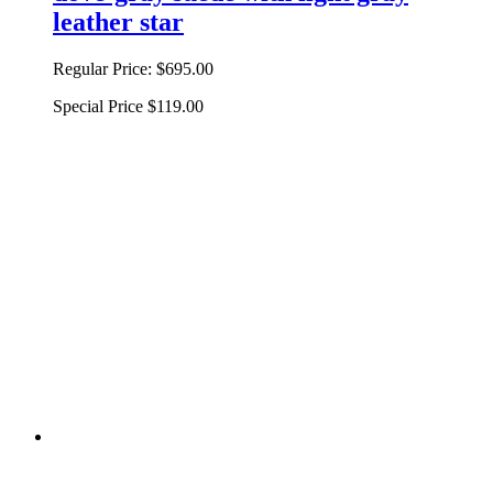
leather star
Regular Price:
$695.00
Special Price
$119.00