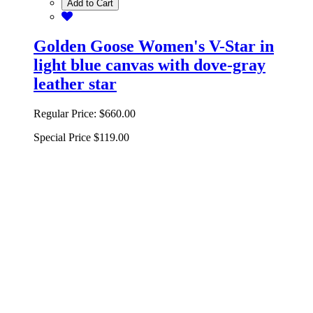
Add to Cart
Golden Goose Women's V-Star in
light blue canvas with dove-gray
leather star
Regular Price:
$660.00
Special Price
$119.00