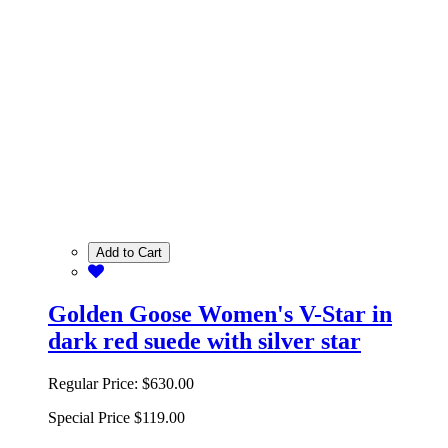
Add to Cart
Golden Goose Women's V-Star in
dark red suede with silver star
Regular Price:
$630.00
Special Price
$119.00