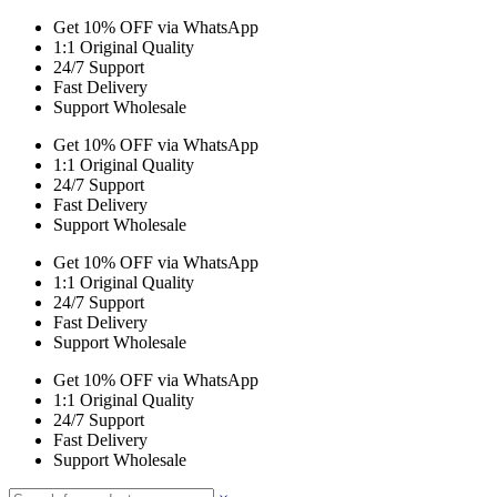
Get 10% OFF via WhatsApp
1:1 Original Quality
24/7 Support
Fast Delivery
Support Wholesale
Get 10% OFF via WhatsApp
1:1 Original Quality
24/7 Support
Fast Delivery
Support Wholesale
Get 10% OFF via WhatsApp
1:1 Original Quality
24/7 Support
Fast Delivery
Support Wholesale
Get 10% OFF via WhatsApp
1:1 Original Quality
24/7 Support
Fast Delivery
Support Wholesale