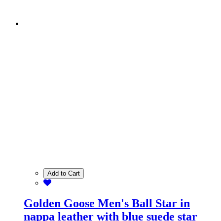
Add to Cart
Golden Goose Men's Ball Star in
nappa leather with blue suede star