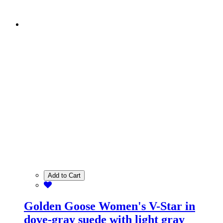
Add to Cart
Golden Goose Women's V-Star in
dove-gray suede with light gray