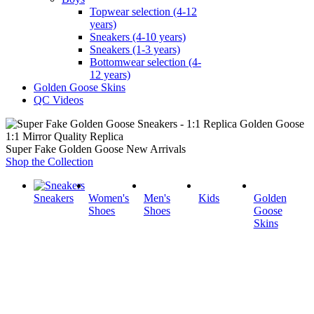
Topwear selection (4-12
years)
Sneakers (4-10 years)
Sneakers (1-3 years)
Bottomwear selection (4-
12 years)
Golden Goose Skins
QC Videos
1:1 Mirror Quality Replica
Super Fake Golden Goose New Arrivals
Shop the Collection
Sneakers
Women's
Men's
Kids
Golden
Shoes
Shoes
Goose
Skins