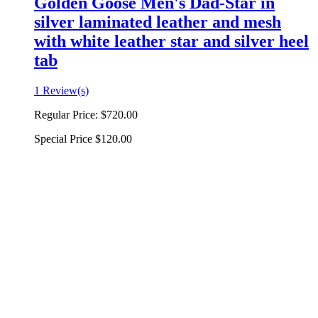
Golden Goose Men's Dad-Star in
silver laminated leather and mesh
with white leather star and silver heel
tab
1 Review(s)
Regular Price:
$720.00
Special Price
$120.00