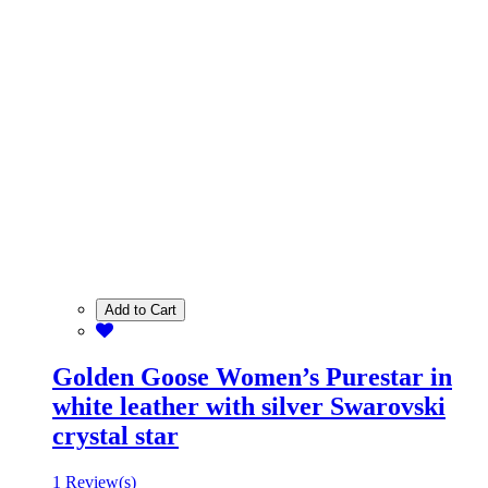
Add to Cart
Golden Goose Women’s Purestar in
white leather with silver Swarovski
crystal star
1 Review(s)