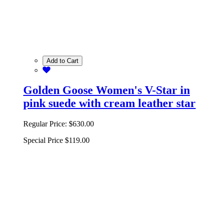
Add to Cart
Golden Goose Women's V-Star in
pink suede with cream leather star
Regular Price:
$630.00
Special Price
$119.00