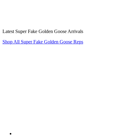
Latest Super Fake Golden Goose Arrivals
Shop All Super Fake Golden Goose Reps