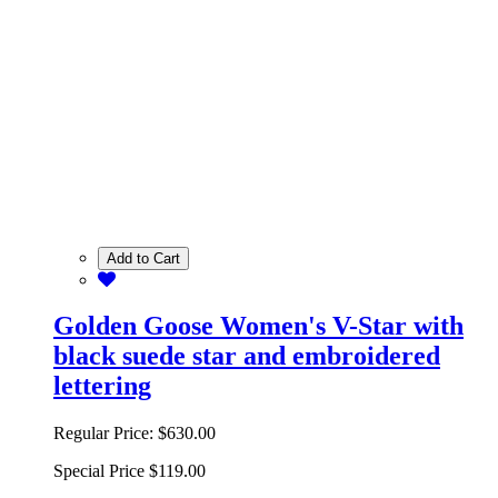
Add to Cart
Golden Goose Women's V-Star with
black suede star and embroidered
lettering
Regular Price:
$630.00
Special Price
$119.00