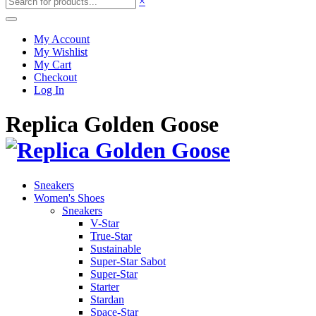
×
My Account
My Wishlist
My Cart
Checkout
Log In
Replica Golden Goose
Sneakers
Women's Shoes
Sneakers
V-Star
True-Star
Sustainable
Super-Star Sabot
Super-Star
Starter
Stardan
Space-Star