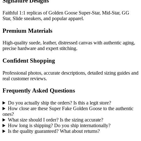
Signature Designs
Faithful 1:1 replicas of Golden Goose Super-Star, Mid-Star, GG
Star, Slide sneakers, and popular apparel.
Premium Materials
High-quality suede, leather, distressed canvas with authentic aging,
precise hardware and expert stitching.
Confident Shopping
Professional photos, accurate descriptions, detailed sizing guides and
real customer reviews.
Frequently Asked Questions
Do you actually ship the orders? Is this a legit store?
How close are these Super Fake Golden Goose to the authentic
ones?
What size should I order? Is the sizing accurate?
How long is shipping? Do you ship internationally?
Is the quality guaranteed? What about returns?