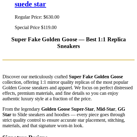
suede star
Regular Price:
$630.00
Special Price
$119.00
Super Fake Golden Goose — Best 1:1 Replica
Sneakers
Discover our meticulously crafted
Super Fake Golden Goose
collection, offering 1:1 mirror quality replicas of the most popular
Golden Goose sneakers and apparel. We focus on perfect distressed
effects, premium materials, and fine details so you can enjoy
authentic luxury style at a fraction of the price.
From the legendary
Golden Goose Super-Star
,
Mid-Star
,
GG
Star
to Slide sneakers and hoodies — every piece goes through
strict quality control to ensure accurate star placement, stitching,
materials, and that signature worn-in look.