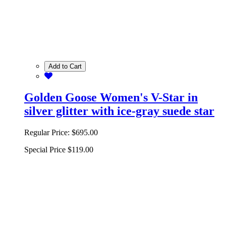
Add to Cart
Golden Goose Women's V-Star in
silver glitter with ice-gray suede star
Regular Price:
$695.00
Special Price
$119.00