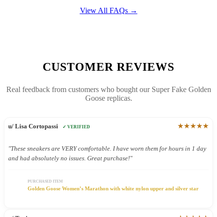
View All FAQs →
CUSTOMER REVIEWS
Real feedback from customers who bought our Super Fake Golden
Goose replicas.
★★★★★
u/ Lisa Cortopassi
✓ VERIFIED
"These sneakers are VERY comfortable. I have worn them for hours in 1 day
and had absolutely no issues. Great purchase!"
PURCHASED ITEM
Golden Goose Women’s Marathon with white nylon upper and silver star