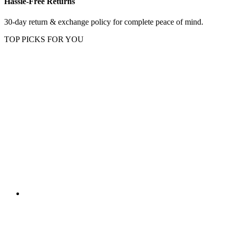
Hassle-Free Returns
30-day return & exchange policy for complete peace of mind.
TOP PICKS FOR YOU