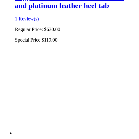
and platinum leather heel tab
1 Review(s)
Regular Price:
$630.00
Special Price
$119.00