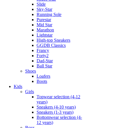
Slide
Sky-Star
Running Sole
Purestar
Mid Star
Marathon
Lightstar
High-top Sneakers
GGDB Classics
Francy
Forty2
Dad-Star
Ball Star
Shoes
Loafers
Boots
Kids
Girls
Topwear selection (4-12
years)
Sneakers (4-10 years)
Sneakers (1-3 years)
Bottomwear selection (4-
12 years)
Boys