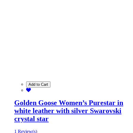
Add to Cart
Golden Goose Women’s Purestar in
white leather with silver Swarovski
crystal star
1 Review(s)