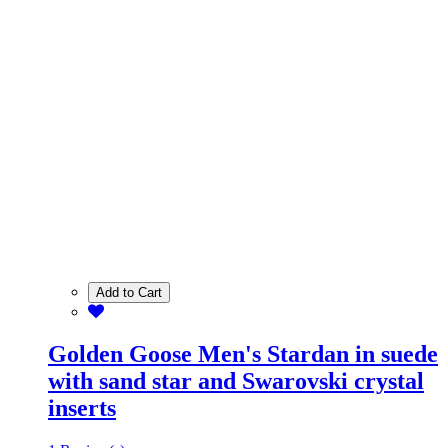
Add to Cart
Golden Goose Men's Stardan in suede
with sand star and Swarovski crystal
inserts