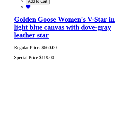
Add to Cart
Golden Goose Women's V-Star in
light blue canvas with dove-gray
leather star
Regular Price:
$660.00
Special Price
$119.00