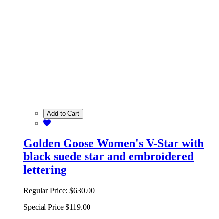
Add to Cart
Golden Goose Women's V-Star with
black suede star and embroidered
lettering
Regular Price:
$630.00
Special Price
$119.00