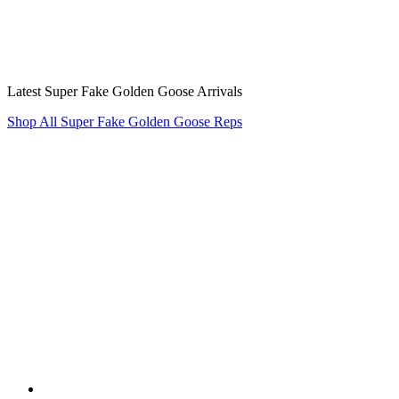
Latest Super Fake Golden Goose Arrivals
Shop All Super Fake Golden Goose Reps