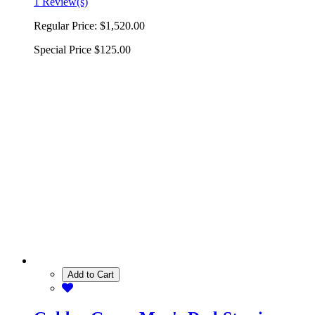
1 Review(s)
Regular Price:
$1,520.00
Special Price
$125.00
Add to Cart