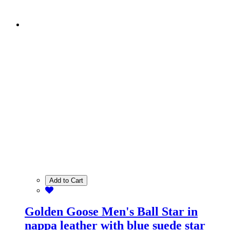
Add to Cart
Golden Goose Men's Ball Star in
nappa leather with blue suede star