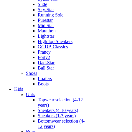
Slide
Sky-Star
Running Sole
Purestar
Mid Star
Marathon
Lightstar
High-top Sneakers
GGDB Classics
Francy
Forty2
Dad-Star
Ball Star
Shoes
Loafers
Boots
Kids
Girls
Topwear selection (4-12
years)
Sneakers (4-10 years)
Sneakers (1-3 years)
Bottomwear selection (4-
12 years)
Boys