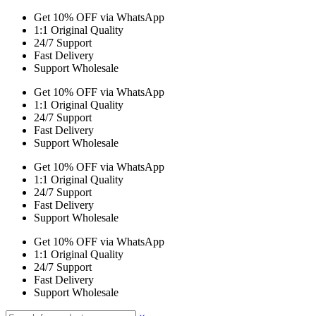
Get 10% OFF via WhatsApp
1:1 Original Quality
24/7 Support
Fast Delivery
Support Wholesale
Get 10% OFF via WhatsApp
1:1 Original Quality
24/7 Support
Fast Delivery
Support Wholesale
Get 10% OFF via WhatsApp
1:1 Original Quality
24/7 Support
Fast Delivery
Support Wholesale
Get 10% OFF via WhatsApp
1:1 Original Quality
24/7 Support
Fast Delivery
Support Wholesale