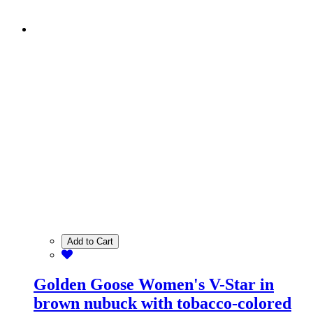
Add to Cart
Golden Goose Women's V-Star in
brown nubuck with tobacco-colored