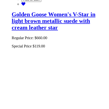
Golden Goose Women's V-Star in
light brown metallic suede with
cream leather star
Regular Price:
$660.00
Special Price
$119.00