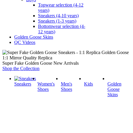
Topwear selection (4-12
years)
Sneakers (4-10 years)
Sneakers (1-3 years)
Bottomwear selection (4-
12 years)
Golden Goose Skins
QC Videos
1:1 Mirror Quality Replica
Super Fake Golden Goose New Arrivals
Shop the Collection
Sneakers
Women's
Men's
Kids
Golden
Shoes
Shoes
Goose
Skins