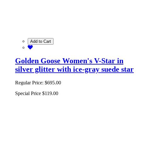
Add to Cart
Golden Goose Women's V-Star in
silver glitter with ice-gray suede star
Regular Price:
$695.00
Special Price
$119.00