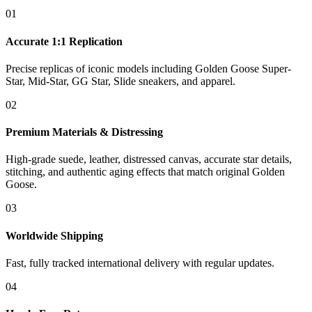
01
Accurate 1:1 Replication
Precise replicas of iconic models including Golden Goose Super-
Star, Mid-Star, GG Star, Slide sneakers, and apparel.
02
Premium Materials & Distressing
High-grade suede, leather, distressed canvas, accurate star details,
stitching, and authentic aging effects that match original Golden
Goose.
03
Worldwide Shipping
Fast, fully tracked international delivery with regular updates.
04