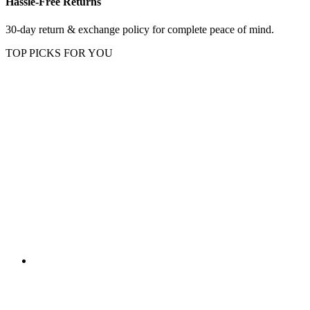
Hassle-Free Returns
30-day return & exchange policy for complete peace of mind.
TOP PICKS FOR YOU