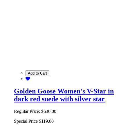
Add to Cart
Golden Goose Women's V-Star in
dark red suede with silver star
Regular Price:
$630.00
Special Price
$119.00