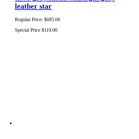
leather star
Regular Price:
$695.00
Special Price
$119.00