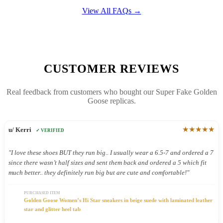
View All FAQs →
CUSTOMER REVIEWS
Real feedback from customers who bought our Super Fake Golden
Goose replicas.
★★★★★
u/ Kerri
✓ VERIFIED
"I love these shoes BUT they run big.. I usually wear a 6.5-7 and ordered a 7
since there wasn’t half sizes and sent them back and ordered a 5 which fit
much better.. they definitely run big but are cute and comfortable!"
PURCHASED ITEM
Golden Goose Women’s Hi Star sneakers in beige suede with laminated leather
star and glitter heel tab