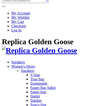
×
My Account
My Wishlist
My Cart
Checkout
Log In
Replica Golden Goose
Sneakers
Women's Shoes
Sneakers
V-Star
True-Star
Sustainable
Super-Star Sabot
Super-Star
Starter
Stardan
Space-Star