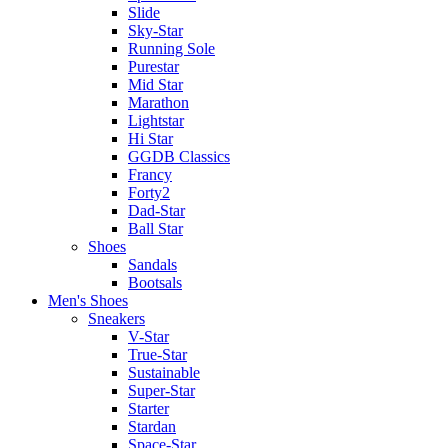
Slide
Sky-Star
Running Sole
Purestar
Mid Star
Marathon
Lightstar
Hi Star
GGDB Classics
Francy
Forty2
Dad-Star
Ball Star
Shoes
Sandals
Bootsals
Men's Shoes
Sneakers
V-Star
True-Star
Sustainable
Super-Star
Starter
Stardan
Space-Star