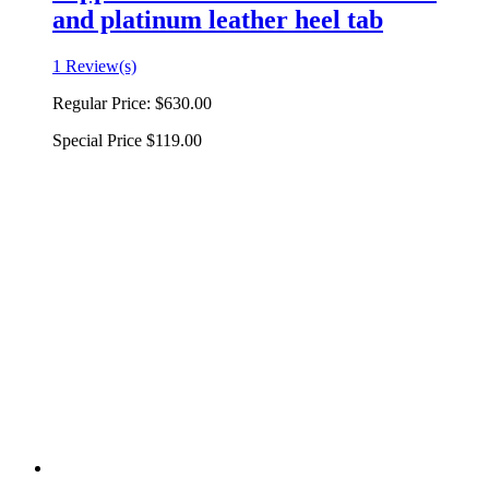
and platinum leather heel tab
1 Review(s)
Regular Price:
$630.00
Special Price
$119.00