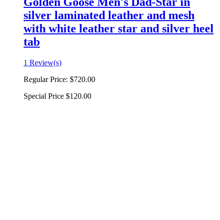
Golden Goose Men's Dad-Star in
silver laminated leather and mesh
with white leather star and silver heel
tab
1 Review(s)
Regular Price:
$720.00
Special Price
$120.00