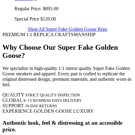
Regular Price:
$895.00
Special Price
$120.00
Shop All Super Fake Golden Goose Reps
PREMIUM 1:1 REPLICA CRAFTSMANSHIP
Why Choose Our Super Fake Golden
Goose?
We specialize in high-quality 1:1 mirror quality Super Fake Golden
Goose sneakers and apparel. Every pair is crafted to replicate the
original distressed design, premium materials, and authentic worn-in
feel.
QUALITY
STRICT QUALITY INSPECTION
GLOBAL
8–15 BUSINESS DAYS DELIVERY
SUPPORT
30-DAY RETURNS
EXPERIENCE GOLDEN GOOSE LUXURY
Authentic look, feel & distressing at an accessible
price.