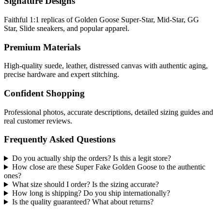
Signature Designs
Faithful 1:1 replicas of Golden Goose Super-Star, Mid-Star, GG
Star, Slide sneakers, and popular apparel.
Premium Materials
High-quality suede, leather, distressed canvas with authentic aging,
precise hardware and expert stitching.
Confident Shopping
Professional photos, accurate descriptions, detailed sizing guides and
real customer reviews.
Frequently Asked Questions
Do you actually ship the orders? Is this a legit store?
How close are these Super Fake Golden Goose to the authentic
ones?
What size should I order? Is the sizing accurate?
How long is shipping? Do you ship internationally?
Is the quality guaranteed? What about returns?