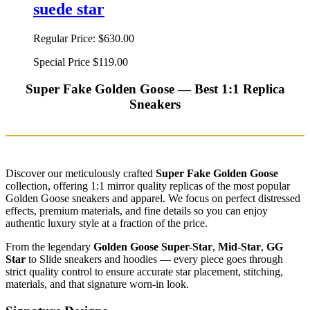
suede star
Regular Price:
$630.00
Special Price
$119.00
Super Fake Golden Goose — Best 1:1 Replica
Sneakers
Discover our meticulously crafted
Super Fake Golden Goose
collection, offering 1:1 mirror quality replicas of the most popular
Golden Goose sneakers and apparel. We focus on perfect distressed
effects, premium materials, and fine details so you can enjoy
authentic luxury style at a fraction of the price.
From the legendary
Golden Goose Super-Star
,
Mid-Star
,
GG
Star
to Slide sneakers and hoodies — every piece goes through
strict quality control to ensure accurate star placement, stitching,
materials, and that signature worn-in look.