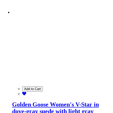
Add to Cart
Golden Goose Women's V-Star in
dove-gray suede with light gray