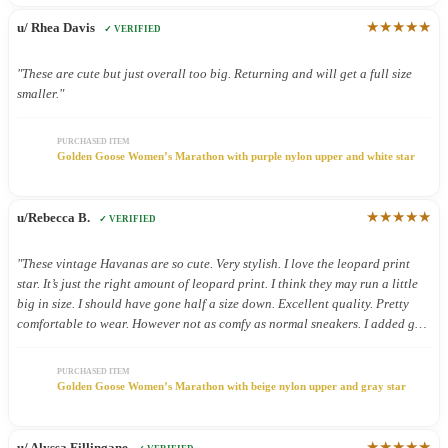
★★★★★
u/ Rhea Davis
✓ VERIFIED
"These are cute but just overall too big. Returning and will get a full size
smaller."
PURCHASED ITEM
Golden Goose Women’s Marathon with purple nylon upper and white star
★★★★★
u/Rebecca B.
✓ VERIFIED
"These vintage Havanas are so cute. Very stylish. I love the leopard print
star. It’s just the right amount of leopard print. I think they may run a little
big in size. I should have gone half a size down. Excellent quality. Pretty
comfortable to wear. However not as comfy as normal sneakers. I added gel
inserts and now they are super comfy. These shoes were definitely worth the.
Money."
PURCHASED ITEM
Golden Goose Women’s Marathon with beige nylon upper and gray star
★★★★★
u/ Alyssa Fillingane