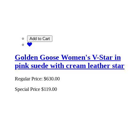
Add to Cart
Golden Goose Women's V-Star in
pink suede with cream leather star
Regular Price:
$630.00
Special Price
$119.00