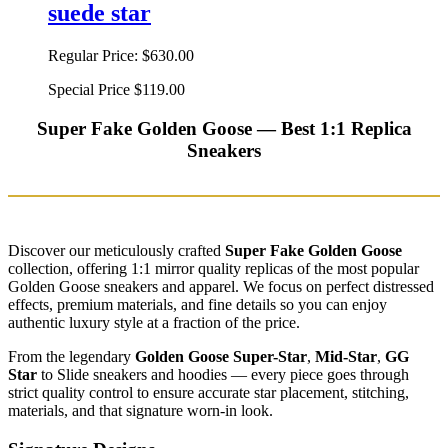
suede star
Regular Price:
$630.00
Special Price
$119.00
Super Fake Golden Goose — Best 1:1 Replica
Sneakers
Discover our meticulously crafted
Super Fake Golden Goose
collection, offering 1:1 mirror quality replicas of the most popular
Golden Goose sneakers and apparel. We focus on perfect distressed
effects, premium materials, and fine details so you can enjoy
authentic luxury style at a fraction of the price.
From the legendary
Golden Goose Super-Star
,
Mid-Star
,
GG
Star
to Slide sneakers and hoodies — every piece goes through
strict quality control to ensure accurate star placement, stitching,
materials, and that signature worn-in look.