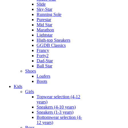
Slide
Sky-Star
Running Sole
Purestar
Mid Star
Marathon
Lightstar
High-top Sneakers
GGDB Classics
Francy
Forty2
Dad-Star
Ball Star
Shoes
Loafers
Boots
Kids
Girls
Topwear selection (4-12
years)
Sneakers (4-10 years)
Sneakers (1-3 years)
Bottomwear selection (4-
12 years)
Boys