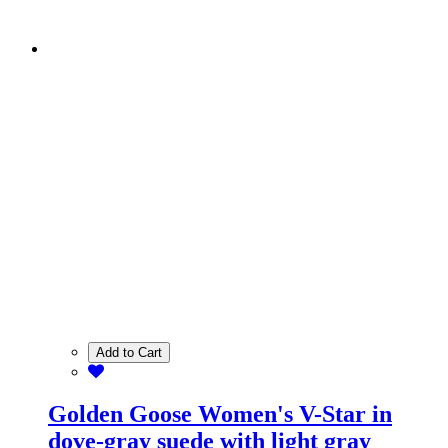
Add to Cart
Golden Goose Women's V-Star in
dove-gray suede with light gray