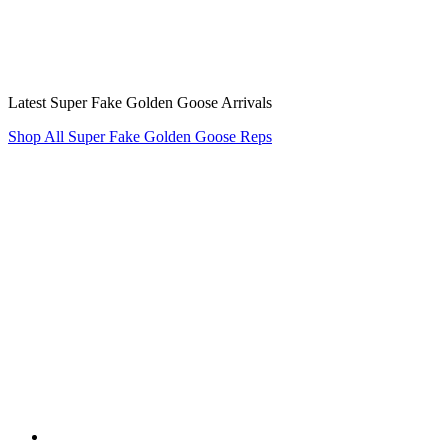
Latest Super Fake Golden Goose Arrivals
Shop All Super Fake Golden Goose Reps