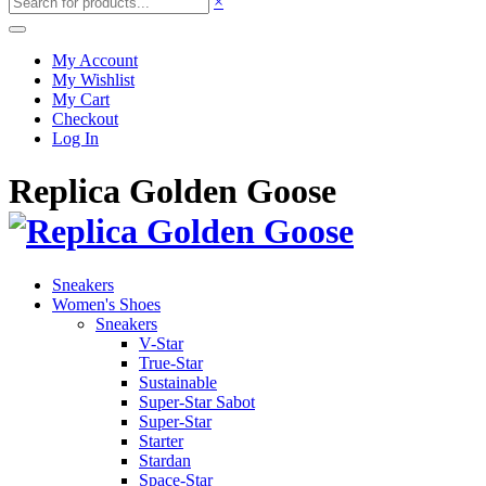
×
My Account
My Wishlist
My Cart
Checkout
Log In
Replica Golden Goose
Sneakers
Women's Shoes
Sneakers
V-Star
True-Star
Sustainable
Super-Star Sabot
Super-Star
Starter
Stardan
Space-Star