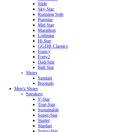
Slide
Sky-Star
Running Sole
Purestar
Mid Star
Marathon
Lightstar
Hi Star
GGDB Classics
Francy
Forty2
Dad-Star
Ball Star
Shoes
Sandals
Bootsals
Men's Shoes
Sneakers
V-Star
True-Star
Sustainable
Super-Star
Starter
Stardan
Space-Star