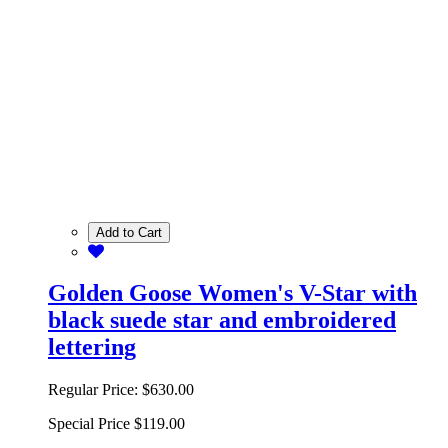
Add to Cart
Golden Goose Women's V-Star with
black suede star and embroidered
lettering
Regular Price:
$630.00
Special Price
$119.00