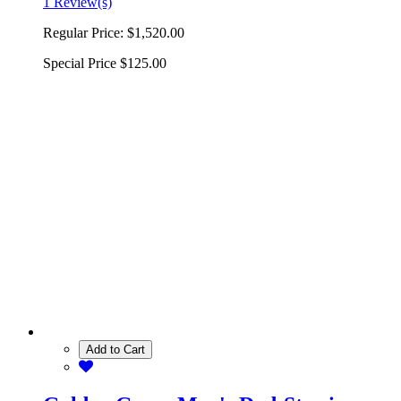
1 Review(s)
Regular Price:
$1,520.00
Special Price
$125.00
Add to Cart