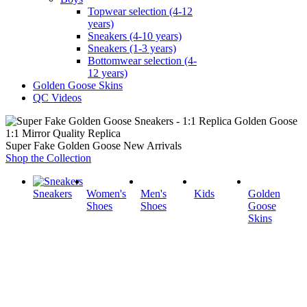
Topwear selection (4-12
years)
Sneakers (4-10 years)
Sneakers (1-3 years)
Bottomwear selection (4-
12 years)
Golden Goose Skins
QC Videos
1:1 Mirror Quality Replica
Super Fake Golden Goose New Arrivals
Shop the Collection
Sneakers
Women's
Men's
Kids
Golden
Shoes
Shoes
Goose
Skins