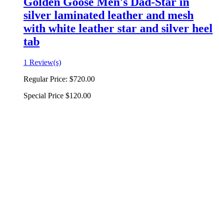
Golden Goose Men's Dad-Star in
silver laminated leather and mesh
with white leather star and silver heel
tab
1 Review(s)
Regular Price:
$720.00
Special Price
$120.00