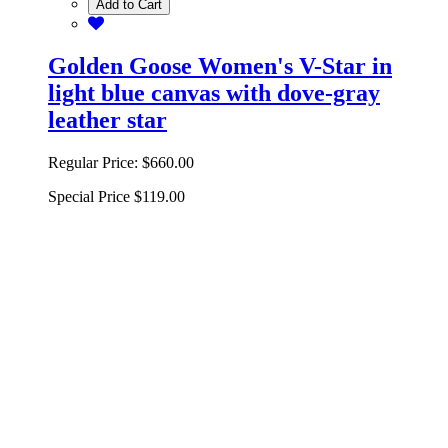
Add to Cart
Golden Goose Women's V-Star in
light blue canvas with dove-gray
leather star
Regular Price:
$660.00
Special Price
$119.00