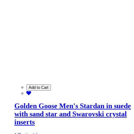
Add to Cart
Golden Goose Men's Stardan in suede
with sand star and Swarovski crystal
inserts