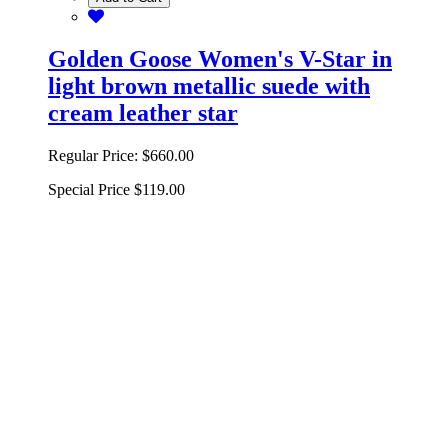
Golden Goose Women's V-Star in
light brown metallic suede with
cream leather star
Regular Price:
$660.00
Special Price
$119.00