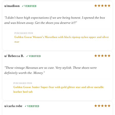
★★★★★
u/madison
✓ VERIFIED
"I didn’t have high expectations if we are being honest. I opened the box
and was blown away. Get the shoes you deserve it!!"
PURCHASED ITEM
Golden Goose Women’s Marathon with black ripstop nylon upper and silver
star
★★★★★
u/ Rebecca B.
✓ VERIFIED
"These vintage Havanas are so cute. Very stylish. These shoes were
definitely worth the. Money."
PURCHASED ITEM
Golden Goose Junior Super-Star with gold glitter star and silver metallic
leather heel tab
★★★★★
u/carla robe
✓ VERIFIED