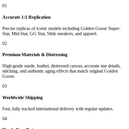
01
Accurate 1:1 Replication
Precise replicas of iconic models including Golden Goose Super-
Star, Mid-Star, GG Star, Slide sneakers, and apparel.
02
Premium Materials & Distressing
High-grade suede, leather, distressed canvas, accurate star details,
stitching, and authentic aging effects that match original Golden
Goose.
03
Worldwide Shipping
Fast, fully tracked international delivery with regular updates.
04