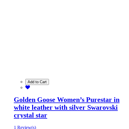
Add to Cart
Golden Goose Women’s Purestar in
white leather with silver Swarovski
crystal star
1 Review(s)