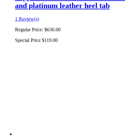
and platinum leather heel tab
1 Review(s)
Regular Price:
$630.00
Special Price
$119.00