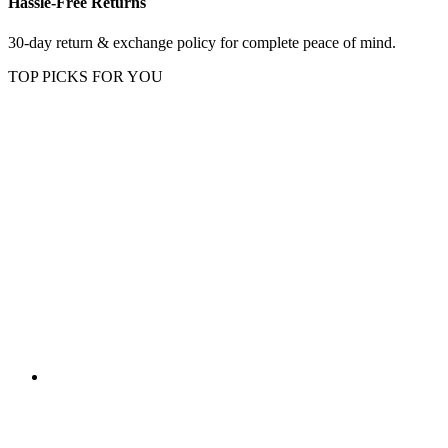
Hassle-Free Returns
30-day return & exchange policy for complete peace of mind.
TOP PICKS FOR YOU