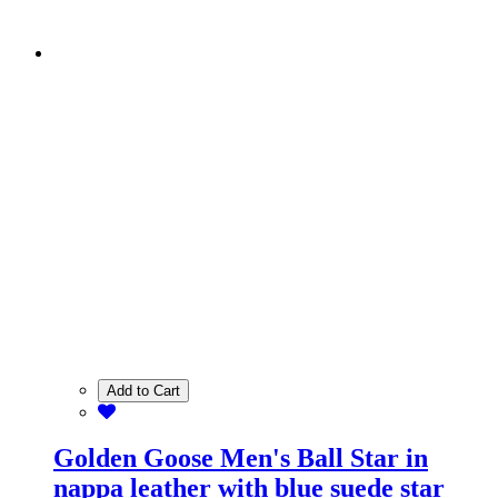
Add to Cart
Golden Goose Men's Ball Star in
nappa leather with blue suede star