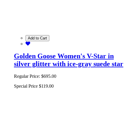
Add to Cart
Golden Goose Women's V-Star in
silver glitter with ice-gray suede star
Regular Price:
$695.00
Special Price
$119.00