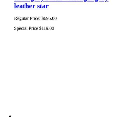
leather star
Regular Price:
$695.00
Special Price
$119.00