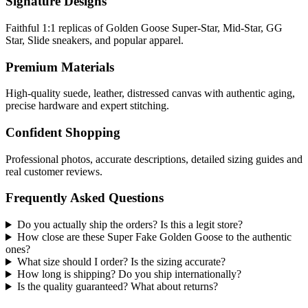
Signature Designs
Faithful 1:1 replicas of Golden Goose Super-Star, Mid-Star, GG
Star, Slide sneakers, and popular apparel.
Premium Materials
High-quality suede, leather, distressed canvas with authentic aging,
precise hardware and expert stitching.
Confident Shopping
Professional photos, accurate descriptions, detailed sizing guides and
real customer reviews.
Frequently Asked Questions
Do you actually ship the orders? Is this a legit store?
How close are these Super Fake Golden Goose to the authentic
ones?
What size should I order? Is the sizing accurate?
How long is shipping? Do you ship internationally?
Is the quality guaranteed? What about returns?