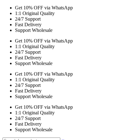
Get 10% OFF via WhatsApp
1:1 Original Quality
24/7 Support
Fast Delivery
Support Wholesale
Get 10% OFF via WhatsApp
1:1 Original Quality
24/7 Support
Fast Delivery
Support Wholesale
Get 10% OFF via WhatsApp
1:1 Original Quality
24/7 Support
Fast Delivery
Support Wholesale
Get 10% OFF via WhatsApp
1:1 Original Quality
24/7 Support
Fast Delivery
Support Wholesale