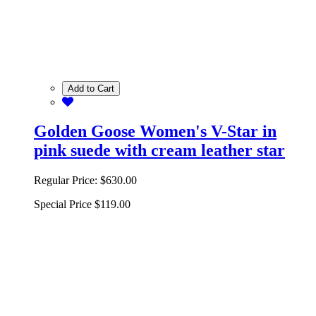
Add to Cart
Golden Goose Women's V-Star in
pink suede with cream leather star
Regular Price:
$630.00
Special Price
$119.00