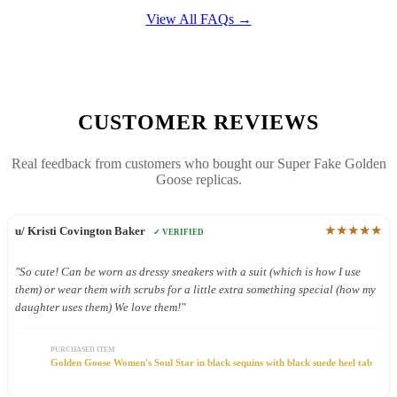
View All FAQs →
CUSTOMER REVIEWS
Real feedback from customers who bought our Super Fake Golden
Goose replicas.
★★★★★
u/ Kristi Covington Baker
✓ VERIFIED
"So cute! Can be worn as dressy sneakers with a suit (which is how I use
them) or wear them with scrubs for a little extra something special (how my
daughter uses them) We love them!"
PURCHASED ITEM
Golden Goose Women's Soul Star in black sequins with black suede heel tab