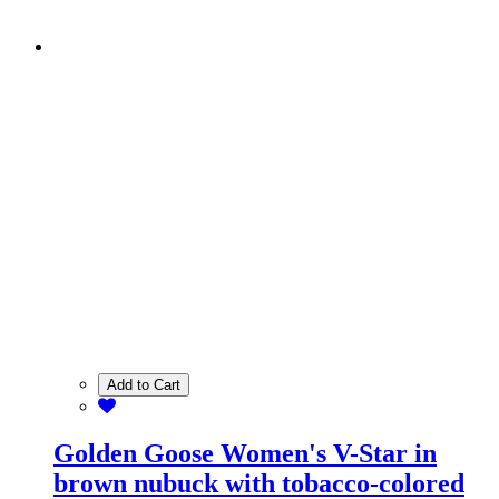
Add to Cart
Golden Goose Women's V-Star in
brown nubuck with tobacco-colored