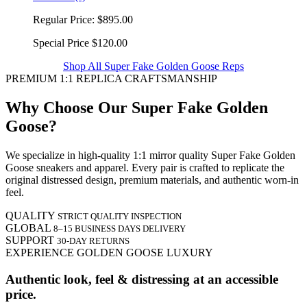
Regular Price:
$895.00
Special Price
$120.00
Shop All Super Fake Golden Goose Reps
PREMIUM 1:1 REPLICA CRAFTSMANSHIP
Why Choose Our Super Fake Golden
Goose?
We specialize in high-quality 1:1 mirror quality Super Fake Golden
Goose sneakers and apparel. Every pair is crafted to replicate the
original distressed design, premium materials, and authentic worn-in
feel.
QUALITY
STRICT QUALITY INSPECTION
GLOBAL
8–15 BUSINESS DAYS DELIVERY
SUPPORT
30-DAY RETURNS
EXPERIENCE GOLDEN GOOSE LUXURY
Authentic look, feel & distressing at an accessible
price.