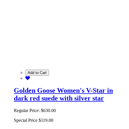
Add to Cart
Golden Goose Women's V-Star in
dark red suede with silver star
Regular Price:
$630.00
Special Price
$119.00