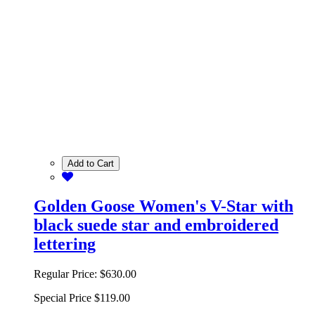
Add to Cart
Golden Goose Women's V-Star with
black suede star and embroidered
lettering
Regular Price:
$630.00
Special Price
$119.00