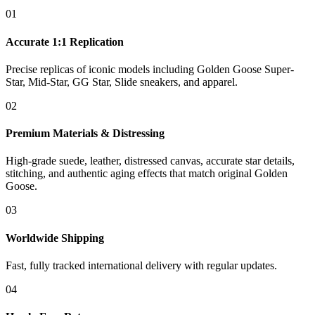
01
Accurate 1:1 Replication
Precise replicas of iconic models including Golden Goose Super-
Star, Mid-Star, GG Star, Slide sneakers, and apparel.
02
Premium Materials & Distressing
High-grade suede, leather, distressed canvas, accurate star details,
stitching, and authentic aging effects that match original Golden
Goose.
03
Worldwide Shipping
Fast, fully tracked international delivery with regular updates.
04