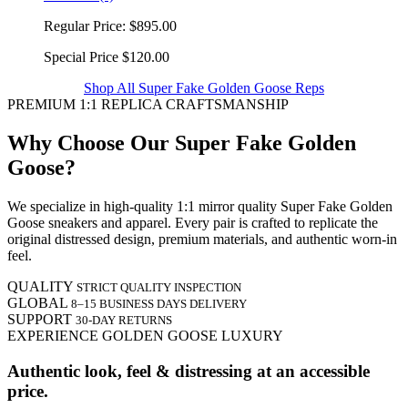
Regular Price:
$895.00
Special Price
$120.00
Shop All Super Fake Golden Goose Reps
PREMIUM 1:1 REPLICA CRAFTSMANSHIP
Why Choose Our Super Fake Golden
Goose?
We specialize in high-quality 1:1 mirror quality Super Fake Golden
Goose sneakers and apparel. Every pair is crafted to replicate the
original distressed design, premium materials, and authentic worn-in
feel.
QUALITY
STRICT QUALITY INSPECTION
GLOBAL
8–15 BUSINESS DAYS DELIVERY
SUPPORT
30-DAY RETURNS
EXPERIENCE GOLDEN GOOSE LUXURY
Authentic look, feel & distressing at an accessible
price.