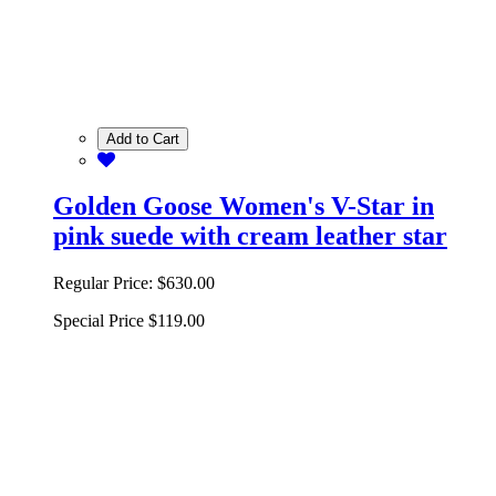
Add to Cart
Golden Goose Women's V-Star in
pink suede with cream leather star
Regular Price:
$630.00
Special Price
$119.00