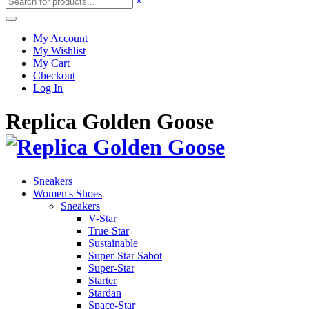
×
My Account
My Wishlist
My Cart
Checkout
Log In
Replica Golden Goose
Sneakers
Women's Shoes
Sneakers
V-Star
True-Star
Sustainable
Super-Star Sabot
Super-Star
Starter
Stardan
Space-Star