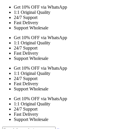
Get 10% OFF via WhatsApp
1:1 Original Quality
24/7 Support
Fast Delivery
Support Wholesale
Get 10% OFF via WhatsApp
1:1 Original Quality
24/7 Support
Fast Delivery
Support Wholesale
Get 10% OFF via WhatsApp
1:1 Original Quality
24/7 Support
Fast Delivery
Support Wholesale
Get 10% OFF via WhatsApp
1:1 Original Quality
24/7 Support
Fast Delivery
Support Wholesale