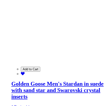
Add to Cart
Golden Goose Men's Stardan in suede
with sand star and Swarovski crystal
inserts