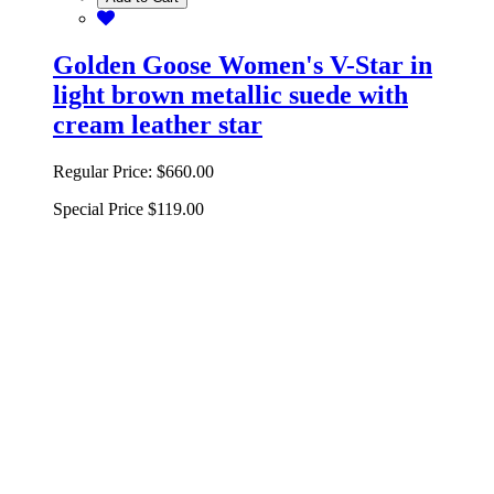
Golden Goose Women's V-Star in
light brown metallic suede with
cream leather star
Regular Price:
$660.00
Special Price
$119.00