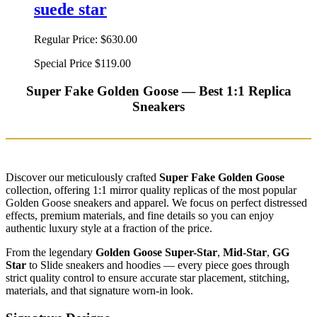
suede star
Regular Price:
$630.00
Special Price
$119.00
Super Fake Golden Goose — Best 1:1 Replica
Sneakers
Discover our meticulously crafted
Super Fake Golden Goose
collection, offering 1:1 mirror quality replicas of the most popular
Golden Goose sneakers and apparel. We focus on perfect distressed
effects, premium materials, and fine details so you can enjoy
authentic luxury style at a fraction of the price.
From the legendary
Golden Goose Super-Star
,
Mid-Star
,
GG
Star
to Slide sneakers and hoodies — every piece goes through
strict quality control to ensure accurate star placement, stitching,
materials, and that signature worn-in look.