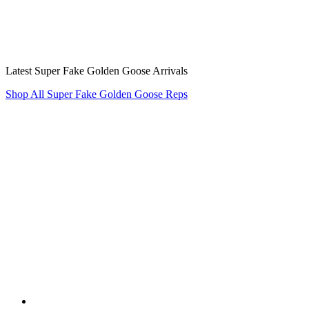
Latest Super Fake Golden Goose Arrivals
Shop All Super Fake Golden Goose Reps