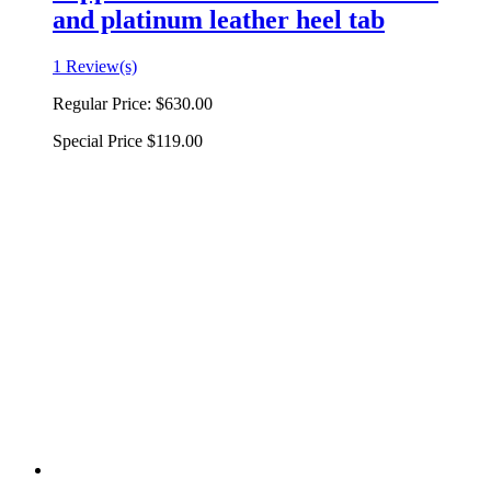
and platinum leather heel tab
1 Review(s)
Regular Price:
$630.00
Special Price
$119.00