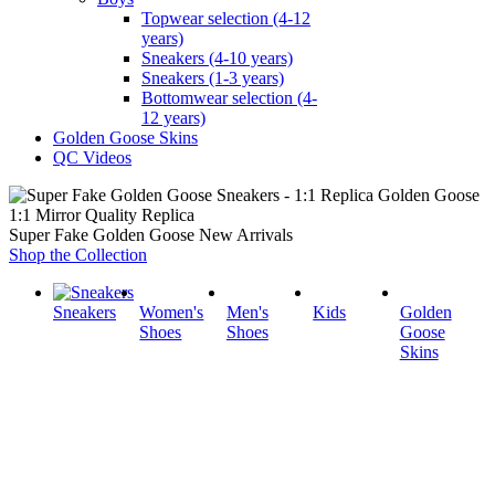
Topwear selection (4-12
years)
Sneakers (4-10 years)
Sneakers (1-3 years)
Bottomwear selection (4-
12 years)
Golden Goose Skins
QC Videos
1:1 Mirror Quality Replica
Super Fake Golden Goose New Arrivals
Shop the Collection
Sneakers
Women's
Men's
Kids
Golden
Shoes
Shoes
Goose
Skins