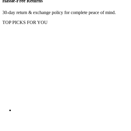
Hassle-Free Returns
30-day return & exchange policy for complete peace of mind.
TOP PICKS FOR YOU