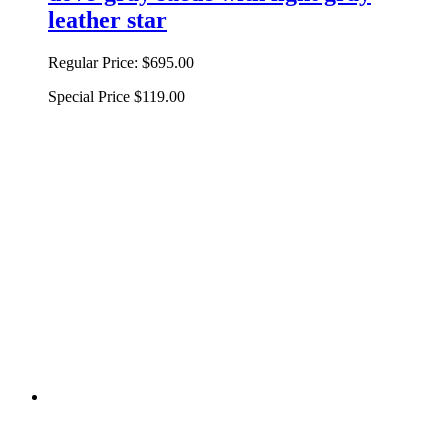
leather star
Regular Price:
$695.00
Special Price
$119.00