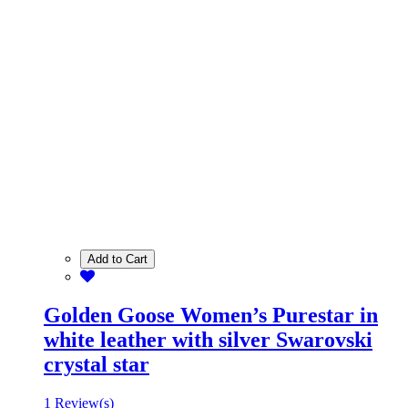
Add to Cart
Golden Goose Women’s Purestar in
white leather with silver Swarovski
crystal star
1 Review(s)