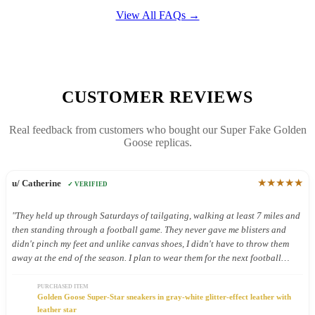
View All FAQs →
CUSTOMER REVIEWS
Real feedback from customers who bought our Super Fake Golden
Goose replicas.
★★★★★
u/ Catherine
✓ VERIFIED
"They held up through Saturdays of tailgating, walking at least 7 miles and
then standing through a football game. They never gave me blisters and
didn't pinch my feet and unlike canvas shoes, I didn't have to throw them
away at the end of the season. I plan to wear them for the next football
season too."
PURCHASED ITEM
Golden Goose Super-Star sneakers in gray-white glitter-effect leather with
leather star