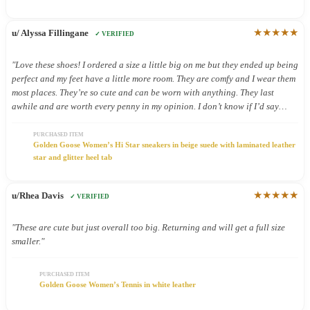
★★★★★
u/ Alyssa Fillingane
✓ VERIFIED
"Love these shoes! I ordered a size a little big on me but they ended up being
perfect and my feet have a little more room. They are comfy and I wear them
most places. They’re so cute and can be worn with anything. They last
awhile and are worth every penny in my opinion. I don’t know if I’d say
they’re good shoes for being on your feet all day but I still wear them all
day because they’re so cute."
PURCHASED ITEM
Golden Goose Women’s Hi Star sneakers in beige suede with laminated leather
star and glitter heel tab
★★★★★
u/Rhea Davis
✓ VERIFIED
"These are cute but just overall too big. Returning and will get a full size
smaller."
PURCHASED ITEM
Golden Goose Women’s Tennis in white leather