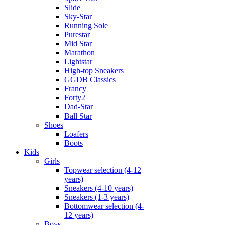
Slide
Sky-Star
Running Sole
Purestar
Mid Star
Marathon
Lightstar
High-top Sneakers
GGDB Classics
Francy
Forty2
Dad-Star
Ball Star
Shoes
Loafers
Boots
Kids
Girls
Topwear selection (4-12
years)
Sneakers (4-10 years)
Sneakers (1-3 years)
Bottomwear selection (4-
12 years)
Boys