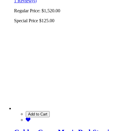
1 Review(s)
Regular Price:
$1,520.00
Special Price
$125.00
Add to Cart