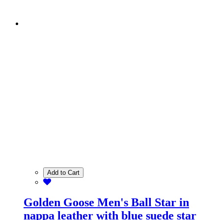
Add to Cart
Golden Goose Men's Ball Star in
nappa leather with blue suede star