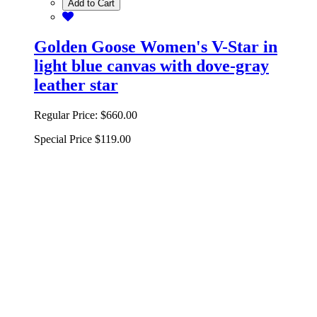
Add to Cart
Golden Goose Women's V-Star in
light blue canvas with dove-gray
leather star
Regular Price:
$660.00
Special Price
$119.00