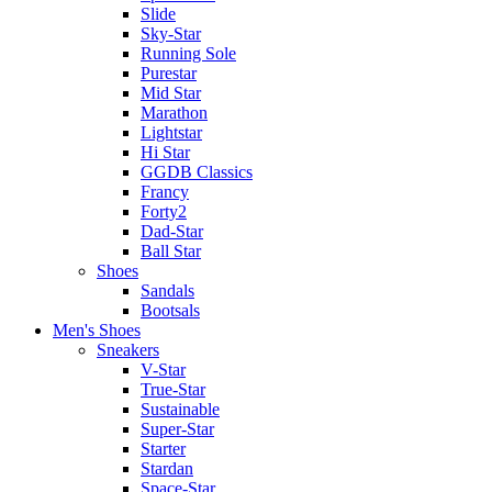
Slide
Sky-Star
Running Sole
Purestar
Mid Star
Marathon
Lightstar
Hi Star
GGDB Classics
Francy
Forty2
Dad-Star
Ball Star
Shoes
Sandals
Bootsals
Men's Shoes
Sneakers
V-Star
True-Star
Sustainable
Super-Star
Starter
Stardan
Space-Star