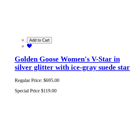
Add to Cart
Golden Goose Women's V-Star in
silver glitter with ice-gray suede star
Regular Price:
$695.00
Special Price
$119.00