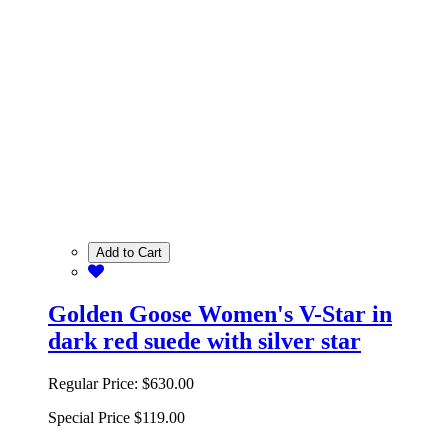
Add to Cart
Golden Goose Women's V-Star in
dark red suede with silver star
Regular Price:
$630.00
Special Price
$119.00