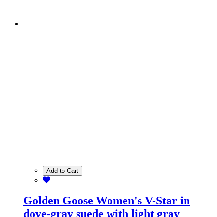
Add to Cart
Golden Goose Women's V-Star in
dove-gray suede with light gray