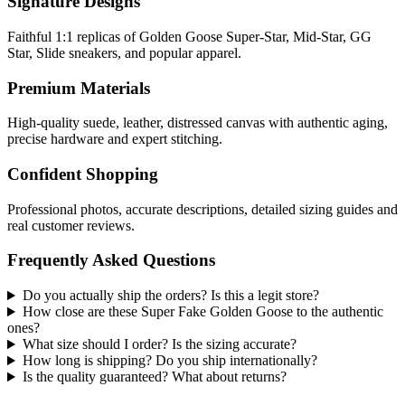
Signature Designs
Faithful 1:1 replicas of Golden Goose Super-Star, Mid-Star, GG
Star, Slide sneakers, and popular apparel.
Premium Materials
High-quality suede, leather, distressed canvas with authentic aging,
precise hardware and expert stitching.
Confident Shopping
Professional photos, accurate descriptions, detailed sizing guides and
real customer reviews.
Frequently Asked Questions
Do you actually ship the orders? Is this a legit store?
How close are these Super Fake Golden Goose to the authentic
ones?
What size should I order? Is the sizing accurate?
How long is shipping? Do you ship internationally?
Is the quality guaranteed? What about returns?