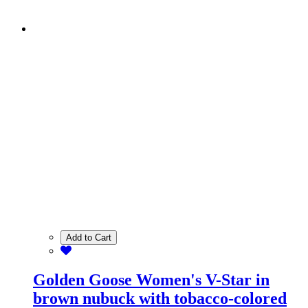
Add to Cart
Golden Goose Women's V-Star in
brown nubuck with tobacco-colored