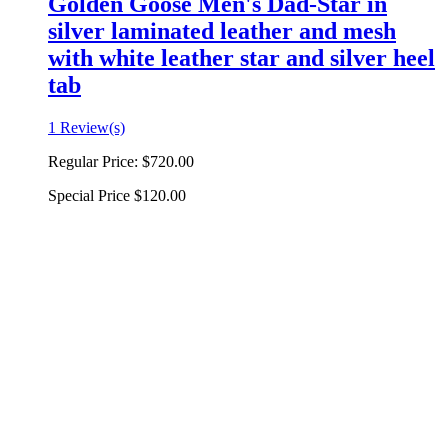
Golden Goose Men's Dad-Star in
silver laminated leather and mesh
with white leather star and silver heel
tab
1 Review(s)
Regular Price:
$720.00
Special Price
$120.00