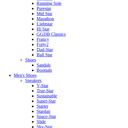
Running Sole
Purestar
Mid Star
Marathon
Lightstar
Hi Star
GGDB Classics
Francy
Forty2
Dad-Star
Ball Star
Shoes
Sandals
Bootsals
Men's Shoes
Sneakers
V-Star
True-Star
Sustainable
Super-Star
Starter
Stardan
Space-Star
Slide
Sky-Star