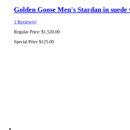
Golden Goose Men's Stardan in suede w
1 Review(s)
Regular Price:
$1,520.00
Special Price
$125.00