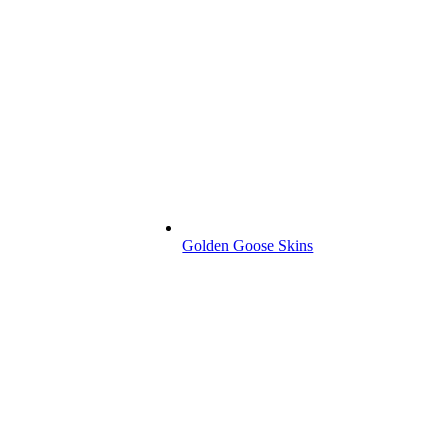
Golden Goose Skins