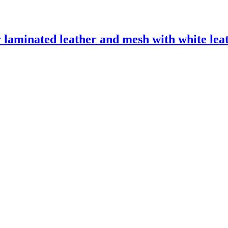
laminated leather and mesh with white leath