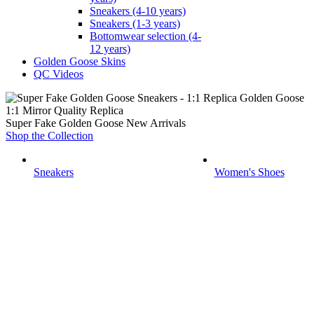
Sneakers (4-10 years)
Sneakers (1-3 years)
Bottomwear selection (4-
12 years)
Golden Goose Skins
QC Videos
1:1 Mirror Quality Replica
Super Fake Golden Goose New Arrivals
Shop the Collection
Sneakers
Women's Shoes