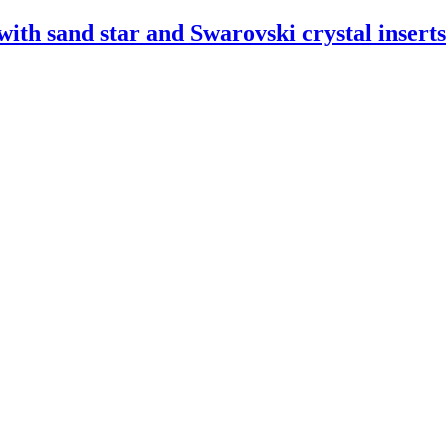
ith sand star and Swarovski crystal inserts