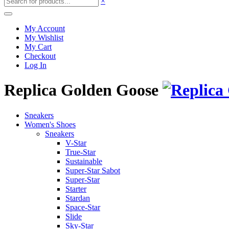
×
My Account
My Wishlist
My Cart
Checkout
Log In
Replica Golden Goose
Sneakers
Women's Shoes
Sneakers
V-Star
True-Star
Sustainable
Super-Star Sabot
Super-Star
Starter
Stardan
Space-Star
Slide
Sky-Star