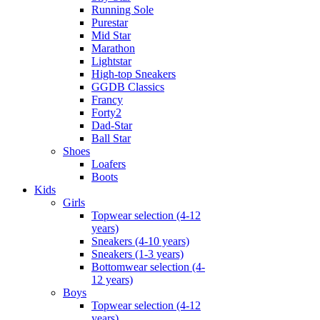
Running Sole
Purestar
Mid Star
Marathon
Lightstar
High-top Sneakers
GGDB Classics
Francy
Forty2
Dad-Star
Ball Star
Shoes
Loafers
Boots
Kids
Girls
Topwear selection (4-12
years)
Sneakers (4-10 years)
Sneakers (1-3 years)
Bottomwear selection (4-
12 years)
Boys
Topwear selection (4-12
years)