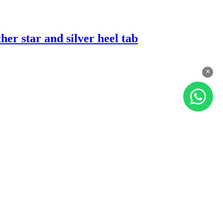
er star and silver heel tab
×