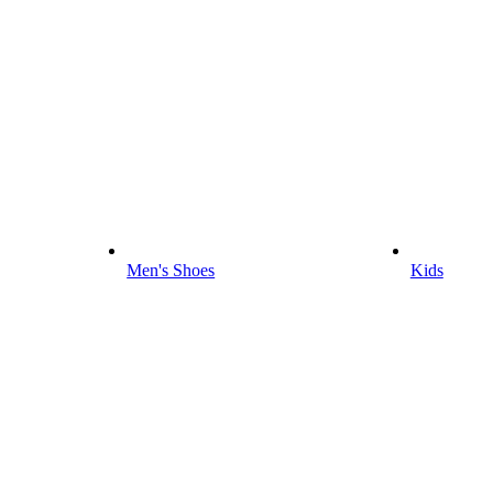
Men's Shoes
Kids