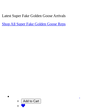
Latest Super Fake Golden Goose Arrivals
Shop All Super Fake Golden Goose Reps
Add to Cart