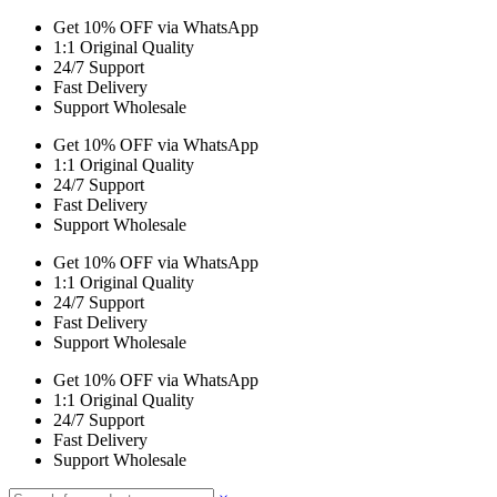
Get 10% OFF via WhatsApp
1:1 Original Quality
24/7 Support
Fast Delivery
Support Wholesale
Get 10% OFF via WhatsApp
1:1 Original Quality
24/7 Support
Fast Delivery
Support Wholesale
Get 10% OFF via WhatsApp
1:1 Original Quality
24/7 Support
Fast Delivery
Support Wholesale
Get 10% OFF via WhatsApp
1:1 Original Quality
24/7 Support
Fast Delivery
Support Wholesale