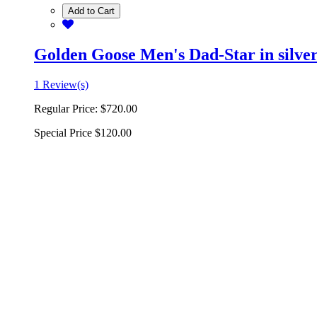
Add to Cart
Golden Goose Men's Dad-Star in silver 
1 Review(s)
Regular Price:
$720.00
Special Price
$120.00