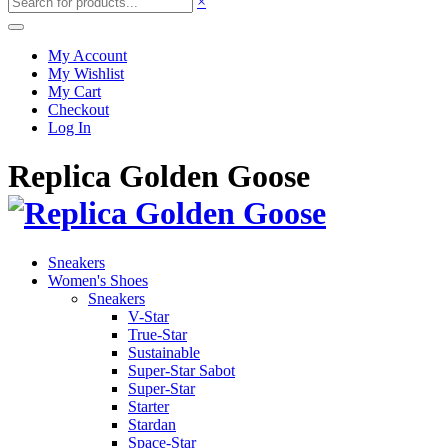
×
My Account
My Wishlist
My Cart
Checkout
Log In
Replica Golden Goose
Sneakers
Women's Shoes
Sneakers
V-Star
True-Star
Sustainable
Super-Star Sabot
Super-Star
Starter
Stardan
Space-Star