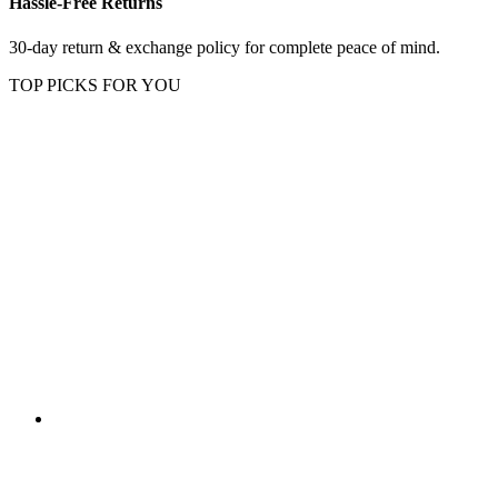
Hassle-Free Returns
30-day return & exchange policy for complete peace of mind.
TOP PICKS FOR YOU