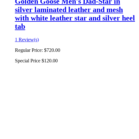
Golden Goose Men's Dad-Star in
silver laminated leather and mesh
with white leather star and silver heel
tab
1 Review(s)
Regular Price:
$720.00
Special Price
$120.00