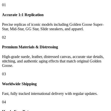
01
Accurate 1:1 Replication
Precise replicas of iconic models including Golden Goose Super-
Star, Mid-Star, GG Star, Slide sneakers, and apparel.
02
Premium Materials & Distressing
High-grade suede, leather, distressed canvas, accurate star details,
stitching, and authentic aging effects that match original Golden
Goose.
03
Worldwide Shipping
Fast, fully tracked international delivery with regular updates.
04