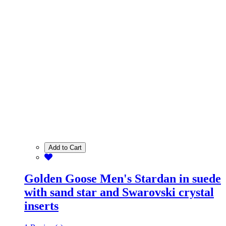
Add to Cart
Golden Goose Men's Stardan in suede
with sand star and Swarovski crystal
inserts