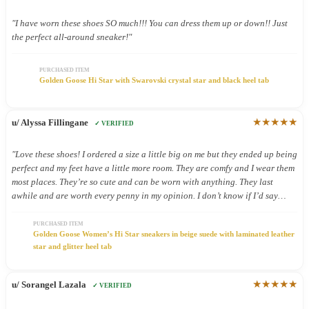
"I have worn these shoes SO much!!! You can dress them up or down!! Just
the perfect all-around sneaker!"
PURCHASED ITEM
Golden Goose Hi Star with Swarovski crystal star and black heel tab
★★★★★
u/ Alyssa Fillingane
✓ VERIFIED
"Love these shoes! I ordered a size a little big on me but they ended up being
perfect and my feet have a little more room. They are comfy and I wear them
most places. They’re so cute and can be worn with anything. They last
awhile and are worth every penny in my opinion. I don’t know if I’d say
they’re good shoes for being on your feet all day but I still wear them all
day because they’re so cute."
PURCHASED ITEM
Golden Goose Women’s Hi Star sneakers in beige suede with laminated leather
star and glitter heel tab
★★★★★
u/ Sorangel Lazala
✓ VERIFIED