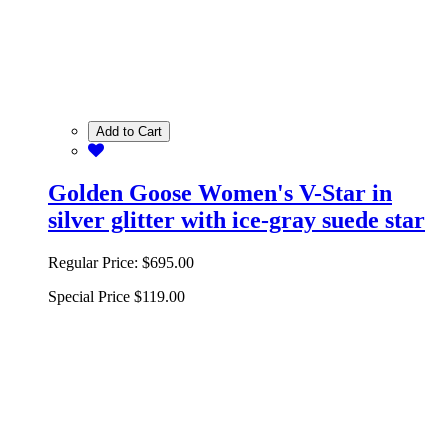
Add to Cart
Golden Goose Women's V-Star in
silver glitter with ice-gray suede star
Regular Price:
$695.00
Special Price
$119.00