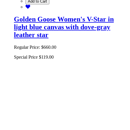
Add to Cart
Golden Goose Women's V-Star in
light blue canvas with dove-gray
leather star
Regular Price:
$660.00
Special Price
$119.00