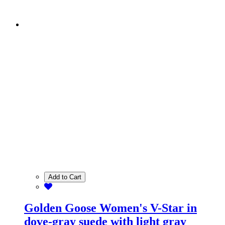
Add to Cart
Golden Goose Women's V-Star in
dove-gray suede with light gray