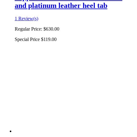
and platinum leather heel tab
1 Review(s)
Regular Price:
$630.00
Special Price
$119.00