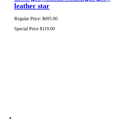
leather star
Regular Price:
$695.00
Special Price
$119.00