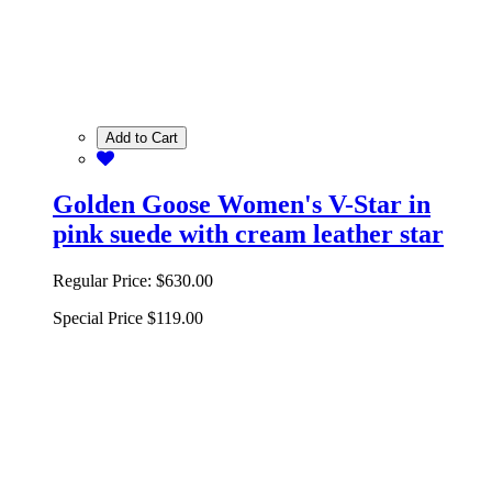
Add to Cart
Golden Goose Women's V-Star in
pink suede with cream leather star
Regular Price:
$630.00
Special Price
$119.00