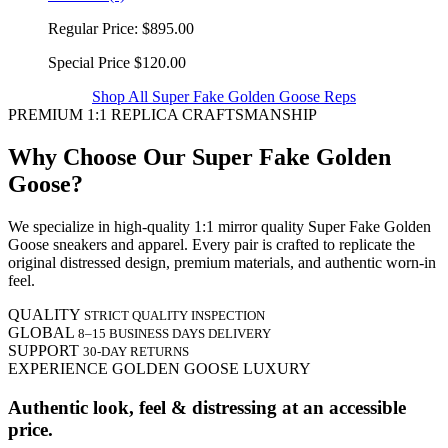
Regular Price:
$895.00
Special Price
$120.00
Shop All Super Fake Golden Goose Reps
PREMIUM 1:1 REPLICA CRAFTSMANSHIP
Why Choose Our Super Fake Golden
Goose?
We specialize in high-quality 1:1 mirror quality Super Fake Golden
Goose sneakers and apparel. Every pair is crafted to replicate the
original distressed design, premium materials, and authentic worn-in
feel.
QUALITY
STRICT QUALITY INSPECTION
GLOBAL
8–15 BUSINESS DAYS DELIVERY
SUPPORT
30-DAY RETURNS
EXPERIENCE GOLDEN GOOSE LUXURY
Authentic look, feel & distressing at an accessible
price.