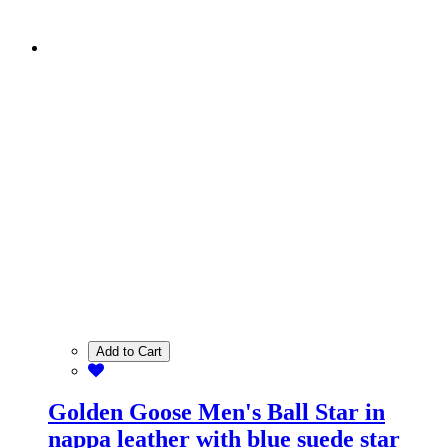
Add to Cart
Golden Goose Men's Ball Star in
nappa leather with blue suede star