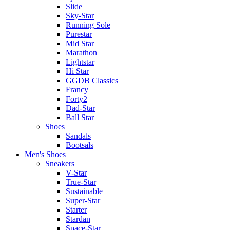
Slide
Sky-Star
Running Sole
Purestar
Mid Star
Marathon
Lightstar
Hi Star
GGDB Classics
Francy
Forty2
Dad-Star
Ball Star
Shoes
Sandals
Bootsals
Men's Shoes
Sneakers
V-Star
True-Star
Sustainable
Super-Star
Starter
Stardan
Space-Star