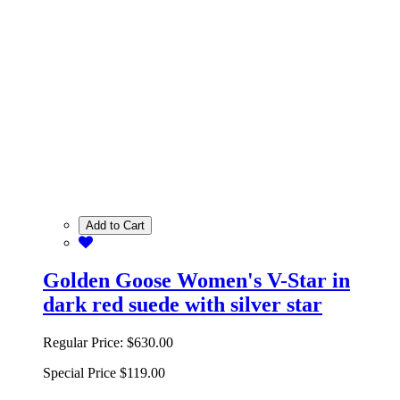
Add to Cart
Golden Goose Women's V-Star in
dark red suede with silver star
Regular Price:
$630.00
Special Price
$119.00