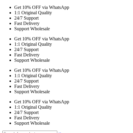
Get 10% OFF via WhatsApp
1:1 Original Quality
24/7 Support
Fast Delivery
Support Wholesale
Get 10% OFF via WhatsApp
1:1 Original Quality
24/7 Support
Fast Delivery
Support Wholesale
Get 10% OFF via WhatsApp
1:1 Original Quality
24/7 Support
Fast Delivery
Support Wholesale
Get 10% OFF via WhatsApp
1:1 Original Quality
24/7 Support
Fast Delivery
Support Wholesale