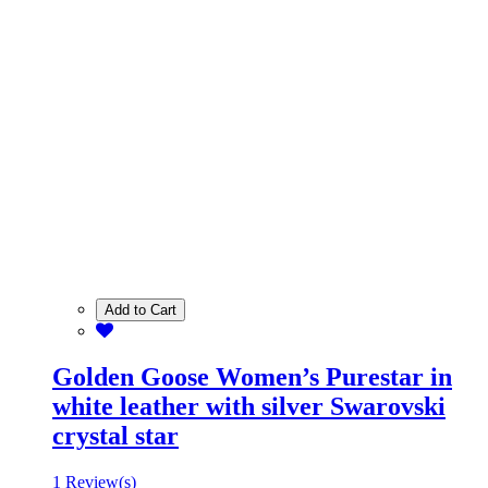
Add to Cart
Golden Goose Women’s Purestar in
white leather with silver Swarovski
crystal star
1 Review(s)