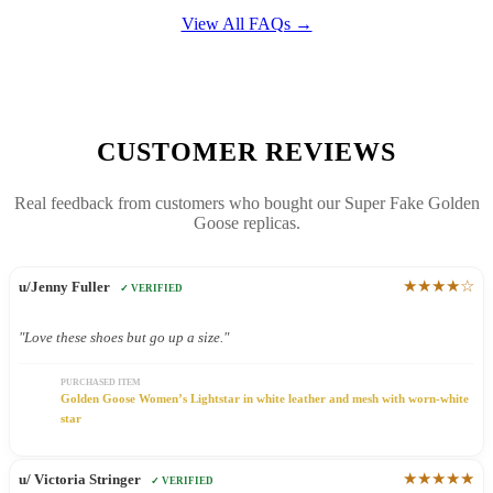
View All FAQs →
CUSTOMER REVIEWS
Real feedback from customers who bought our Super Fake Golden
Goose replicas.
★★★★☆
u/Jenny Fuller
✓ VERIFIED
"Love these shoes but go up a size."
PURCHASED ITEM
Golden Goose Women’s Lightstar in white leather and mesh with worn-white
star
★★★★★
u/ Victoria Stringer
✓ VERIFIED