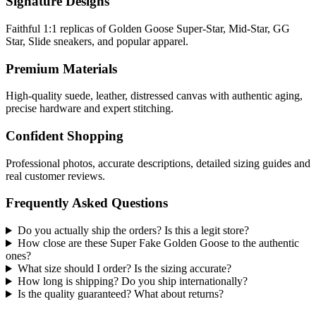
Signature Designs
Faithful 1:1 replicas of Golden Goose Super-Star, Mid-Star, GG
Star, Slide sneakers, and popular apparel.
Premium Materials
High-quality suede, leather, distressed canvas with authentic aging,
precise hardware and expert stitching.
Confident Shopping
Professional photos, accurate descriptions, detailed sizing guides and
real customer reviews.
Frequently Asked Questions
Do you actually ship the orders? Is this a legit store?
How close are these Super Fake Golden Goose to the authentic
ones?
What size should I order? Is the sizing accurate?
How long is shipping? Do you ship internationally?
Is the quality guaranteed? What about returns?