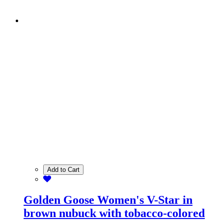
Add to Cart
Golden Goose Women's V-Star in
brown nubuck with tobacco-colored