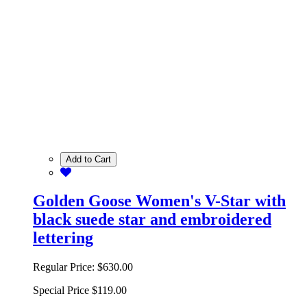
Add to Cart
Golden Goose Women's V-Star with
black suede star and embroidered
lettering
Regular Price:
$630.00
Special Price
$119.00