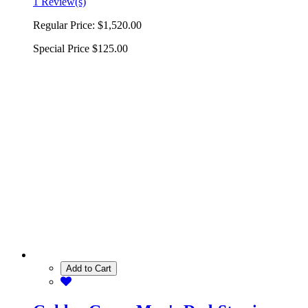
1 Review(s)
Regular Price:
$1,520.00
Special Price
$125.00
Add to Cart