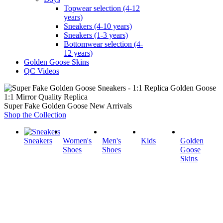
Topwear selection (4-12
years)
Sneakers (4-10 years)
Sneakers (1-3 years)
Bottomwear selection (4-
12 years)
Golden Goose Skins
QC Videos
1:1 Mirror Quality Replica
Super Fake Golden Goose New Arrivals
Shop the Collection
Sneakers
Women's
Men's
Kids
Golden
Shoes
Shoes
Goose
Skins