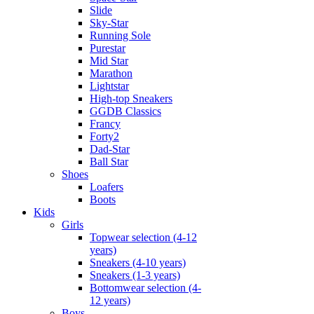
Slide
Sky-Star
Running Sole
Purestar
Mid Star
Marathon
Lightstar
High-top Sneakers
GGDB Classics
Francy
Forty2
Dad-Star
Ball Star
Shoes
Loafers
Boots
Kids
Girls
Topwear selection (4-12
years)
Sneakers (4-10 years)
Sneakers (1-3 years)
Bottomwear selection (4-
12 years)
Boys