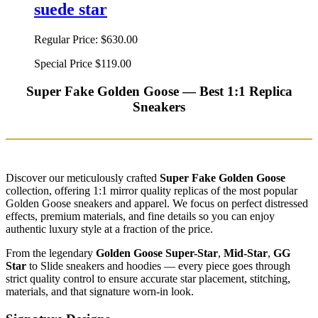
suede star
Regular Price:
$630.00
Special Price
$119.00
Super Fake Golden Goose — Best 1:1 Replica
Sneakers
Discover our meticulously crafted
Super Fake Golden Goose
collection, offering 1:1 mirror quality replicas of the most popular
Golden Goose sneakers and apparel. We focus on perfect distressed
effects, premium materials, and fine details so you can enjoy
authentic luxury style at a fraction of the price.
From the legendary
Golden Goose Super-Star
,
Mid-Star
,
GG
Star
to Slide sneakers and hoodies — every piece goes through
strict quality control to ensure accurate star placement, stitching,
materials, and that signature worn-in look.