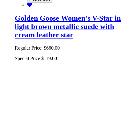
Golden Goose Women's V-Star in
light brown metallic suede with
cream leather star
Regular Price:
$660.00
Special Price
$119.00