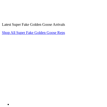
Latest Super Fake Golden Goose Arrivals
Shop All Super Fake Golden Goose Reps