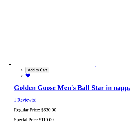
Add to Cart
Golden Goose Men's Ball Star in nappa 
1 Review(s)
Regular Price:
$630.00
Special Price
$119.00