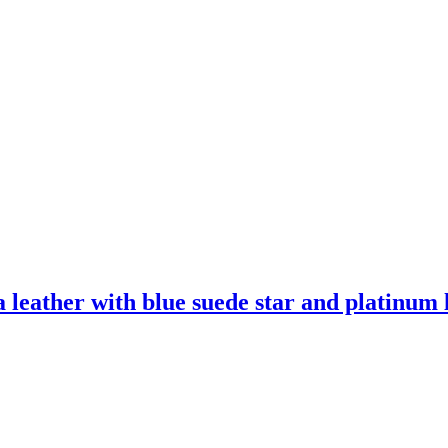
leather with blue suede star and platinum l