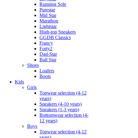
Running Sole
Purestar
Mid Star
Marathon
Lightstar
High-top Sneakers
GGDB Classics
Francy
Forty2
Dad-Star
Ball Star
Shoes
Loafers
Boots
Kids
Girls
Topwear selection (4-12
years)
Sneakers (4-10 years)
Sneakers (1-3 years)
Bottomwear selection (4-
12 years)
Boys
Topwear selection (4-12
years)