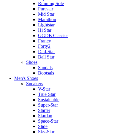
Running Sole
Purestar
Mid Star
Marathon
Lightstar
Hi Star
GGDB Classics
Francy
Forty2
Dad-Star
Ball Star
Shoes
Sandals
Bootsals
Men's Shoes
Sneakers
V-Star
True-Star
Sustainable
Super-Star
Starter
Stardan
Space-Star
Slide
Sky-Star