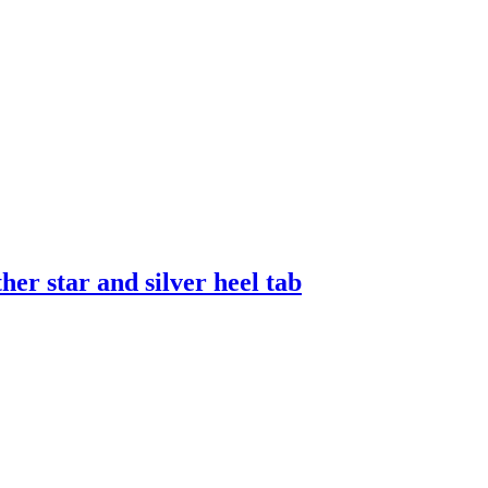
er star and silver heel tab