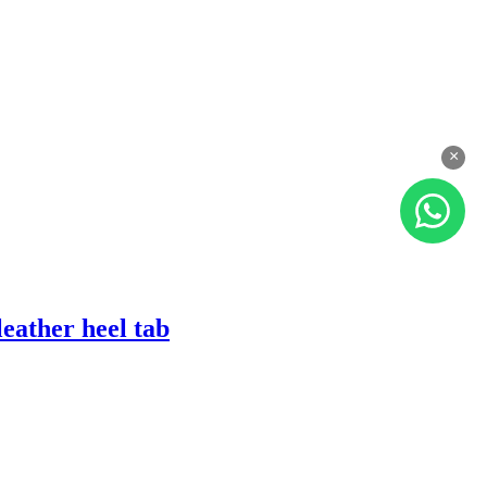
×
eather heel tab