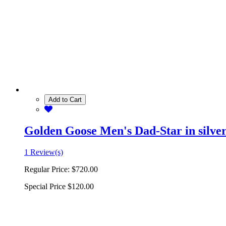
Add to Cart
Golden Goose Men's Dad-Star in silver 
1 Review(s)
Regular Price:
$720.00
Special Price
$120.00