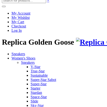
×
My Account
My Wishlist
My Cart
Checkout
Log In
Replica Golden Goose
Sneakers
Women's Shoes
Sneakers
V-Star
True-Star
Sustainable
Super-Star Sabot
Super-Star
Starter
Stardan
Space-Star
Slide
Sky-Star