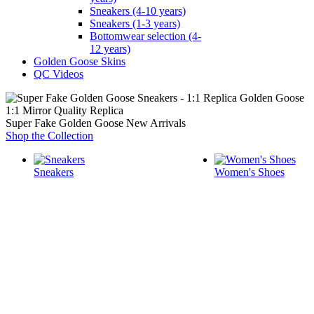
Sneakers (4-10 years)
Sneakers (1-3 years)
Bottomwear selection (4-
12 years)
Golden Goose Skins
QC Videos
1:1 Mirror Quality Replica
Super Fake Golden Goose New Arrivals
Shop the Collection
Sneakers
Women's Shoes