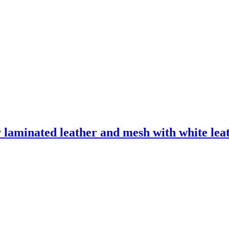
laminated leather and mesh with white leath