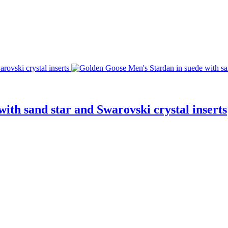
ith sand star and Swarovski crystal inserts