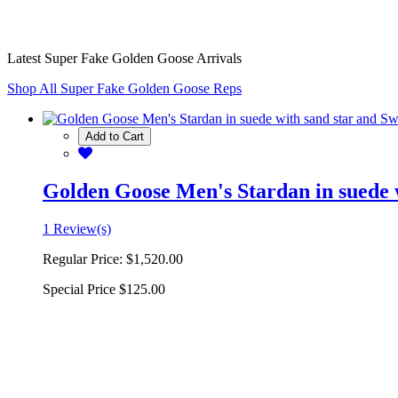
Latest Super Fake Golden Goose Arrivals
Shop All Super Fake Golden Goose Reps
Add to Cart
Golden Goose Men's Stardan in suede w
1 Review(s)
Regular Price:
$1,520.00
Special Price
$125.00