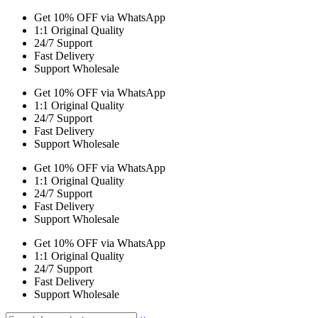
Get 10% OFF via WhatsApp
1:1 Original Quality
24/7 Support
Fast Delivery
Support Wholesale
Get 10% OFF via WhatsApp
1:1 Original Quality
24/7 Support
Fast Delivery
Support Wholesale
Get 10% OFF via WhatsApp
1:1 Original Quality
24/7 Support
Fast Delivery
Support Wholesale
Get 10% OFF via WhatsApp
1:1 Original Quality
24/7 Support
Fast Delivery
Support Wholesale