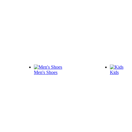
Men's Shoes
Kids