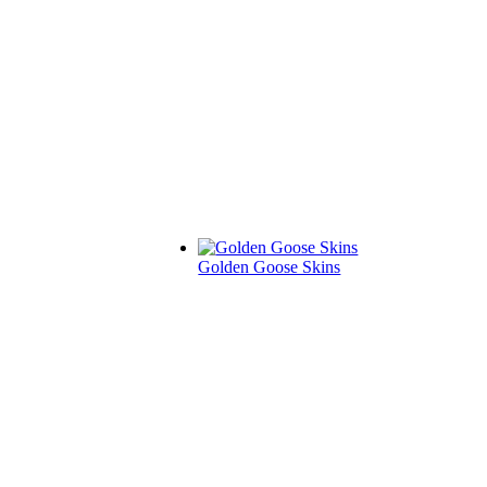
Golden Goose Skins