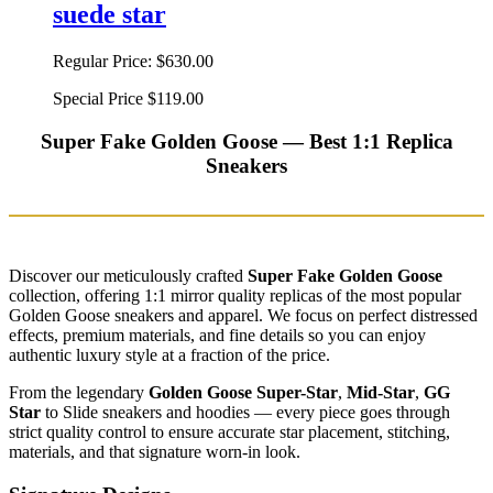
suede star
Regular Price:
$630.00
Special Price
$119.00
Super Fake Golden Goose — Best 1:1 Replica
Sneakers
Discover our meticulously crafted
Super Fake Golden Goose
collection, offering 1:1 mirror quality replicas of the most popular
Golden Goose sneakers and apparel. We focus on perfect distressed
effects, premium materials, and fine details so you can enjoy
authentic luxury style at a fraction of the price.
From the legendary
Golden Goose Super-Star
,
Mid-Star
,
GG
Star
to Slide sneakers and hoodies — every piece goes through
strict quality control to ensure accurate star placement, stitching,
materials, and that signature worn-in look.