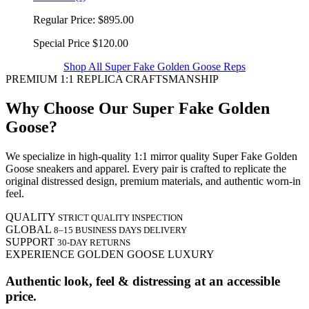
Regular Price:
$895.00
Special Price
$120.00
Shop All Super Fake Golden Goose Reps
PREMIUM 1:1 REPLICA CRAFTSMANSHIP
Why Choose Our Super Fake Golden
Goose?
We specialize in high-quality 1:1 mirror quality Super Fake Golden
Goose sneakers and apparel. Every pair is crafted to replicate the
original distressed design, premium materials, and authentic worn-in
feel.
QUALITY
STRICT QUALITY INSPECTION
GLOBAL
8–15 BUSINESS DAYS DELIVERY
SUPPORT
30-DAY RETURNS
EXPERIENCE GOLDEN GOOSE LUXURY
Authentic look, feel & distressing at an accessible
price.