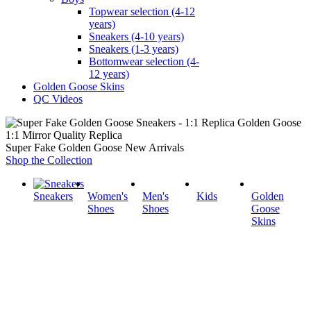
Topwear selection (4-12
years)
Sneakers (4-10 years)
Sneakers (1-3 years)
Bottomwear selection (4-
12 years)
Golden Goose Skins
QC Videos
1:1 Mirror Quality Replica
Super Fake Golden Goose New Arrivals
Shop the Collection
Sneakers
Women's
Men's
Kids
Golden
Shoes
Shoes
Goose
Skins