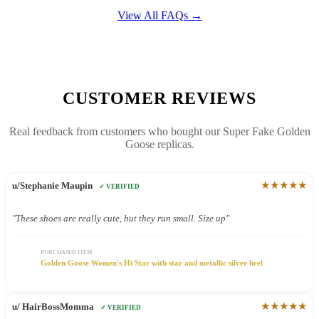
View All FAQs →
CUSTOMER REVIEWS
Real feedback from customers who bought our Super Fake Golden
Goose replicas.
★★★★★
u/Stephanie Maupin
✓ VERIFIED
"These shoes are really cute, but they run small. Size up"
PURCHASED ITEM
Golden Goose Women's Hi Star with star and metallic silver heel
★★★★★
u/ HairBossMomma
✓ VERIFIED