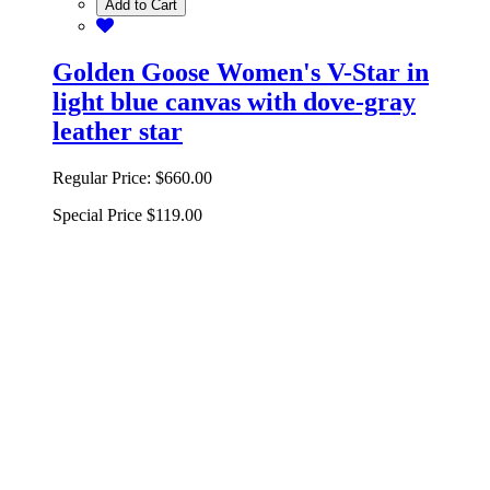
Add to Cart
Golden Goose Women's V-Star in
light blue canvas with dove-gray
leather star
Regular Price:
$660.00
Special Price
$119.00