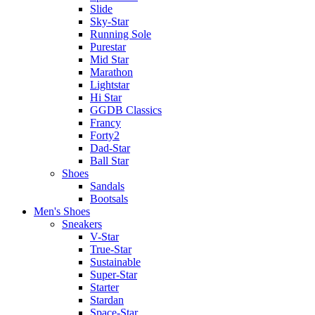
Slide
Sky-Star
Running Sole
Purestar
Mid Star
Marathon
Lightstar
Hi Star
GGDB Classics
Francy
Forty2
Dad-Star
Ball Star
Shoes
Sandals
Bootsals
Men's Shoes
Sneakers
V-Star
True-Star
Sustainable
Super-Star
Starter
Stardan
Space-Star