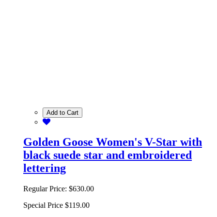
Add to Cart
Golden Goose Women's V-Star with
black suede star and embroidered
lettering
Regular Price:
$630.00
Special Price
$119.00