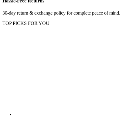
Hassle-Free Returns
30-day return & exchange policy for complete peace of mind.
TOP PICKS FOR YOU