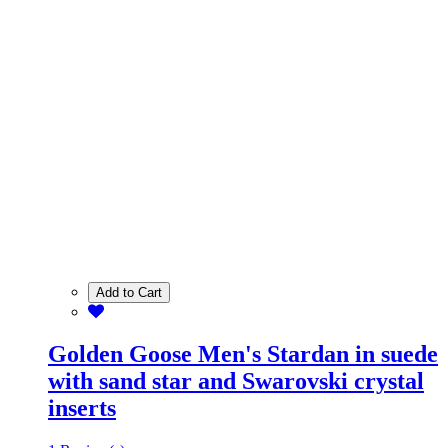
Add to Cart
Golden Goose Men's Stardan in suede
with sand star and Swarovski crystal
inserts