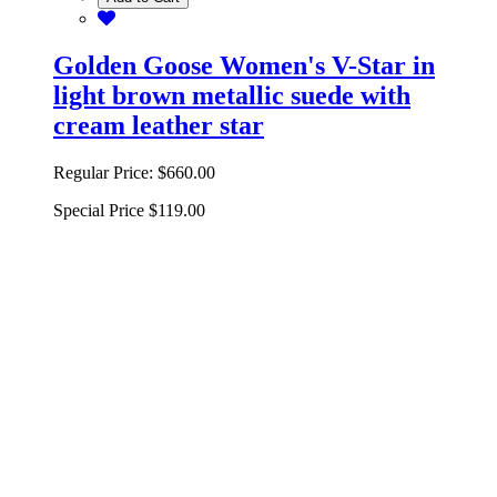
Golden Goose Women's V-Star in
light brown metallic suede with
cream leather star
Regular Price:
$660.00
Special Price
$119.00