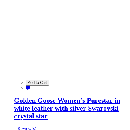
Add to Cart
Golden Goose Women’s Purestar in
white leather with silver Swarovski
crystal star
1 Review(s)