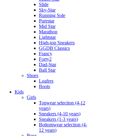
Slide
Sky-Star
Running Sole
Purestar
Mid Star
Marathon
Lightstar
High-top Sneakers
GGDB Classics
Francy
Forty2
Dad-Star
Ball Star
Shoes
Loafers
Boots
Kids
Girls
Topwear selection (4-12
years)
Sneakers (4-10 years)
Sneakers (1-3 years)
Bottomwear selection (4-
12 years)
Boys