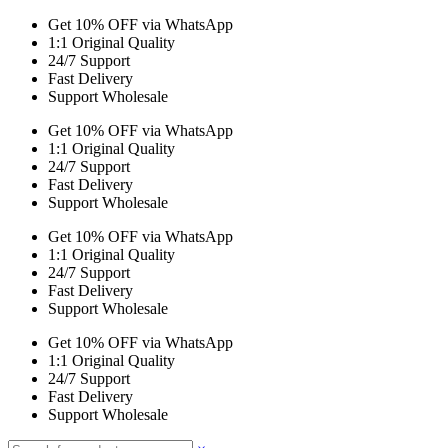
Get 10% OFF via WhatsApp
1:1 Original Quality
24/7 Support
Fast Delivery
Support Wholesale
Get 10% OFF via WhatsApp
1:1 Original Quality
24/7 Support
Fast Delivery
Support Wholesale
Get 10% OFF via WhatsApp
1:1 Original Quality
24/7 Support
Fast Delivery
Support Wholesale
Get 10% OFF via WhatsApp
1:1 Original Quality
24/7 Support
Fast Delivery
Support Wholesale