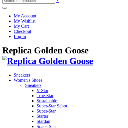
×
My Account
My Wishlist
My Cart
Checkout
Log In
Replica Golden Goose
Sneakers
Women's Shoes
Sneakers
V-Star
True-Star
Sustainable
Super-Star Sabot
Super-Star
Starter
Stardan
Space-Star