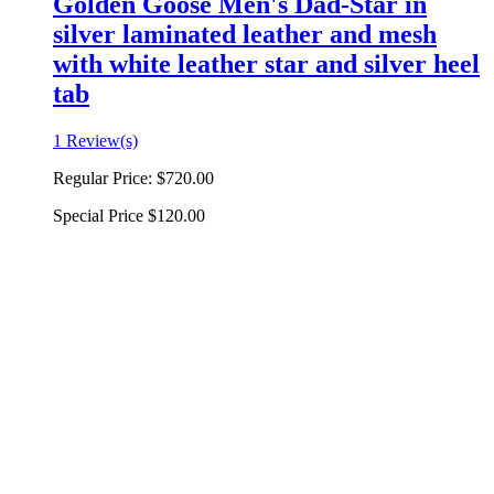
Golden Goose Men's Dad-Star in
silver laminated leather and mesh
with white leather star and silver heel
tab
1 Review(s)
Regular Price:
$720.00
Special Price
$120.00