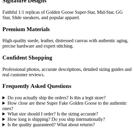
Signature Designs
Faithful 1:1 replicas of Golden Goose Super-Star, Mid-Star, GG
Star, Slide sneakers, and popular apparel.
Premium Materials
High-quality suede, leather, distressed canvas with authentic aging,
precise hardware and expert stitching.
Confident Shopping
Professional photos, accurate descriptions, detailed sizing guides and
real customer reviews.
Frequently Asked Questions
Do you actually ship the orders? Is this a legit store?
How close are these Super Fake Golden Goose to the authentic
ones?
What size should I order? Is the sizing accurate?
How long is shipping? Do you ship internationally?
Is the quality guaranteed? What about returns?