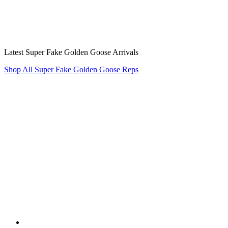
Latest Super Fake Golden Goose Arrivals
Shop All Super Fake Golden Goose Reps