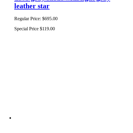
leather star
Regular Price:
$695.00
Special Price
$119.00