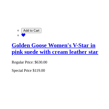
Add to Cart
Golden Goose Women's V-Star in
pink suede with cream leather star
Regular Price:
$630.00
Special Price
$119.00