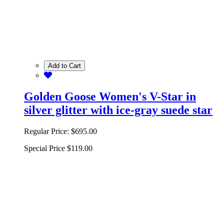
Add to Cart
Golden Goose Women's V-Star in
silver glitter with ice-gray suede star
Regular Price:
$695.00
Special Price
$119.00