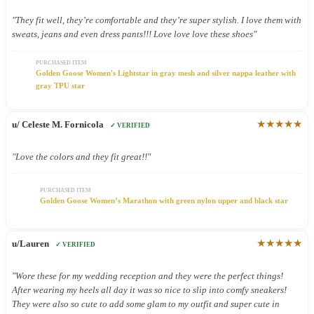
"They fit well, they’re comfortable and they’re super stylish. I love them with
sweats, jeans and even dress pants!!! Love love love these shoes"
PURCHASED ITEM
Golden Goose Women's Lightstar in gray mesh and silver nappa leather with
gray TPU star
★★★★★
u/ Celeste M. Fornicola
✓ VERIFIED
"Love the colors and they fit great!!"
PURCHASED ITEM
Golden Goose Women’s Marathon with green nylon upper and black star
★★★★★
u/Lauren
✓ VERIFIED
"Wore these for my wedding reception and they were the perfect things!
After wearing my heels all day it was so nice to slip into comfy sneakers!
They were also so cute to add some glam to my outfit and super cute in