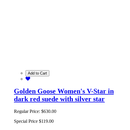
Add to Cart
Golden Goose Women's V-Star in
dark red suede with silver star
Regular Price:
$630.00
Special Price
$119.00