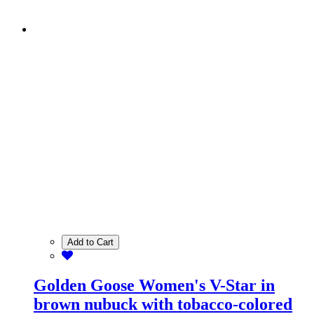
Add to Cart
Golden Goose Women's V-Star in
brown nubuck with tobacco-colored