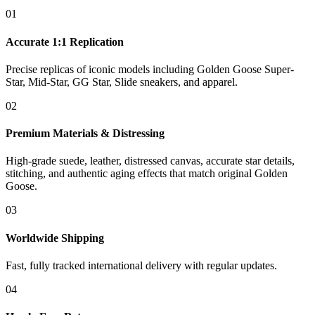
01
Accurate 1:1 Replication
Precise replicas of iconic models including Golden Goose Super-
Star, Mid-Star, GG Star, Slide sneakers, and apparel.
02
Premium Materials & Distressing
High-grade suede, leather, distressed canvas, accurate star details,
stitching, and authentic aging effects that match original Golden
Goose.
03
Worldwide Shipping
Fast, fully tracked international delivery with regular updates.
04