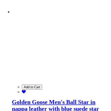
Add to Cart
Golden Goose Men's Ball Star in
nappa leather with blue suede star