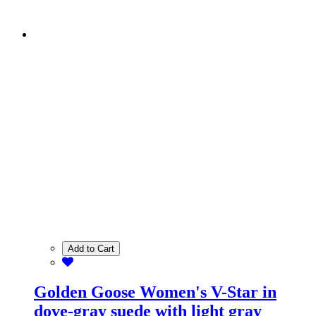
Add to Cart
Golden Goose Women's V-Star in
dove-gray suede with light gray