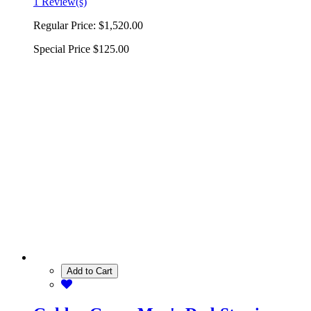
1 Review(s)
Regular Price:
$1,520.00
Special Price
$125.00
Add to Cart