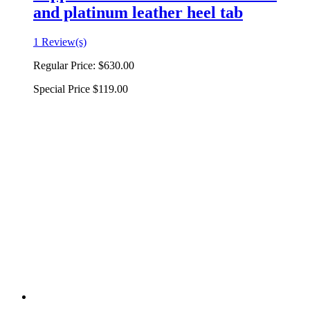
and platinum leather heel tab
1 Review(s)
Regular Price:
$630.00
Special Price
$119.00