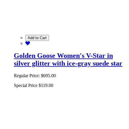
Add to Cart
Golden Goose Women's V-Star in
silver glitter with ice-gray suede star
Regular Price:
$695.00
Special Price
$119.00