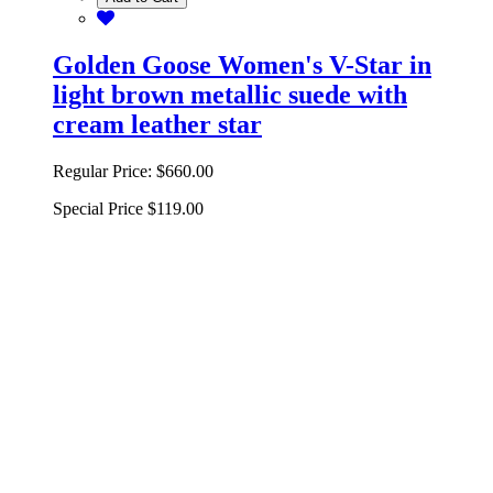
Golden Goose Women's V-Star in
light brown metallic suede with
cream leather star
Regular Price:
$660.00
Special Price
$119.00