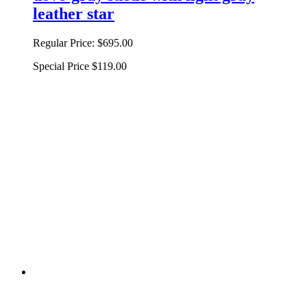
leather star
Regular Price:
$695.00
Special Price
$119.00