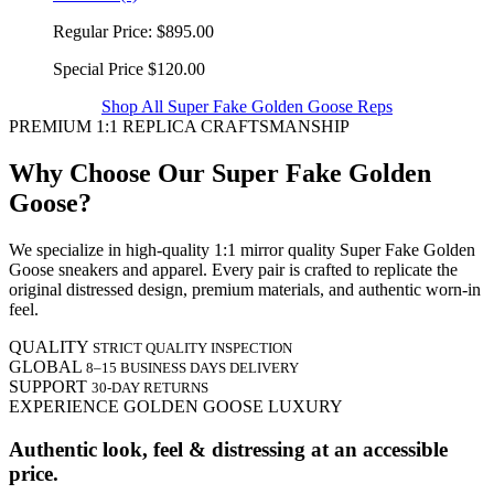
Regular Price:
$895.00
Special Price
$120.00
Shop All Super Fake Golden Goose Reps
PREMIUM 1:1 REPLICA CRAFTSMANSHIP
Why Choose Our Super Fake Golden
Goose?
We specialize in high-quality 1:1 mirror quality Super Fake Golden
Goose sneakers and apparel. Every pair is crafted to replicate the
original distressed design, premium materials, and authentic worn-in
feel.
QUALITY
STRICT QUALITY INSPECTION
GLOBAL
8–15 BUSINESS DAYS DELIVERY
SUPPORT
30-DAY RETURNS
EXPERIENCE GOLDEN GOOSE LUXURY
Authentic look, feel & distressing at an accessible
price.