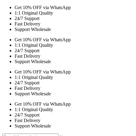
Get 10% OFF via WhatsApp
1:1 Original Quality
24/7 Support
Fast Delivery
Support Wholesale
Get 10% OFF via WhatsApp
1:1 Original Quality
24/7 Support
Fast Delivery
Support Wholesale
Get 10% OFF via WhatsApp
1:1 Original Quality
24/7 Support
Fast Delivery
Support Wholesale
Get 10% OFF via WhatsApp
1:1 Original Quality
24/7 Support
Fast Delivery
Support Wholesale