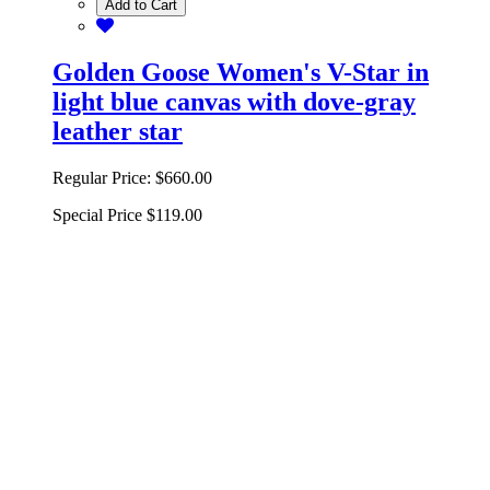
Add to Cart
Golden Goose Women's V-Star in
light blue canvas with dove-gray
leather star
Regular Price:
$660.00
Special Price
$119.00