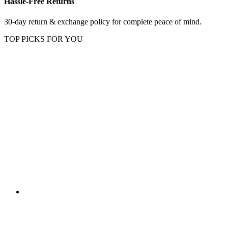
Hassle-Free Returns
30-day return & exchange policy for complete peace of mind.
TOP PICKS FOR YOU