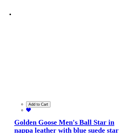
Add to Cart
Golden Goose Men's Ball Star in
nappa leather with blue suede star