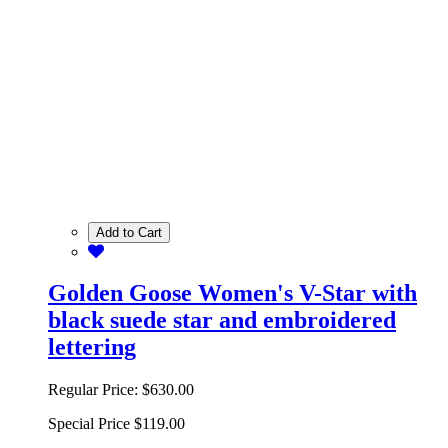
Add to Cart
Golden Goose Women's V-Star with
black suede star and embroidered
lettering
Regular Price:
$630.00
Special Price
$119.00