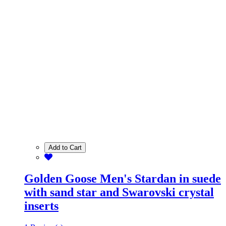
Add to Cart
Golden Goose Men's Stardan in suede
with sand star and Swarovski crystal
inserts