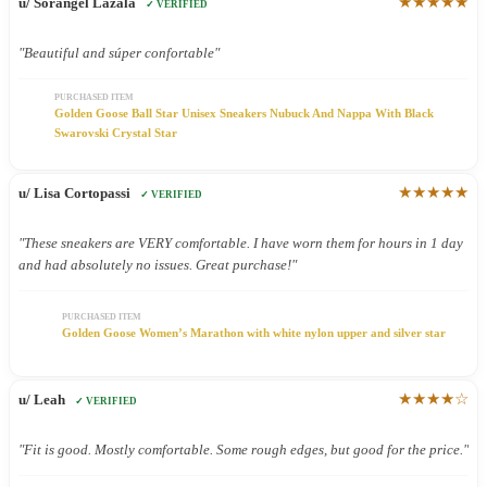
★★★★★
u/ Sorangel Lazala
✓ VERIFIED
"Beautiful and súper confortable"
PURCHASED ITEM
Golden Goose Ball Star Unisex Sneakers Nubuck And Nappa With Black
Swarovski Crystal Star
★★★★★
u/ Lisa Cortopassi
✓ VERIFIED
"These sneakers are VERY comfortable. I have worn them for hours in 1 day
and had absolutely no issues. Great purchase!"
PURCHASED ITEM
Golden Goose Women’s Marathon with white nylon upper and silver star
★★★★☆
u/ Leah
✓ VERIFIED
"Fit is good. Mostly comfortable. Some rough edges, but good for the price."