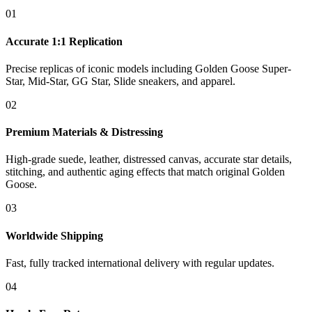
01
Accurate 1:1 Replication
Precise replicas of iconic models including Golden Goose Super-
Star, Mid-Star, GG Star, Slide sneakers, and apparel.
02
Premium Materials & Distressing
High-grade suede, leather, distressed canvas, accurate star details,
stitching, and authentic aging effects that match original Golden
Goose.
03
Worldwide Shipping
Fast, fully tracked international delivery with regular updates.
04