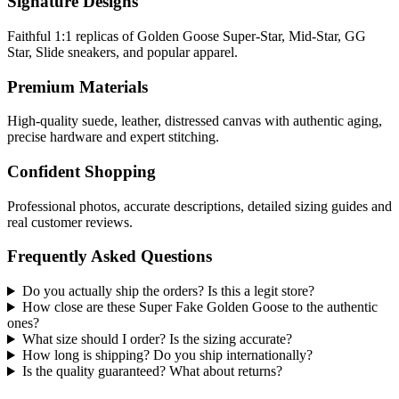
Signature Designs
Faithful 1:1 replicas of Golden Goose Super-Star, Mid-Star, GG
Star, Slide sneakers, and popular apparel.
Premium Materials
High-quality suede, leather, distressed canvas with authentic aging,
precise hardware and expert stitching.
Confident Shopping
Professional photos, accurate descriptions, detailed sizing guides and
real customer reviews.
Frequently Asked Questions
Do you actually ship the orders? Is this a legit store?
How close are these Super Fake Golden Goose to the authentic
ones?
What size should I order? Is the sizing accurate?
How long is shipping? Do you ship internationally?
Is the quality guaranteed? What about returns?