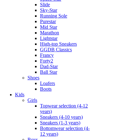
Slide
Sky-Star
Running Sole
Purestar
Mid Star
Marathon
Lightstar
High-top Sneakers
GGDB Classics
Francy
Forty2
Dad-Star
Ball Star
Shoes
Loafers
Boots
Kids
Girls
Topwear selection (4-12
years)
Sneakers (4-10 years)
Sneakers (1-3 years)
Bottomwear selection (4-
12 years)
Boys