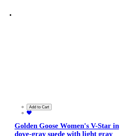
Add to Cart
Golden Goose Women's V-Star in
dove-gray suede with light gray