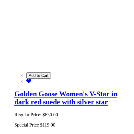
Add to Cart
Golden Goose Women's V-Star in
dark red suede with silver star
Regular Price:
$630.00
Special Price
$119.00