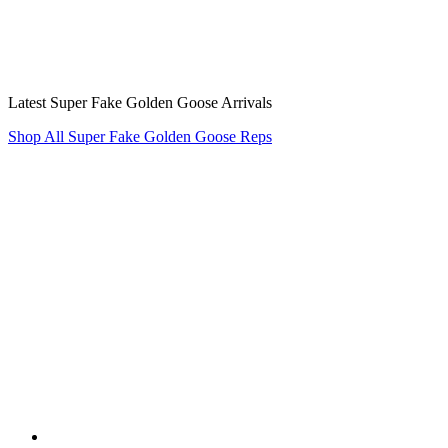
Latest Super Fake Golden Goose Arrivals
Shop All Super Fake Golden Goose Reps