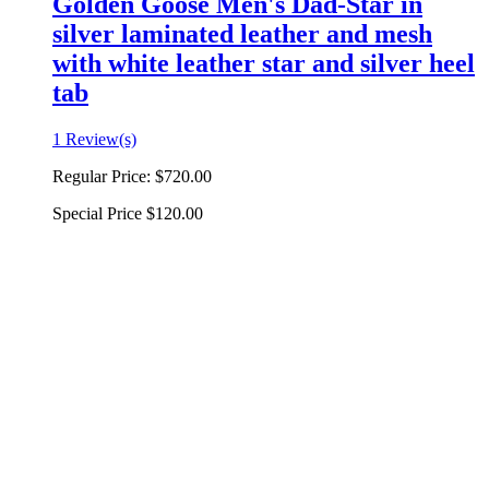
Golden Goose Men's Dad-Star in
silver laminated leather and mesh
with white leather star and silver heel
tab
1 Review(s)
Regular Price:
$720.00
Special Price
$120.00