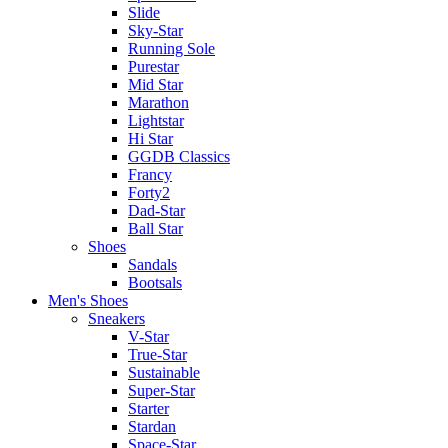
Slide
Sky-Star
Running Sole
Purestar
Mid Star
Marathon
Lightstar
Hi Star
GGDB Classics
Francy
Forty2
Dad-Star
Ball Star
Shoes
Sandals
Bootsals
Men's Shoes
Sneakers
V-Star
True-Star
Sustainable
Super-Star
Starter
Stardan
Space-Star