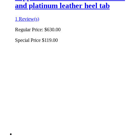
and platinum leather heel tab
1 Review(s)
Regular Price:
$630.00
Special Price
$119.00