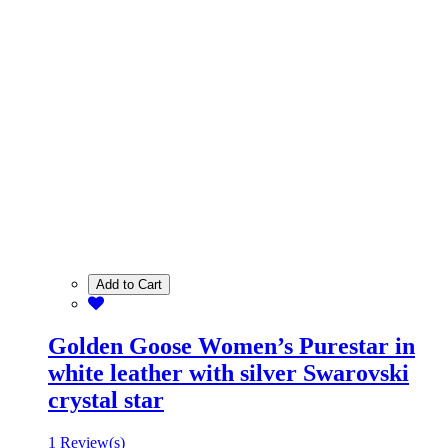
Add to Cart
Golden Goose Women’s Purestar in
white leather with silver Swarovski
crystal star
1 Review(s)