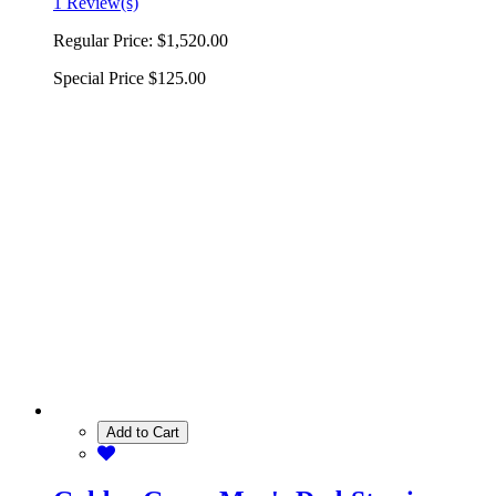
1 Review(s)
Regular Price:
$1,520.00
Special Price
$125.00
Add to Cart