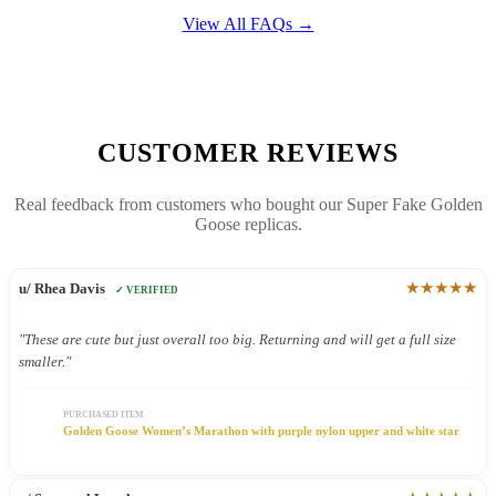
View All FAQs →
CUSTOMER REVIEWS
Real feedback from customers who bought our Super Fake Golden
Goose replicas.
★★★★★
u/ Rhea Davis
✓ VERIFIED
"These are cute but just overall too big. Returning and will get a full size
smaller."
PURCHASED ITEM
Golden Goose Women’s Marathon with purple nylon upper and white star