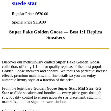
suede star
Regular Price:
$630.00
Special Price
$119.00
Super Fake Golden Goose — Best 1:1 Replica
Sneakers
Discover our meticulously crafted
Super Fake Golden Goose
collection, offering 1:1 mirror quality replicas of the most popular
Golden Goose sneakers and apparel. We focus on perfect distressed
effects, premium materials, and fine details so you can enjoy
authentic luxury style at a fraction of the price.
From the legendary
Golden Goose Super-Star
,
Mid-Star
,
GG
Star
to Slide sneakers and hoodies — every piece goes through
strict quality control to ensure accurate star placement, stitching,
materials, and that signature worn-in look.