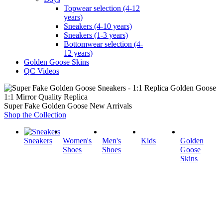
Topwear selection (4-12
years)
Sneakers (4-10 years)
Sneakers (1-3 years)
Bottomwear selection (4-
12 years)
Golden Goose Skins
QC Videos
1:1 Mirror Quality Replica
Super Fake Golden Goose New Arrivals
Shop the Collection
Sneakers
Women's
Men's
Kids
Golden
Shoes
Shoes
Goose
Skins