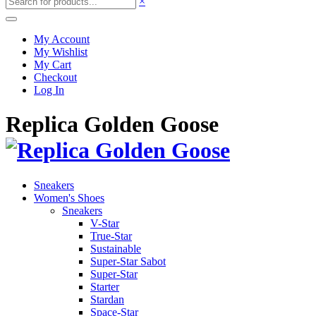
×
My Account
My Wishlist
My Cart
Checkout
Log In
Replica Golden Goose
Sneakers
Women's Shoes
Sneakers
V-Star
True-Star
Sustainable
Super-Star Sabot
Super-Star
Starter
Stardan
Space-Star