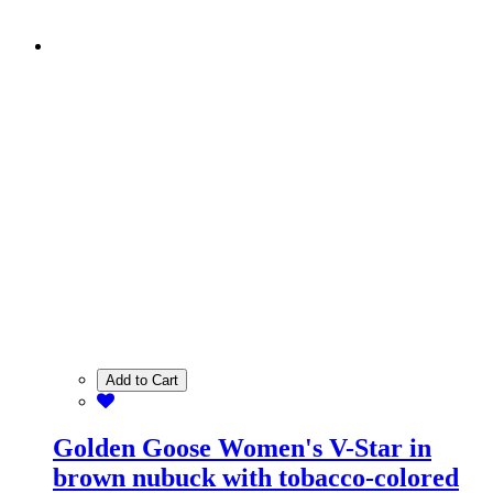
Add to Cart
Golden Goose Women's V-Star in
brown nubuck with tobacco-colored