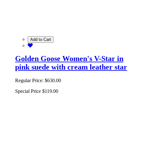
Add to Cart
Golden Goose Women's V-Star in
pink suede with cream leather star
Regular Price:
$630.00
Special Price
$119.00