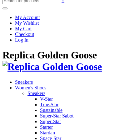
×
My Account
My Wishlist
My Cart
Checkout
Log In
Replica Golden Goose
Sneakers
Women's Shoes
Sneakers
V-Star
True-Star
Sustainable
Super-Star Sabot
Super-Star
Starter
Stardan
Space-Star