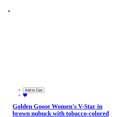
Add to Cart
Golden Goose Women's V-Star in
brown nubuck with tobacco-colored