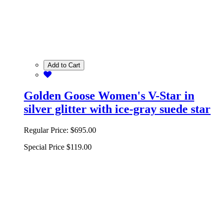
Add to Cart
Golden Goose Women's V-Star in
silver glitter with ice-gray suede star
Regular Price:
$695.00
Special Price
$119.00