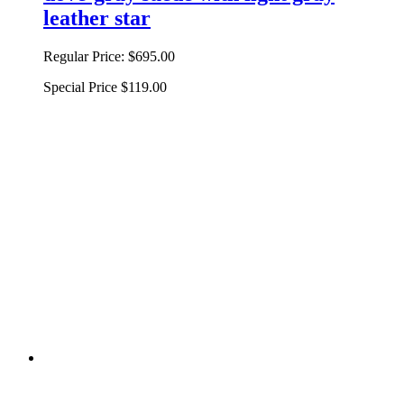
leather star
Regular Price:
$695.00
Special Price
$119.00