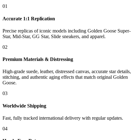
01
Accurate 1:1 Replication
Precise replicas of iconic models including Golden Goose Super-
Star, Mid-Star, GG Star, Slide sneakers, and apparel.
02
Premium Materials & Distressing
High-grade suede, leather, distressed canvas, accurate star details,
stitching, and authentic aging effects that match original Golden
Goose.
03
Worldwide Shipping
Fast, fully tracked international delivery with regular updates.
04