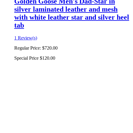
Golden Goose Men's Dad-Star in
silver laminated leather and mesh
with white leather star and silver heel
tab
1 Review(s)
Regular Price:
$720.00
Special Price
$120.00