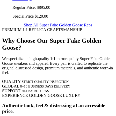
Regular Price:
$895.00
Special Price
$120.00
Shop All Super Fake Golden Goose Reps
PREMIUM 1:1 REPLICA CRAFTSMANSHIP
Why Choose Our Super Fake Golden
Goose?
We specialize in high-quality 1:1 mirror quality Super Fake Golden
Goose sneakers and apparel. Every pair is crafted to replicate the
original distressed design, premium materials, and authentic worn-in
feel.
QUALITY
STRICT QUALITY INSPECTION
GLOBAL
8–15 BUSINESS DAYS DELIVERY
SUPPORT
30-DAY RETURNS
EXPERIENCE GOLDEN GOOSE LUXURY
Authentic look, feel & distressing at an accessible
price.