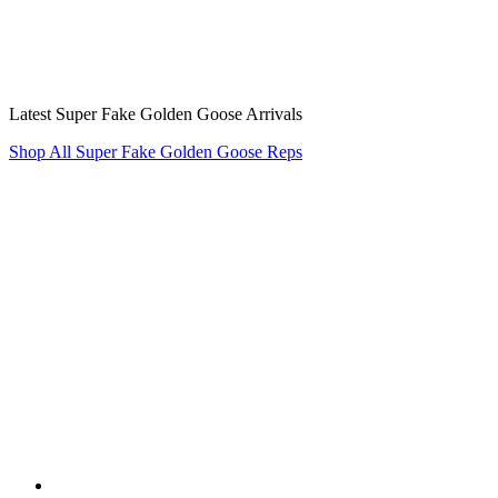
Latest Super Fake Golden Goose Arrivals
Shop All Super Fake Golden Goose Reps