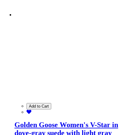
Add to Cart
Golden Goose Women's V-Star in
dove-gray suede with light gray