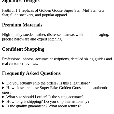
Signature Designs
Faithful 1:1 replicas of Golden Goose Super-Star, Mid-Star, GG
Star, Slide sneakers, and popular apparel.
Premium Materials
High-quality suede, leather, distressed canvas with authentic aging,
precise hardware and expert stitching.
Confident Shopping
Professional photos, accurate descriptions, detailed sizing guides and
real customer reviews.
Frequently Asked Questions
Do you actually ship the orders? Is this a legit store?
How close are these Super Fake Golden Goose to the authentic
ones?
What size should I order? Is the sizing accurate?
How long is shipping? Do you ship internationally?
Is the quality guaranteed? What about returns?