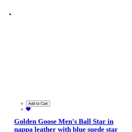
Add to Cart
Golden Goose Men's Ball Star in
nappa leather with blue suede star