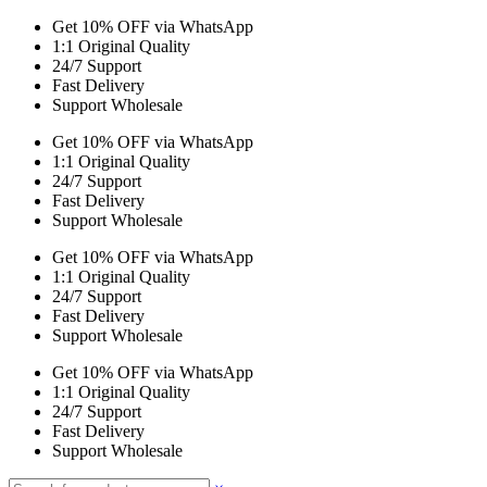
Get 10% OFF via WhatsApp
1:1 Original Quality
24/7 Support
Fast Delivery
Support Wholesale
Get 10% OFF via WhatsApp
1:1 Original Quality
24/7 Support
Fast Delivery
Support Wholesale
Get 10% OFF via WhatsApp
1:1 Original Quality
24/7 Support
Fast Delivery
Support Wholesale
Get 10% OFF via WhatsApp
1:1 Original Quality
24/7 Support
Fast Delivery
Support Wholesale