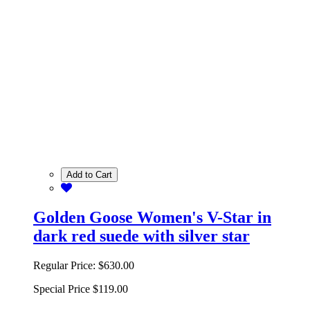
Add to Cart
Golden Goose Women's V-Star in
dark red suede with silver star
Regular Price:
$630.00
Special Price
$119.00