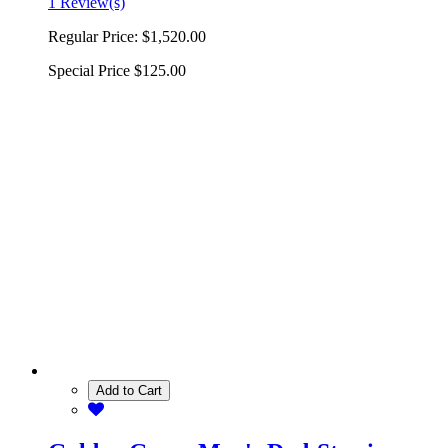
1 Review(s)
Regular Price:
$1,520.00
Special Price
$125.00
Add to Cart