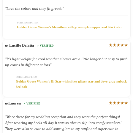
"Love the colors and they fit great!!"
PURCHASED ITEM
Golden Goose Women’s Marathon with green nylon upper and black star
★★★★★
u/ Lucille Defatta
✓ VERIFIED
"It’s light weight for cool weather sleeves are a little longer but easy to push
up comes in different colors"
PURCHASED ITEM
Golden Goose Women’s Hi Star with silver glitter star and dove-gray nubuck
heel tab
★★★★★
u/Lauren
✓ VERIFIED
"Wore these for my wedding reception and they were the perfect things!
After wearing my heels all day it was so nice to slip into comfy sneakers!
They were also so cute to add some glam to my outfit and super cute in