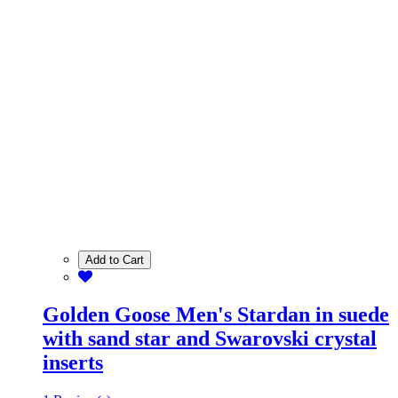
Add to Cart
Golden Goose Men's Stardan in suede
with sand star and Swarovski crystal
inserts