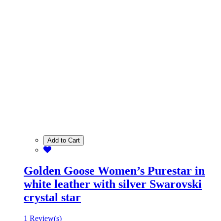
Add to Cart
Golden Goose Women’s Purestar in
white leather with silver Swarovski
crystal star
1 Review(s)