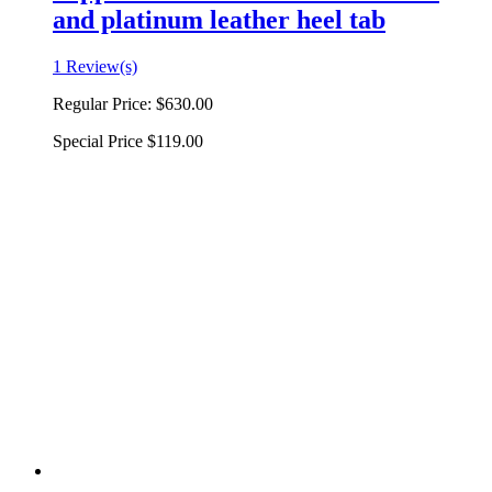
and platinum leather heel tab
1 Review(s)
Regular Price:
$630.00
Special Price
$119.00