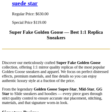
suede star
Regular Price:
$630.00
Special Price
$119.00
Super Fake Golden Goose — Best 1:1 Replica
Sneakers
Discover our meticulously crafted
Super Fake Golden Goose
collection, offering 1:1 mirror quality replicas of the most popular
Golden Goose sneakers and apparel. We focus on perfect distressed
effects, premium materials, and fine details so you can enjoy
authentic luxury style at a fraction of the price.
From the legendary
Golden Goose Super-Star
,
Mid-Star
,
GG
Star
to Slide sneakers and hoodies — every piece goes through
strict quality control to ensure accurate star placement, stitching,
materials, and that signature worn-in look.