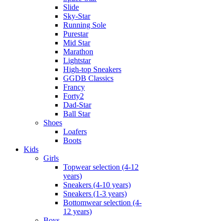
Slide
Sky-Star
Running Sole
Purestar
Mid Star
Marathon
Lightstar
High-top Sneakers
GGDB Classics
Francy
Forty2
Dad-Star
Ball Star
Shoes
Loafers
Boots
Kids
Girls
Topwear selection (4-12
years)
Sneakers (4-10 years)
Sneakers (1-3 years)
Bottomwear selection (4-
12 years)
Boys