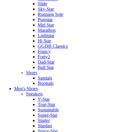
Slide
Sky-Star
Running Sole
Purestar
Mid Star
Marathon
Lightstar
Hi Star
GGDB Classics
Francy
Forty2
Dad-Star
Ball Star
Shoes
Sandals
Bootsals
Men's Shoes
Sneakers
V-Star
True-Star
Sustainable
Super-Star
Starter
Stardan
Space-Star