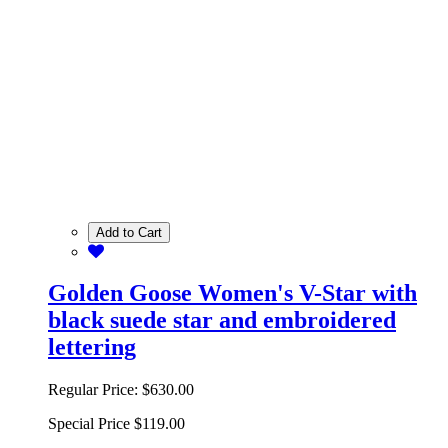
Add to Cart
Golden Goose Women's V-Star with
black suede star and embroidered
lettering
Regular Price:
$630.00
Special Price
$119.00