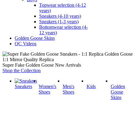
Topwear selection (4-12
years)
Sneakers (4-10 years)
Sneakers (1-3 years)
Bottomwear selection (4-
12 years)
Golden Goose Skins
QC Videos
1:1 Mirror Quality Replica
Super Fake Golden Goose New Arrivals
Shop the Collection
Sneakers
Women's
Men's
Kids
Golden
Shoes
Shoes
Goose
Skins