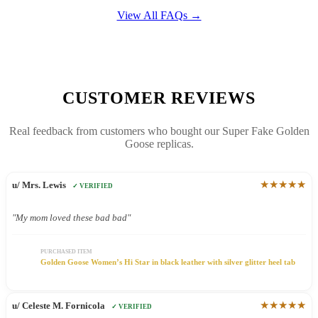
View All FAQs →
CUSTOMER REVIEWS
Real feedback from customers who bought our Super Fake Golden
Goose replicas.
★★★★★
u/ Mrs. Lewis
✓ VERIFIED
"My mom loved these bad bad"
PURCHASED ITEM
Golden Goose Women’s Hi Star in black leather with silver glitter heel tab
★★★★★
u/ Celeste M. Fornicola
✓ VERIFIED