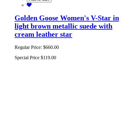
Golden Goose Women's V-Star in
light brown metallic suede with
cream leather star
Regular Price:
$660.00
Special Price
$119.00