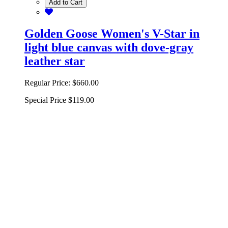
Add to Cart
Golden Goose Women's V-Star in
light blue canvas with dove-gray
leather star
Regular Price:
$660.00
Special Price
$119.00