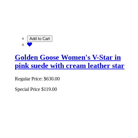
Add to Cart
Golden Goose Women's V-Star in
pink suede with cream leather star
Regular Price:
$630.00
Special Price
$119.00