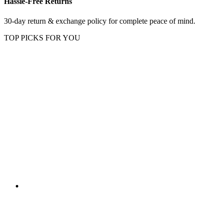
Hassle-Free Returns
30-day return & exchange policy for complete peace of mind.
TOP PICKS FOR YOU