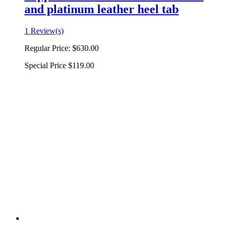
and platinum leather heel tab
1 Review(s)
Regular Price:
$630.00
Special Price
$119.00