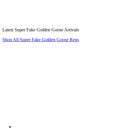
Latest Super Fake Golden Goose Arrivals
Shop All Super Fake Golden Goose Reps