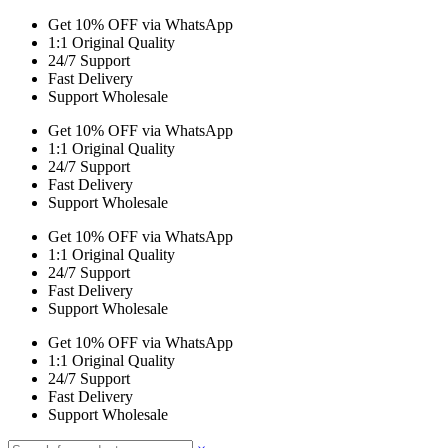
Get 10% OFF via WhatsApp
1:1 Original Quality
24/7 Support
Fast Delivery
Support Wholesale
Get 10% OFF via WhatsApp
1:1 Original Quality
24/7 Support
Fast Delivery
Support Wholesale
Get 10% OFF via WhatsApp
1:1 Original Quality
24/7 Support
Fast Delivery
Support Wholesale
Get 10% OFF via WhatsApp
1:1 Original Quality
24/7 Support
Fast Delivery
Support Wholesale