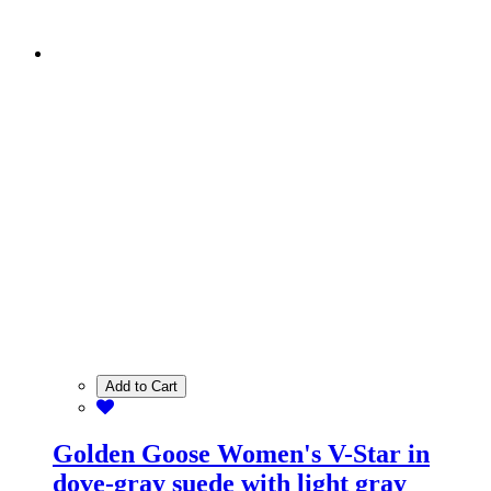
Add to Cart
Golden Goose Women's V-Star in
dove-gray suede with light gray