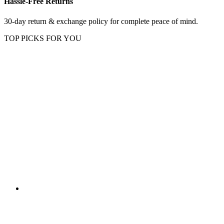
Hassle-Free Returns
30-day return & exchange policy for complete peace of mind.
TOP PICKS FOR YOU