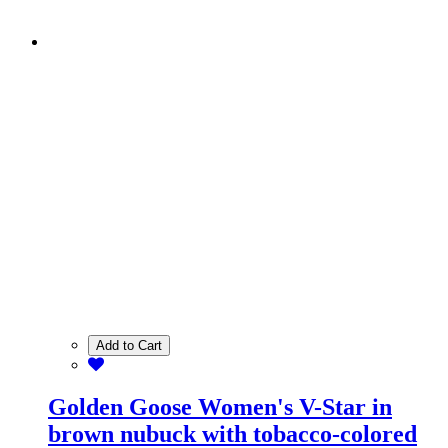
Add to Cart
Golden Goose Women's V-Star in
brown nubuck with tobacco-colored