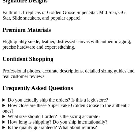
Signature Designs
Faithful 1:1 replicas of Golden Goose Super-Star, Mid-Star, GG
Star, Slide sneakers, and popular apparel.
Premium Materials
High-quality suede, leather, distressed canvas with authentic aging,
precise hardware and expert stitching.
Confident Shopping
Professional photos, accurate descriptions, detailed sizing guides and
real customer reviews.
Frequently Asked Questions
Do you actually ship the orders? Is this a legit store?
How close are these Super Fake Golden Goose to the authentic
ones?
What size should I order? Is the sizing accurate?
How long is shipping? Do you ship internationally?
Is the quality guaranteed? What about returns?