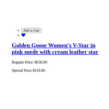
Add to Cart
Golden Goose Women's V-Star in
pink suede with cream leather star
Regular Price:
$630.00
Special Price
$119.00