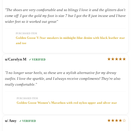
"The shoes are very comfortable and so blingy I love it and the glitters don't
come off .I got the gold my foot is size 7 but I got the 8 just incase and I have
wider feet so it worked out great"
PURCHASED ITEM
Golden Goose V-Star sneakers in midnight-blue denim with black leather star
and toe
★★★★★
u/Carolyn M
✓ VERIFIED
"I no longer wear heels, so these are a stylish alternative for my dressy
outfits. I love the sparkle, and I always receive compliments! They're also
really comfortable."
PURCHASED ITEM
Golden Goose Women’s Marathon with red nylon upper and silver star
★★★★☆
u/ Amy
✓ VERIFIED