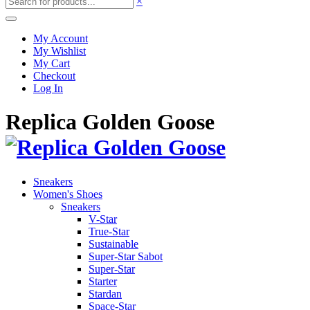
×
My Account
My Wishlist
My Cart
Checkout
Log In
Replica Golden Goose
Sneakers
Women's Shoes
Sneakers
V-Star
True-Star
Sustainable
Super-Star Sabot
Super-Star
Starter
Stardan
Space-Star