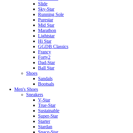
Slide
Sky-Star
Running Sole
Purestar
Mid Star
Marathon
Lightstar
Hi Star
GGDB Classics
Francy
Forty2
Dad-Star
Ball Star
Shoes
Sandals
Bootsals
Men's Shoes
Sneakers
V-Star
True-Star
Sustainable
Super-Star
Starter
Stardan
Space-Star