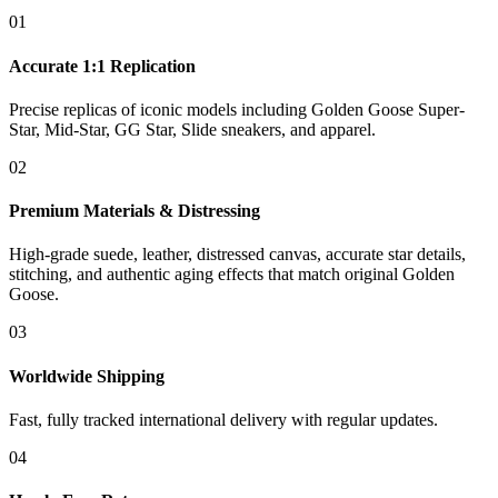
01
Accurate 1:1 Replication
Precise replicas of iconic models including Golden Goose Super-
Star, Mid-Star, GG Star, Slide sneakers, and apparel.
02
Premium Materials & Distressing
High-grade suede, leather, distressed canvas, accurate star details,
stitching, and authentic aging effects that match original Golden
Goose.
03
Worldwide Shipping
Fast, fully tracked international delivery with regular updates.
04