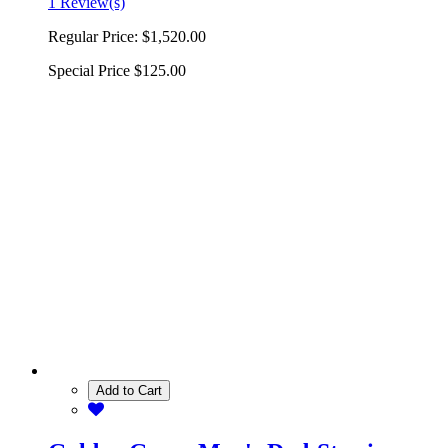
1 Review(s)
Regular Price:
$1,520.00
Special Price
$125.00
Add to Cart