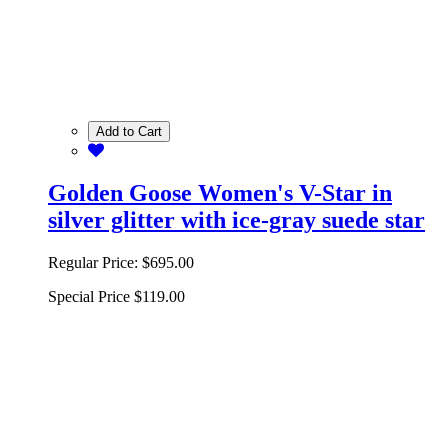
Add to Cart
Golden Goose Women's V-Star in
silver glitter with ice-gray suede star
Regular Price:
$695.00
Special Price
$119.00