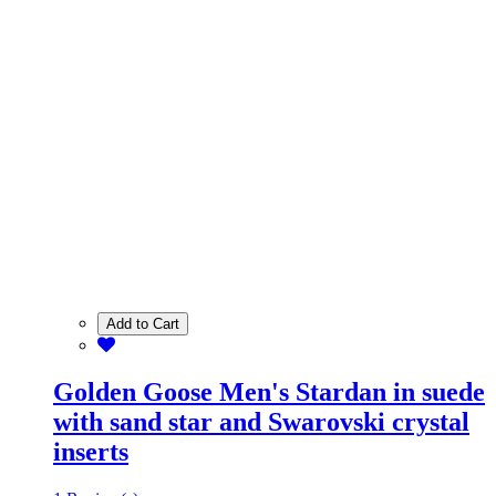
Add to Cart
Golden Goose Men's Stardan in suede
with sand star and Swarovski crystal
inserts