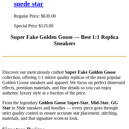
suede star
Regular Price:
$630.00
Special Price
$119.00
Super Fake Golden Goose — Best 1:1 Replica
Sneakers
Discover our meticulously crafted
Super Fake Golden Goose
collection, offering 1:1 mirror quality replicas of the most popular
Golden Goose sneakers and apparel. We focus on perfect distressed
effects, premium materials, and fine details so you can enjoy
authentic luxury style at a fraction of the price.
From the legendary
Golden Goose Super-Star
,
Mid-Star
,
GG
Star
to Slide sneakers and hoodies — every piece goes through
strict quality control to ensure accurate star placement, stitching,
materials, and that signature worn-in look.