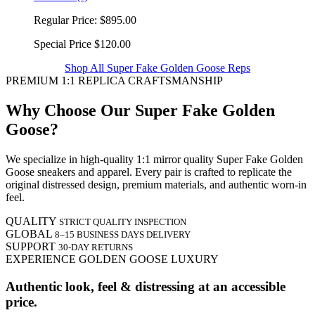
Regular Price:
$895.00
Special Price
$120.00
Shop All Super Fake Golden Goose Reps
PREMIUM 1:1 REPLICA CRAFTSMANSHIP
Why Choose Our Super Fake Golden
Goose?
We specialize in high-quality 1:1 mirror quality Super Fake Golden
Goose sneakers and apparel. Every pair is crafted to replicate the
original distressed design, premium materials, and authentic worn-in
feel.
QUALITY
STRICT QUALITY INSPECTION
GLOBAL
8–15 BUSINESS DAYS DELIVERY
SUPPORT
30-DAY RETURNS
EXPERIENCE GOLDEN GOOSE LUXURY
Authentic look, feel & distressing at an accessible
price.