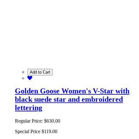
Add to Cart
Golden Goose Women's V-Star with
black suede star and embroidered
lettering
Regular Price:
$630.00
Special Price
$119.00