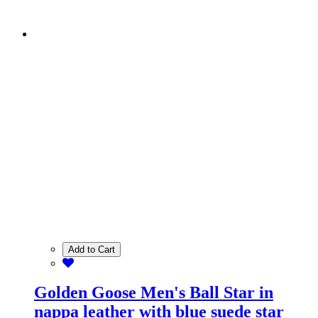
Add to Cart
Golden Goose Men's Ball Star in
nappa leather with blue suede star