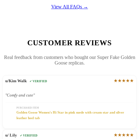
View All FAQs →
CUSTOMER REVIEWS
Real feedback from customers who bought our Super Fake Golden
Goose replicas.
★★★★★
u/Kim Walk
✓ VERIFIED
"Comfy and cute"
PURCHASED ITEM
Golden Goose Women's Hi Star in pink suede with cream star and silver
leather heel tab
★★★★★
u/ Lily
✓ VERIFIED