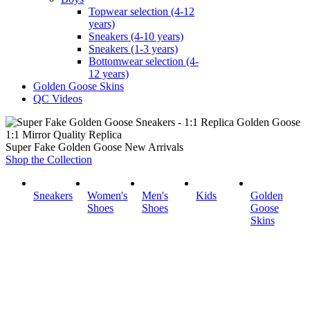
Topwear selection (4-12
years)
Sneakers (4-10 years)
Sneakers (1-3 years)
Bottomwear selection (4-
12 years)
Golden Goose Skins
QC Videos
1:1 Mirror Quality Replica
Super Fake Golden Goose New Arrivals
Shop the Collection
Sneakers
Women's
Men's
Kids
Golden
Shoes
Shoes
Goose
Skins