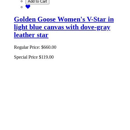
Add to Cart
Golden Goose Women's V-Star in
light blue canvas with dove-gray
leather star
Regular Price:
$660.00
Special Price
$119.00