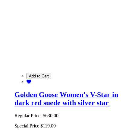
Add to Cart
Golden Goose Women's V-Star in
dark red suede with silver star
Regular Price:
$630.00
Special Price
$119.00