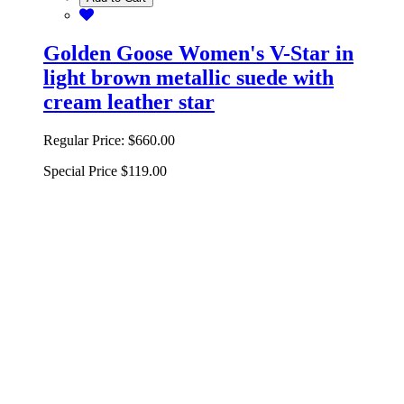
Golden Goose Women's V-Star in
light brown metallic suede with
cream leather star
Regular Price:
$660.00
Special Price
$119.00