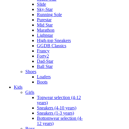
Slide
Sky-Star
Running Sole
Purestar
Mid Star
Marathon
Lightstar
High-top Sneakers
GGDB Classics
Francy
Forty2
Dad-Star
Ball Star
Shoes
Loafers
Boots
Kids
Girls
Topwear selection (4-12
years)
Sneakers (4-10 years)
Sneakers (1-3 years)
Bottomwear selection (4-
12 years)
Boys