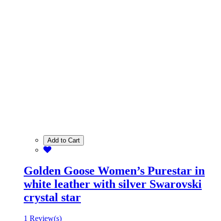
Add to Cart
Golden Goose Women’s Purestar in
white leather with silver Swarovski
crystal star
1 Review(s)