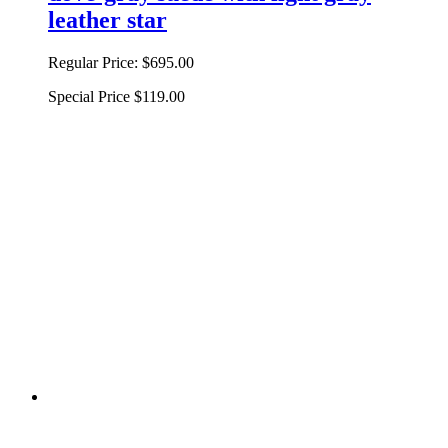
leather star
Regular Price:
$695.00
Special Price
$119.00