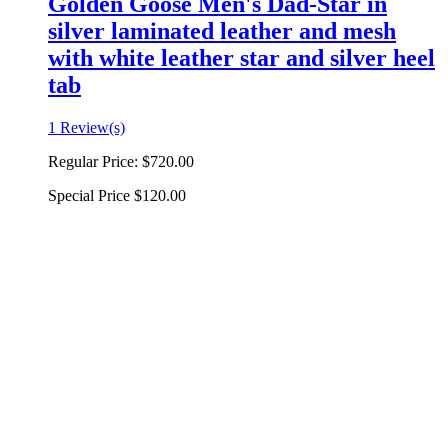
Golden Goose Men's Dad-Star in
silver laminated leather and mesh
with white leather star and silver heel
tab
1 Review(s)
Regular Price:
$720.00
Special Price
$120.00