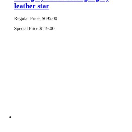
leather star
Regular Price:
$695.00
Special Price
$119.00