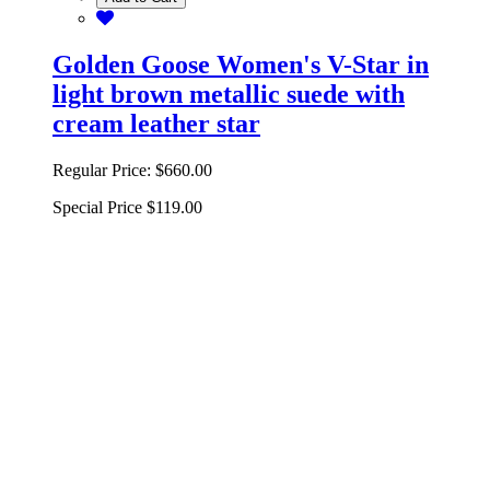
Golden Goose Women's V-Star in
light brown metallic suede with
cream leather star
Regular Price:
$660.00
Special Price
$119.00