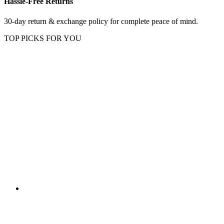
Hassle-Free Returns
30-day return & exchange policy for complete peace of mind.
TOP PICKS FOR YOU