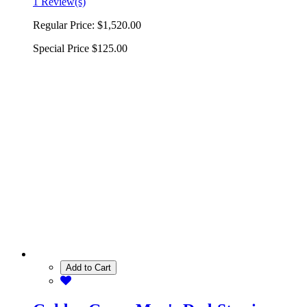
1 Review(s)
Regular Price:
$1,520.00
Special Price
$125.00
Add to Cart