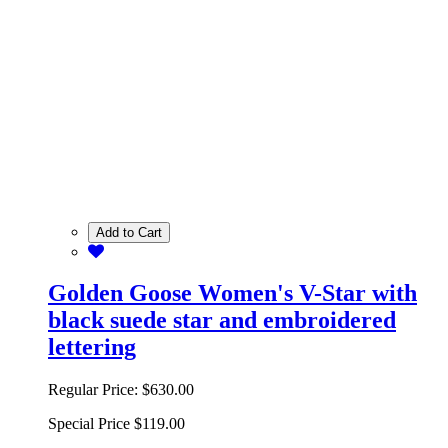
Add to Cart
Golden Goose Women's V-Star with
black suede star and embroidered
lettering
Regular Price:
$630.00
Special Price
$119.00