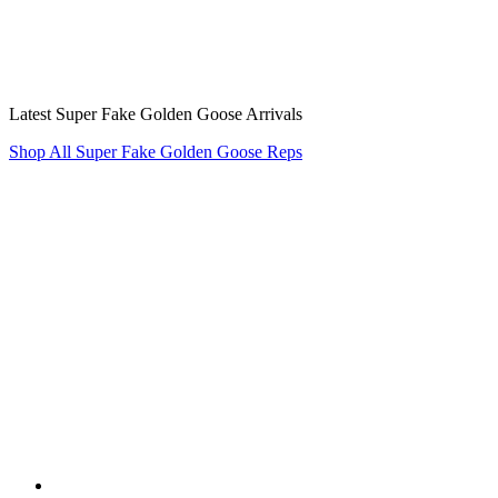
Latest Super Fake Golden Goose Arrivals
Shop All Super Fake Golden Goose Reps