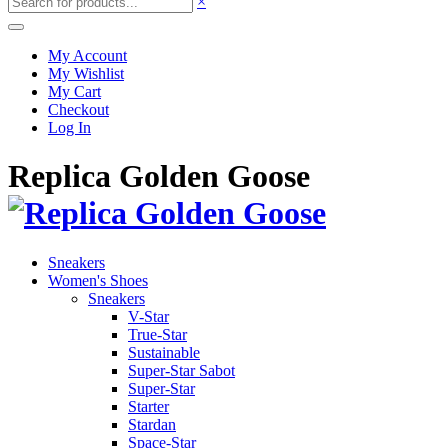
×
My Account
My Wishlist
My Cart
Checkout
Log In
Replica Golden Goose
Sneakers
Women's Shoes
Sneakers
V-Star
True-Star
Sustainable
Super-Star Sabot
Super-Star
Starter
Stardan
Space-Star