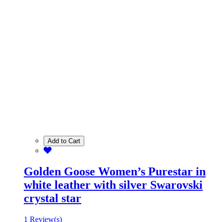
Add to Cart
Golden Goose Women’s Purestar in
white leather with silver Swarovski
crystal star
1 Review(s)