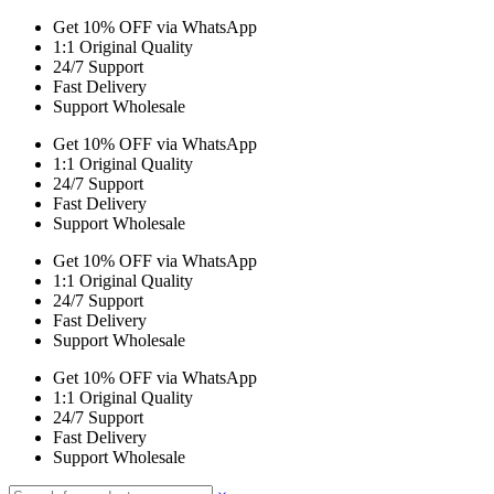
Get 10% OFF via WhatsApp
1:1 Original Quality
24/7 Support
Fast Delivery
Support Wholesale
Get 10% OFF via WhatsApp
1:1 Original Quality
24/7 Support
Fast Delivery
Support Wholesale
Get 10% OFF via WhatsApp
1:1 Original Quality
24/7 Support
Fast Delivery
Support Wholesale
Get 10% OFF via WhatsApp
1:1 Original Quality
24/7 Support
Fast Delivery
Support Wholesale