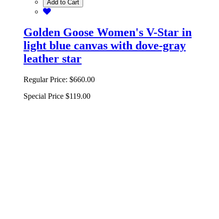
Add to Cart
Golden Goose Women's V-Star in
light blue canvas with dove-gray
leather star
Regular Price:
$660.00
Special Price
$119.00