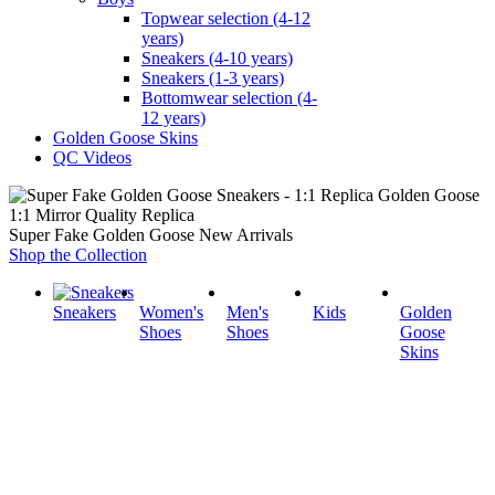
Topwear selection (4-12
years)
Sneakers (4-10 years)
Sneakers (1-3 years)
Bottomwear selection (4-
12 years)
Golden Goose Skins
QC Videos
1:1 Mirror Quality Replica
Super Fake Golden Goose New Arrivals
Shop the Collection
Sneakers
Women's
Men's
Kids
Golden
Shoes
Shoes
Goose
Skins