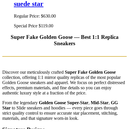
suede star
Regular Price:
$630.00
Special Price
$119.00
Super Fake Golden Goose — Best 1:1 Replica
Sneakers
Discover our meticulously crafted
Super Fake Golden Goose
collection, offering 1:1 mirror quality replicas of the most popular
Golden Goose sneakers and apparel. We focus on perfect distressed
effects, premium materials, and fine details so you can enjoy
authentic luxury style at a fraction of the price.
From the legendary
Golden Goose Super-Star
,
Mid-Star
,
GG
Star
to Slide sneakers and hoodies — every piece goes through
strict quality control to ensure accurate star placement, stitching,
materials, and that signature worn-in look.