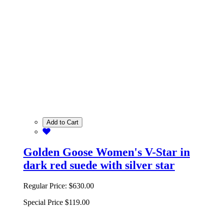
Add to Cart
Golden Goose Women's V-Star in
dark red suede with silver star
Regular Price:
$630.00
Special Price
$119.00