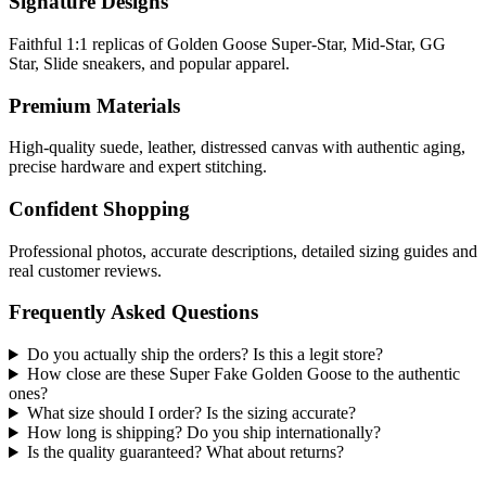
Signature Designs
Faithful 1:1 replicas of Golden Goose Super-Star, Mid-Star, GG
Star, Slide sneakers, and popular apparel.
Premium Materials
High-quality suede, leather, distressed canvas with authentic aging,
precise hardware and expert stitching.
Confident Shopping
Professional photos, accurate descriptions, detailed sizing guides and
real customer reviews.
Frequently Asked Questions
Do you actually ship the orders? Is this a legit store?
How close are these Super Fake Golden Goose to the authentic
ones?
What size should I order? Is the sizing accurate?
How long is shipping? Do you ship internationally?
Is the quality guaranteed? What about returns?