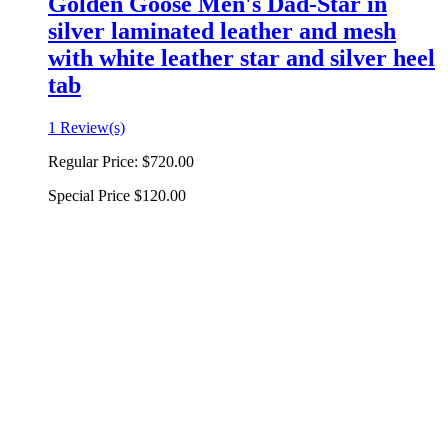
Golden Goose Men's Dad-Star in
silver laminated leather and mesh
with white leather star and silver heel
tab
1 Review(s)
Regular Price:
$720.00
Special Price
$120.00