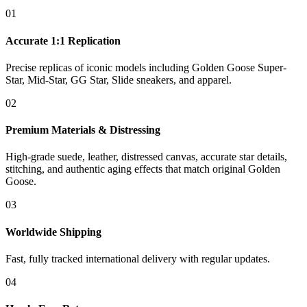
01
Accurate 1:1 Replication
Precise replicas of iconic models including Golden Goose Super-
Star, Mid-Star, GG Star, Slide sneakers, and apparel.
02
Premium Materials & Distressing
High-grade suede, leather, distressed canvas, accurate star details,
stitching, and authentic aging effects that match original Golden
Goose.
03
Worldwide Shipping
Fast, fully tracked international delivery with regular updates.
04