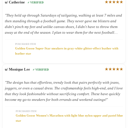
★★★★★
u/ Catherine
✓ VERIFIED
"They held up through Saturdays of tailgating, walking at least 7 miles and
then standing through a football game. They never gave me blisters and
didn't pinch my feet and unlike canvas shoes, I didn't have to throw them
away at the end of the season. I plan to wear them for the next football
season too."
PURCHASED ITEM
Golden Goose Super-Star sneakers in gray-white glitter-effect leather with
leather star
★★★★★
u/ Monique Lee
✓ VERIFIED
"The design has that effortless, trendy look that pairs perfectly with jeans,
joggers, or even a casual dress. The craftsmanship feels high-end, and I love
that they look fashionable without sacrificing comfort. These have quickly
become my go-to sneakers for both errands and weekend outings!"
PURCHASED ITEM
Golden Goose Women’s Marathon with light blue nylon upper and pastel blue
star