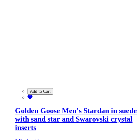
Add to Cart
Golden Goose Men's Stardan in suede
with sand star and Swarovski crystal
inserts