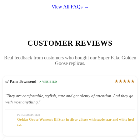
View All FAQs →
CUSTOMER REVIEWS
Real feedback from customers who bought our Super Fake Golden
Goose replicas.
★★★★★
u/ Pam Townsend
✓ VERIFIED
"They are comfortable, stylish, cute and get plenty of attention. And they go
with most anything."
PURCHASED ITEM
Golden Goose Women's Hi Star in silver glitter with suede star and white heel
tab