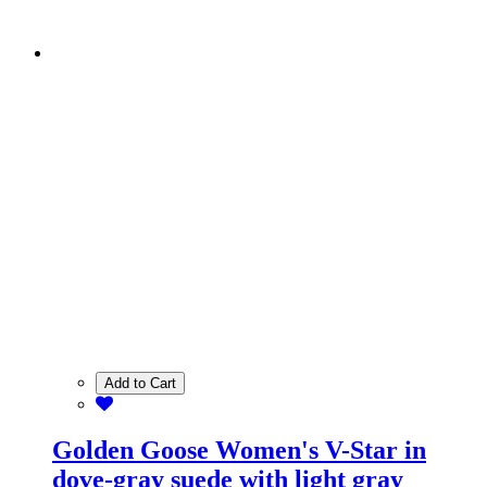
Add to Cart
Golden Goose Women's V-Star in
dove-gray suede with light gray