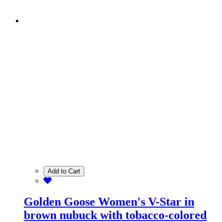
Add to Cart
Golden Goose Women's V-Star in
brown nubuck with tobacco-colored