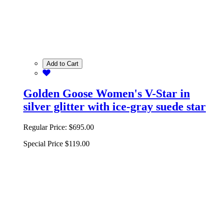
Add to Cart
Golden Goose Women's V-Star in
silver glitter with ice-gray suede star
Regular Price:
$695.00
Special Price
$119.00