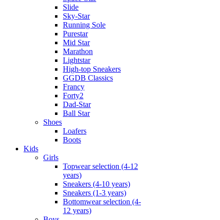
Slide
Sky-Star
Running Sole
Purestar
Mid Star
Marathon
Lightstar
High-top Sneakers
GGDB Classics
Francy
Forty2
Dad-Star
Ball Star
Shoes
Loafers
Boots
Kids
Girls
Topwear selection (4-12
years)
Sneakers (4-10 years)
Sneakers (1-3 years)
Bottomwear selection (4-
12 years)
Boys