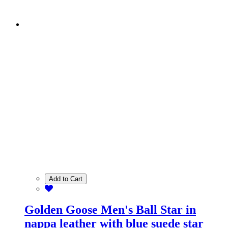
Add to Cart
Golden Goose Men's Ball Star in
nappa leather with blue suede star