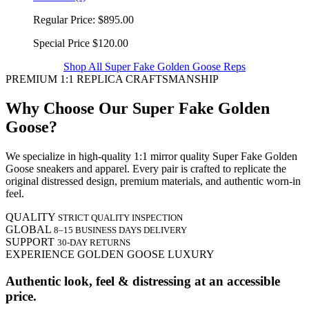
Regular Price:
$895.00
Special Price
$120.00
Shop All Super Fake Golden Goose Reps
PREMIUM 1:1 REPLICA CRAFTSMANSHIP
Why Choose Our Super Fake Golden
Goose?
We specialize in high-quality 1:1 mirror quality Super Fake Golden
Goose sneakers and apparel. Every pair is crafted to replicate the
original distressed design, premium materials, and authentic worn-in
feel.
QUALITY
STRICT QUALITY INSPECTION
GLOBAL
8–15 BUSINESS DAYS DELIVERY
SUPPORT
30-DAY RETURNS
EXPERIENCE GOLDEN GOOSE LUXURY
Authentic look, feel & distressing at an accessible
price.