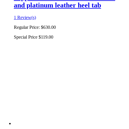
and platinum leather heel tab
1 Review(s)
Regular Price:
$630.00
Special Price
$119.00