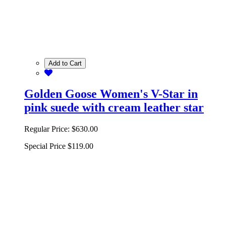
Add to Cart
Golden Goose Women's V-Star in
pink suede with cream leather star
Regular Price:
$630.00
Special Price
$119.00