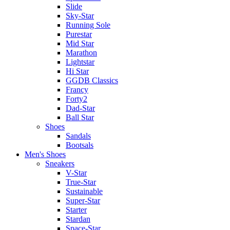
Slide
Sky-Star
Running Sole
Purestar
Mid Star
Marathon
Lightstar
Hi Star
GGDB Classics
Francy
Forty2
Dad-Star
Ball Star
Shoes
Sandals
Bootsals
Men's Shoes
Sneakers
V-Star
True-Star
Sustainable
Super-Star
Starter
Stardan
Space-Star