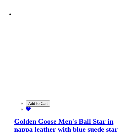
Add to Cart
Golden Goose Men's Ball Star in
nappa leather with blue suede star