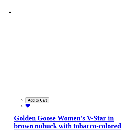
Add to Cart
Golden Goose Women's V-Star in
brown nubuck with tobacco-colored