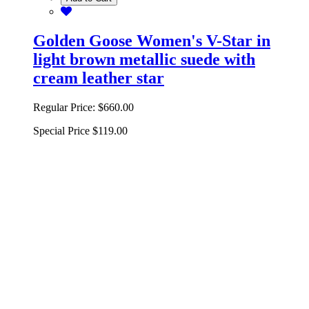
Golden Goose Women's V-Star in
light brown metallic suede with
cream leather star
Regular Price:
$660.00
Special Price
$119.00