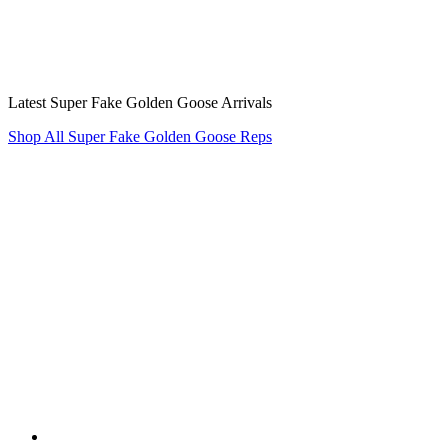
Latest Super Fake Golden Goose Arrivals
Shop All Super Fake Golden Goose Reps