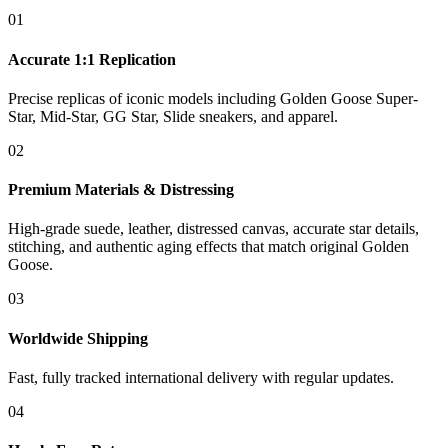
01
Accurate 1:1 Replication
Precise replicas of iconic models including Golden Goose Super-
Star, Mid-Star, GG Star, Slide sneakers, and apparel.
02
Premium Materials & Distressing
High-grade suede, leather, distressed canvas, accurate star details,
stitching, and authentic aging effects that match original Golden
Goose.
03
Worldwide Shipping
Fast, fully tracked international delivery with regular updates.
04