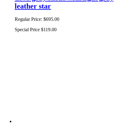
leather star
Regular Price:
$695.00
Special Price
$119.00