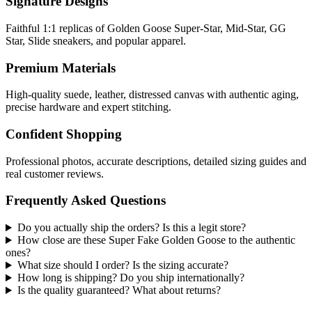
Signature Designs
Faithful 1:1 replicas of Golden Goose Super-Star, Mid-Star, GG
Star, Slide sneakers, and popular apparel.
Premium Materials
High-quality suede, leather, distressed canvas with authentic aging,
precise hardware and expert stitching.
Confident Shopping
Professional photos, accurate descriptions, detailed sizing guides and
real customer reviews.
Frequently Asked Questions
Do you actually ship the orders? Is this a legit store?
How close are these Super Fake Golden Goose to the authentic
ones?
What size should I order? Is the sizing accurate?
How long is shipping? Do you ship internationally?
Is the quality guaranteed? What about returns?