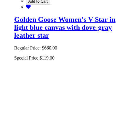
Add to Cart
Golden Goose Women's V-Star in
light blue canvas with dove-gray
leather star
Regular Price:
$660.00
Special Price
$119.00