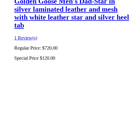
Golden Goose Men's Dad-Star in
silver laminated leather and mesh
with white leather star and silver heel
tab
1 Review(s)
Regular Price:
$720.00
Special Price
$120.00