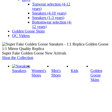
Topwear selection (4-12
years)
Sneakers (4-10 years)
Sneakers (1-3 years)
Bottomwear selection (4-
12 years)
Golden Goose Skins
QC Videos
1:1 Mirror Quality Replica
Super Fake Golden Goose New Arrivals
Shop the Collection
Sneakers
Women's
Men's
Kids
Golden
Shoes
Shoes
Goose
Skins