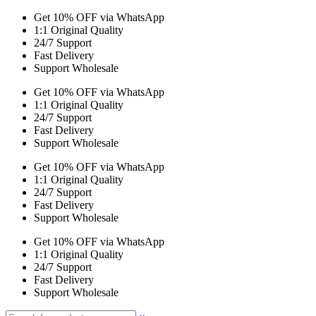
Get 10% OFF via WhatsApp
1:1 Original Quality
24/7 Support
Fast Delivery
Support Wholesale
Get 10% OFF via WhatsApp
1:1 Original Quality
24/7 Support
Fast Delivery
Support Wholesale
Get 10% OFF via WhatsApp
1:1 Original Quality
24/7 Support
Fast Delivery
Support Wholesale
Get 10% OFF via WhatsApp
1:1 Original Quality
24/7 Support
Fast Delivery
Support Wholesale