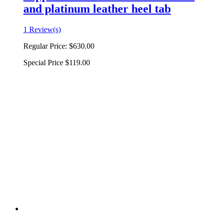
and platinum leather heel tab
1 Review(s)
Regular Price:
$630.00
Special Price
$119.00