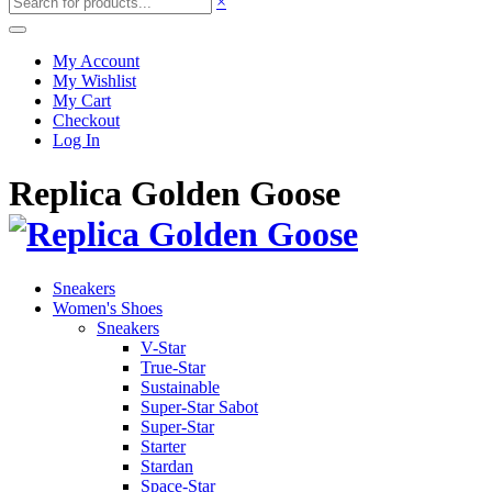
×
My Account
My Wishlist
My Cart
Checkout
Log In
Replica Golden Goose
Sneakers
Women's Shoes
Sneakers
V-Star
True-Star
Sustainable
Super-Star Sabot
Super-Star
Starter
Stardan
Space-Star