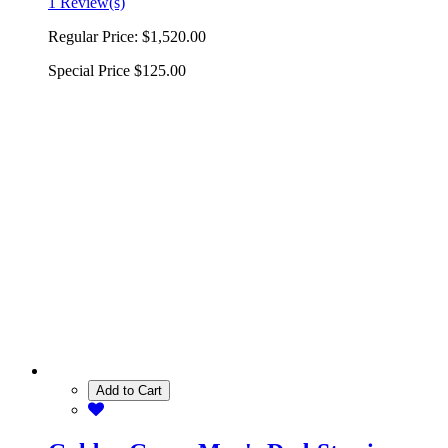
1 Review(s)
Regular Price:
$1,520.00
Special Price
$125.00
Add to Cart