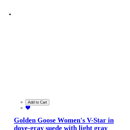
Add to Cart
Golden Goose Women's V-Star in
dove-gray suede with light gray