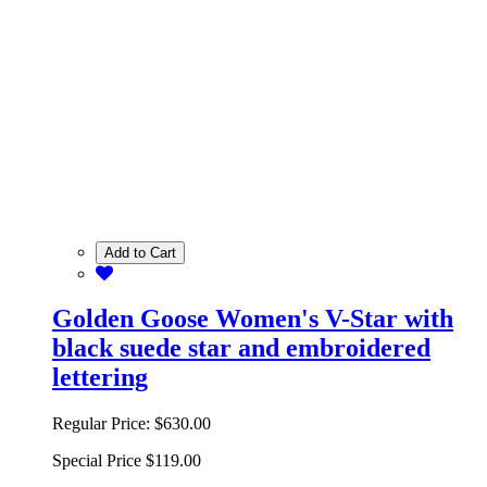
Add to Cart
Golden Goose Women's V-Star with
black suede star and embroidered
lettering
Regular Price:
$630.00
Special Price
$119.00