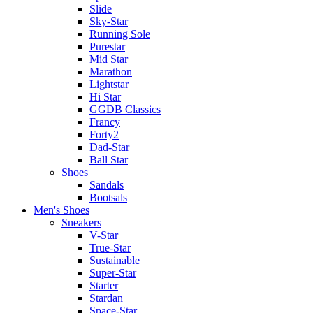
Slide
Sky-Star
Running Sole
Purestar
Mid Star
Marathon
Lightstar
Hi Star
GGDB Classics
Francy
Forty2
Dad-Star
Ball Star
Shoes
Sandals
Bootsals
Men's Shoes
Sneakers
V-Star
True-Star
Sustainable
Super-Star
Starter
Stardan
Space-Star