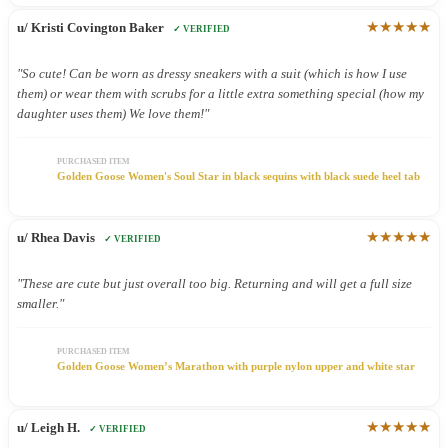
★★★★★
u/ Kristi Covington Baker
✓ VERIFIED
"So cute! Can be worn as dressy sneakers with a suit (which is how I use
them) or wear them with scrubs for a little extra something special (how my
daughter uses them) We love them!"
PURCHASED ITEM
Golden Goose Women's Soul Star in black sequins with black suede heel tab
★★★★★
u/ Rhea Davis
✓ VERIFIED
"These are cute but just overall too big. Returning and will get a full size
smaller."
PURCHASED ITEM
Golden Goose Women’s Marathon with purple nylon upper and white star
★★★★★
u/ Leigh H.
✓ VERIFIED