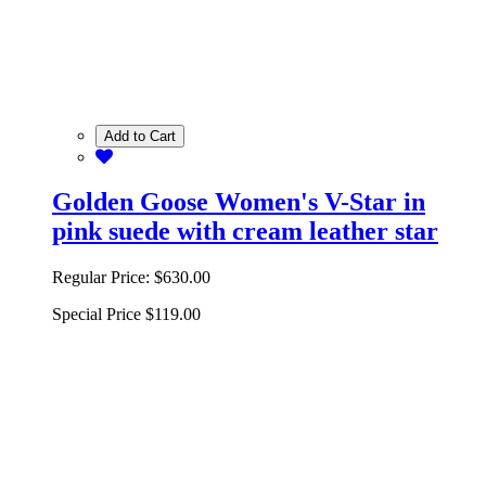
Add to Cart
Golden Goose Women's V-Star in
pink suede with cream leather star
Regular Price:
$630.00
Special Price
$119.00