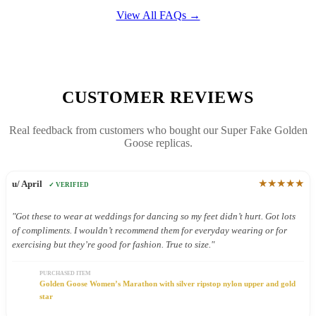
View All FAQs →
CUSTOMER REVIEWS
Real feedback from customers who bought our Super Fake Golden
Goose replicas.
★★★★★
u/ April
✓ VERIFIED
"Got these to wear at weddings for dancing so my feet didn’t hurt. Got lots
of compliments. I wouldn’t recommend them for everyday wearing or for
exercising but they’re good for fashion. True to size."
PURCHASED ITEM
Golden Goose Women’s Marathon with silver ripstop nylon upper and gold
star