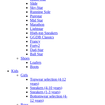
Slide
Sky-Star
Running Sole
Purestar
Mid Star
Marathon
Lightstar
High-top Sneakers
GGDB Classics
Francy
Forty2
Dad-Star
Ball Star
Shoes
Loafers
Boots
Kids
Girls
Topwear selection (4-12
years)
Sneakers (4-10 years)
Sneakers (1-3 years)
Bottomwear selection (4-
12 years)
Boys