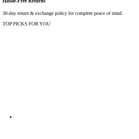
Hassle-Free Returns
30-day return & exchange policy for complete peace of mind.
TOP PICKS FOR YOU