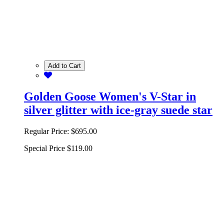
Add to Cart
Golden Goose Women's V-Star in
silver glitter with ice-gray suede star
Regular Price:
$695.00
Special Price
$119.00