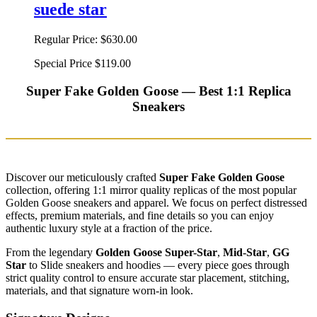
suede star
Regular Price:
$630.00
Special Price
$119.00
Super Fake Golden Goose — Best 1:1 Replica
Sneakers
Discover our meticulously crafted
Super Fake Golden Goose
collection, offering 1:1 mirror quality replicas of the most popular
Golden Goose sneakers and apparel. We focus on perfect distressed
effects, premium materials, and fine details so you can enjoy
authentic luxury style at a fraction of the price.
From the legendary
Golden Goose Super-Star
,
Mid-Star
,
GG
Star
to Slide sneakers and hoodies — every piece goes through
strict quality control to ensure accurate star placement, stitching,
materials, and that signature worn-in look.