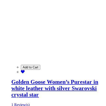
Add to Cart
Golden Goose Women’s Purestar in
white leather with silver Swarovski
crystal star
1 Review(s)