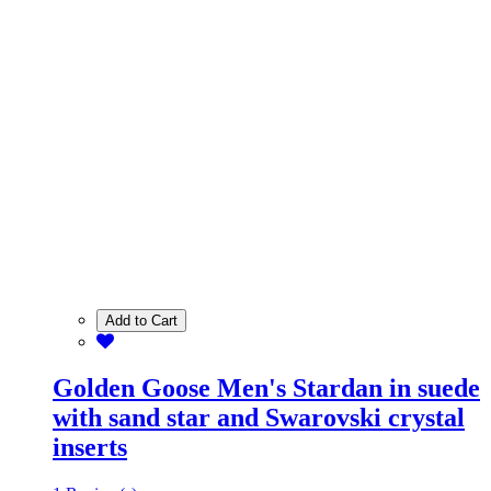
Add to Cart
Golden Goose Men's Stardan in suede
with sand star and Swarovski crystal
inserts