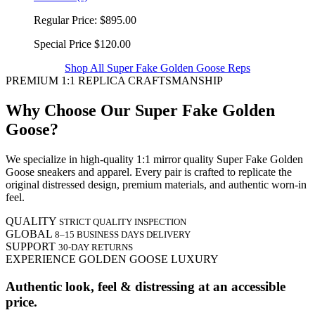
Regular Price:
$895.00
Special Price
$120.00
Shop All Super Fake Golden Goose Reps
PREMIUM 1:1 REPLICA CRAFTSMANSHIP
Why Choose Our Super Fake Golden
Goose?
We specialize in high-quality 1:1 mirror quality Super Fake Golden
Goose sneakers and apparel. Every pair is crafted to replicate the
original distressed design, premium materials, and authentic worn-in
feel.
QUALITY
STRICT QUALITY INSPECTION
GLOBAL
8–15 BUSINESS DAYS DELIVERY
SUPPORT
30-DAY RETURNS
EXPERIENCE GOLDEN GOOSE LUXURY
Authentic look, feel & distressing at an accessible
price.