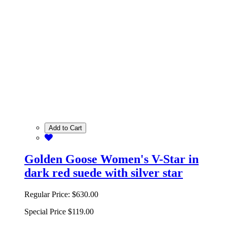
Add to Cart
Golden Goose Women's V-Star in
dark red suede with silver star
Regular Price:
$630.00
Special Price
$119.00