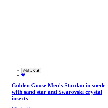
Add to Cart
Golden Goose Men's Stardan in suede
with sand star and Swarovski crystal
inserts