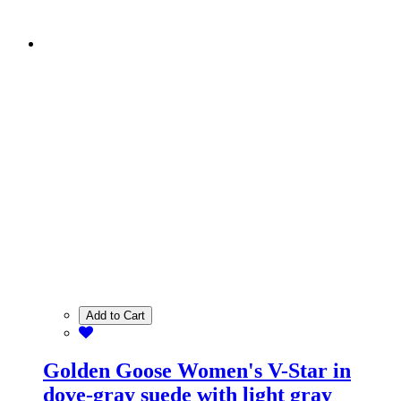
Add to Cart
Golden Goose Women's V-Star in
dove-gray suede with light gray