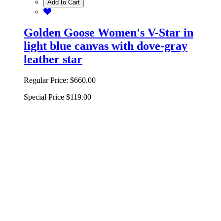
Add to Cart
Golden Goose Women's V-Star in
light blue canvas with dove-gray
leather star
Regular Price:
$660.00
Special Price
$119.00