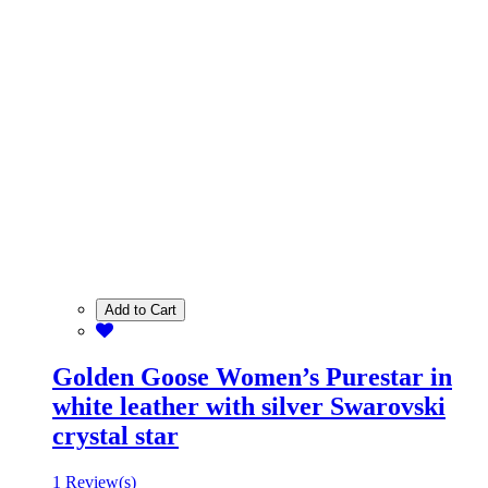
Add to Cart
Golden Goose Women’s Purestar in
white leather with silver Swarovski
crystal star
1 Review(s)