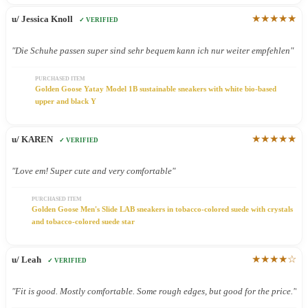
★★★★★
u/ Jessica Knoll
✓ VERIFIED
"Die Schuhe passen super sind sehr bequem kann ich nur weiter empfehlen"
PURCHASED ITEM
Golden Goose Yatay Model 1B sustainable sneakers with white bio-based
upper and black Y
★★★★★
u/ KAREN
✓ VERIFIED
"Love em! Super cute and very comfortable"
PURCHASED ITEM
Golden Goose Men's Slide LAB sneakers in tobacco-colored suede with crystals
and tobacco-colored suede star
★★★★☆
u/ Leah
✓ VERIFIED
"Fit is good. Mostly comfortable. Some rough edges, but good for the price."