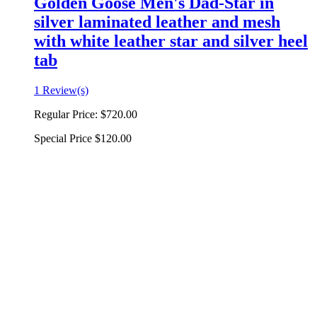
Golden Goose Men's Dad-Star in
silver laminated leather and mesh
with white leather star and silver heel
tab
1 Review(s)
Regular Price:
$720.00
Special Price
$120.00