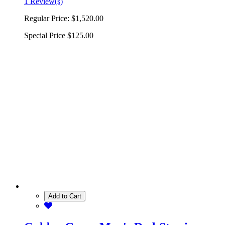
1 Review(s)
Regular Price:
$1,520.00
Special Price
$125.00
Add to Cart