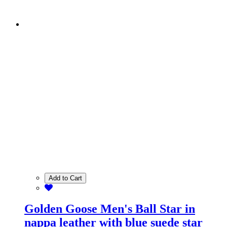
Add to Cart
Golden Goose Men's Ball Star in
nappa leather with blue suede star