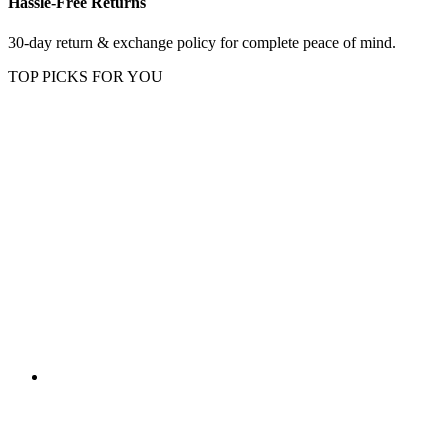
Hassle-Free Returns
30-day return & exchange policy for complete peace of mind.
TOP PICKS FOR YOU