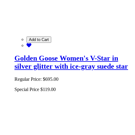
Add to Cart
Golden Goose Women's V-Star in
silver glitter with ice-gray suede star
Regular Price:
$695.00
Special Price
$119.00