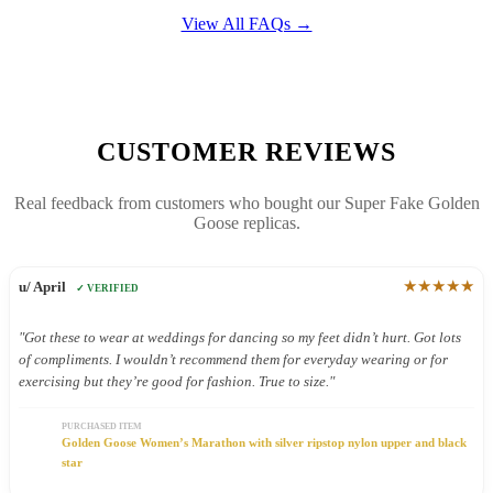
View All FAQs →
CUSTOMER REVIEWS
Real feedback from customers who bought our Super Fake Golden
Goose replicas.
★★★★★
u/ April
✓ VERIFIED
"Got these to wear at weddings for dancing so my feet didn’t hurt. Got lots
of compliments. I wouldn’t recommend them for everyday wearing or for
exercising but they’re good for fashion. True to size."
PURCHASED ITEM
Golden Goose Women’s Marathon with silver ripstop nylon upper and black
star