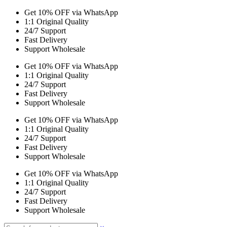
Get 10% OFF via WhatsApp
1:1 Original Quality
24/7 Support
Fast Delivery
Support Wholesale
Get 10% OFF via WhatsApp
1:1 Original Quality
24/7 Support
Fast Delivery
Support Wholesale
Get 10% OFF via WhatsApp
1:1 Original Quality
24/7 Support
Fast Delivery
Support Wholesale
Get 10% OFF via WhatsApp
1:1 Original Quality
24/7 Support
Fast Delivery
Support Wholesale