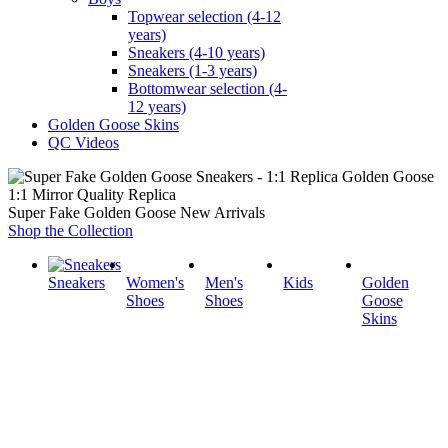
Topwear selection (4-12
years)
Sneakers (4-10 years)
Sneakers (1-3 years)
Bottomwear selection (4-
12 years)
Golden Goose Skins
QC Videos
1:1 Mirror Quality Replica
Super Fake Golden Goose New Arrivals
Shop the Collection
Sneakers
Women's
Men's
Kids
Golden
Shoes
Shoes
Goose
Skins