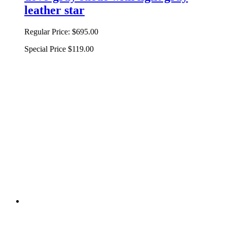
leather star
Regular Price:
$695.00
Special Price
$119.00