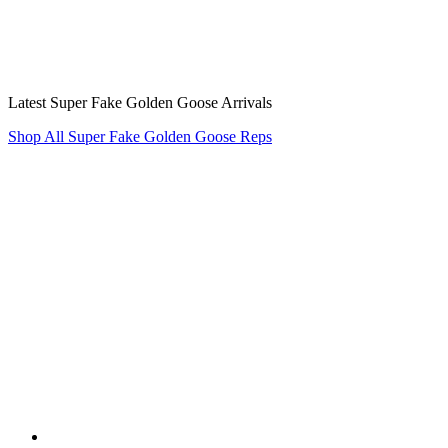
Latest Super Fake Golden Goose Arrivals
Shop All Super Fake Golden Goose Reps