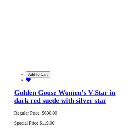
Add to Cart
Golden Goose Women's V-Star in
dark red suede with silver star
Regular Price:
$630.00
Special Price
$119.00