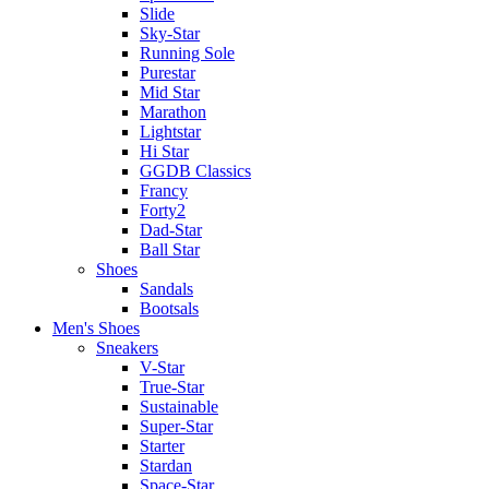
Slide
Sky-Star
Running Sole
Purestar
Mid Star
Marathon
Lightstar
Hi Star
GGDB Classics
Francy
Forty2
Dad-Star
Ball Star
Shoes
Sandals
Bootsals
Men's Shoes
Sneakers
V-Star
True-Star
Sustainable
Super-Star
Starter
Stardan
Space-Star