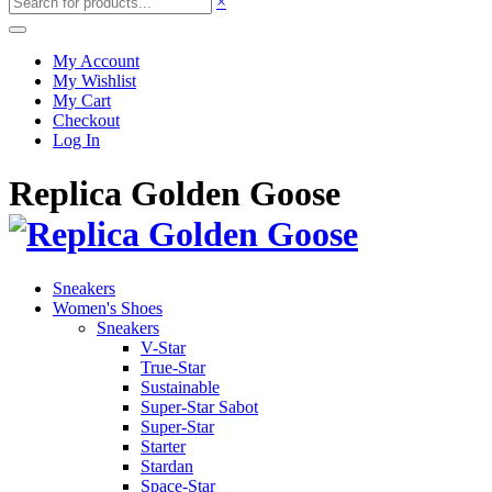
×
My Account
My Wishlist
My Cart
Checkout
Log In
Replica Golden Goose
Sneakers
Women's Shoes
Sneakers
V-Star
True-Star
Sustainable
Super-Star Sabot
Super-Star
Starter
Stardan
Space-Star