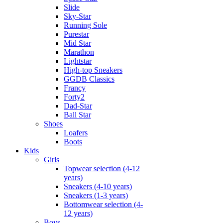
Slide
Sky-Star
Running Sole
Purestar
Mid Star
Marathon
Lightstar
High-top Sneakers
GGDB Classics
Francy
Forty2
Dad-Star
Ball Star
Shoes
Loafers
Boots
Kids
Girls
Topwear selection (4-12
years)
Sneakers (4-10 years)
Sneakers (1-3 years)
Bottomwear selection (4-
12 years)
Boys