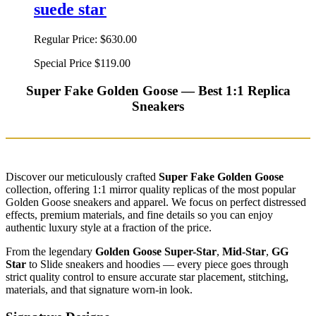
suede star
Regular Price:
$630.00
Special Price
$119.00
Super Fake Golden Goose — Best 1:1 Replica
Sneakers
Discover our meticulously crafted
Super Fake Golden Goose
collection, offering 1:1 mirror quality replicas of the most popular
Golden Goose sneakers and apparel. We focus on perfect distressed
effects, premium materials, and fine details so you can enjoy
authentic luxury style at a fraction of the price.
From the legendary
Golden Goose Super-Star
,
Mid-Star
,
GG
Star
to Slide sneakers and hoodies — every piece goes through
strict quality control to ensure accurate star placement, stitching,
materials, and that signature worn-in look.