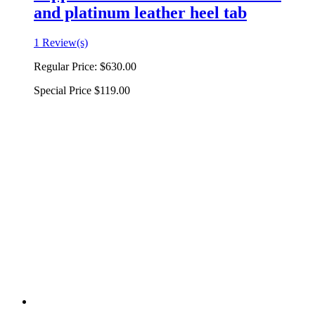
and platinum leather heel tab
1 Review(s)
Regular Price:
$630.00
Special Price
$119.00