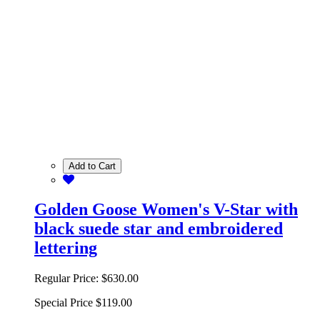
Add to Cart
Golden Goose Women's V-Star with
black suede star and embroidered
lettering
Regular Price:
$630.00
Special Price
$119.00