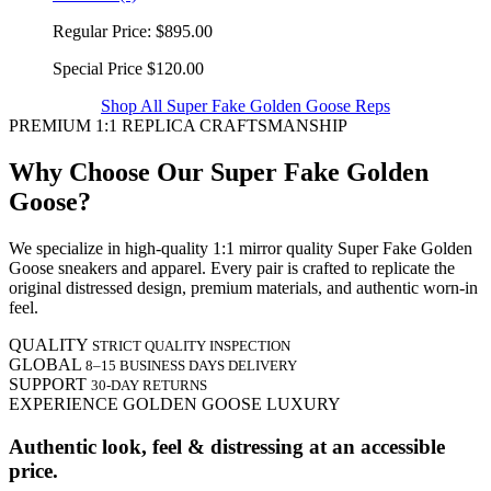
Regular Price:
$895.00
Special Price
$120.00
Shop All Super Fake Golden Goose Reps
PREMIUM 1:1 REPLICA CRAFTSMANSHIP
Why Choose Our Super Fake Golden
Goose?
We specialize in high-quality 1:1 mirror quality Super Fake Golden
Goose sneakers and apparel. Every pair is crafted to replicate the
original distressed design, premium materials, and authentic worn-in
feel.
QUALITY
STRICT QUALITY INSPECTION
GLOBAL
8–15 BUSINESS DAYS DELIVERY
SUPPORT
30-DAY RETURNS
EXPERIENCE GOLDEN GOOSE LUXURY
Authentic look, feel & distressing at an accessible
price.