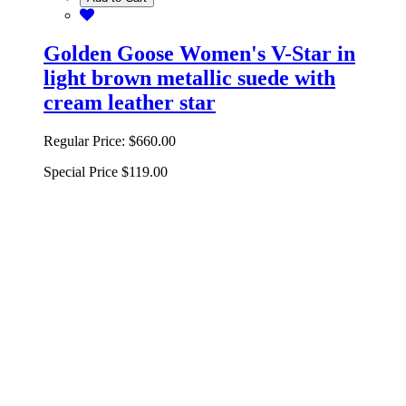
Golden Goose Women's V-Star in
light brown metallic suede with
cream leather star
Regular Price:
$660.00
Special Price
$119.00