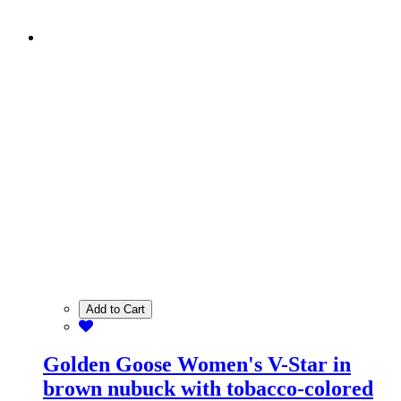
Add to Cart
Golden Goose Women's V-Star in
brown nubuck with tobacco-colored