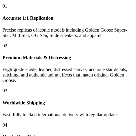
01
Accurate 1:1 Replication
Precise replicas of iconic models including Golden Goose Super-
Star, Mid-Star, GG Star, Slide sneakers, and apparel.
02
Premium Materials & Distressing
High-grade suede, leather, distressed canvas, accurate star details,
stitching, and authentic aging effects that match original Golden
Goose.
03
Worldwide Shipping
Fast, fully tracked international delivery with regular updates.
04