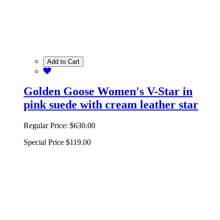
Add to Cart
Golden Goose Women's V-Star in
pink suede with cream leather star
Regular Price:
$630.00
Special Price
$119.00