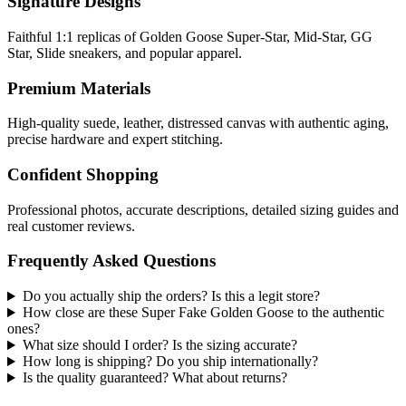
Signature Designs
Faithful 1:1 replicas of Golden Goose Super-Star, Mid-Star, GG
Star, Slide sneakers, and popular apparel.
Premium Materials
High-quality suede, leather, distressed canvas with authentic aging,
precise hardware and expert stitching.
Confident Shopping
Professional photos, accurate descriptions, detailed sizing guides and
real customer reviews.
Frequently Asked Questions
Do you actually ship the orders? Is this a legit store?
How close are these Super Fake Golden Goose to the authentic
ones?
What size should I order? Is the sizing accurate?
How long is shipping? Do you ship internationally?
Is the quality guaranteed? What about returns?