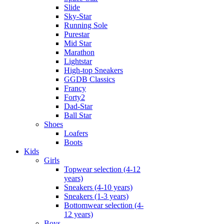
Slide
Sky-Star
Running Sole
Purestar
Mid Star
Marathon
Lightstar
High-top Sneakers
GGDB Classics
Francy
Forty2
Dad-Star
Ball Star
Shoes
Loafers
Boots
Kids
Girls
Topwear selection (4-12
years)
Sneakers (4-10 years)
Sneakers (1-3 years)
Bottomwear selection (4-
12 years)
Boys