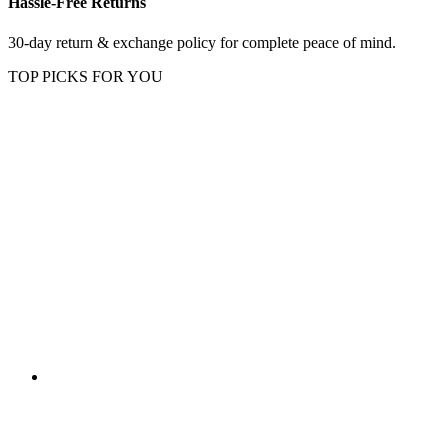
Hassle-Free Returns
30-day return & exchange policy for complete peace of mind.
TOP PICKS FOR YOU