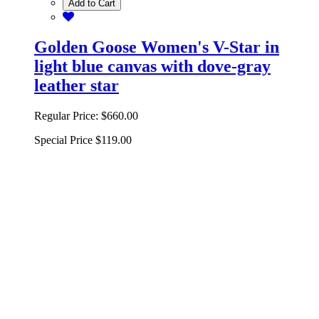
Add to Cart
Golden Goose Women's V-Star in
light blue canvas with dove-gray
leather star
Regular Price:
$660.00
Special Price
$119.00