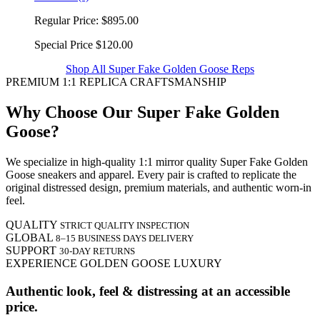
Regular Price:
$895.00
Special Price
$120.00
Shop All Super Fake Golden Goose Reps
PREMIUM 1:1 REPLICA CRAFTSMANSHIP
Why Choose Our Super Fake Golden
Goose?
We specialize in high-quality 1:1 mirror quality Super Fake Golden
Goose sneakers and apparel. Every pair is crafted to replicate the
original distressed design, premium materials, and authentic worn-in
feel.
QUALITY
STRICT QUALITY INSPECTION
GLOBAL
8–15 BUSINESS DAYS DELIVERY
SUPPORT
30-DAY RETURNS
EXPERIENCE GOLDEN GOOSE LUXURY
Authentic look, feel & distressing at an accessible
price.