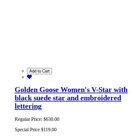
Add to Cart
Golden Goose Women's V-Star with
black suede star and embroidered
lettering
Regular Price:
$630.00
Special Price
$119.00