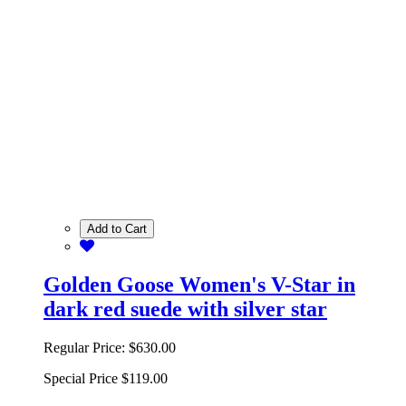
Add to Cart
Golden Goose Women's V-Star in
dark red suede with silver star
Regular Price:
$630.00
Special Price
$119.00