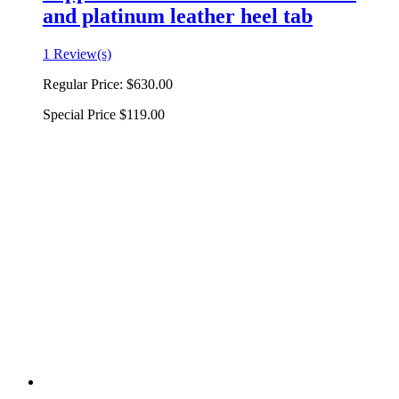
and platinum leather heel tab
1 Review(s)
Regular Price:
$630.00
Special Price
$119.00