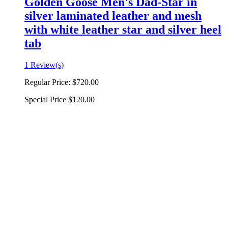
Golden Goose Men's Dad-Star in
silver laminated leather and mesh
with white leather star and silver heel
tab
1 Review(s)
Regular Price:
$720.00
Special Price
$120.00