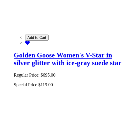
Add to Cart
Golden Goose Women's V-Star in
silver glitter with ice-gray suede star
Regular Price:
$695.00
Special Price
$119.00