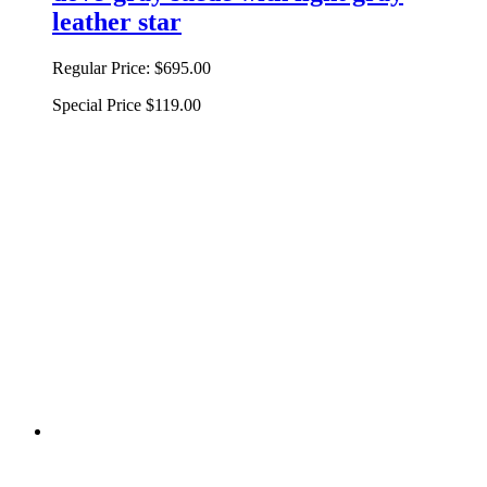
leather star
Regular Price:
$695.00
Special Price
$119.00