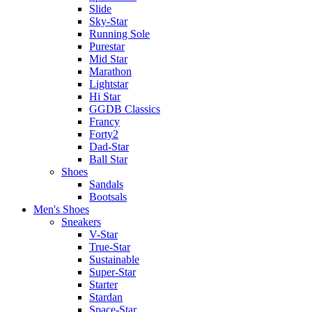
Slide
Sky-Star
Running Sole
Purestar
Mid Star
Marathon
Lightstar
Hi Star
GGDB Classics
Francy
Forty2
Dad-Star
Ball Star
Shoes
Sandals
Bootsals
Men's Shoes
Sneakers
V-Star
True-Star
Sustainable
Super-Star
Starter
Stardan
Space-Star