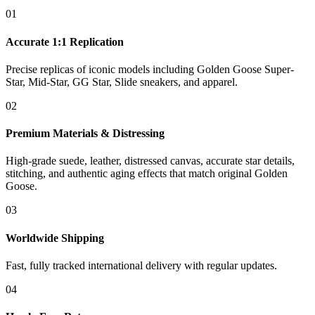
01
Accurate 1:1 Replication
Precise replicas of iconic models including Golden Goose Super-
Star, Mid-Star, GG Star, Slide sneakers, and apparel.
02
Premium Materials & Distressing
High-grade suede, leather, distressed canvas, accurate star details,
stitching, and authentic aging effects that match original Golden
Goose.
03
Worldwide Shipping
Fast, fully tracked international delivery with regular updates.
04