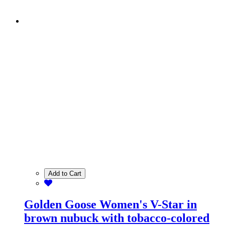
Add to Cart
Golden Goose Women's V-Star in
brown nubuck with tobacco-colored