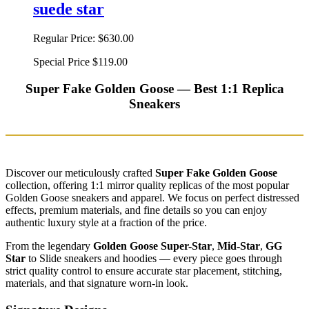
suede star
Regular Price:
$630.00
Special Price
$119.00
Super Fake Golden Goose — Best 1:1 Replica
Sneakers
Discover our meticulously crafted
Super Fake Golden Goose
collection, offering 1:1 mirror quality replicas of the most popular
Golden Goose sneakers and apparel. We focus on perfect distressed
effects, premium materials, and fine details so you can enjoy
authentic luxury style at a fraction of the price.
From the legendary
Golden Goose Super-Star
,
Mid-Star
,
GG
Star
to Slide sneakers and hoodies — every piece goes through
strict quality control to ensure accurate star placement, stitching,
materials, and that signature worn-in look.