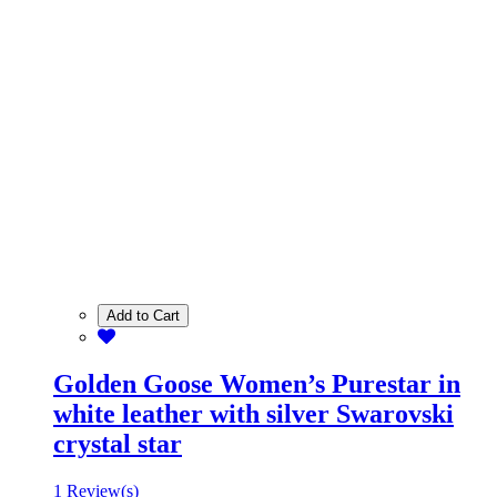
Add to Cart
Golden Goose Women’s Purestar in
white leather with silver Swarovski
crystal star
1 Review(s)