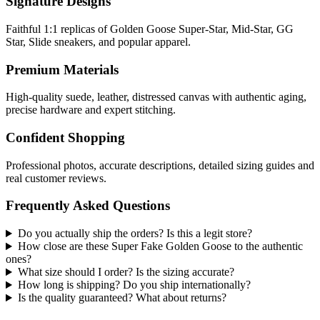
Signature Designs
Faithful 1:1 replicas of Golden Goose Super-Star, Mid-Star, GG
Star, Slide sneakers, and popular apparel.
Premium Materials
High-quality suede, leather, distressed canvas with authentic aging,
precise hardware and expert stitching.
Confident Shopping
Professional photos, accurate descriptions, detailed sizing guides and
real customer reviews.
Frequently Asked Questions
Do you actually ship the orders? Is this a legit store?
How close are these Super Fake Golden Goose to the authentic
ones?
What size should I order? Is the sizing accurate?
How long is shipping? Do you ship internationally?
Is the quality guaranteed? What about returns?