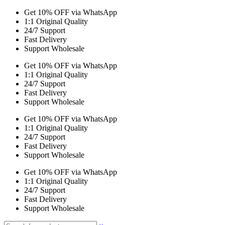
Get 10% OFF via WhatsApp
1:1 Original Quality
24/7 Support
Fast Delivery
Support Wholesale
Get 10% OFF via WhatsApp
1:1 Original Quality
24/7 Support
Fast Delivery
Support Wholesale
Get 10% OFF via WhatsApp
1:1 Original Quality
24/7 Support
Fast Delivery
Support Wholesale
Get 10% OFF via WhatsApp
1:1 Original Quality
24/7 Support
Fast Delivery
Support Wholesale