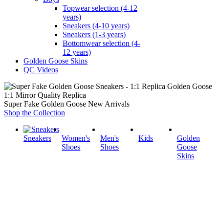
Topwear selection (4-12
years)
Sneakers (4-10 years)
Sneakers (1-3 years)
Bottomwear selection (4-
12 years)
Golden Goose Skins
QC Videos
1:1 Mirror Quality Replica
Super Fake Golden Goose New Arrivals
Shop the Collection
Sneakers
Women's
Men's
Kids
Golden
Shoes
Shoes
Goose
Skins