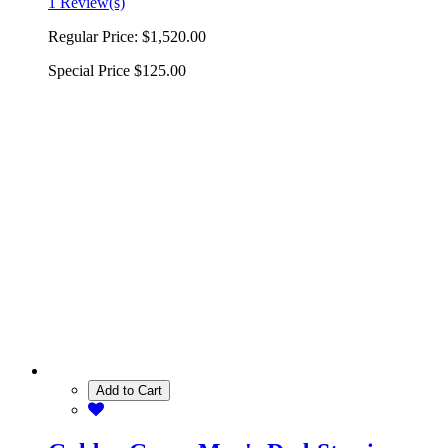
1 Review(s)
Regular Price:
$1,520.00
Special Price
$125.00
Add to Cart