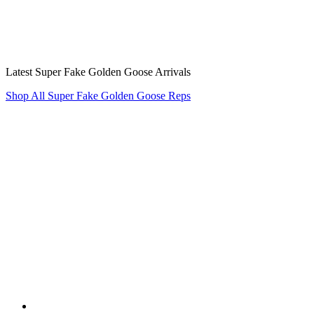
Latest Super Fake Golden Goose Arrivals
Shop All Super Fake Golden Goose Reps