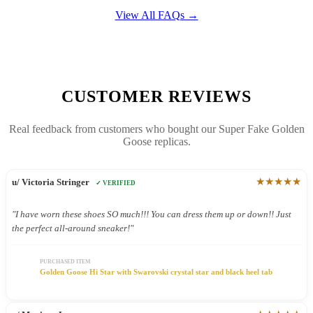
View All FAQs →
CUSTOMER REVIEWS
Real feedback from customers who bought our Super Fake Golden
Goose replicas.
★★★★★
u/ Victoria Stringer
✓ VERIFIED
"I have worn these shoes SO much!!! You can dress them up or down!! Just
the perfect all-around sneaker!"
PURCHASED ITEM
Golden Goose Hi Star with Swarovski crystal star and black heel tab