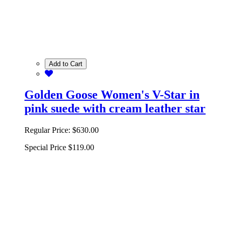
Add to Cart
Golden Goose Women's V-Star in
pink suede with cream leather star
Regular Price:
$630.00
Special Price
$119.00