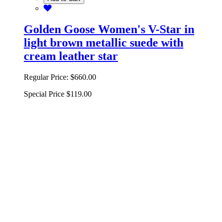
Golden Goose Women's V-Star in
light brown metallic suede with
cream leather star
Regular Price:
$660.00
Special Price
$119.00