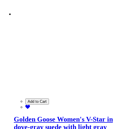
Add to Cart
Golden Goose Women's V-Star in
dove-gray suede with light gray