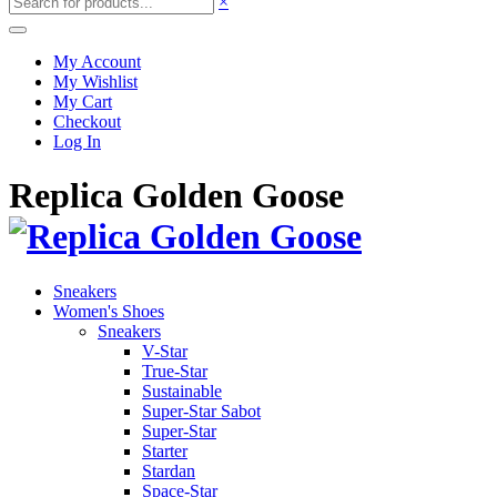
×
My Account
My Wishlist
My Cart
Checkout
Log In
Replica Golden Goose
Sneakers
Women's Shoes
Sneakers
V-Star
True-Star
Sustainable
Super-Star Sabot
Super-Star
Starter
Stardan
Space-Star