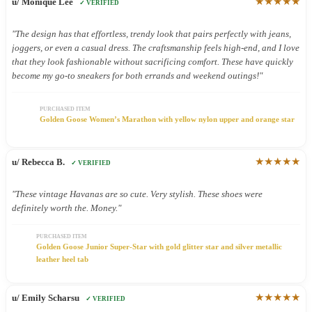
★★★★★
u/ Monique Lee
✓ VERIFIED
"The design has that effortless, trendy look that pairs perfectly with jeans,
joggers, or even a casual dress. The craftsmanship feels high-end, and I love
that they look fashionable without sacrificing comfort. These have quickly
become my go-to sneakers for both errands and weekend outings!"
PURCHASED ITEM
Golden Goose Women’s Marathon with yellow nylon upper and orange star
★★★★★
u/ Rebecca B.
✓ VERIFIED
"These vintage Havanas are so cute. Very stylish. These shoes were
definitely worth the. Money."
PURCHASED ITEM
Golden Goose Junior Super-Star with gold glitter star and silver metallic
leather heel tab
★★★★★
u/ Emily Scharsu
✓ VERIFIED