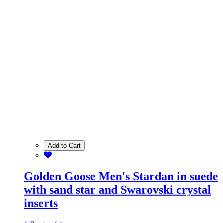
Add to Cart
Golden Goose Men's Stardan in suede
with sand star and Swarovski crystal
inserts