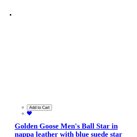
Add to Cart
Golden Goose Men's Ball Star in
nappa leather with blue suede star