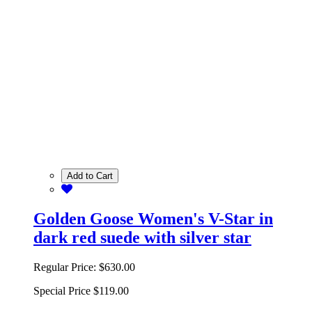
Add to Cart
Golden Goose Women's V-Star in
dark red suede with silver star
Regular Price:
$630.00
Special Price
$119.00