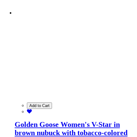
Add to Cart
Golden Goose Women's V-Star in
brown nubuck with tobacco-colored