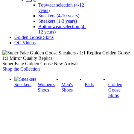
Topwear selection (4-12
years)
Sneakers (4-10 years)
Sneakers (1-3 years)
Bottomwear selection (4-
12 years)
Golden Goose Skins
QC Videos
1:1 Mirror Quality Replica
Super Fake Golden Goose New Arrivals
Shop the Collection
Sneakers
Women's
Men's
Kids
Golden
Shoes
Shoes
Goose
Skins