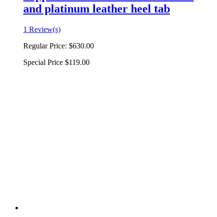
and platinum leather heel tab
1 Review(s)
Regular Price:
$630.00
Special Price
$119.00