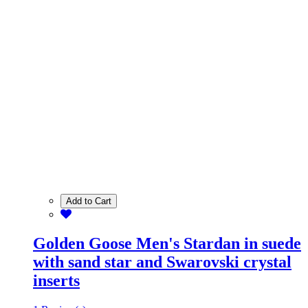
Add to Cart
Golden Goose Men's Stardan in suede
with sand star and Swarovski crystal
inserts