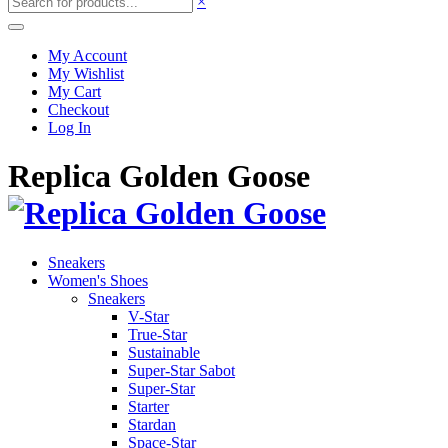
×
My Account
My Wishlist
My Cart
Checkout
Log In
Replica Golden Goose
Sneakers
Women's Shoes
Sneakers
V-Star
True-Star
Sustainable
Super-Star Sabot
Super-Star
Starter
Stardan
Space-Star