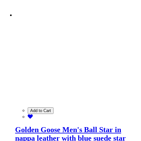
Add to Cart
Golden Goose Men's Ball Star in
nappa leather with blue suede star