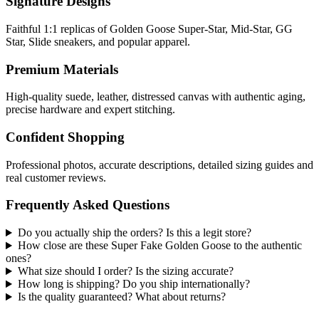
Signature Designs
Faithful 1:1 replicas of Golden Goose Super-Star, Mid-Star, GG
Star, Slide sneakers, and popular apparel.
Premium Materials
High-quality suede, leather, distressed canvas with authentic aging,
precise hardware and expert stitching.
Confident Shopping
Professional photos, accurate descriptions, detailed sizing guides and
real customer reviews.
Frequently Asked Questions
Do you actually ship the orders? Is this a legit store?
How close are these Super Fake Golden Goose to the authentic
ones?
What size should I order? Is the sizing accurate?
How long is shipping? Do you ship internationally?
Is the quality guaranteed? What about returns?