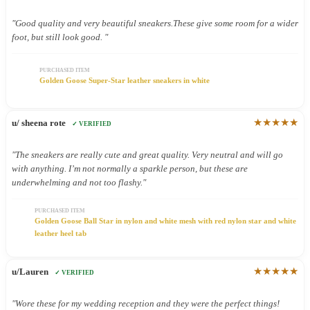
"Good quality and very beautiful sneakers.These give some room for a wider
foot, but still look good. "
PURCHASED ITEM
Golden Goose Super-Star leather sneakers in white
★★★★★
u/ sheena rote
✓ VERIFIED
"The sneakers are really cute and great quality. Very neutral and will go
with anything. I’m not normally a sparkle person, but these are
underwhelming and not too flashy."
PURCHASED ITEM
Golden Goose Ball Star in nylon and white mesh with red nylon star and white
leather heel tab
★★★★★
u/Lauren
✓ VERIFIED
"Wore these for my wedding reception and they were the perfect things!