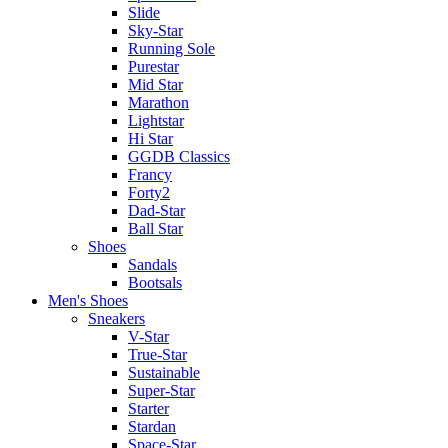
Slide
Sky-Star
Running Sole
Purestar
Mid Star
Marathon
Lightstar
Hi Star
GGDB Classics
Francy
Forty2
Dad-Star
Ball Star
Shoes
Sandals
Bootsals
Men's Shoes
Sneakers
V-Star
True-Star
Sustainable
Super-Star
Starter
Stardan
Space-Star