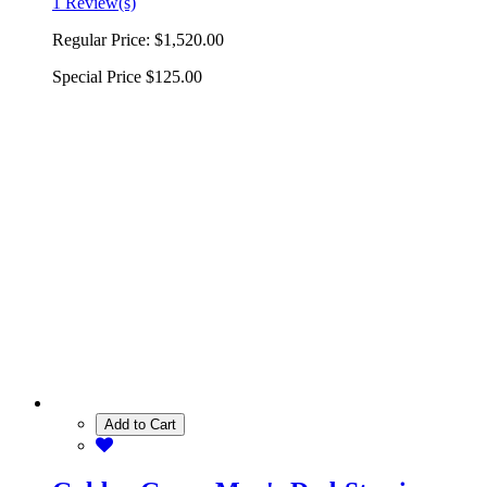
1 Review(s)
Regular Price:
$1,520.00
Special Price
$125.00
Add to Cart