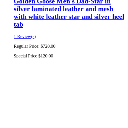
Golden Goose Men's Dad-Star in
silver laminated leather and mesh
with white leather star and silver heel
tab
1 Review(s)
Regular Price:
$720.00
Special Price
$120.00