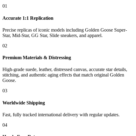
01
Accurate 1:1 Replication
Precise replicas of iconic models including Golden Goose Super-
Star, Mid-Star, GG Star, Slide sneakers, and apparel.
02
Premium Materials & Distressing
High-grade suede, leather, distressed canvas, accurate star details,
stitching, and authentic aging effects that match original Golden
Goose.
03
Worldwide Shipping
Fast, fully tracked international delivery with regular updates.
04