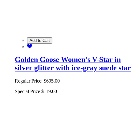
Add to Cart
Golden Goose Women's V-Star in
silver glitter with ice-gray suede star
Regular Price:
$695.00
Special Price
$119.00