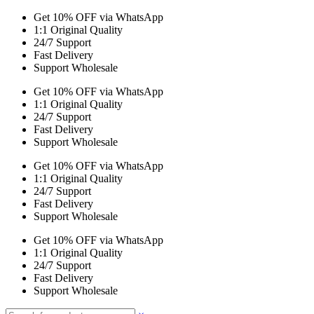
Get 10% OFF via WhatsApp
1:1 Original Quality
24/7 Support
Fast Delivery
Support Wholesale
Get 10% OFF via WhatsApp
1:1 Original Quality
24/7 Support
Fast Delivery
Support Wholesale
Get 10% OFF via WhatsApp
1:1 Original Quality
24/7 Support
Fast Delivery
Support Wholesale
Get 10% OFF via WhatsApp
1:1 Original Quality
24/7 Support
Fast Delivery
Support Wholesale