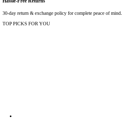
Hassle-Free Returns
30-day return & exchange policy for complete peace of mind.
TOP PICKS FOR YOU