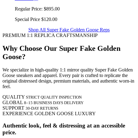
Regular Price:
$895.00
Special Price
$120.00
Shop All Super Fake Golden Goose Reps
PREMIUM 1:1 REPLICA CRAFTSMANSHIP
Why Choose Our Super Fake Golden
Goose?
We specialize in high-quality 1:1 mirror quality Super Fake Golden
Goose sneakers and apparel. Every pair is crafted to replicate the
original distressed design, premium materials, and authentic worn-in
feel.
QUALITY
STRICT QUALITY INSPECTION
GLOBAL
8–15 BUSINESS DAYS DELIVERY
SUPPORT
30-DAY RETURNS
EXPERIENCE GOLDEN GOOSE LUXURY
Authentic look, feel & distressing at an accessible
price.