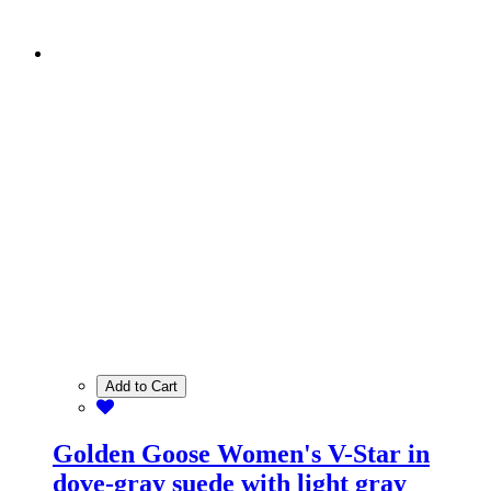
Add to Cart
Golden Goose Women's V-Star in
dove-gray suede with light gray