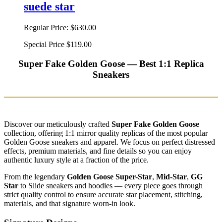
suede star
Regular Price:
$630.00
Special Price
$119.00
Super Fake Golden Goose — Best 1:1 Replica
Sneakers
Discover our meticulously crafted
Super Fake Golden Goose
collection, offering 1:1 mirror quality replicas of the most popular
Golden Goose sneakers and apparel. We focus on perfect distressed
effects, premium materials, and fine details so you can enjoy
authentic luxury style at a fraction of the price.
From the legendary
Golden Goose Super-Star
,
Mid-Star
,
GG
Star
to Slide sneakers and hoodies — every piece goes through
strict quality control to ensure accurate star placement, stitching,
materials, and that signature worn-in look.