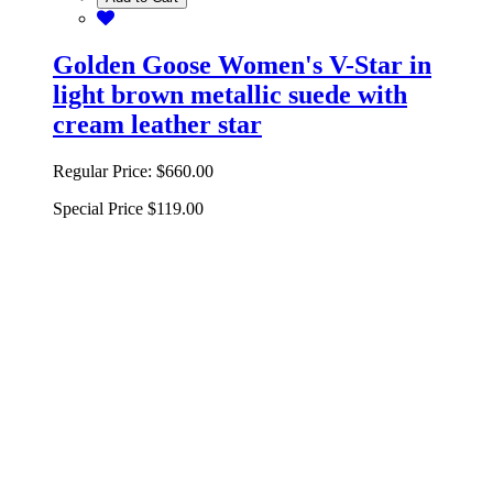
Golden Goose Women's V-Star in
light brown metallic suede with
cream leather star
Regular Price:
$660.00
Special Price
$119.00