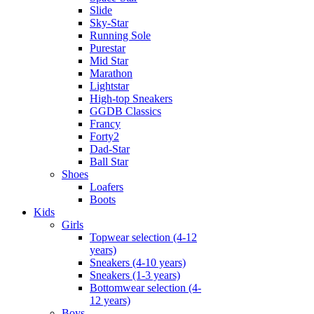
Slide
Sky-Star
Running Sole
Purestar
Mid Star
Marathon
Lightstar
High-top Sneakers
GGDB Classics
Francy
Forty2
Dad-Star
Ball Star
Shoes
Loafers
Boots
Kids
Girls
Topwear selection (4-12
years)
Sneakers (4-10 years)
Sneakers (1-3 years)
Bottomwear selection (4-
12 years)
Boys