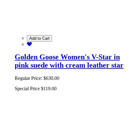
Add to Cart
Golden Goose Women's V-Star in
pink suede with cream leather star
Regular Price:
$630.00
Special Price
$119.00