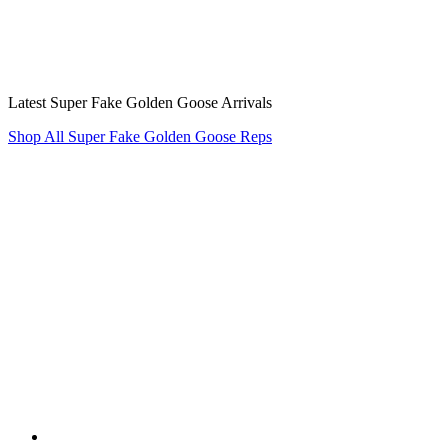
Latest Super Fake Golden Goose Arrivals
Shop All Super Fake Golden Goose Reps