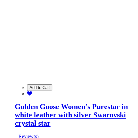
Add to Cart
Golden Goose Women’s Purestar in
white leather with silver Swarovski
crystal star
1 Review(s)