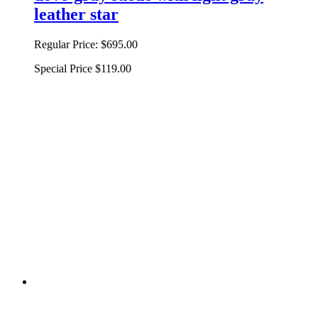
leather star
Regular Price:
$695.00
Special Price
$119.00