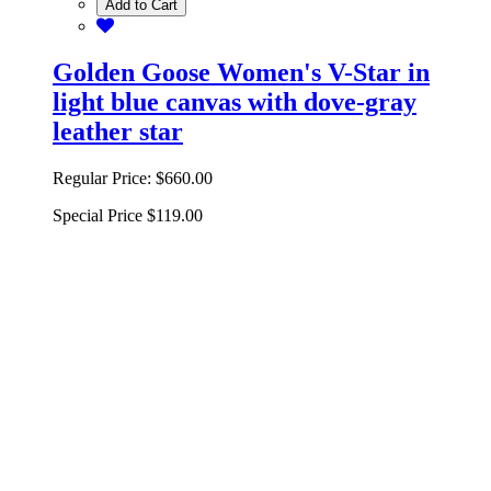
Add to Cart
Golden Goose Women's V-Star in
light blue canvas with dove-gray
leather star
Regular Price:
$660.00
Special Price
$119.00