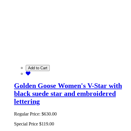
Add to Cart
Golden Goose Women's V-Star with
black suede star and embroidered
lettering
Regular Price:
$630.00
Special Price
$119.00