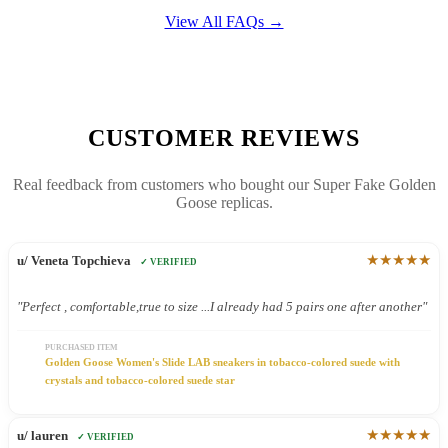
View All FAQs →
CUSTOMER REVIEWS
Real feedback from customers who bought our Super Fake Golden
Goose replicas.
★★★★★
u/ Veneta Topchieva
✓ VERIFIED
"Perfect , comfortable,true to size ...I already had 5 pairs one after another"
PURCHASED ITEM
Golden Goose Women's Slide LAB sneakers in tobacco-colored suede with
crystals and tobacco-colored suede star
★★★★★
u/ lauren
✓ VERIFIED