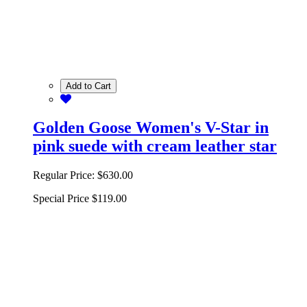
Add to Cart
Golden Goose Women's V-Star in
pink suede with cream leather star
Regular Price:
$630.00
Special Price
$119.00