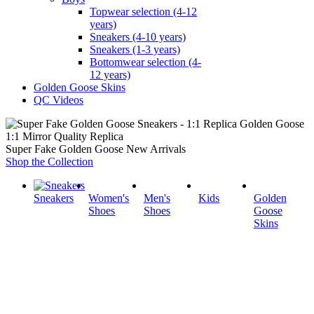
Topwear selection (4-12
years)
Sneakers (4-10 years)
Sneakers (1-3 years)
Bottomwear selection (4-
12 years)
Golden Goose Skins
QC Videos
1:1 Mirror Quality Replica
Super Fake Golden Goose New Arrivals
Shop the Collection
Sneakers
Women's
Men's
Kids
Golden
Shoes
Shoes
Goose
Skins