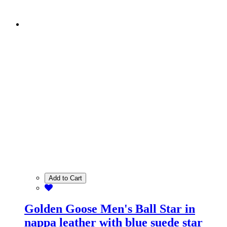
Add to Cart
Golden Goose Men's Ball Star in
nappa leather with blue suede star