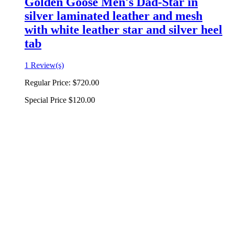
Golden Goose Men's Dad-Star in
silver laminated leather and mesh
with white leather star and silver heel
tab
1 Review(s)
Regular Price:
$720.00
Special Price
$120.00