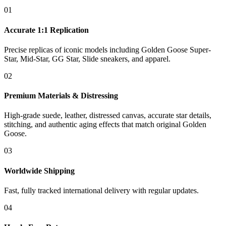
01
Accurate 1:1 Replication
Precise replicas of iconic models including Golden Goose Super-
Star, Mid-Star, GG Star, Slide sneakers, and apparel.
02
Premium Materials & Distressing
High-grade suede, leather, distressed canvas, accurate star details,
stitching, and authentic aging effects that match original Golden
Goose.
03
Worldwide Shipping
Fast, fully tracked international delivery with regular updates.
04