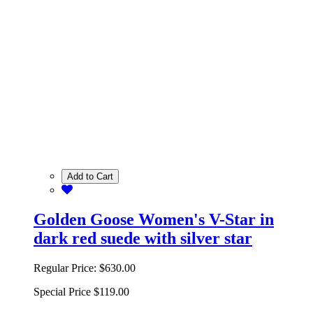
Add to Cart
Golden Goose Women's V-Star in
dark red suede with silver star
Regular Price:
$630.00
Special Price
$119.00