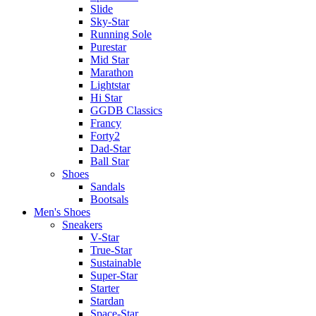
Slide
Sky-Star
Running Sole
Purestar
Mid Star
Marathon
Lightstar
Hi Star
GGDB Classics
Francy
Forty2
Dad-Star
Ball Star
Shoes
Sandals
Bootsals
Men's Shoes
Sneakers
V-Star
True-Star
Sustainable
Super-Star
Starter
Stardan
Space-Star