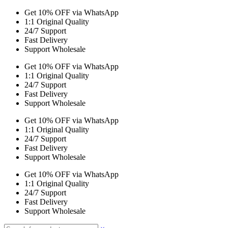
Get 10% OFF via WhatsApp
1:1 Original Quality
24/7 Support
Fast Delivery
Support Wholesale
Get 10% OFF via WhatsApp
1:1 Original Quality
24/7 Support
Fast Delivery
Support Wholesale
Get 10% OFF via WhatsApp
1:1 Original Quality
24/7 Support
Fast Delivery
Support Wholesale
Get 10% OFF via WhatsApp
1:1 Original Quality
24/7 Support
Fast Delivery
Support Wholesale