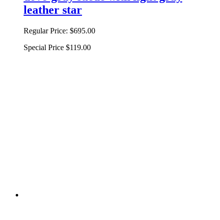
leather star
Regular Price:
$695.00
Special Price
$119.00