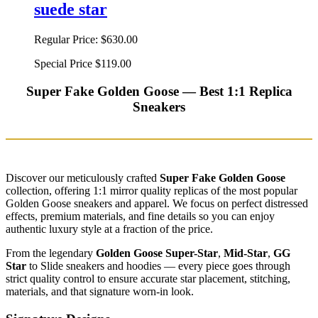
suede star
Regular Price:
$630.00
Special Price
$119.00
Super Fake Golden Goose — Best 1:1 Replica
Sneakers
Discover our meticulously crafted
Super Fake Golden Goose
collection, offering 1:1 mirror quality replicas of the most popular
Golden Goose sneakers and apparel. We focus on perfect distressed
effects, premium materials, and fine details so you can enjoy
authentic luxury style at a fraction of the price.
From the legendary
Golden Goose Super-Star
,
Mid-Star
,
GG
Star
to Slide sneakers and hoodies — every piece goes through
strict quality control to ensure accurate star placement, stitching,
materials, and that signature worn-in look.