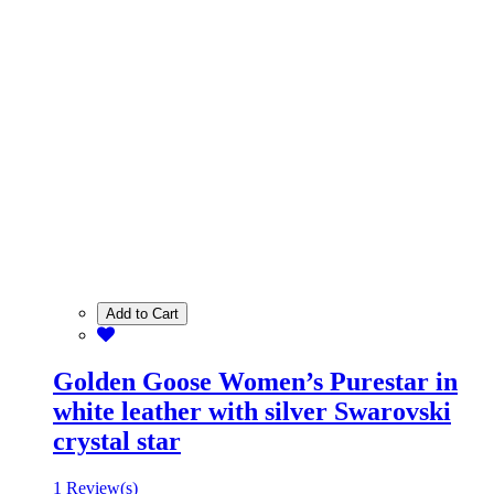
Add to Cart
Golden Goose Women’s Purestar in
white leather with silver Swarovski
crystal star
1 Review(s)