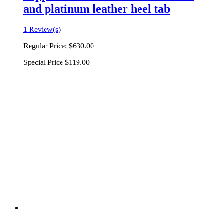
and platinum leather heel tab
1 Review(s)
Regular Price:
$630.00
Special Price
$119.00