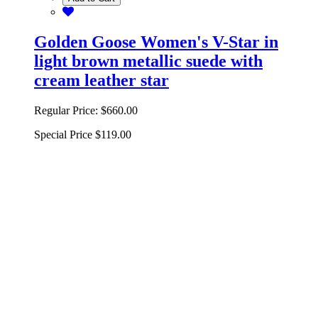
Golden Goose Women's V-Star in
light brown metallic suede with
cream leather star
Regular Price:
$660.00
Special Price
$119.00