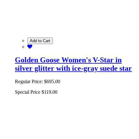
Add to Cart
Golden Goose Women's V-Star in
silver glitter with ice-gray suede star
Regular Price:
$695.00
Special Price
$119.00