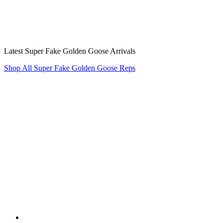
Latest Super Fake Golden Goose Arrivals
Shop All Super Fake Golden Goose Reps