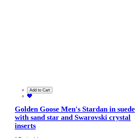
Add to Cart
Golden Goose Men's Stardan in suede
with sand star and Swarovski crystal
inserts