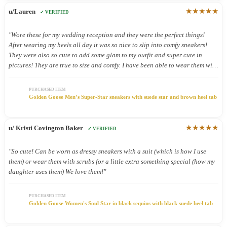
★★★★★
u/Lauren
✓ VERIFIED
"Wore these for my wedding reception and they were the perfect things!
After wearing my heels all day it was so nice to slip into comfy sneakers!
They were also so cute to add some glam to my outfit and super cute in
pictures! They are true to size and comfy. I have been able to wear them with
other outfits and they look so cute!"
PURCHASED ITEM
Golden Goose Men’s Super-Star sneakers with suede star and brown heel tab
★★★★★
u/ Kristi Covington Baker
✓ VERIFIED
"So cute! Can be worn as dressy sneakers with a suit (which is how I use
them) or wear them with scrubs for a little extra something special (how my
daughter uses them) We love them!"
PURCHASED ITEM
Golden Goose Women's Soul Star in black sequins with black suede heel tab