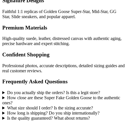
Signature Designs
Faithful 1:1 replicas of Golden Goose Super-Star, Mid-Star, GG
Star, Slide sneakers, and popular apparel.
Premium Materials
High-quality suede, leather, distressed canvas with authentic aging,
precise hardware and expert stitching.
Confident Shopping
Professional photos, accurate descriptions, detailed sizing guides and
real customer reviews.
Frequently Asked Questions
Do you actually ship the orders? Is this a legit store?
How close are these Super Fake Golden Goose to the authentic
ones?
What size should I order? Is the sizing accurate?
How long is shipping? Do you ship internationally?
Is the quality guaranteed? What about returns?