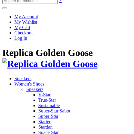
×
My Account
My Wishlist
My Cart
Checkout
Log In
Replica Golden Goose
Sneakers
Women's Shoes
Sneakers
V-Star
True-Star
Sustainable
Super-Star Sabot
Super-Star
Starter
Stardan
Space-Star