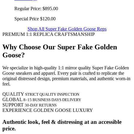
Regular Price:
$895.00
Special Price
$120.00
Shop All Super Fake Golden Goose Reps
PREMIUM 1:1 REPLICA CRAFTSMANSHIP
Why Choose Our Super Fake Golden
Goose?
We specialize in high-quality 1:1 mirror quality Super Fake Golden
Goose sneakers and apparel. Every pair is crafted to replicate the
original distressed design, premium materials, and authentic worn-in
feel.
QUALITY
STRICT QUALITY INSPECTION
GLOBAL
8–15 BUSINESS DAYS DELIVERY
SUPPORT
30-DAY RETURNS
EXPERIENCE GOLDEN GOOSE LUXURY
Authentic look, feel & distressing at an accessible
price.