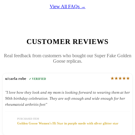
View All FAQs →
CUSTOMER REVIEWS
Real feedback from customers who bought our Super Fake Golden
Goose replicas.
★★★★★
u/carla robe
✓ VERIFIED
"I love how they look and my mom is looking forward to wearing them at her
90th birthday celebration. They are soft enough and wide enough for her
rheumatoid arthritis feet"
PURCHASED ITEM
Golden Goose Women's Hi Star in purple suede with silver glitter star