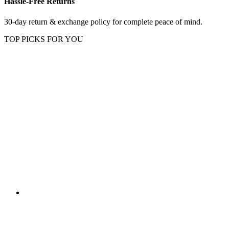
Hassle-Free Returns
30-day return & exchange policy for complete peace of mind.
TOP PICKS FOR YOU