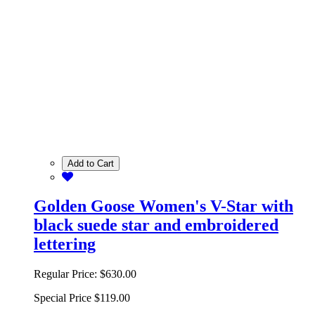
Add to Cart
Golden Goose Women's V-Star with
black suede star and embroidered
lettering
Regular Price:
$630.00
Special Price
$119.00