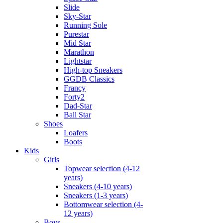
Slide
Sky-Star
Running Sole
Purestar
Mid Star
Marathon
Lightstar
High-top Sneakers
GGDB Classics
Francy
Forty2
Dad-Star
Ball Star
Shoes
Loafers
Boots
Kids
Girls
Topwear selection (4-12
years)
Sneakers (4-10 years)
Sneakers (1-3 years)
Bottomwear selection (4-
12 years)
Boys