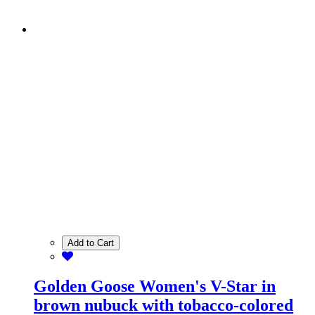
Add to Cart
Golden Goose Women's V-Star in
brown nubuck with tobacco-colored