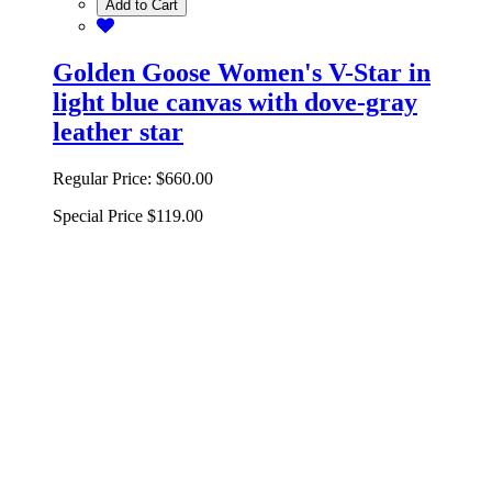
Add to Cart
Golden Goose Women's V-Star in
light blue canvas with dove-gray
leather star
Regular Price:
$660.00
Special Price
$119.00