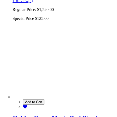
1 Review(s)
Regular Price:
$1,520.00
Special Price
$125.00
Add to Cart