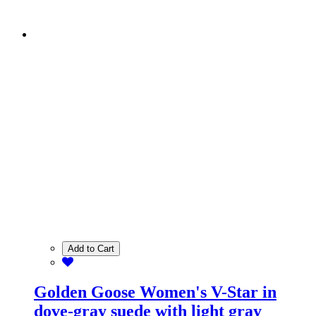
Add to Cart
Golden Goose Women's V-Star in
dove-gray suede with light gray