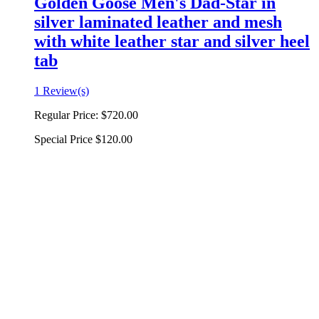
Golden Goose Men's Dad-Star in
silver laminated leather and mesh
with white leather star and silver heel
tab
1 Review(s)
Regular Price:
$720.00
Special Price
$120.00