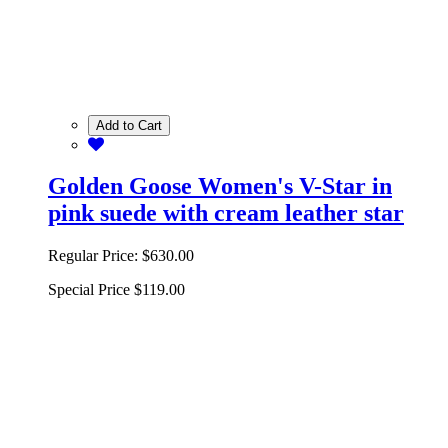
Add to Cart
Golden Goose Women's V-Star in
pink suede with cream leather star
Regular Price:
$630.00
Special Price
$119.00