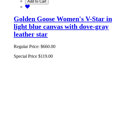
Add to Cart
Golden Goose Women's V-Star in
light blue canvas with dove-gray
leather star
Regular Price:
$660.00
Special Price
$119.00