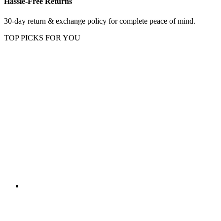
Hassle-Free Returns
30-day return & exchange policy for complete peace of mind.
TOP PICKS FOR YOU