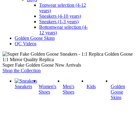
Topwear selection (4-12
years)
Sneakers (4-10 years)
Sneakers (1-3 years)
Bottomwear selection (4-
12 years)
Golden Goose Skins
QC Videos
1:1 Mirror Quality Replica
Super Fake Golden Goose New Arrivals
Shop the Collection
Sneakers
Women's
Men's
Kids
Golden
Shoes
Shoes
Goose
Skins