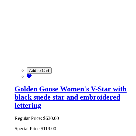
Add to Cart
Golden Goose Women's V-Star with
black suede star and embroidered
lettering
Regular Price:
$630.00
Special Price
$119.00