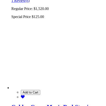
1 Review(s)
Regular Price:
$1,520.00
Special Price
$125.00
Add to Cart