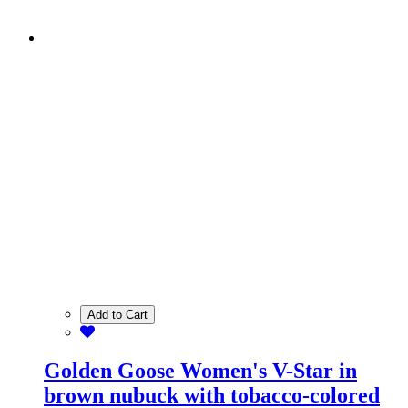
Add to Cart
Golden Goose Women's V-Star in
brown nubuck with tobacco-colored