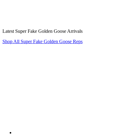
Latest Super Fake Golden Goose Arrivals
Shop All Super Fake Golden Goose Reps