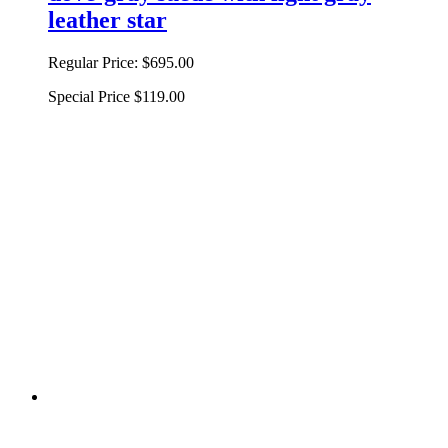
leather star
Regular Price:
$695.00
Special Price
$119.00