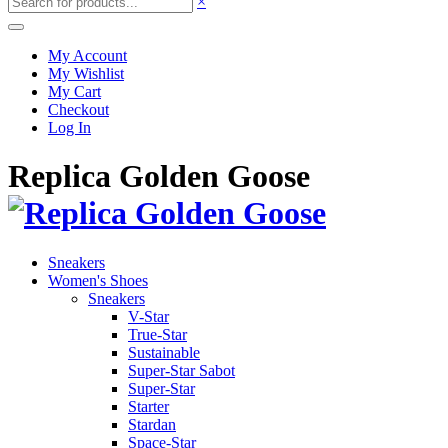
×
My Account
My Wishlist
My Cart
Checkout
Log In
Replica Golden Goose
Sneakers
Women's Shoes
Sneakers
V-Star
True-Star
Sustainable
Super-Star Sabot
Super-Star
Starter
Stardan
Space-Star