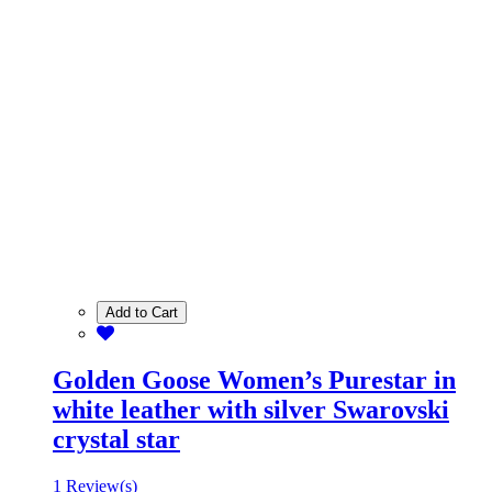
Add to Cart
Golden Goose Women’s Purestar in
white leather with silver Swarovski
crystal star
1 Review(s)