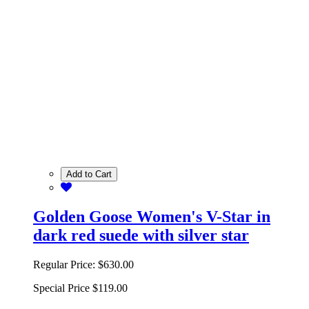
Add to Cart
Golden Goose Women's V-Star in
dark red suede with silver star
Regular Price:
$630.00
Special Price
$119.00