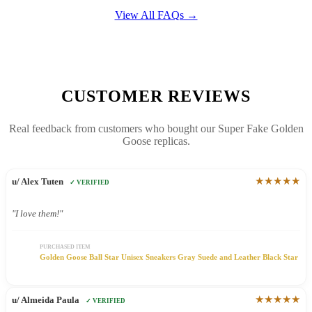
View All FAQs →
CUSTOMER REVIEWS
Real feedback from customers who bought our Super Fake Golden
Goose replicas.
★★★★★
u/ Alex Tuten
✓ VERIFIED
"I love them!"
PURCHASED ITEM
Golden Goose Ball Star Unisex Sneakers Gray Suede and Leather Black Star
★★★★★
u/ Almeida Paula
✓ VERIFIED