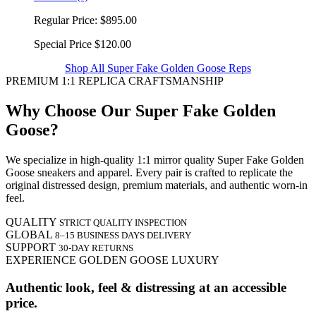
Regular Price:
$895.00
Special Price
$120.00
Shop All Super Fake Golden Goose Reps
PREMIUM 1:1 REPLICA CRAFTSMANSHIP
Why Choose Our Super Fake Golden
Goose?
We specialize in high-quality 1:1 mirror quality Super Fake Golden
Goose sneakers and apparel. Every pair is crafted to replicate the
original distressed design, premium materials, and authentic worn-in
feel.
QUALITY
STRICT QUALITY INSPECTION
GLOBAL
8–15 BUSINESS DAYS DELIVERY
SUPPORT
30-DAY RETURNS
EXPERIENCE GOLDEN GOOSE LUXURY
Authentic look, feel & distressing at an accessible
price.