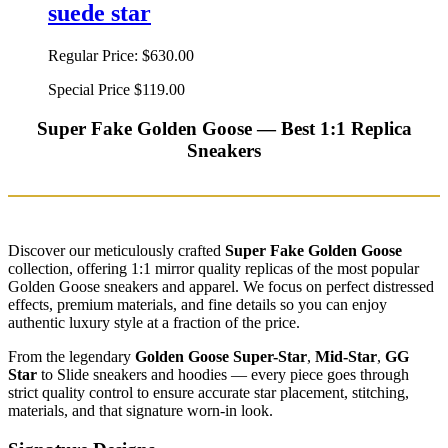
suede star
Regular Price:
$630.00
Special Price
$119.00
Super Fake Golden Goose — Best 1:1 Replica
Sneakers
Discover our meticulously crafted
Super Fake Golden Goose
collection, offering 1:1 mirror quality replicas of the most popular
Golden Goose sneakers and apparel. We focus on perfect distressed
effects, premium materials, and fine details so you can enjoy
authentic luxury style at a fraction of the price.
From the legendary
Golden Goose Super-Star
,
Mid-Star
,
GG
Star
to Slide sneakers and hoodies — every piece goes through
strict quality control to ensure accurate star placement, stitching,
materials, and that signature worn-in look.