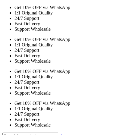
Get 10% OFF via WhatsApp
1:1 Original Quality
24/7 Support
Fast Delivery
Support Wholesale
Get 10% OFF via WhatsApp
1:1 Original Quality
24/7 Support
Fast Delivery
Support Wholesale
Get 10% OFF via WhatsApp
1:1 Original Quality
24/7 Support
Fast Delivery
Support Wholesale
Get 10% OFF via WhatsApp
1:1 Original Quality
24/7 Support
Fast Delivery
Support Wholesale