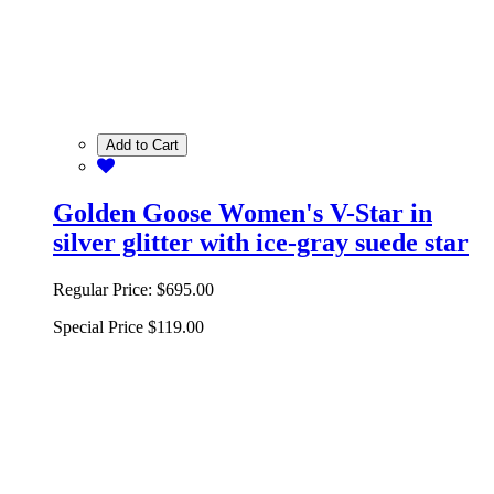
Add to Cart
Golden Goose Women's V-Star in
silver glitter with ice-gray suede star
Regular Price:
$695.00
Special Price
$119.00