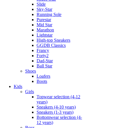
Slide
Sky-Star
Running Sole
Purestar
Mid Star
Marathon
Lightstar
High-top Sneakers
GGDB Classics
Francy
Forty2
Dad-Star
Ball Star
Shoes
Loafers
Boots
Kids
Girls
Topwear selection (4-12
years)
Sneakers (4-10 years)
Sneakers (1-3 years)
Bottomwear selection (4-
12 years)
Boys