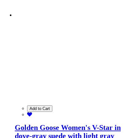
Add to Cart
Golden Goose Women's V-Star in
dove-gray suede with light gray