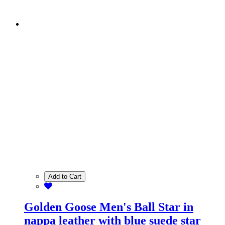
Add to Cart
Golden Goose Men's Ball Star in
nappa leather with blue suede star