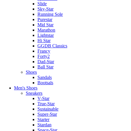
Slide
Sky-Star
Running Sole
Purestar
Mid Star
Marathon
Lightstar
Hi Star
GGDB Classics
Francy
Forty2
Dad-Star
Ball Star
Shoes
Sandals
Bootsals
Men's Shoes
Sneakers
V-Star
True-Star
Sustainable
Super-Star
Starter
Stardan
Space-Star