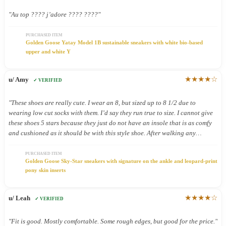
"Au top ???? j’adore ???? ????"
PURCHASED ITEM
Golden Goose Yatay Model 1B sustainable sneakers with white bio-based
upper and white Y
★★★★☆
u/ Amy
✓ VERIFIED
"These shoes are really cute. I wear an 8, but sized up to 8 1/2 due to
wearing low cut socks with them. I’d say they run true to size. I cannot give
these shoes 5 stars because they just do not have an insole that is as comfy
and cushioned as it should be with this style shoe. After walking any
distance on pavement in these shoes my feet feel it! Very cute shoes, but
shouldn’t have to give up comfort for cute!"
PURCHASED ITEM
Golden Goose Sky-Star sneakers with signature on the ankle and leopard-print
pony skin inserts
★★★★☆
u/ Leah
✓ VERIFIED
"Fit is good. Mostly comfortable. Some rough edges, but good for the price."