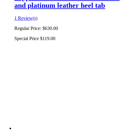
and platinum leather heel tab
1 Review(s)
Regular Price:
$630.00
Special Price
$119.00