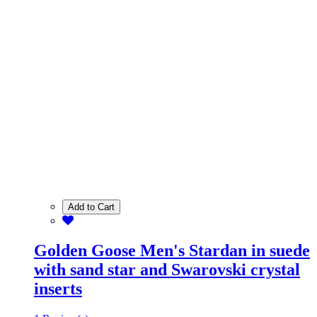
Add to Cart
Golden Goose Men's Stardan in suede
with sand star and Swarovski crystal
inserts