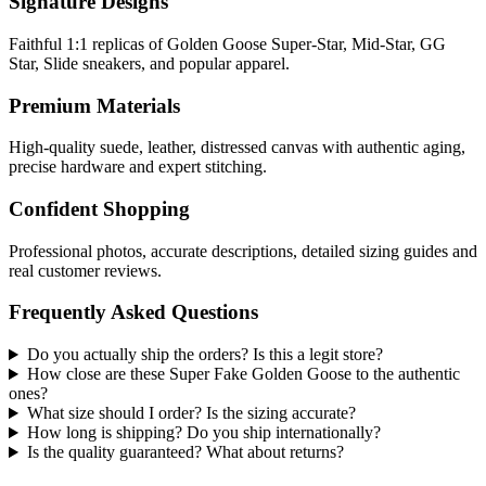
Signature Designs
Faithful 1:1 replicas of Golden Goose Super-Star, Mid-Star, GG
Star, Slide sneakers, and popular apparel.
Premium Materials
High-quality suede, leather, distressed canvas with authentic aging,
precise hardware and expert stitching.
Confident Shopping
Professional photos, accurate descriptions, detailed sizing guides and
real customer reviews.
Frequently Asked Questions
Do you actually ship the orders? Is this a legit store?
How close are these Super Fake Golden Goose to the authentic
ones?
What size should I order? Is the sizing accurate?
How long is shipping? Do you ship internationally?
Is the quality guaranteed? What about returns?