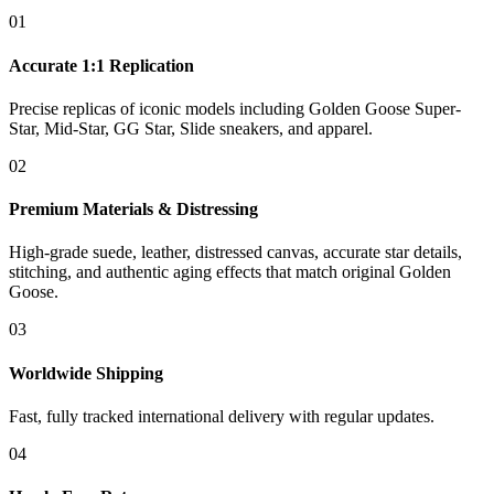
01
Accurate 1:1 Replication
Precise replicas of iconic models including Golden Goose Super-
Star, Mid-Star, GG Star, Slide sneakers, and apparel.
02
Premium Materials & Distressing
High-grade suede, leather, distressed canvas, accurate star details,
stitching, and authentic aging effects that match original Golden
Goose.
03
Worldwide Shipping
Fast, fully tracked international delivery with regular updates.
04