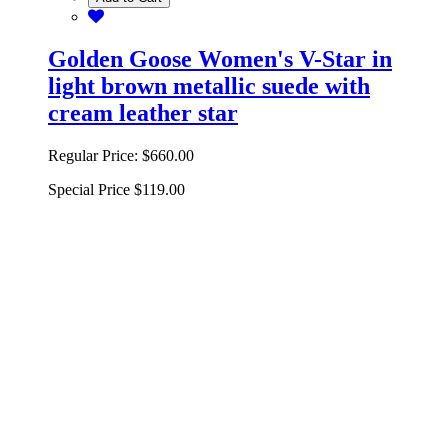
Golden Goose Women's V-Star in
light brown metallic suede with
cream leather star
Regular Price:
$660.00
Special Price
$119.00