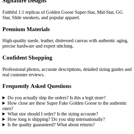
Signature Designs
Faithful 1:1 replicas of Golden Goose Super-Star, Mid-Star, GG
Star, Slide sneakers, and popular apparel.
Premium Materials
High-quality suede, leather, distressed canvas with authentic aging,
precise hardware and expert stitching.
Confident Shopping
Professional photos, accurate descriptions, detailed sizing guides and
real customer reviews.
Frequently Asked Questions
Do you actually ship the orders? Is this a legit store?
How close are these Super Fake Golden Goose to the authentic
ones?
What size should I order? Is the sizing accurate?
How long is shipping? Do you ship internationally?
Is the quality guaranteed? What about returns?