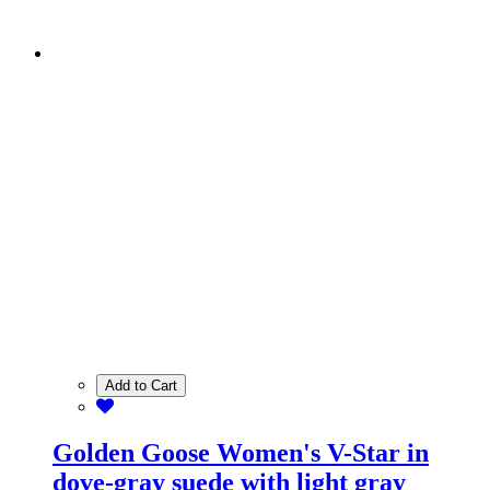
Add to Cart
Golden Goose Women's V-Star in
dove-gray suede with light gray