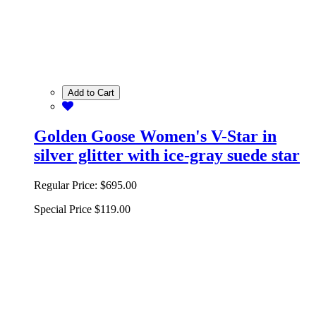
Add to Cart
Golden Goose Women's V-Star in
silver glitter with ice-gray suede star
Regular Price:
$695.00
Special Price
$119.00