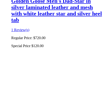
Golden Goose Men's Dad-Star in
silver laminated leather and mesh
with white leather star and silver heel
tab
1 Review(s)
Regular Price:
$720.00
Special Price
$120.00