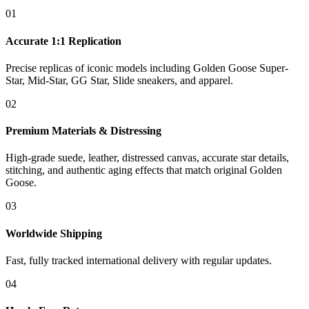
01
Accurate 1:1 Replication
Precise replicas of iconic models including Golden Goose Super-
Star, Mid-Star, GG Star, Slide sneakers, and apparel.
02
Premium Materials & Distressing
High-grade suede, leather, distressed canvas, accurate star details,
stitching, and authentic aging effects that match original Golden
Goose.
03
Worldwide Shipping
Fast, fully tracked international delivery with regular updates.
04