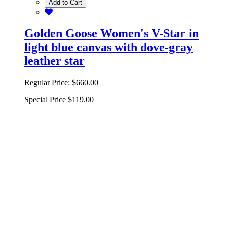
Add to Cart
Golden Goose Women's V-Star in
light blue canvas with dove-gray
leather star
Regular Price:
$660.00
Special Price
$119.00