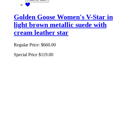
Golden Goose Women's V-Star in
light brown metallic suede with
cream leather star
Regular Price:
$660.00
Special Price
$119.00