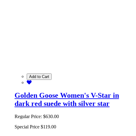
Add to Cart
Golden Goose Women's V-Star in
dark red suede with silver star
Regular Price:
$630.00
Special Price
$119.00