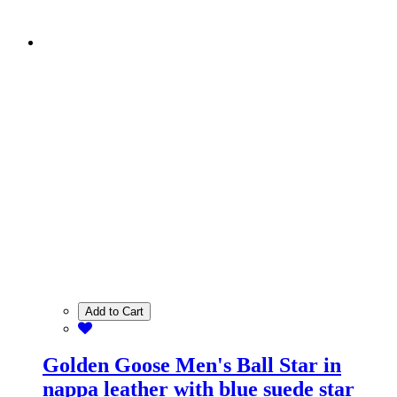
Add to Cart
Golden Goose Men's Ball Star in
nappa leather with blue suede star