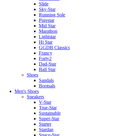
Slide
Sky-Star
Running Sole
Purestar
Mid Star
Marathon
Lightstar
Hi Star
GGDB Classics
Francy
Forty2
Dad-Star
Ball Star
Shoes
Sandals
Bootsals
Men's Shoes
Sneakers
V-Star
True-Star
Sustainable
Super-Star
Starter
Stardan
Space-Star