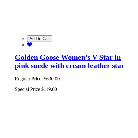
Add to Cart
Golden Goose Women's V-Star in
pink suede with cream leather star
Regular Price:
$630.00
Special Price
$119.00