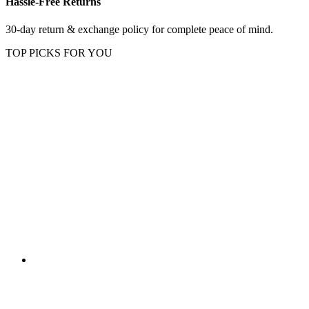
Hassle-Free Returns
30-day return & exchange policy for complete peace of mind.
TOP PICKS FOR YOU