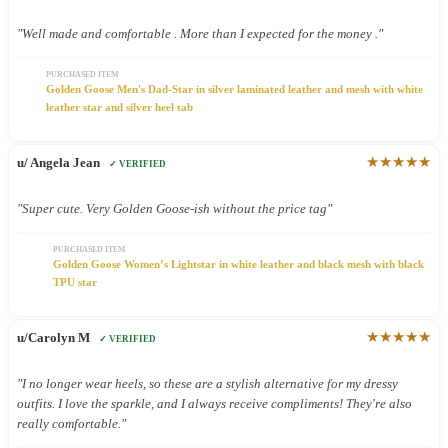
"Well made and comfortable . More than I expected for the money ."
PURCHASED ITEM
Golden Goose Men's Dad-Star in silver laminated leather and mesh with white
leather star and silver heel tab
★★★★★
u/ Angela Jean
✓ VERIFIED
"Super cute. Very Golden Goose-ish without the price tag"
PURCHASED ITEM
Golden Goose Women’s Lightstar in white leather and black mesh with black
TPU star
★★★★★
u/Carolyn M
✓ VERIFIED
"I no longer wear heels, so these are a stylish alternative for my dressy
outfits. I love the sparkle, and I always receive compliments! They're also
really comfortable."