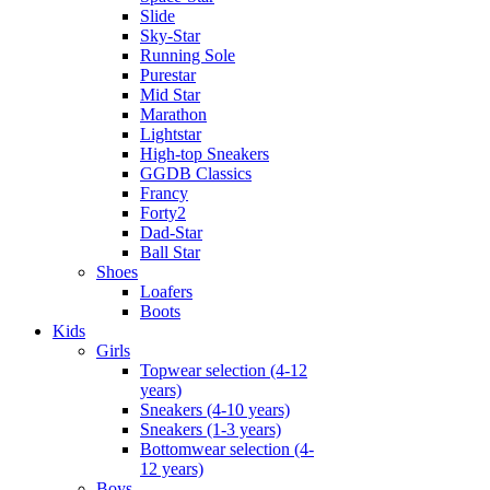
Slide
Sky-Star
Running Sole
Purestar
Mid Star
Marathon
Lightstar
High-top Sneakers
GGDB Classics
Francy
Forty2
Dad-Star
Ball Star
Shoes
Loafers
Boots
Kids
Girls
Topwear selection (4-12
years)
Sneakers (4-10 years)
Sneakers (1-3 years)
Bottomwear selection (4-
12 years)
Boys