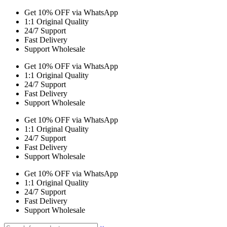
Get 10% OFF via WhatsApp
1:1 Original Quality
24/7 Support
Fast Delivery
Support Wholesale
Get 10% OFF via WhatsApp
1:1 Original Quality
24/7 Support
Fast Delivery
Support Wholesale
Get 10% OFF via WhatsApp
1:1 Original Quality
24/7 Support
Fast Delivery
Support Wholesale
Get 10% OFF via WhatsApp
1:1 Original Quality
24/7 Support
Fast Delivery
Support Wholesale