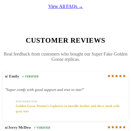
View All FAQs →
CUSTOMER REVIEWS
Real feedback from customers who bought our Super Fake Golden
Goose replicas.
★★★★★
u/ Emily
✓ VERIFIED
"Super comfy with good support and true to size!"
PURCHASED ITEM
Golden Goose Women’s Lightstar in metallic leather and silver mesh with
gray star
★★★★★
u/Jerry McDow
✓ VERIFIED