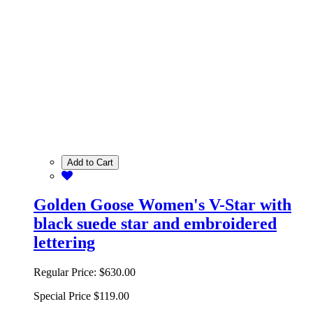
Add to Cart
Golden Goose Women's V-Star with
black suede star and embroidered
lettering
Regular Price:
$630.00
Special Price
$119.00