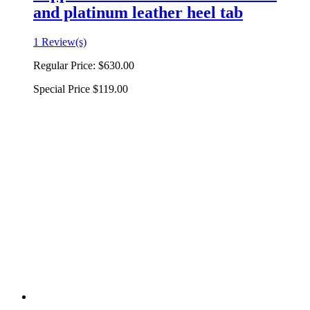
and platinum leather heel tab
1 Review(s)
Regular Price:
$630.00
Special Price
$119.00