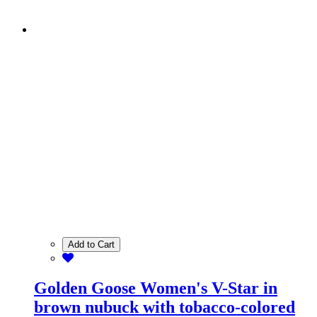
Add to Cart
Golden Goose Women's V-Star in
brown nubuck with tobacco-colored