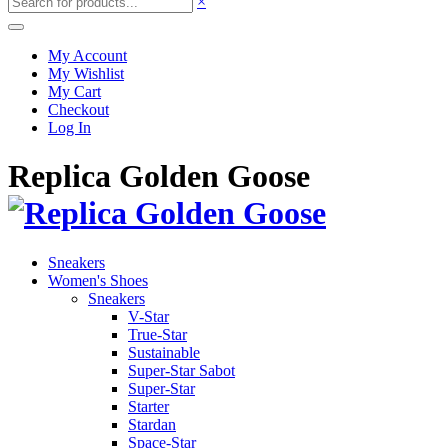
×
My Account
My Wishlist
My Cart
Checkout
Log In
Replica Golden Goose
Sneakers
Women's Shoes
Sneakers
V-Star
True-Star
Sustainable
Super-Star Sabot
Super-Star
Starter
Stardan
Space-Star