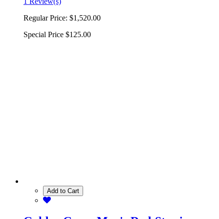
1 Review(s)
Regular Price:
$1,520.00
Special Price
$125.00
Add to Cart