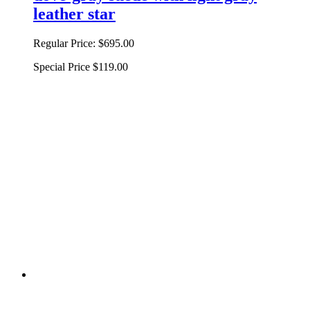
leather star
Regular Price:
$695.00
Special Price
$119.00