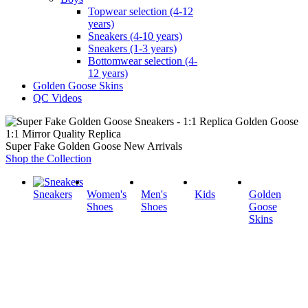
Topwear selection (4-12
years)
Sneakers (4-10 years)
Sneakers (1-3 years)
Bottomwear selection (4-
12 years)
Golden Goose Skins
QC Videos
1:1 Mirror Quality Replica
Super Fake Golden Goose New Arrivals
Shop the Collection
Sneakers
Women's
Men's
Kids
Golden
Shoes
Shoes
Goose
Skins