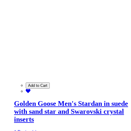
Add to Cart
Golden Goose Men's Stardan in suede
with sand star and Swarovski crystal
inserts