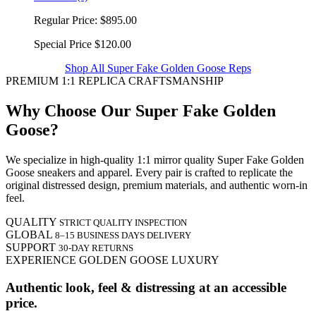
Regular Price:
$895.00
Special Price
$120.00
Shop All Super Fake Golden Goose Reps
PREMIUM 1:1 REPLICA CRAFTSMANSHIP
Why Choose Our Super Fake Golden
Goose?
We specialize in high-quality 1:1 mirror quality Super Fake Golden
Goose sneakers and apparel. Every pair is crafted to replicate the
original distressed design, premium materials, and authentic worn-in
feel.
QUALITY
STRICT QUALITY INSPECTION
GLOBAL
8–15 BUSINESS DAYS DELIVERY
SUPPORT
30-DAY RETURNS
EXPERIENCE GOLDEN GOOSE LUXURY
Authentic look, feel & distressing at an accessible
price.