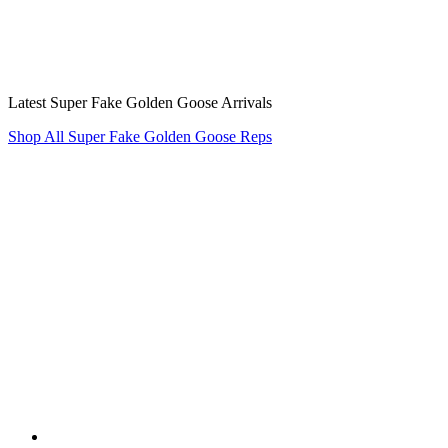
Latest Super Fake Golden Goose Arrivals
Shop All Super Fake Golden Goose Reps