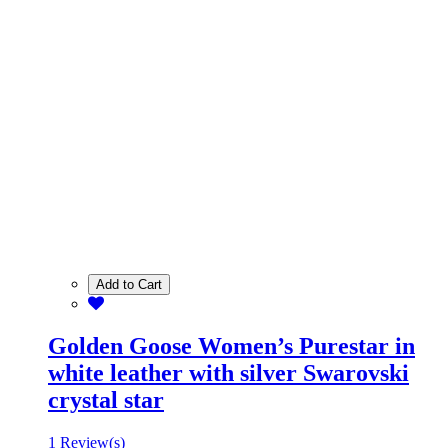
Add to Cart
Golden Goose Women’s Purestar in
white leather with silver Swarovski
crystal star
1 Review(s)