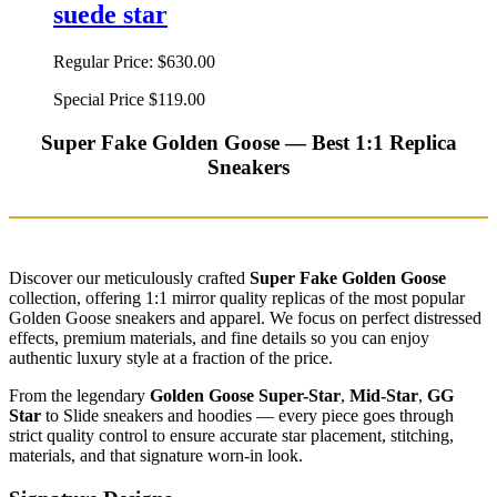
suede star
Regular Price:
$630.00
Special Price
$119.00
Super Fake Golden Goose — Best 1:1 Replica
Sneakers
Discover our meticulously crafted
Super Fake Golden Goose
collection, offering 1:1 mirror quality replicas of the most popular
Golden Goose sneakers and apparel. We focus on perfect distressed
effects, premium materials, and fine details so you can enjoy
authentic luxury style at a fraction of the price.
From the legendary
Golden Goose Super-Star
,
Mid-Star
,
GG
Star
to Slide sneakers and hoodies — every piece goes through
strict quality control to ensure accurate star placement, stitching,
materials, and that signature worn-in look.