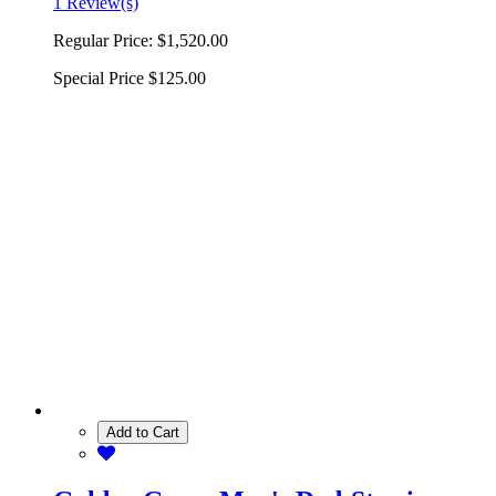
1 Review(s)
Regular Price:
$1,520.00
Special Price
$125.00
Add to Cart