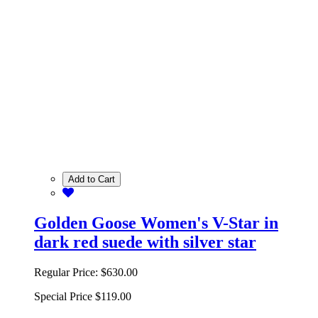
Add to Cart
Golden Goose Women's V-Star in
dark red suede with silver star
Regular Price:
$630.00
Special Price
$119.00