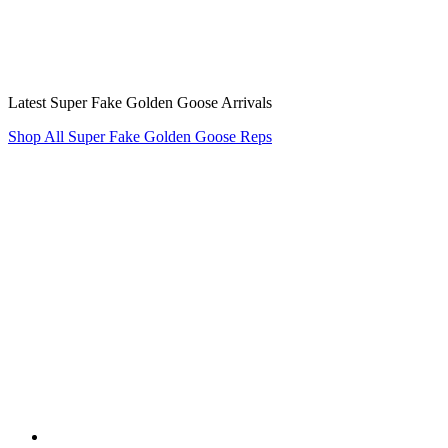
Latest Super Fake Golden Goose Arrivals
Shop All Super Fake Golden Goose Reps