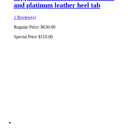
and platinum leather heel tab
1 Review(s)
Regular Price:
$630.00
Special Price
$119.00