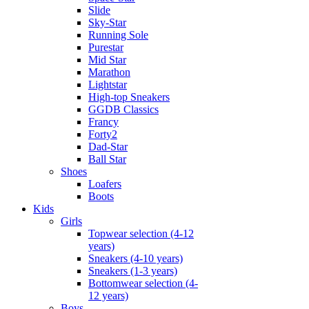
Slide
Sky-Star
Running Sole
Purestar
Mid Star
Marathon
Lightstar
High-top Sneakers
GGDB Classics
Francy
Forty2
Dad-Star
Ball Star
Shoes
Loafers
Boots
Kids
Girls
Topwear selection (4-12
years)
Sneakers (4-10 years)
Sneakers (1-3 years)
Bottomwear selection (4-
12 years)
Boys