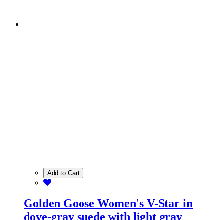
Add to Cart
Golden Goose Women's V-Star in
dove-gray suede with light gray