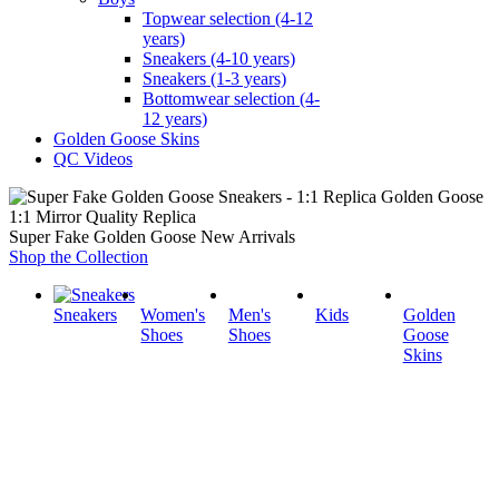
Topwear selection (4-12
years)
Sneakers (4-10 years)
Sneakers (1-3 years)
Bottomwear selection (4-
12 years)
Golden Goose Skins
QC Videos
1:1 Mirror Quality Replica
Super Fake Golden Goose New Arrivals
Shop the Collection
Sneakers
Women's
Men's
Kids
Golden
Shoes
Shoes
Goose
Skins