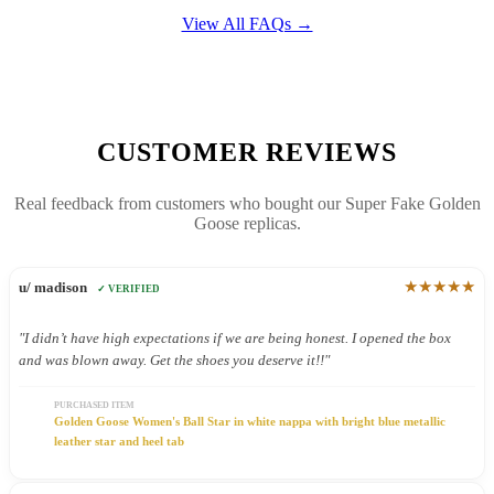
View All FAQs →
CUSTOMER REVIEWS
Real feedback from customers who bought our Super Fake Golden
Goose replicas.
★★★★★
u/ madison
✓ VERIFIED
"I didn’t have high expectations if we are being honest. I opened the box
and was blown away. Get the shoes you deserve it!!"
PURCHASED ITEM
Golden Goose Women's Ball Star in white nappa with bright blue metallic
leather star and heel tab