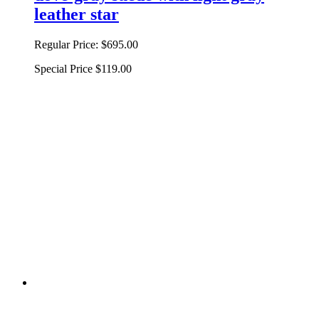
leather star
Regular Price:
$695.00
Special Price
$119.00