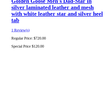
Golden Goose Men's Dad-Star in
silver laminated leather and mesh
with white leather star and silver heel
tab
1 Review(s)
Regular Price:
$720.00
Special Price
$120.00