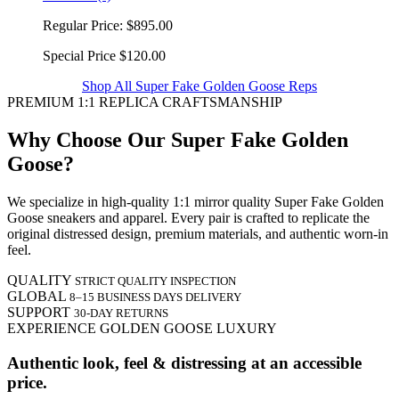
Regular Price:
$895.00
Special Price
$120.00
Shop All Super Fake Golden Goose Reps
PREMIUM 1:1 REPLICA CRAFTSMANSHIP
Why Choose Our Super Fake Golden
Goose?
We specialize in high-quality 1:1 mirror quality Super Fake Golden
Goose sneakers and apparel. Every pair is crafted to replicate the
original distressed design, premium materials, and authentic worn-in
feel.
QUALITY
STRICT QUALITY INSPECTION
GLOBAL
8–15 BUSINESS DAYS DELIVERY
SUPPORT
30-DAY RETURNS
EXPERIENCE GOLDEN GOOSE LUXURY
Authentic look, feel & distressing at an accessible
price.