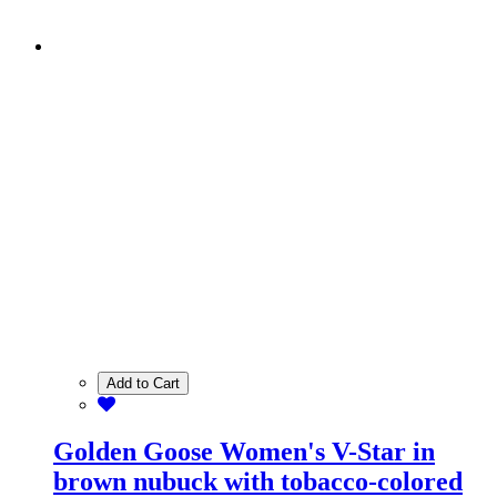
Add to Cart
Golden Goose Women's V-Star in
brown nubuck with tobacco-colored