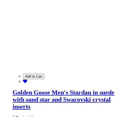
Add to Cart
Golden Goose Men's Stardan in suede
with sand star and Swarovski crystal
inserts