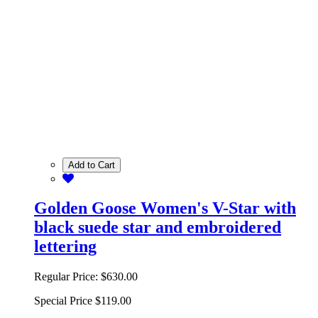
Add to Cart
Golden Goose Women's V-Star with
black suede star and embroidered
lettering
Regular Price:
$630.00
Special Price
$119.00