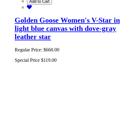
Add to Cart
Golden Goose Women's V-Star in
light blue canvas with dove-gray
leather star
Regular Price:
$660.00
Special Price
$119.00