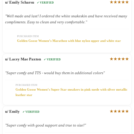
★★★★★
u/ Emily Scharsu
✓ VERIFIED
"Well made and last! I ordered the white snakeskin and have received many
compliments. Easy to clean and very comfortable."
PURCHASED ITEM
Golden Goose Women’s Marathon with blue nylon upper and white star
★★★★★
u/ Lacey Mae Paxton
✓ VERIFIED
"Super comfy and TTS - would buy them in additional colors"
PURCHASED ITEM
Golden Goose Women’s Super-Star sneakers in pink suede with silver metallic
leather star
★★★★★
u/ Emily
✓ VERIFIED
"Super comfy with good support and true to size!"