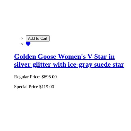
Add to Cart
Golden Goose Women's V-Star in
silver glitter with ice-gray suede star
Regular Price:
$695.00
Special Price
$119.00