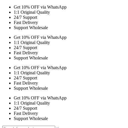
Get 10% OFF via WhatsApp
1:1 Original Quality
24/7 Support
Fast Delivery
Support Wholesale
Get 10% OFF via WhatsApp
1:1 Original Quality
24/7 Support
Fast Delivery
Support Wholesale
Get 10% OFF via WhatsApp
1:1 Original Quality
24/7 Support
Fast Delivery
Support Wholesale
Get 10% OFF via WhatsApp
1:1 Original Quality
24/7 Support
Fast Delivery
Support Wholesale