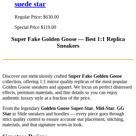
suede star
Regular Price:
$630.00
Special Price
$119.00
Super Fake Golden Goose — Best 1:1 Replica
Sneakers
Discover our meticulously crafted
Super Fake Golden Goose
collection, offering 1:1 mirror quality replicas of the most popular
Golden Goose sneakers and apparel. We focus on perfect distressed
effects, premium materials, and fine details so you can enjoy
authentic luxury style at a fraction of the price.
From the legendary
Golden Goose Super-Star
,
Mid-Star
,
GG
Star
to Slide sneakers and hoodies — every piece goes through
strict quality control to ensure accurate star placement, stitching,
materials, and that signature worn-in look.