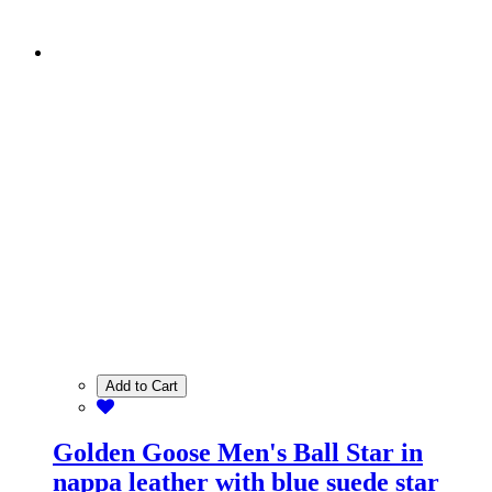
Add to Cart
Golden Goose Men's Ball Star in
nappa leather with blue suede star