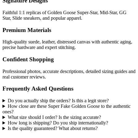
Signature Designs
Faithful 1:1 replicas of Golden Goose Super-Star, Mid-Star, GG
Star, Slide sneakers, and popular apparel.
Premium Materials
High-quality suede, leather, distressed canvas with authentic aging,
precise hardware and expert stitching.
Confident Shopping
Professional photos, accurate descriptions, detailed sizing guides and
real customer reviews.
Frequently Asked Questions
Do you actually ship the orders? Is this a legit store?
How close are these Super Fake Golden Goose to the authentic
ones?
What size should I order? Is the sizing accurate?
How long is shipping? Do you ship internationally?
Is the quality guaranteed? What about returns?