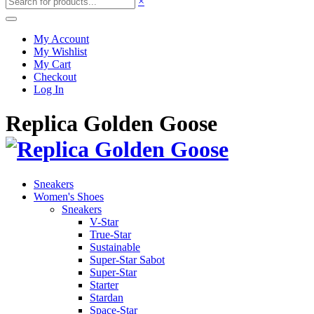
×
My Account
My Wishlist
My Cart
Checkout
Log In
Replica Golden Goose
Sneakers
Women's Shoes
Sneakers
V-Star
True-Star
Sustainable
Super-Star Sabot
Super-Star
Starter
Stardan
Space-Star