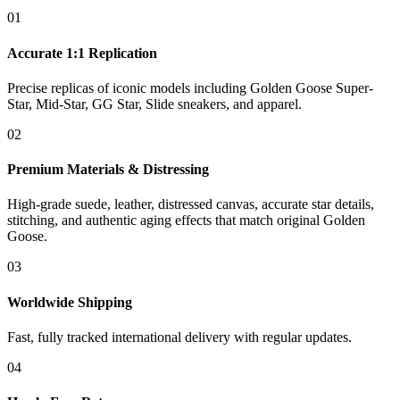
01
Accurate 1:1 Replication
Precise replicas of iconic models including Golden Goose Super-
Star, Mid-Star, GG Star, Slide sneakers, and apparel.
02
Premium Materials & Distressing
High-grade suede, leather, distressed canvas, accurate star details,
stitching, and authentic aging effects that match original Golden
Goose.
03
Worldwide Shipping
Fast, fully tracked international delivery with regular updates.
04