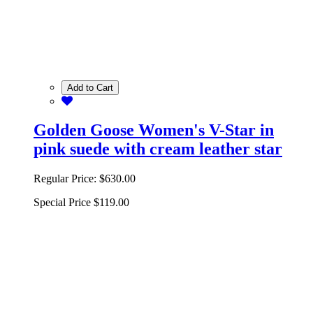
Add to Cart
Golden Goose Women's V-Star in
pink suede with cream leather star
Regular Price:
$630.00
Special Price
$119.00