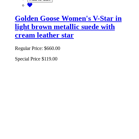
Golden Goose Women's V-Star in
light brown metallic suede with
cream leather star
Regular Price:
$660.00
Special Price
$119.00