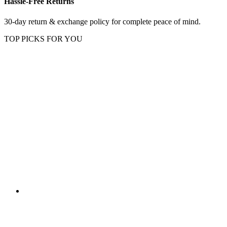
Hassle-Free Returns
30-day return & exchange policy for complete peace of mind.
TOP PICKS FOR YOU