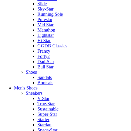
Slide
Sky-Star
Running Sole
Purestar
Mid Star
Marathon
Lightstar
Hi Star
GGDB Classics
Francy
Forty2
Dad-Star
Ball Star
Shoes
Sandals
Bootsals
Men's Shoes
Sneakers
V-Star
True-Star
Sustainable
Super-Star
Starter
Stardan
Space-Star