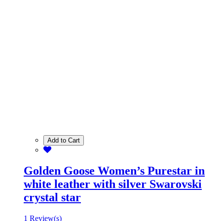
Add to Cart
Golden Goose Women’s Purestar in
white leather with silver Swarovski
crystal star
1 Review(s)