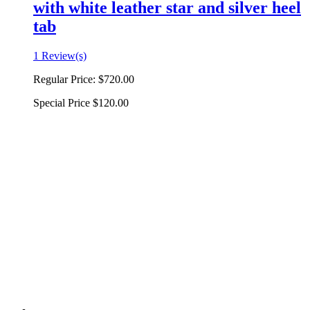
with white leather star and silver heel
tab
1 Review(s)
Regular Price:
$720.00
Special Price
$120.00