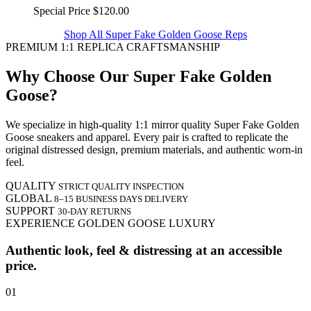
Special Price
$120.00
Shop All Super Fake Golden Goose Reps
PREMIUM 1:1 REPLICA CRAFTSMANSHIP
Why Choose Our Super Fake Golden
Goose?
We specialize in high-quality 1:1 mirror quality Super Fake Golden
Goose sneakers and apparel. Every pair is crafted to replicate the
original distressed design, premium materials, and authentic worn-in
feel.
QUALITY
STRICT QUALITY INSPECTION
GLOBAL
8–15 BUSINESS DAYS DELIVERY
SUPPORT
30-DAY RETURNS
EXPERIENCE GOLDEN GOOSE LUXURY
Authentic look, feel & distressing at an accessible
price.
01