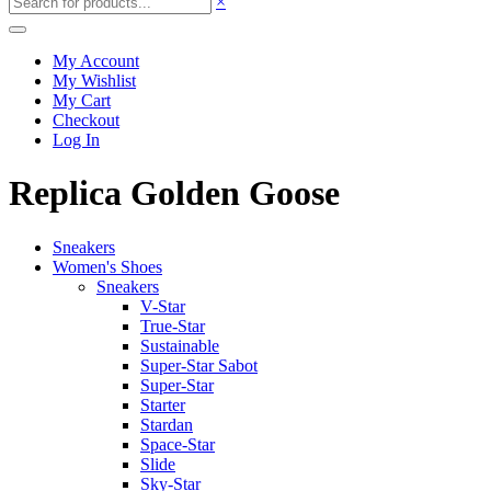
×
My Account
My Wishlist
My Cart
Checkout
Log In
Replica Golden Goose
Sneakers
Women's Shoes
Sneakers
V-Star
True-Star
Sustainable
Super-Star Sabot
Super-Star
Starter
Stardan
Space-Star
Slide
Sky-Star