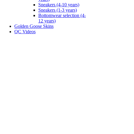
Sneakers (4-10 years)
Sneakers (1-3 years)
Bottomwear selection (4-
12 years)
Golden Goose Skins
QC Videos