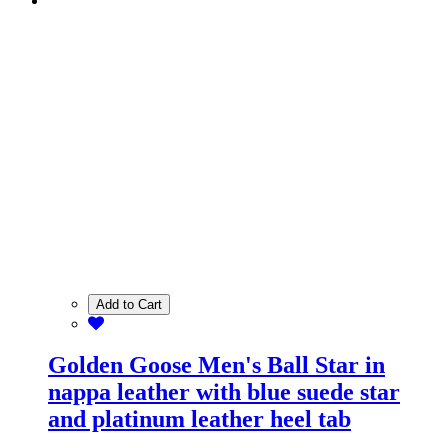
Add to Cart
Golden Goose Men's Ball Star in
nappa leather with blue suede star
and platinum leather heel tab