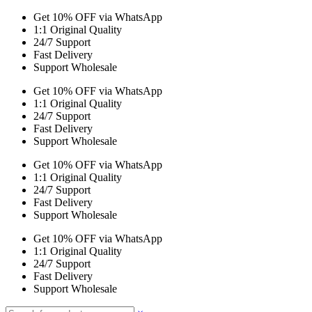
Get 10% OFF via WhatsApp
1:1 Original Quality
24/7 Support
Fast Delivery
Support Wholesale
Get 10% OFF via WhatsApp
1:1 Original Quality
24/7 Support
Fast Delivery
Support Wholesale
Get 10% OFF via WhatsApp
1:1 Original Quality
24/7 Support
Fast Delivery
Support Wholesale
Get 10% OFF via WhatsApp
1:1 Original Quality
24/7 Support
Fast Delivery
Support Wholesale