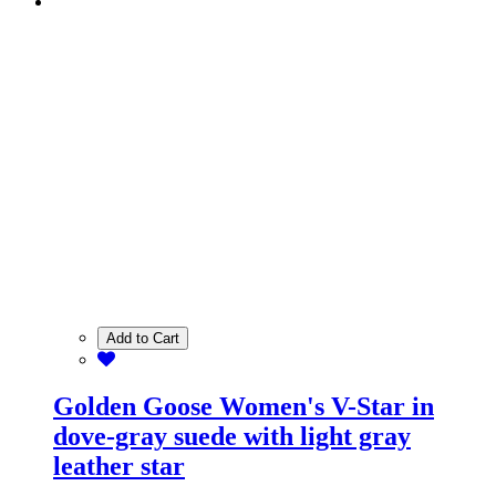
Add to Cart
Golden Goose Women's V-Star in
dove-gray suede with light gray
leather star