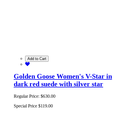
Add to Cart
Golden Goose Women's V-Star in
dark red suede with silver star
Regular Price:
$630.00
Special Price
$119.00