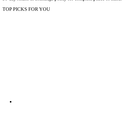
TOP PICKS FOR YOU