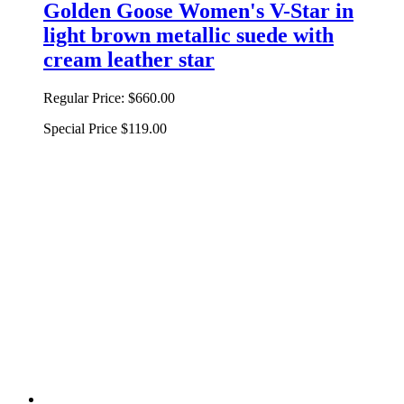
Golden Goose Women's V-Star in
light brown metallic suede with
cream leather star
Regular Price:
$660.00
Special Price
$119.00