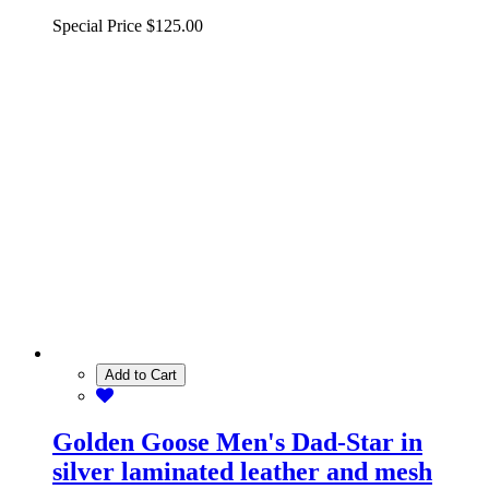
Special Price
$125.00
Add to Cart
Golden Goose Men's Dad-Star in
silver laminated leather and mesh