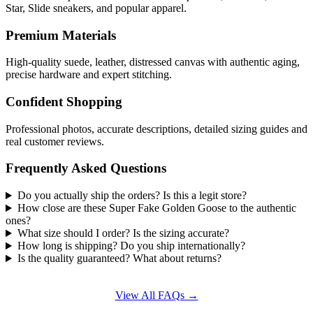
Star, Slide sneakers, and popular apparel.
Premium Materials
High-quality suede, leather, distressed canvas with authentic aging,
precise hardware and expert stitching.
Confident Shopping
Professional photos, accurate descriptions, detailed sizing guides and
real customer reviews.
Frequently Asked Questions
Do you actually ship the orders? Is this a legit store?
How close are these Super Fake Golden Goose to the authentic
ones?
What size should I order? Is the sizing accurate?
How long is shipping? Do you ship internationally?
Is the quality guaranteed? What about returns?
View All FAQs →