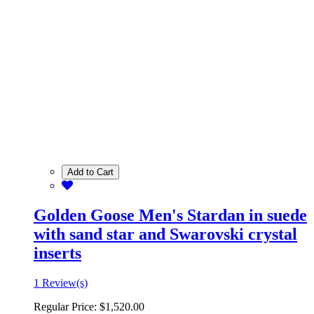
Add to Cart
Golden Goose Men's Stardan in suede
with sand star and Swarovski crystal
inserts
1 Review(s)
Regular Price:
$1,520.00