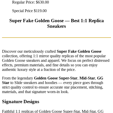
Regular Price:
$630.00
Special Price
$119.00
Super Fake Golden Goose — Best 1:1 Replica
Sneakers
Discover our meticulously crafted
Super Fake Golden Goose
collection, offering 1:1 mirror quality replicas of the most popular
Golden Goose sneakers and apparel. We focus on perfect distressed
effects, premium materials, and fine details so you can enjoy
authentic luxury style at a fraction of the price.
From the legendary
Golden Goose Super-Star
,
Mid-Star
,
GG
Star
to Slide sneakers and hoodies — every piece goes through
strict quality control to ensure accurate star placement, stitching,
materials, and that signature worn-in look.
Signature Designs
Faithful 1:1 replicas of Golden Goose Super-Star, Mid-Star, GG