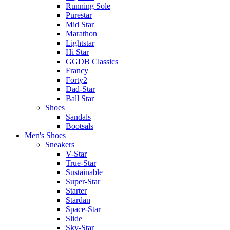
Running Sole
Purestar
Mid Star
Marathon
Lightstar
Hi Star
GGDB Classics
Francy
Forty2
Dad-Star
Ball Star
Shoes
Sandals
Bootsals
Men's Shoes
Sneakers
V-Star
True-Star
Sustainable
Super-Star
Starter
Stardan
Space-Star
Slide
Sky-Star