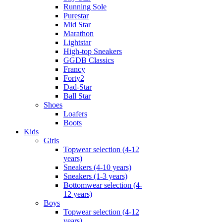
Running Sole
Purestar
Mid Star
Marathon
Lightstar
High-top Sneakers
GGDB Classics
Francy
Forty2
Dad-Star
Ball Star
Shoes
Loafers
Boots
Kids
Girls
Topwear selection (4-12
years)
Sneakers (4-10 years)
Sneakers (1-3 years)
Bottomwear selection (4-
12 years)
Boys
Topwear selection (4-12
years)