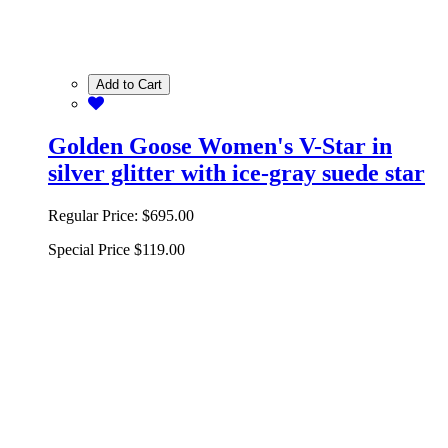
Add to Cart
Golden Goose Women's V-Star in
silver glitter with ice-gray suede star
Regular Price:
$695.00
Special Price
$119.00