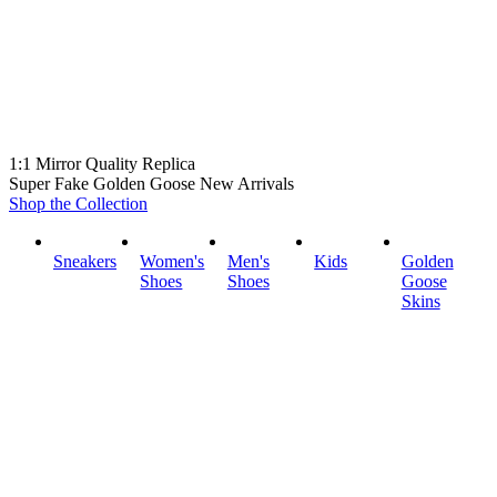
1:1 Mirror Quality Replica
Super Fake Golden Goose New Arrivals
Shop the Collection
Sneakers
Women's
Men's
Kids
Golden
Shoes
Shoes
Goose
Skins