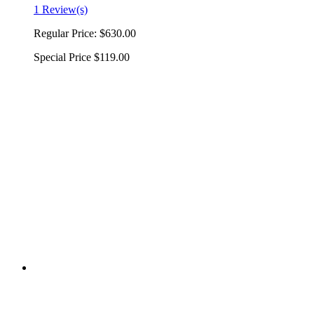
1 Review(s)
Regular Price:
$630.00
Special Price
$119.00