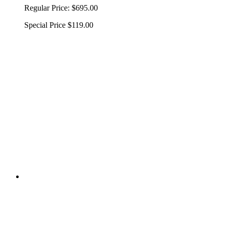
Regular Price:
$695.00
Special Price
$119.00