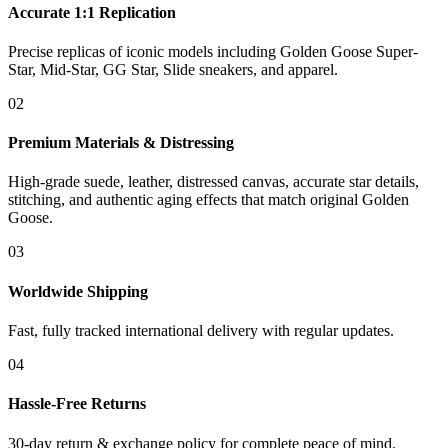
Accurate 1:1 Replication
Precise replicas of iconic models including Golden Goose Super-
Star, Mid-Star, GG Star, Slide sneakers, and apparel.
02
Premium Materials & Distressing
High-grade suede, leather, distressed canvas, accurate star details,
stitching, and authentic aging effects that match original Golden
Goose.
03
Worldwide Shipping
Fast, fully tracked international delivery with regular updates.
04
Hassle-Free Returns
30-day return & exchange policy for complete peace of mind.