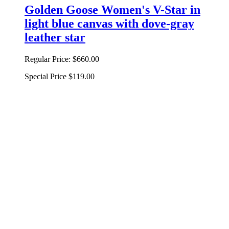
Golden Goose Women's V-Star in
light blue canvas with dove-gray
leather star
Regular Price:
$660.00
Special Price
$119.00