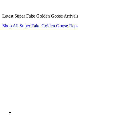
Latest Super Fake Golden Goose Arrivals
Shop All Super Fake Golden Goose Reps