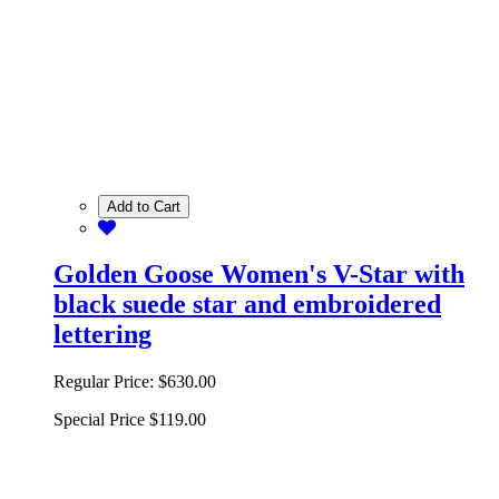
Add to Cart
Golden Goose Women's V-Star with
black suede star and embroidered
lettering
Regular Price:
$630.00
Special Price
$119.00