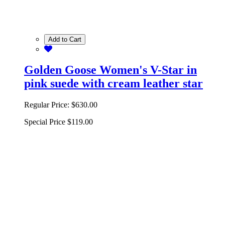
Add to Cart
Golden Goose Women's V-Star in
pink suede with cream leather star
Regular Price:
$630.00
Special Price
$119.00