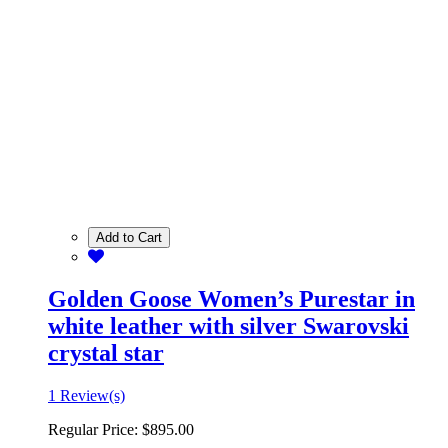
Add to Cart
Golden Goose Women’s Purestar in
white leather with silver Swarovski
crystal star
1 Review(s)
Regular Price:
$895.00