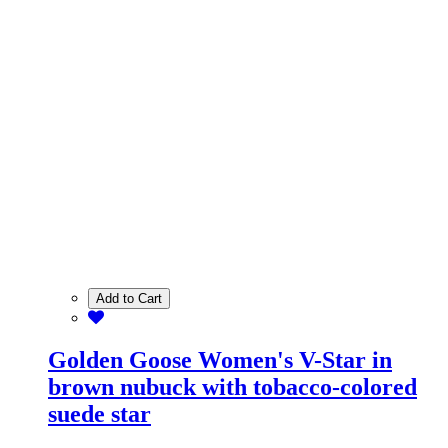
Add to Cart
Golden Goose Women's V-Star in
brown nubuck with tobacco-colored
suede star