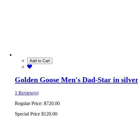
Add to Cart
Golden Goose Men's Dad-Star in silver 
1 Review(s)
Regular Price:
$720.00
Special Price
$120.00