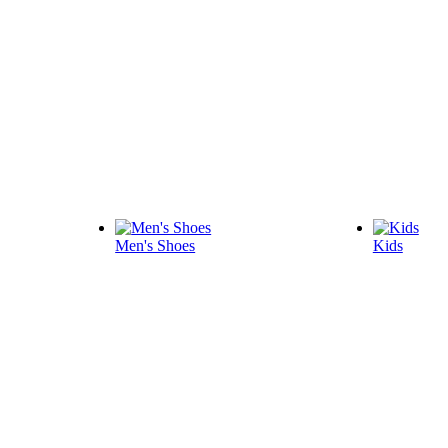
Men's Shoes
Kids