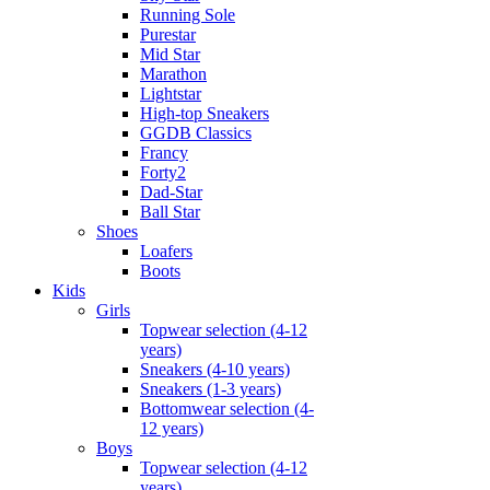
Running Sole
Purestar
Mid Star
Marathon
Lightstar
High-top Sneakers
GGDB Classics
Francy
Forty2
Dad-Star
Ball Star
Shoes
Loafers
Boots
Kids
Girls
Topwear selection (4-12
years)
Sneakers (4-10 years)
Sneakers (1-3 years)
Bottomwear selection (4-
12 years)
Boys
Topwear selection (4-12
years)