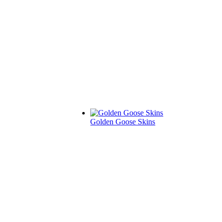
Golden Goose Skins