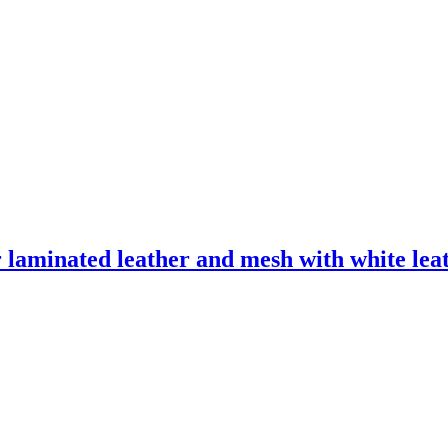
laminated leather and mesh with white leath