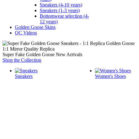
Sneakers (4-10 years)
Sneakers (1-3 years)
Bottomwear selection (4-
12 years)
Golden Goose Skins
QC Videos
1:1 Mirror Quality Replica
Super Fake Golden Goose New Arrivals
Shop the Collection
Sneakers
Women's Shoes