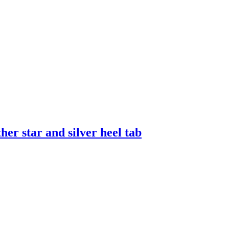
er star and silver heel tab