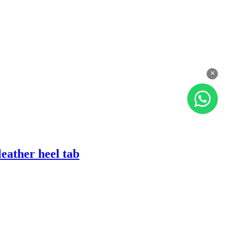
×
eather heel tab