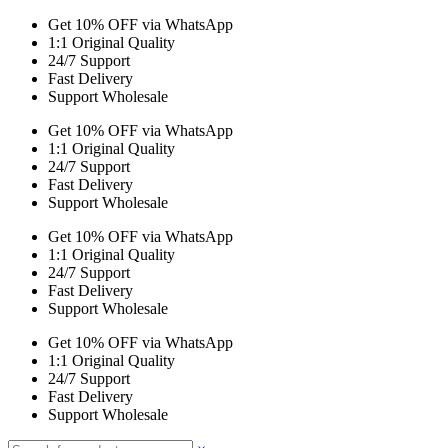
Get 10% OFF via WhatsApp
1:1 Original Quality
24/7 Support
Fast Delivery
Support Wholesale
Get 10% OFF via WhatsApp
1:1 Original Quality
24/7 Support
Fast Delivery
Support Wholesale
Get 10% OFF via WhatsApp
1:1 Original Quality
24/7 Support
Fast Delivery
Support Wholesale
Get 10% OFF via WhatsApp
1:1 Original Quality
24/7 Support
Fast Delivery
Support Wholesale