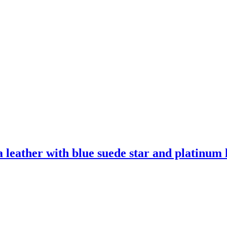
leather with blue suede star and platinum l