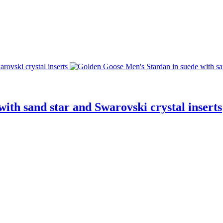
ith sand star and Swarovski crystal inserts