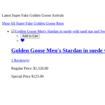
Latest Super Fake Golden Goose Arrivals
Shop All Super Fake Golden Goose Reps
Add to Cart
Golden Goose Men's Stardan in suede w
1 Review(s)
Regular Price:
$1,520.00
Special Price
$125.00