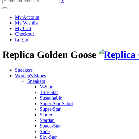
×
My Account
My Wishlist
My Cart
Checkout
Log In
Replica Golden Goose
Sneakers
Women's Shoes
Sneakers
V-Star
True-Star
Sustainable
Super-Star Sabot
Super-Star
Starter
Stardan
Space-Star
Slide
Sky-Star