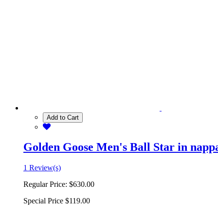
Add to Cart
Golden Goose Men's Ball Star in nappa 
1 Review(s)
Regular Price:
$630.00
Special Price
$119.00