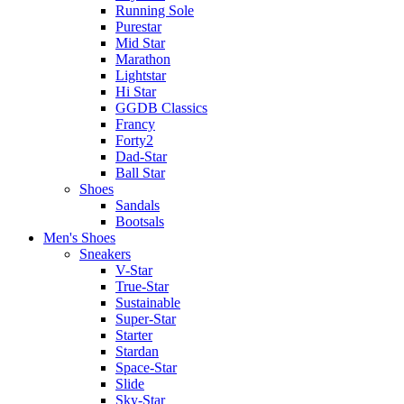
Running Sole
Purestar
Mid Star
Marathon
Lightstar
Hi Star
GGDB Classics
Francy
Forty2
Dad-Star
Ball Star
Shoes
Sandals
Bootsals
Men's Shoes
Sneakers
V-Star
True-Star
Sustainable
Super-Star
Starter
Stardan
Space-Star
Slide
Sky-Star