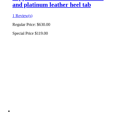
and platinum leather heel tab
1 Review(s)
Regular Price:
$630.00
Special Price
$119.00