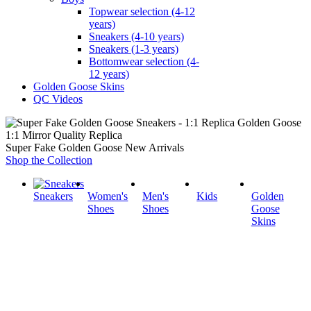
Topwear selection (4-12
years)
Sneakers (4-10 years)
Sneakers (1-3 years)
Bottomwear selection (4-
12 years)
Golden Goose Skins
QC Videos
1:1 Mirror Quality Replica
Super Fake Golden Goose New Arrivals
Shop the Collection
Sneakers
Women's
Men's
Kids
Golden
Shoes
Shoes
Goose
Skins