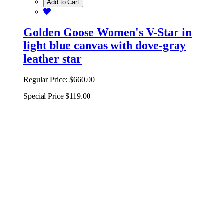
Add to Cart
Golden Goose Women's V-Star in
light blue canvas with dove-gray
leather star
Regular Price:
$660.00
Special Price
$119.00