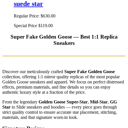
suede star
Regular Price:
$630.00
Special Price
$119.00
Super Fake Golden Goose — Best 1:1 Replica
Sneakers
Discover our meticulously crafted
Super Fake Golden Goose
collection, offering 1:1 mirror quality replicas of the most popular
Golden Goose sneakers and apparel. We focus on perfect distressed
effects, premium materials, and fine details so you can enjoy
authentic luxury style at a fraction of the price.
From the legendary
Golden Goose Super-Star
,
Mid-Star
,
GG
Star
to Slide sneakers and hoodies — every piece goes through
strict quality control to ensure accurate star placement, stitching,
materials, and that signature worn-in look.