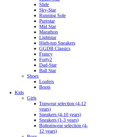
Slide
Sky-Star
Running Sole
Purestar
Mid Star
Marathon
Lightstar
High-top Sneakers
GGDB Classics
Francy
Forty2
Dad-Star
Ball Star
Shoes
Loafers
Boots
Kids
Girls
Topwear selection (4-12
years)
Sneakers (4-10 years)
Sneakers (1-3 years)
Bottomwear selection (4-
12 years)
Boys