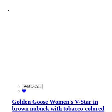
Add to Cart
Golden Goose Women's V-Star in
brown nubuck with tobacco-colored