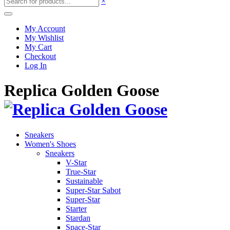
×
My Account
My Wishlist
My Cart
Checkout
Log In
Replica Golden Goose
Sneakers
Women's Shoes
Sneakers
V-Star
True-Star
Sustainable
Super-Star Sabot
Super-Star
Starter
Stardan
Space-Star