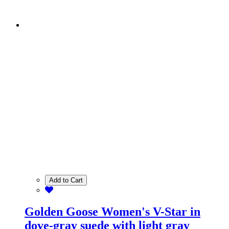
Add to Cart
Golden Goose Women's V-Star in
dove-gray suede with light gray