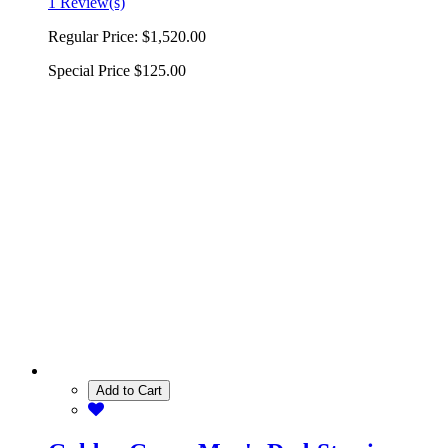
1 Review(s)
Regular Price:
$1,520.00
Special Price
$125.00
Add to Cart