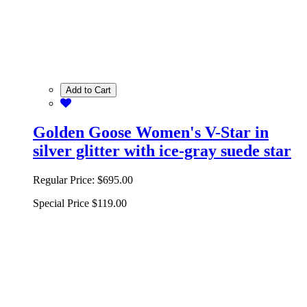
Add to Cart
Golden Goose Women's V-Star in
silver glitter with ice-gray suede star
Regular Price:
$695.00
Special Price
$119.00