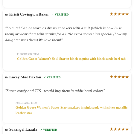
★★★★★
u/ Kristi Covington Baker
✓ VERIFIED
"So cute! Can be worn as dressy sneakers with a suit (which is how I use
them) or wear them with scrubs for a little extra something special (how my
daughter uses them) We love them!"
PURCHASED ITEM
Golden Goose Women's Soul Star in black sequins with black suede heel tab
★★★★★
u/ Lacey Mae Paxton
✓ VERIFIED
"Super comfy and TTS - would buy them in additional colors"
PURCHASED ITEM
Golden Goose Women’s Super-Star sneakers in pink suede with silver metallic
leather star
★★★★★
u/ Sorangel Lazala
✓ VERIFIED