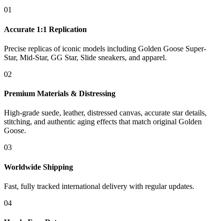
01
Accurate 1:1 Replication
Precise replicas of iconic models including Golden Goose Super-
Star, Mid-Star, GG Star, Slide sneakers, and apparel.
02
Premium Materials & Distressing
High-grade suede, leather, distressed canvas, accurate star details,
stitching, and authentic aging effects that match original Golden
Goose.
03
Worldwide Shipping
Fast, fully tracked international delivery with regular updates.
04