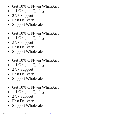
Get 10% OFF via WhatsApp
1:1 Original Quality
24/7 Support
Fast Delivery
Support Wholesale
Get 10% OFF via WhatsApp
1:1 Original Quality
24/7 Support
Fast Delivery
Support Wholesale
Get 10% OFF via WhatsApp
1:1 Original Quality
24/7 Support
Fast Delivery
Support Wholesale
Get 10% OFF via WhatsApp
1:1 Original Quality
24/7 Support
Fast Delivery
Support Wholesale