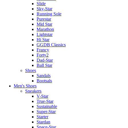
Slide
Sky-Star
Running Sole
Purestar
Mid Star
Marathon
Lightstar
Hi Star
GGDB Classics
Francy
Forty2
Dad-Star
Ball Star
Shoes
Sandals
Bootsals
Men's Shoes
Sneakers
V-Star
True-Star
Sustainable
Super-Star
Starter
Stardan
Space-Star