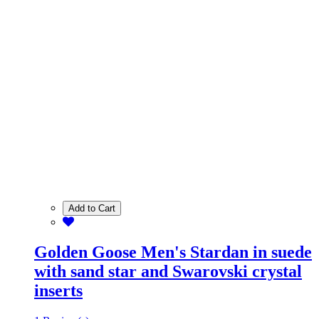
Add to Cart
Golden Goose Men's Stardan in suede
with sand star and Swarovski crystal
inserts