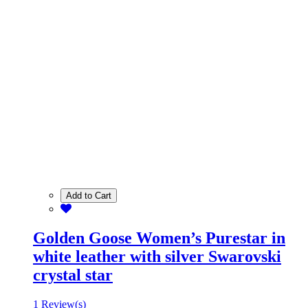
Add to Cart
Golden Goose Women’s Purestar in
white leather with silver Swarovski
crystal star
1 Review(s)