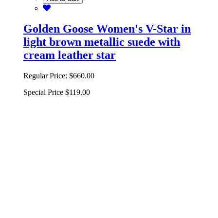
Golden Goose Women's V-Star in
light brown metallic suede with
cream leather star
Regular Price:
$660.00
Special Price
$119.00