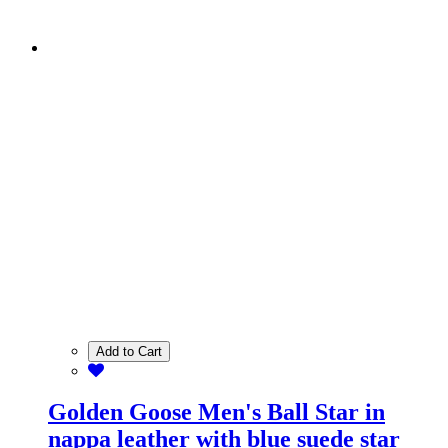
Add to Cart
Golden Goose Men's Ball Star in
nappa leather with blue suede star