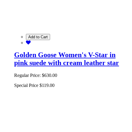
Add to Cart
Golden Goose Women's V-Star in
pink suede with cream leather star
Regular Price:
$630.00
Special Price
$119.00