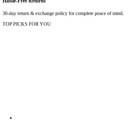
Hassle-Free Returns
30-day return & exchange policy for complete peace of mind.
TOP PICKS FOR YOU