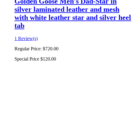
Golden Goose Men's Dad-Star in
silver laminated leather and mesh
with white leather star and silver heel
tab
1 Review(s)
Regular Price:
$720.00
Special Price
$120.00