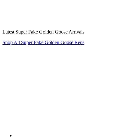
Latest Super Fake Golden Goose Arrivals
Shop All Super Fake Golden Goose Reps