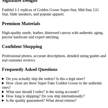
Signature Designs
Faithful 1:1 replicas of Golden Goose Super-Star, Mid-Star, GG
Star, Slide sneakers, and popular apparel.
Premium Materials
High-quality suede, leather, distressed canvas with authentic aging,
precise hardware and expert stitching.
Confident Shopping
Professional photos, accurate descriptions, detailed sizing guides and
real customer reviews.
Frequently Asked Questions
Do you actually ship the orders? Is this a legit store?
How close are these Super Fake Golden Goose to the authentic
ones?
What size should I order? Is the sizing accurate?
How long is shipping? Do you ship internationally?
Is the quality guaranteed? What about returns?