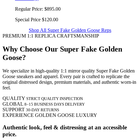
Regular Price:
$895.00
Special Price
$120.00
Shop All Super Fake Golden Goose Reps
PREMIUM 1:1 REPLICA CRAFTSMANSHIP
Why Choose Our Super Fake Golden
Goose?
We specialize in high-quality 1:1 mirror quality Super Fake Golden
Goose sneakers and apparel. Every pair is crafted to replicate the
original distressed design, premium materials, and authentic worn-in
feel.
QUALITY
STRICT QUALITY INSPECTION
GLOBAL
8–15 BUSINESS DAYS DELIVERY
SUPPORT
30-DAY RETURNS
EXPERIENCE GOLDEN GOOSE LUXURY
Authentic look, feel & distressing at an accessible
price.