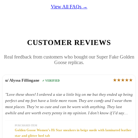
View All FAQs →
CUSTOMER REVIEWS
Real feedback from customers who bought our Super Fake Golden
Goose replicas.
★★★★★
u/ Alyssa Fillingane
✓ VERIFIED
"Love these shoes! I ordered a size a little big on me but they ended up being
perfect and my feet have a little more room. They are comfy and I wear them
most places. They’re so cute and can be worn with anything. They last
awhile and are worth every penny in my opinion. I don’t know if I’d say
they’re good shoes for being on your feet all day but I still wear them all
day because they’re so cute."
PURCHASED ITEM
Golden Goose Women’s Hi Star sneakers in beige suede with laminated leather
star and glitter heel tab