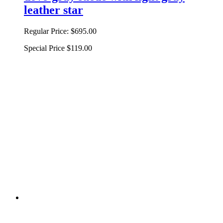
leather star
Regular Price:
$695.00
Special Price
$119.00