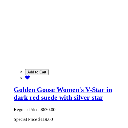
Add to Cart
Golden Goose Women's V-Star in
dark red suede with silver star
Regular Price:
$630.00
Special Price
$119.00