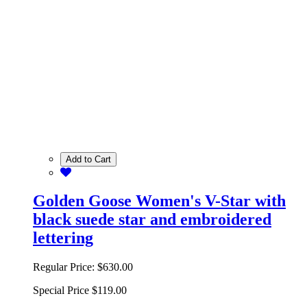
Add to Cart
Golden Goose Women's V-Star with
black suede star and embroidered
lettering
Regular Price:
$630.00
Special Price
$119.00