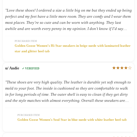
"Love these shoes! I ordered a size a little big on me but they ended up being
perfect and my feet have a little more room. They are comfy and I wear them
most places. They’re so cute and can be worn with anything. They last
awhile and are worth every penny in my opinion. I don’t know if I’d say
they’re good shoes for being on your feet all day but I still wear them all
day because they’re so cute."
PURCHASED ITEM
Golden Goose Women’s Hi Star sneakers in beige suede with laminated leather
star and glitter heel tab
★★★★☆
u/ Andie
✓ VERIFIED
"These shoes are very high quality. The leather is durable yet soft enough to
mold to your foot. The inside is cushioned so they are comfortable to walk
in for long periods of time. The outer shell is easy to clean if they get dirty
and the style matches with almost everything. Overall these sneakers are
definitely worth the price."
PURCHASED ITEM
Golden Goose Women's Soul Star in blue suede with white leather heel tab