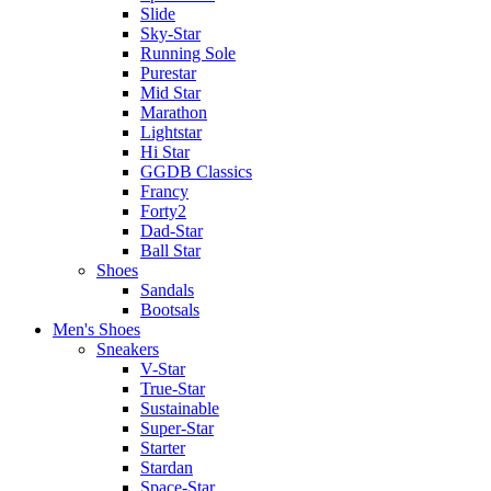
Slide
Sky-Star
Running Sole
Purestar
Mid Star
Marathon
Lightstar
Hi Star
GGDB Classics
Francy
Forty2
Dad-Star
Ball Star
Shoes
Sandals
Bootsals
Men's Shoes
Sneakers
V-Star
True-Star
Sustainable
Super-Star
Starter
Stardan
Space-Star