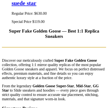
suede star
Regular Price:
$630.00
Special Price
$119.00
Super Fake Golden Goose — Best 1:1 Replica
Sneakers
Discover our meticulously crafted
Super Fake Golden Goose
collection, offering 1:1 mirror quality replicas of the most popular
Golden Goose sneakers and apparel. We focus on perfect distressed
effects, premium materials, and fine details so you can enjoy
authentic luxury style at a fraction of the price.
From the legendary
Golden Goose Super-Star
,
Mid-Star
,
GG
Star
to Slide sneakers and hoodies — every piece goes through
strict quality control to ensure accurate star placement, stitching,
materials, and that signature worn-in look.