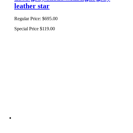
leather star
Regular Price:
$695.00
Special Price
$119.00