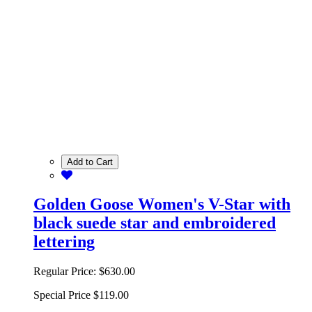
Add to Cart
Golden Goose Women's V-Star with
black suede star and embroidered
lettering
Regular Price:
$630.00
Special Price
$119.00