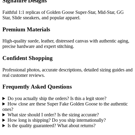
Signature Designs
Faithful 1:1 replicas of Golden Goose Super-Star, Mid-Star, GG
Star, Slide sneakers, and popular apparel.
Premium Materials
High-quality suede, leather, distressed canvas with authentic aging,
precise hardware and expert stitching.
Confident Shopping
Professional photos, accurate descriptions, detailed sizing guides and
real customer reviews.
Frequently Asked Questions
Do you actually ship the orders? Is this a legit store?
How close are these Super Fake Golden Goose to the authentic
ones?
What size should I order? Is the sizing accurate?
How long is shipping? Do you ship internationally?
Is the quality guaranteed? What about returns?