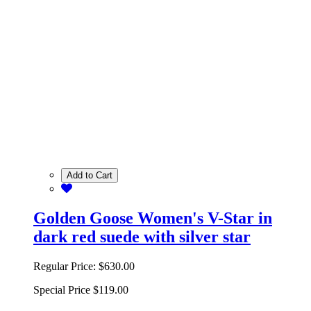
Add to Cart
Golden Goose Women's V-Star in
dark red suede with silver star
Regular Price:
$630.00
Special Price
$119.00