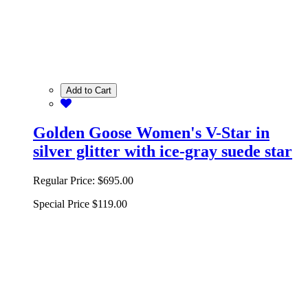
Add to Cart
Golden Goose Women's V-Star in
silver glitter with ice-gray suede star
Regular Price:
$695.00
Special Price
$119.00