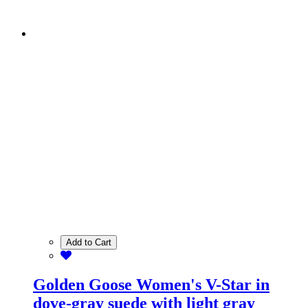
Add to Cart
Golden Goose Women's V-Star in
dove-gray suede with light gray