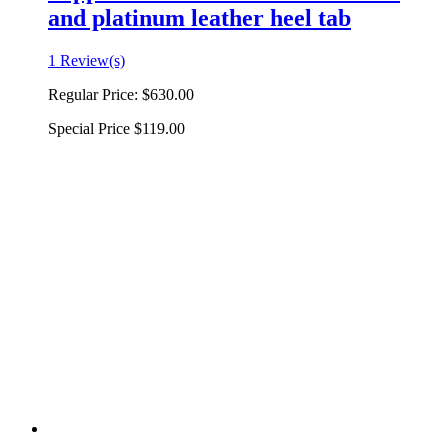
and platinum leather heel tab
1 Review(s)
Regular Price:
$630.00
Special Price
$119.00