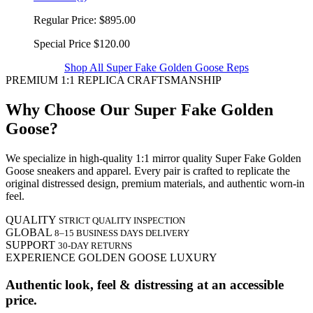
Regular Price:
$895.00
Special Price
$120.00
Shop All Super Fake Golden Goose Reps
PREMIUM 1:1 REPLICA CRAFTSMANSHIP
Why Choose Our Super Fake Golden
Goose?
We specialize in high-quality 1:1 mirror quality Super Fake Golden
Goose sneakers and apparel. Every pair is crafted to replicate the
original distressed design, premium materials, and authentic worn-in
feel.
QUALITY
STRICT QUALITY INSPECTION
GLOBAL
8–15 BUSINESS DAYS DELIVERY
SUPPORT
30-DAY RETURNS
EXPERIENCE GOLDEN GOOSE LUXURY
Authentic look, feel & distressing at an accessible
price.