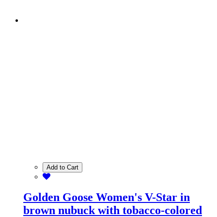
Add to Cart
Golden Goose Women's V-Star in
brown nubuck with tobacco-colored