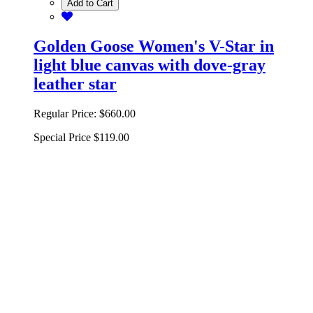
Add to Cart
Golden Goose Women's V-Star in
light blue canvas with dove-gray
leather star
Regular Price:
$660.00
Special Price
$119.00