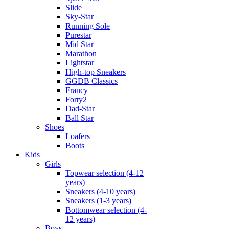
Slide
Sky-Star
Running Sole
Purestar
Mid Star
Marathon
Lightstar
High-top Sneakers
GGDB Classics
Francy
Forty2
Dad-Star
Ball Star
Shoes
Loafers
Boots
Kids
Girls
Topwear selection (4-12
years)
Sneakers (4-10 years)
Sneakers (1-3 years)
Bottomwear selection (4-
12 years)
Boys