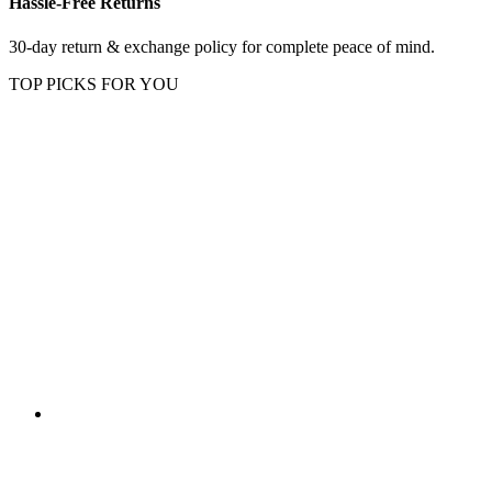
Hassle-Free Returns
30-day return & exchange policy for complete peace of mind.
TOP PICKS FOR YOU