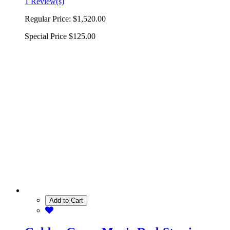
1 Review(s)
Regular Price:
$1,520.00
Special Price
$125.00
Add to Cart