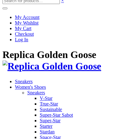
×
My Account
My Wishlist
My Cart
Checkout
Log In
Replica Golden Goose
Sneakers
Women's Shoes
Sneakers
V-Star
True-Star
Sustainable
Super-Star Sabot
Super-Star
Starter
Stardan
Space-Star