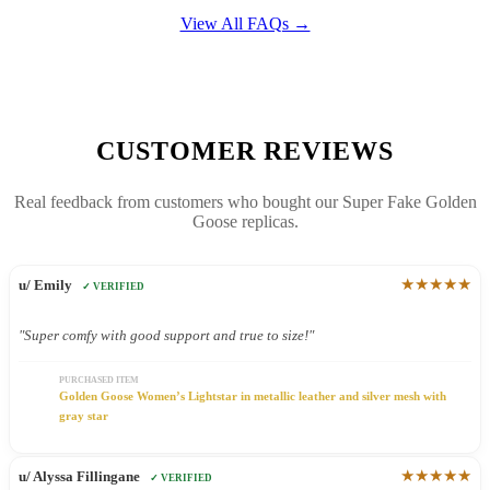
View All FAQs →
CUSTOMER REVIEWS
Real feedback from customers who bought our Super Fake Golden
Goose replicas.
★★★★★
u/ Emily
✓ VERIFIED
"Super comfy with good support and true to size!"
PURCHASED ITEM
Golden Goose Women’s Lightstar in metallic leather and silver mesh with
gray star
★★★★★
u/ Alyssa Fillingane
✓ VERIFIED