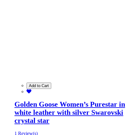
Add to Cart
Golden Goose Women’s Purestar in
white leather with silver Swarovski
crystal star
1 Review(s)