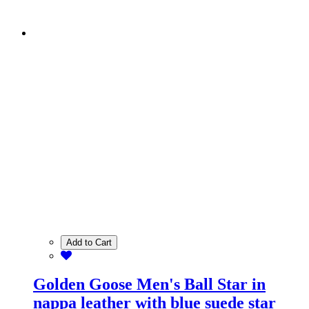
Add to Cart
Golden Goose Men's Ball Star in
nappa leather with blue suede star