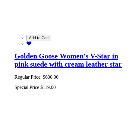
Add to Cart
Golden Goose Women's V-Star in
pink suede with cream leather star
Regular Price:
$630.00
Special Price
$119.00