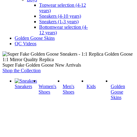
Topwear selection (4-12
years)
Sneakers (4-10 years)
Sneakers (1-3 years)
Bottomwear selection (4-
12 years)
Golden Goose Skins
QC Videos
1:1 Mirror Quality Replica
Super Fake Golden Goose New Arrivals
Shop the Collection
Sneakers
Women's
Men's
Kids
Golden
Shoes
Shoes
Goose
Skins