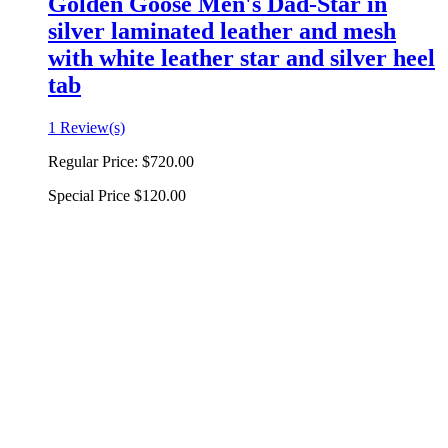
Golden Goose Men's Dad-Star in
silver laminated leather and mesh
with white leather star and silver heel
tab
1 Review(s)
Regular Price:
$720.00
Special Price
$120.00