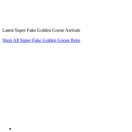
Latest Super Fake Golden Goose Arrivals
Shop All Super Fake Golden Goose Reps