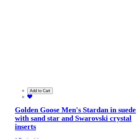
Add to Cart
Golden Goose Men's Stardan in suede
with sand star and Swarovski crystal
inserts