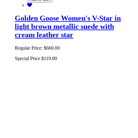
Golden Goose Women's V-Star in
light brown metallic suede with
cream leather star
Regular Price:
$660.00
Special Price
$119.00