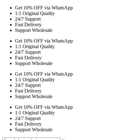
Get 10% OFF via WhatsApp
1:1 Original Quality
24/7 Support
Fast Delivery
Support Wholesale
Get 10% OFF via WhatsApp
1:1 Original Quality
24/7 Support
Fast Delivery
Support Wholesale
Get 10% OFF via WhatsApp
1:1 Original Quality
24/7 Support
Fast Delivery
Support Wholesale
Get 10% OFF via WhatsApp
1:1 Original Quality
24/7 Support
Fast Delivery
Support Wholesale