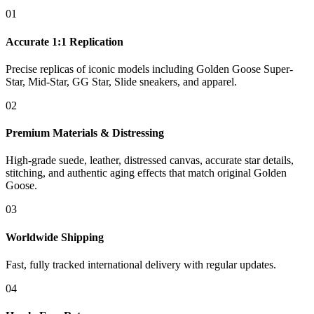
01
Accurate 1:1 Replication
Precise replicas of iconic models including Golden Goose Super-
Star, Mid-Star, GG Star, Slide sneakers, and apparel.
02
Premium Materials & Distressing
High-grade suede, leather, distressed canvas, accurate star details,
stitching, and authentic aging effects that match original Golden
Goose.
03
Worldwide Shipping
Fast, fully tracked international delivery with regular updates.
04