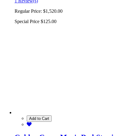
1 Review(s)
Regular Price:
$1,520.00
Special Price
$125.00
Add to Cart