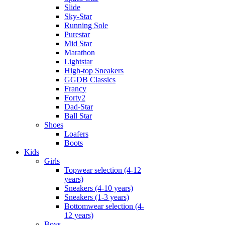
Slide
Sky-Star
Running Sole
Purestar
Mid Star
Marathon
Lightstar
High-top Sneakers
GGDB Classics
Francy
Forty2
Dad-Star
Ball Star
Shoes
Loafers
Boots
Kids
Girls
Topwear selection (4-12
years)
Sneakers (4-10 years)
Sneakers (1-3 years)
Bottomwear selection (4-
12 years)
Boys