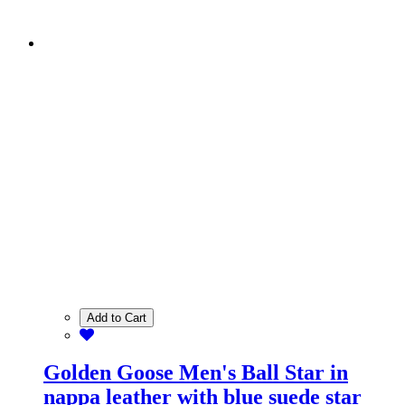
Add to Cart
Golden Goose Men's Ball Star in
nappa leather with blue suede star