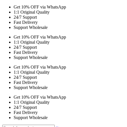
Get 10% OFF via WhatsApp
1:1 Original Quality
24/7 Support
Fast Delivery
Support Wholesale
Get 10% OFF via WhatsApp
1:1 Original Quality
24/7 Support
Fast Delivery
Support Wholesale
Get 10% OFF via WhatsApp
1:1 Original Quality
24/7 Support
Fast Delivery
Support Wholesale
Get 10% OFF via WhatsApp
1:1 Original Quality
24/7 Support
Fast Delivery
Support Wholesale