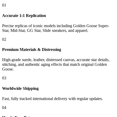
01
Accurate 1:1 Replication
Precise replicas of iconic models including Golden Goose Super-
Star, Mid-Star, GG Star, Slide sneakers, and apparel.
02
Premium Materials & Distressing
High-grade suede, leather, distressed canvas, accurate star details,
stitching, and authentic aging effects that match original Golden
Goose.
03
Worldwide Shipping
Fast, fully tracked international delivery with regular updates.
04