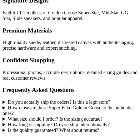
Signature Designs
Faithful 1:1 replicas of Golden Goose Super-Star, Mid-Star, GG
Star, Slide sneakers, and popular apparel.
Premium Materials
High-quality suede, leather, distressed canvas with authentic aging,
precise hardware and expert stitching.
Confident Shopping
Professional photos, accurate descriptions, detailed sizing guides and
real customer reviews.
Frequently Asked Questions
Do you actually ship the orders? Is this a legit store?
How close are these Super Fake Golden Goose to the authentic
ones?
What size should I order? Is the sizing accurate?
How long is shipping? Do you ship internationally?
Is the quality guaranteed? What about returns?