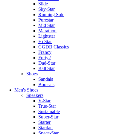
Slide
Sky-Star
Running Sole
Purestar
Mid Star
Marathon
Lightstar
Hi Star
GGDB Classics
Francy
Forty2
Dad-Star
Ball Star
Shoes
Sandals
Bootsals
Men's Shoes
Sneakers
V-Star
True-Star
Sustainable
Super-Star
Starter
Stardan
Space-Star