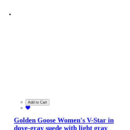
Add to Cart
Golden Goose Women's V-Star in
dove-gray suede with light gray