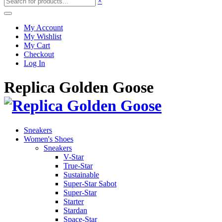
×
My Account
My Wishlist
My Cart
Checkout
Log In
Replica Golden Goose
Sneakers
Women's Shoes
Sneakers
V-Star
True-Star
Sustainable
Super-Star Sabot
Super-Star
Starter
Stardan
Space-Star