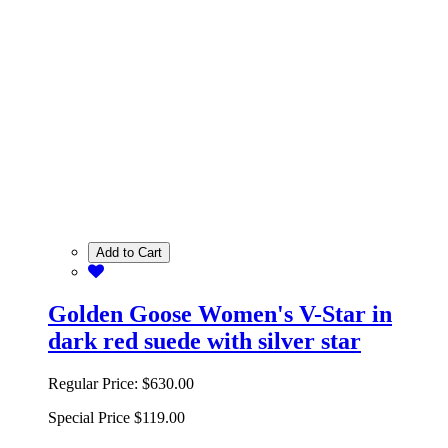
Add to Cart
Golden Goose Women's V-Star in
dark red suede with silver star
Regular Price:
$630.00
Special Price
$119.00