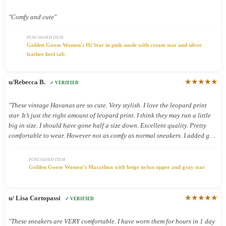
"Comfy and cute"
PURCHASED ITEM
Golden Goose Women's Hi Star in pink suede with cream star and silver
leather heel tab
★★★★★
u/Rebecca B.
✓ VERIFIED
"These vintage Havanas are so cute. Very stylish. I love the leopard print
star. It’s just the right amount of leopard print. I think they may run a little
big in size. I should have gone half a size down. Excellent quality. Pretty
comfortable to wear. However not as comfy as normal sneakers. I added gel
inserts and now they are super comfy. These shoes were definitely worth the.
Money."
PURCHASED ITEM
Golden Goose Women’s Marathon with beige nylon upper and gray star
★★★★★
u/ Lisa Cortopassi
✓ VERIFIED
"These sneakers are VERY comfortable. I have worn them for hours in 1 day