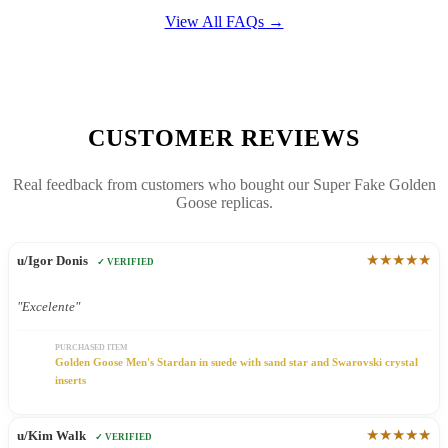
View All FAQs →
CUSTOMER REVIEWS
Real feedback from customers who bought our Super Fake Golden
Goose replicas.
★★★★★
u/Igor Donis
✓ VERIFIED
"Excelente"
PURCHASED ITEM
Golden Goose Men's Stardan in suede with sand star and Swarovski crystal
inserts
★★★★★
u/Kim Walk
✓ VERIFIED