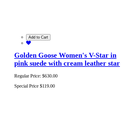
Add to Cart
Golden Goose Women's V-Star in
pink suede with cream leather star
Regular Price:
$630.00
Special Price
$119.00