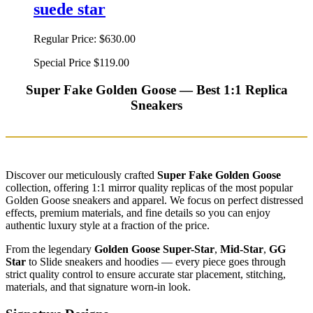
suede star
Regular Price:
$630.00
Special Price
$119.00
Super Fake Golden Goose — Best 1:1 Replica
Sneakers
Discover our meticulously crafted
Super Fake Golden Goose
collection, offering 1:1 mirror quality replicas of the most popular
Golden Goose sneakers and apparel. We focus on perfect distressed
effects, premium materials, and fine details so you can enjoy
authentic luxury style at a fraction of the price.
From the legendary
Golden Goose Super-Star
,
Mid-Star
,
GG
Star
to Slide sneakers and hoodies — every piece goes through
strict quality control to ensure accurate star placement, stitching,
materials, and that signature worn-in look.