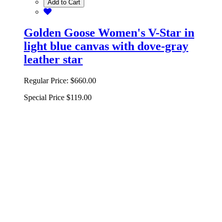
Add to Cart
Golden Goose Women's V-Star in
light blue canvas with dove-gray
leather star
Regular Price:
$660.00
Special Price
$119.00