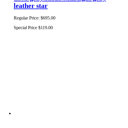
leather star
Regular Price:
$695.00
Special Price
$119.00