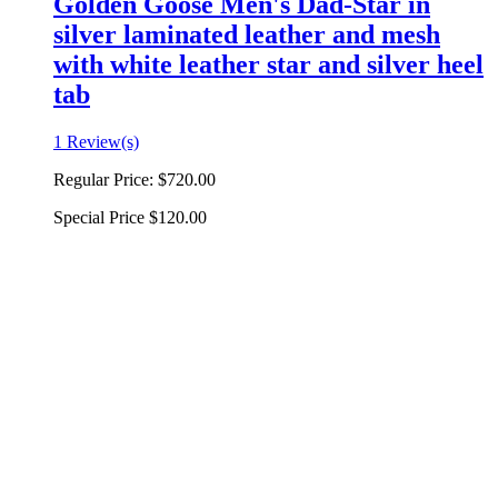
Golden Goose Men's Dad-Star in
silver laminated leather and mesh
with white leather star and silver heel
tab
1 Review(s)
Regular Price:
$720.00
Special Price
$120.00