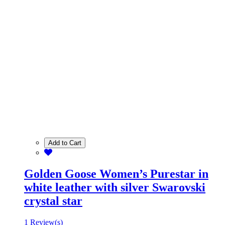
Add to Cart
Golden Goose Women’s Purestar in
white leather with silver Swarovski
crystal star
1 Review(s)