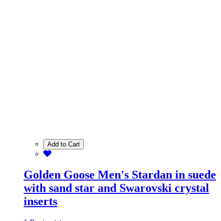
Add to Cart
Golden Goose Men's Stardan in suede
with sand star and Swarovski crystal
inserts