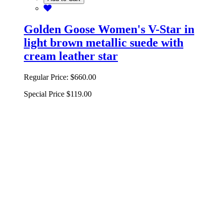
Golden Goose Women's V-Star in
light brown metallic suede with
cream leather star
Regular Price:
$660.00
Special Price
$119.00