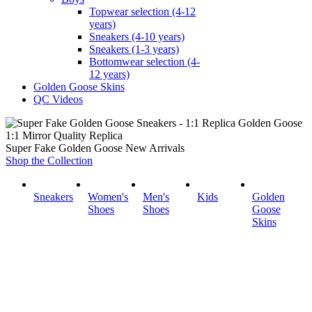
Topwear selection (4-12
years)
Sneakers (4-10 years)
Sneakers (1-3 years)
Bottomwear selection (4-
12 years)
Golden Goose Skins
QC Videos
1:1 Mirror Quality Replica
Super Fake Golden Goose New Arrivals
Shop the Collection
Sneakers
Women's
Men's
Kids
Golden
Shoes
Shoes
Goose
Skins