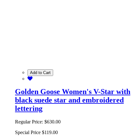
Add to Cart
Golden Goose Women's V-Star with
black suede star and embroidered
lettering
Regular Price:
$630.00
Special Price
$119.00