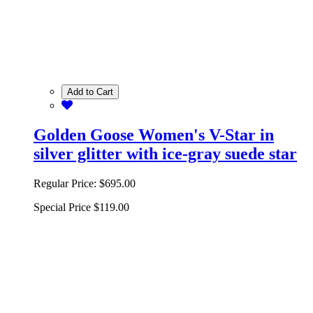
Add to Cart
Golden Goose Women's V-Star in
silver glitter with ice-gray suede star
Regular Price:
$695.00
Special Price
$119.00