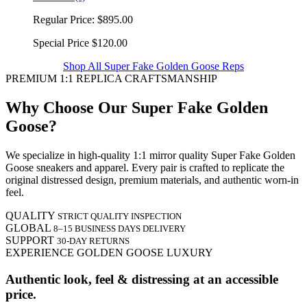
Regular Price:
$895.00
Special Price
$120.00
Shop All Super Fake Golden Goose Reps
PREMIUM 1:1 REPLICA CRAFTSMANSHIP
Why Choose Our Super Fake Golden
Goose?
We specialize in high-quality 1:1 mirror quality Super Fake Golden
Goose sneakers and apparel. Every pair is crafted to replicate the
original distressed design, premium materials, and authentic worn-in
feel.
QUALITY
STRICT QUALITY INSPECTION
GLOBAL
8–15 BUSINESS DAYS DELIVERY
SUPPORT
30-DAY RETURNS
EXPERIENCE GOLDEN GOOSE LUXURY
Authentic look, feel & distressing at an accessible
price.