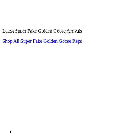
Latest Super Fake Golden Goose Arrivals
Shop All Super Fake Golden Goose Reps