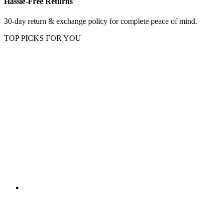
Hassle-Free Returns
30-day return & exchange policy for complete peace of mind.
TOP PICKS FOR YOU