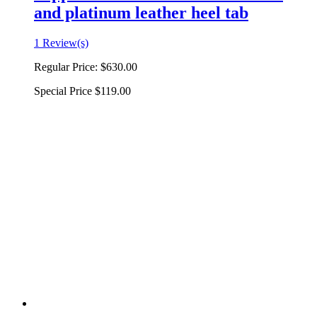
and platinum leather heel tab
1 Review(s)
Regular Price:
$630.00
Special Price
$119.00