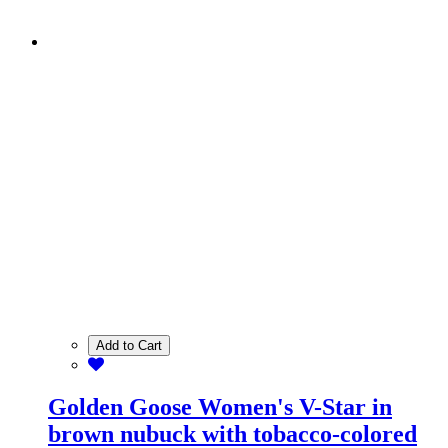
Add to Cart
Golden Goose Women's V-Star in
brown nubuck with tobacco-colored