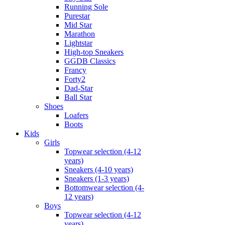
Running Sole
Purestar
Mid Star
Marathon
Lightstar
High-top Sneakers
GGDB Classics
Francy
Forty2
Dad-Star
Ball Star
Shoes
Loafers
Boots
Kids
Girls
Topwear selection (4-12
years)
Sneakers (4-10 years)
Sneakers (1-3 years)
Bottomwear selection (4-
12 years)
Boys
Topwear selection (4-12
years)