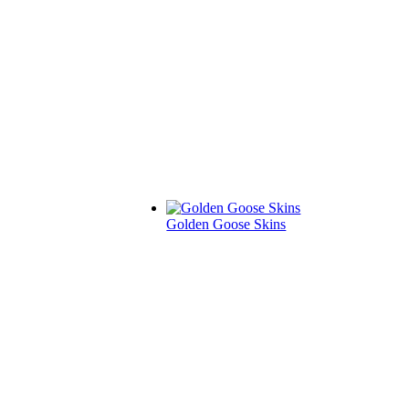
Golden Goose Skins