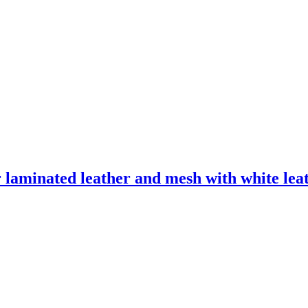
laminated leather and mesh with white leath