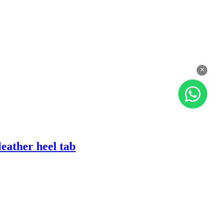
×
eather heel tab