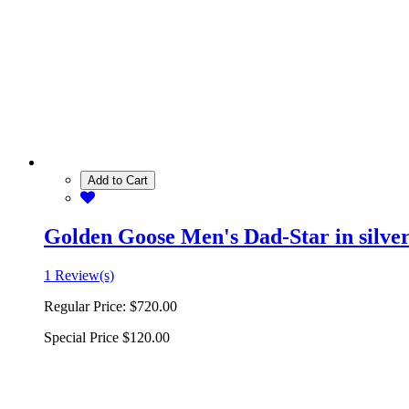
Add to Cart
Golden Goose Men's Dad-Star in silver 
1 Review(s)
Regular Price:
$720.00
Special Price
$120.00