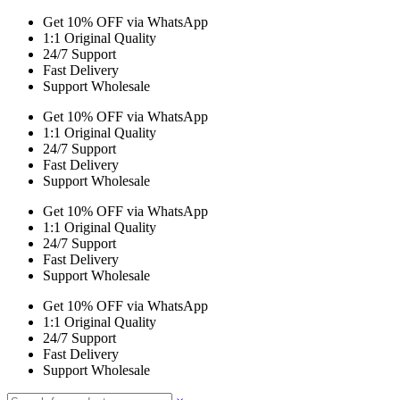
Get 10% OFF via WhatsApp
1:1 Original Quality
24/7 Support
Fast Delivery
Support Wholesale
Get 10% OFF via WhatsApp
1:1 Original Quality
24/7 Support
Fast Delivery
Support Wholesale
Get 10% OFF via WhatsApp
1:1 Original Quality
24/7 Support
Fast Delivery
Support Wholesale
Get 10% OFF via WhatsApp
1:1 Original Quality
24/7 Support
Fast Delivery
Support Wholesale