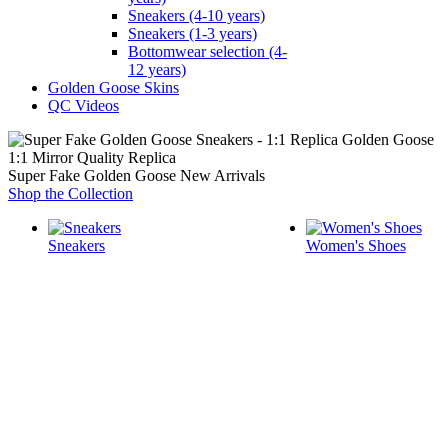
Sneakers (4-10 years)
Sneakers (1-3 years)
Bottomwear selection (4-
12 years)
Golden Goose Skins
QC Videos
1:1 Mirror Quality Replica
Super Fake Golden Goose New Arrivals
Shop the Collection
Sneakers
Women's Shoes