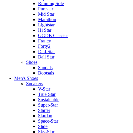
Running Sole
Purestar
Mid Star
Marathon
Lightstar
Hi Star
GGDB Classics
Francy
Forty2
Dad-Star
Ball Star
Shoes
Sandals
Bootsals
Men's Shoes
Sneakers
V-Star
True-Star
Sustainable
Super-Star
Starter
Stardan
Space-Star
Slide
Sky-Star