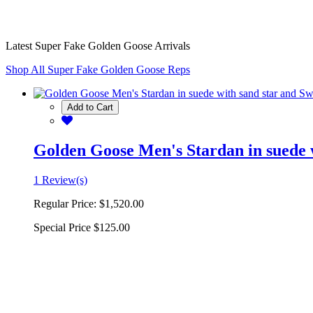
Latest Super Fake Golden Goose Arrivals
Shop All Super Fake Golden Goose Reps
Add to Cart
Golden Goose Men's Stardan in suede w
1 Review(s)
Regular Price:
$1,520.00
Special Price
$125.00