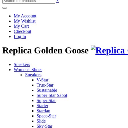
×
My Account
My Wishlist
My Cart
Checkout
Log In
Replica Golden Goose
Sneakers
Women's Shoes
Sneakers
V-Star
True-Star
Sustainable
Super-Star Sabot
Super-Star
Starter
Stardan
Space-Star
Slide
Sky-Star