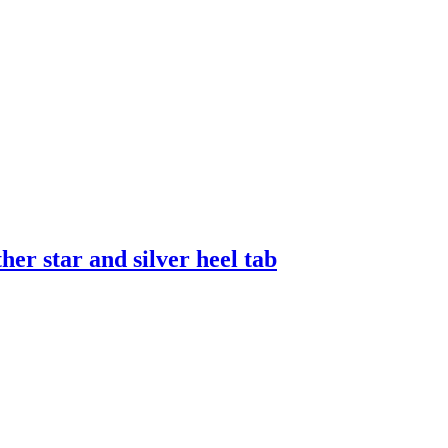
er star and silver heel tab