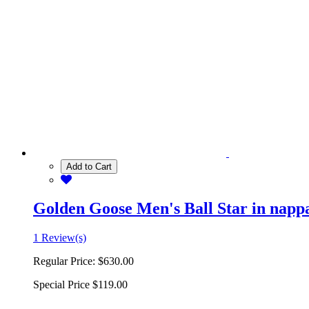
Add to Cart
Golden Goose Men's Ball Star in nappa 
1 Review(s)
Regular Price:
$630.00
Special Price
$119.00