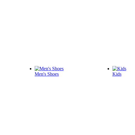
Men's Shoes
Kids