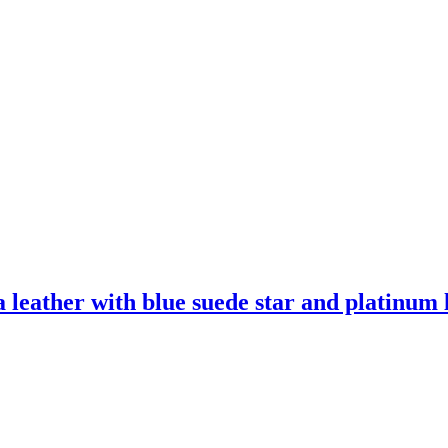
leather with blue suede star and platinum l