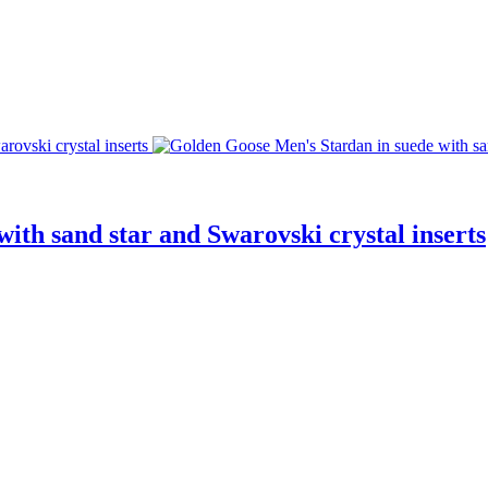
ith sand star and Swarovski crystal inserts