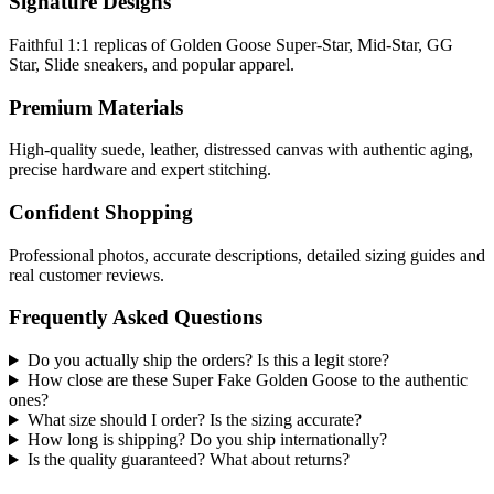
Signature Designs
Faithful 1:1 replicas of Golden Goose Super-Star, Mid-Star, GG
Star, Slide sneakers, and popular apparel.
Premium Materials
High-quality suede, leather, distressed canvas with authentic aging,
precise hardware and expert stitching.
Confident Shopping
Professional photos, accurate descriptions, detailed sizing guides and
real customer reviews.
Frequently Asked Questions
Do you actually ship the orders? Is this a legit store?
How close are these Super Fake Golden Goose to the authentic
ones?
What size should I order? Is the sizing accurate?
How long is shipping? Do you ship internationally?
Is the quality guaranteed? What about returns?