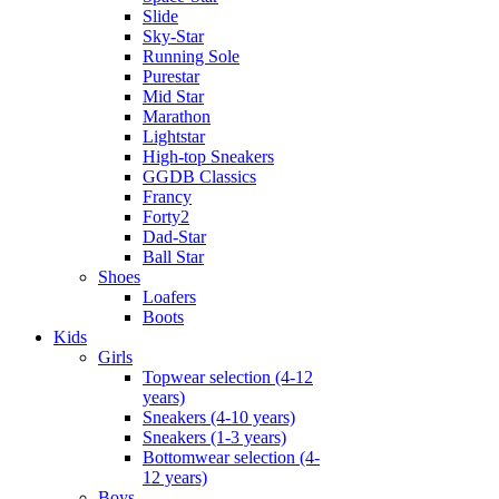
Slide
Sky-Star
Running Sole
Purestar
Mid Star
Marathon
Lightstar
High-top Sneakers
GGDB Classics
Francy
Forty2
Dad-Star
Ball Star
Shoes
Loafers
Boots
Kids
Girls
Topwear selection (4-12
years)
Sneakers (4-10 years)
Sneakers (1-3 years)
Bottomwear selection (4-
12 years)
Boys