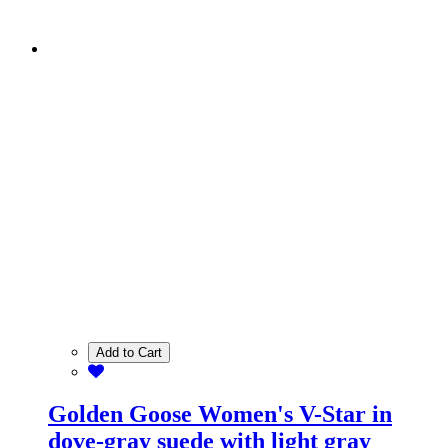
Add to Cart
Golden Goose Women's V-Star in
dove-gray suede with light gray