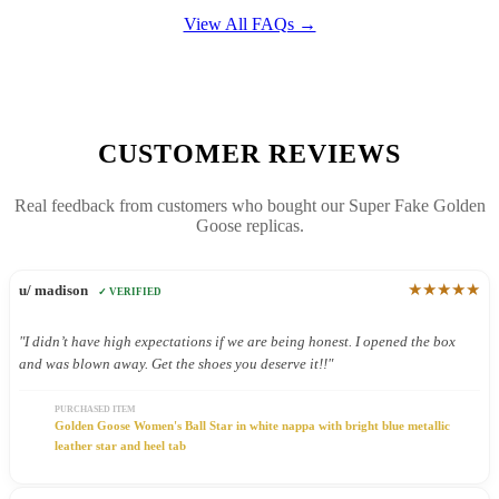
View All FAQs →
CUSTOMER REVIEWS
Real feedback from customers who bought our Super Fake Golden
Goose replicas.
★★★★★
u/ madison
✓ VERIFIED
"I didn’t have high expectations if we are being honest. I opened the box
and was blown away. Get the shoes you deserve it!!"
PURCHASED ITEM
Golden Goose Women's Ball Star in white nappa with bright blue metallic
leather star and heel tab