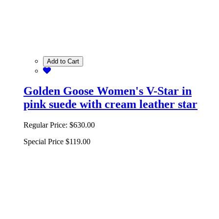
Add to Cart
Golden Goose Women's V-Star in
pink suede with cream leather star
Regular Price:
$630.00
Special Price
$119.00