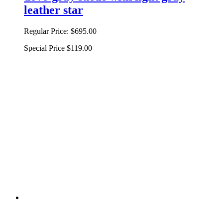
leather star
Regular Price:
$695.00
Special Price
$119.00