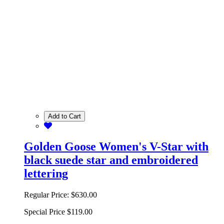
Add to Cart
Golden Goose Women's V-Star with
black suede star and embroidered
lettering
Regular Price:
$630.00
Special Price
$119.00