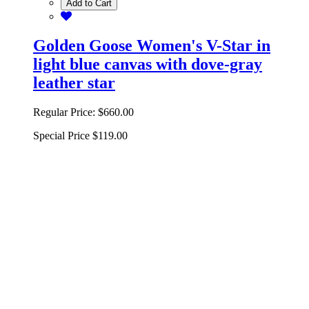
Add to Cart
Golden Goose Women's V-Star in
light blue canvas with dove-gray
leather star
Regular Price:
$660.00
Special Price
$119.00