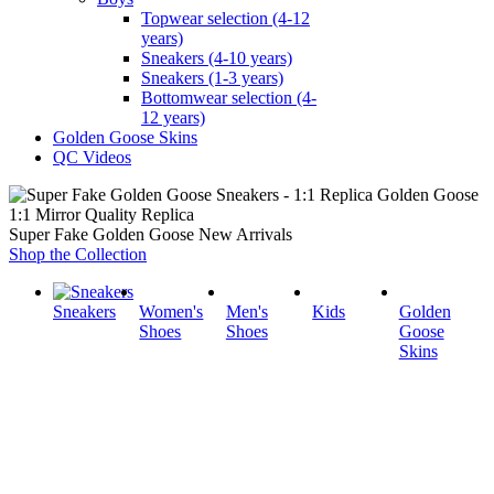
Topwear selection (4-12
years)
Sneakers (4-10 years)
Sneakers (1-3 years)
Bottomwear selection (4-
12 years)
Golden Goose Skins
QC Videos
1:1 Mirror Quality Replica
Super Fake Golden Goose New Arrivals
Shop the Collection
Sneakers
Women's
Men's
Kids
Golden
Shoes
Shoes
Goose
Skins