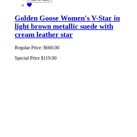
Golden Goose Women's V-Star in
light brown metallic suede with
cream leather star
Regular Price:
$660.00
Special Price
$119.00