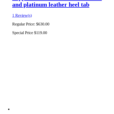
and platinum leather heel tab
1 Review(s)
Regular Price:
$630.00
Special Price
$119.00