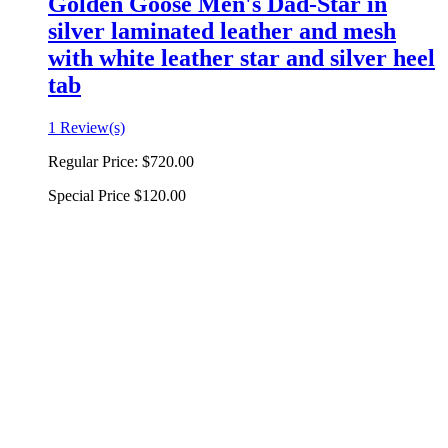
Golden Goose Men's Dad-Star in
silver laminated leather and mesh
with white leather star and silver heel
tab
1 Review(s)
Regular Price:
$720.00
Special Price
$120.00