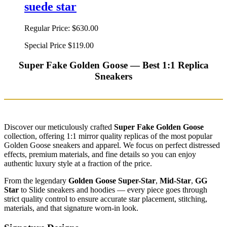
suede star
Regular Price:
$630.00
Special Price
$119.00
Super Fake Golden Goose — Best 1:1 Replica
Sneakers
Discover our meticulously crafted
Super Fake Golden Goose
collection, offering 1:1 mirror quality replicas of the most popular
Golden Goose sneakers and apparel. We focus on perfect distressed
effects, premium materials, and fine details so you can enjoy
authentic luxury style at a fraction of the price.
From the legendary
Golden Goose Super-Star
,
Mid-Star
,
GG
Star
to Slide sneakers and hoodies — every piece goes through
strict quality control to ensure accurate star placement, stitching,
materials, and that signature worn-in look.