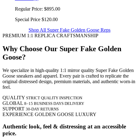
Regular Price:
$895.00
Special Price
$120.00
Shop All Super Fake Golden Goose Reps
PREMIUM 1:1 REPLICA CRAFTSMANSHIP
Why Choose Our Super Fake Golden
Goose?
We specialize in high-quality 1:1 mirror quality Super Fake Golden
Goose sneakers and apparel. Every pair is crafted to replicate the
original distressed design, premium materials, and authentic worn-in
feel.
QUALITY
STRICT QUALITY INSPECTION
GLOBAL
8–15 BUSINESS DAYS DELIVERY
SUPPORT
30-DAY RETURNS
EXPERIENCE GOLDEN GOOSE LUXURY
Authentic look, feel & distressing at an accessible
price.