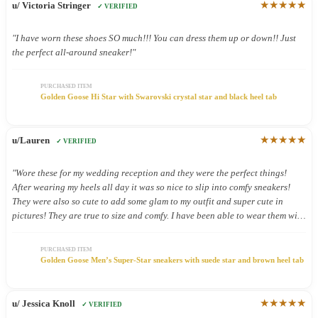
★★★★★
u/ Victoria Stringer
✓ VERIFIED
"I have worn these shoes SO much!!! You can dress them up or down!! Just
the perfect all-around sneaker!"
PURCHASED ITEM
Golden Goose Hi Star with Swarovski crystal star and black heel tab
★★★★★
u/Lauren
✓ VERIFIED
"Wore these for my wedding reception and they were the perfect things!
After wearing my heels all day it was so nice to slip into comfy sneakers!
They were also so cute to add some glam to my outfit and super cute in
pictures! They are true to size and comfy. I have been able to wear them with
other outfits and they look so cute!"
PURCHASED ITEM
Golden Goose Men’s Super-Star sneakers with suede star and brown heel tab
★★★★★
u/ Jessica Knoll
✓ VERIFIED