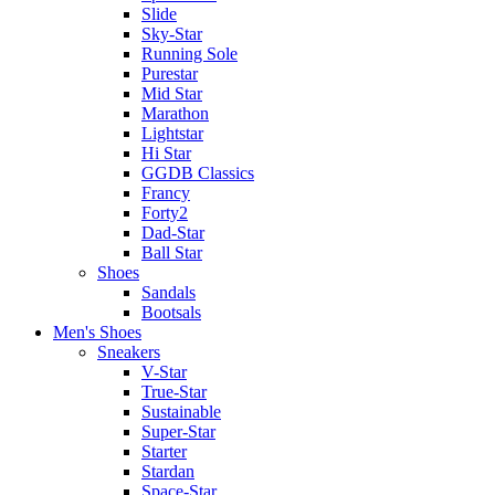
Slide
Sky-Star
Running Sole
Purestar
Mid Star
Marathon
Lightstar
Hi Star
GGDB Classics
Francy
Forty2
Dad-Star
Ball Star
Shoes
Sandals
Bootsals
Men's Shoes
Sneakers
V-Star
True-Star
Sustainable
Super-Star
Starter
Stardan
Space-Star