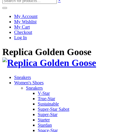
×
My Account
My Wishlist
My Cart
Checkout
Log In
Replica Golden Goose
Sneakers
Women's Shoes
Sneakers
V-Star
True-Star
Sustainable
Super-Star Sabot
Super-Star
Starter
Stardan
Space-Star