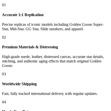
01
Accurate 1:1 Replication
Precise replicas of iconic models including Golden Goose Super-
Star, Mid-Star, GG Star, Slide sneakers, and apparel.
02
Premium Materials & Distressing
High-grade suede, leather, distressed canvas, accurate star details,
stitching, and authentic aging effects that match original Golden
Goose.
03
Worldwide Shipping
Fast, fully tracked international delivery with regular updates.
04