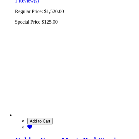
1 Review(s)
Regular Price:
$1,520.00
Special Price
$125.00
Add to Cart