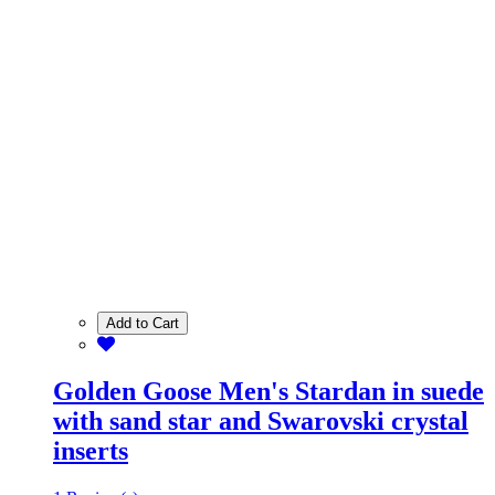
Add to Cart
Golden Goose Men's Stardan in suede
with sand star and Swarovski crystal
inserts