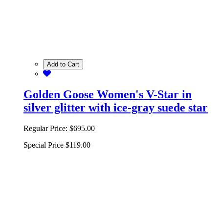
Add to Cart
Golden Goose Women's V-Star in
silver glitter with ice-gray suede star
Regular Price:
$695.00
Special Price
$119.00