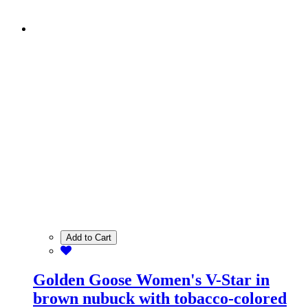
Add to Cart
Golden Goose Women's V-Star in
brown nubuck with tobacco-colored