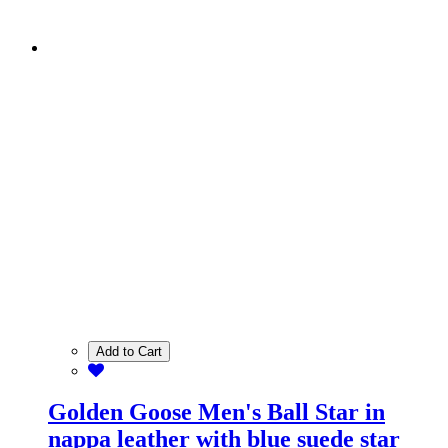
Add to Cart
Golden Goose Men's Ball Star in
nappa leather with blue suede star