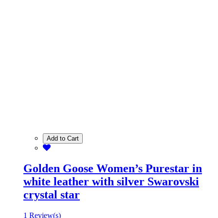
Add to Cart
Golden Goose Women’s Purestar in
white leather with silver Swarovski
crystal star
1 Review(s)