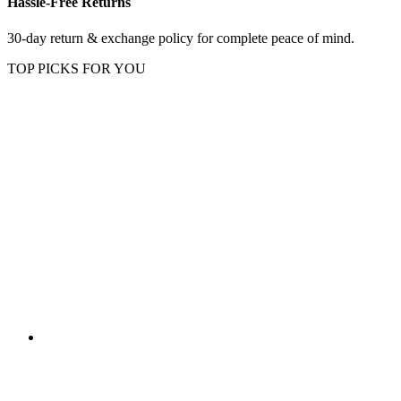
Hassle-Free Returns
30-day return & exchange policy for complete peace of mind.
TOP PICKS FOR YOU