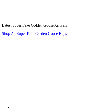
Latest Super Fake Golden Goose Arrivals
Shop All Super Fake Golden Goose Reps