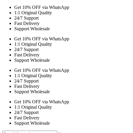
Get 10% OFF via WhatsApp
1:1 Original Quality
24/7 Support
Fast Delivery
Support Wholesale
Get 10% OFF via WhatsApp
1:1 Original Quality
24/7 Support
Fast Delivery
Support Wholesale
Get 10% OFF via WhatsApp
1:1 Original Quality
24/7 Support
Fast Delivery
Support Wholesale
Get 10% OFF via WhatsApp
1:1 Original Quality
24/7 Support
Fast Delivery
Support Wholesale