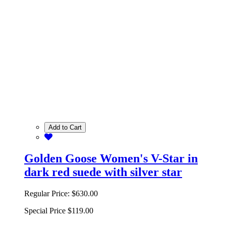
Add to Cart
Golden Goose Women's V-Star in
dark red suede with silver star
Regular Price:
$630.00
Special Price
$119.00