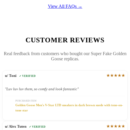
View All FAQs →
CUSTOMER REVIEWS
Real feedback from customers who bought our Super Fake Golden
Goose replicas.
★★★★★
u/ Toni
✓ VERIFIED
"Luv luv luv them, so comfy and look fantastic"
PURCHASED ITEM
Golden Goose Men's V-Star LTD sneakers in dark brown suede with tone-on-
tone star
★★★★★
u/ Alex Tuten
✓ VERIFIED