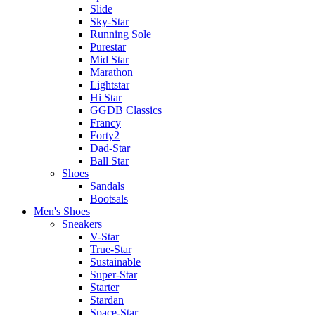
Slide
Sky-Star
Running Sole
Purestar
Mid Star
Marathon
Lightstar
Hi Star
GGDB Classics
Francy
Forty2
Dad-Star
Ball Star
Shoes
Sandals
Bootsals
Men's Shoes
Sneakers
V-Star
True-Star
Sustainable
Super-Star
Starter
Stardan
Space-Star