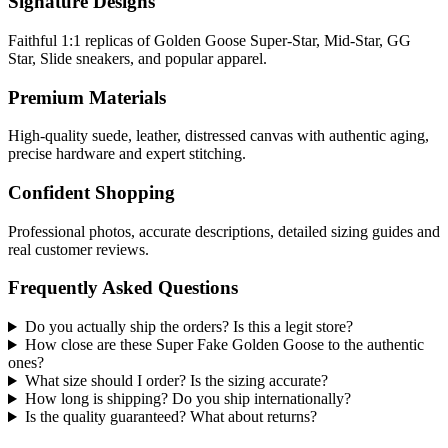
Signature Designs
Faithful 1:1 replicas of Golden Goose Super-Star, Mid-Star, GG
Star, Slide sneakers, and popular apparel.
Premium Materials
High-quality suede, leather, distressed canvas with authentic aging,
precise hardware and expert stitching.
Confident Shopping
Professional photos, accurate descriptions, detailed sizing guides and
real customer reviews.
Frequently Asked Questions
Do you actually ship the orders? Is this a legit store?
How close are these Super Fake Golden Goose to the authentic
ones?
What size should I order? Is the sizing accurate?
How long is shipping? Do you ship internationally?
Is the quality guaranteed? What about returns?