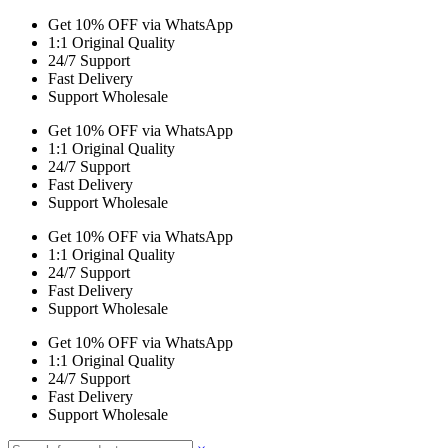
Get 10% OFF via WhatsApp
1:1 Original Quality
24/7 Support
Fast Delivery
Support Wholesale
Get 10% OFF via WhatsApp
1:1 Original Quality
24/7 Support
Fast Delivery
Support Wholesale
Get 10% OFF via WhatsApp
1:1 Original Quality
24/7 Support
Fast Delivery
Support Wholesale
Get 10% OFF via WhatsApp
1:1 Original Quality
24/7 Support
Fast Delivery
Support Wholesale