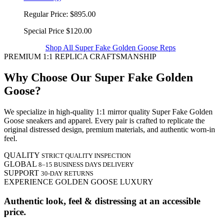
Regular Price:
$895.00
Special Price
$120.00
Shop All Super Fake Golden Goose Reps
PREMIUM 1:1 REPLICA CRAFTSMANSHIP
Why Choose Our Super Fake Golden
Goose?
We specialize in high-quality 1:1 mirror quality Super Fake Golden
Goose sneakers and apparel. Every pair is crafted to replicate the
original distressed design, premium materials, and authentic worn-in
feel.
QUALITY
STRICT QUALITY INSPECTION
GLOBAL
8–15 BUSINESS DAYS DELIVERY
SUPPORT
30-DAY RETURNS
EXPERIENCE GOLDEN GOOSE LUXURY
Authentic look, feel & distressing at an accessible
price.