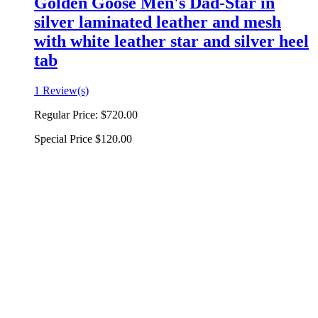
Golden Goose Men's Dad-Star in
silver laminated leather and mesh
with white leather star and silver heel
tab
1 Review(s)
Regular Price:
$720.00
Special Price
$120.00