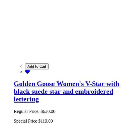
Add to Cart
Golden Goose Women's V-Star with
black suede star and embroidered
lettering
Regular Price:
$630.00
Special Price
$119.00