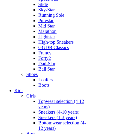
Slide
Sky-Star
Running Sole
Purestar
Mid Star
Marathon
Lightstar
High-top Sneakers
GGDB Classics
Francy
Forty2
Dad-Star
Ball Star
Shoes
Loafers
Boots
Kids
Girls
Topwear selection (4-12
years)
Sneakers (4-10 years)
Sneakers (1-3 years)
Bottomwear selection (4-
12 years)
Boys