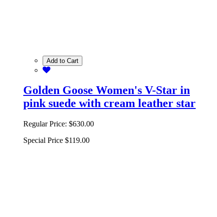
Add to Cart
Golden Goose Women's V-Star in
pink suede with cream leather star
Regular Price:
$630.00
Special Price
$119.00