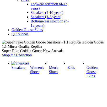
Topwear selection (4-12
years)
Sneakers (4-10 years)
Sneakers (1-3 years)
Bottomwear selection (4-
12 years)
Golden Goose Skins
QC Videos
1:1 Mirror Quality Replica
Super Fake Golden Goose New Arrivals
Shop the Collection
Sneakers
Women's
Men's
Kids
Golden
Shoes
Shoes
Goose
Skins