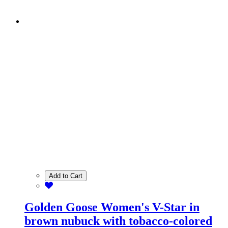
Add to Cart
Golden Goose Women's V-Star in
brown nubuck with tobacco-colored