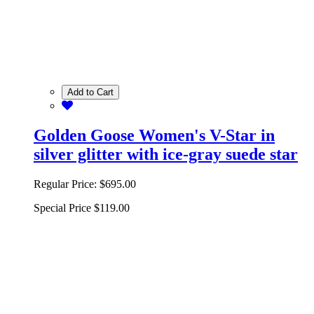
Add to Cart
Golden Goose Women's V-Star in
silver glitter with ice-gray suede star
Regular Price:
$695.00
Special Price
$119.00