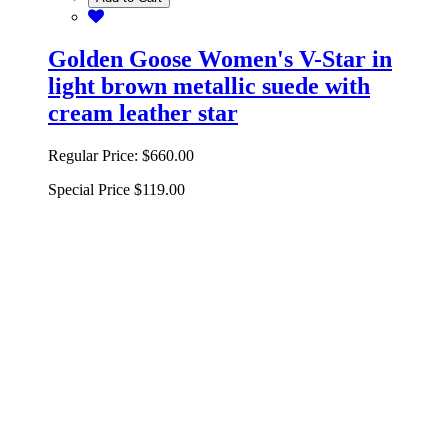
Golden Goose Women's V-Star in
light brown metallic suede with
cream leather star
Regular Price:
$660.00
Special Price
$119.00