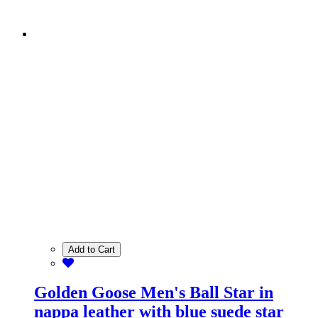
Add to Cart
Golden Goose Men's Ball Star in
nappa leather with blue suede star