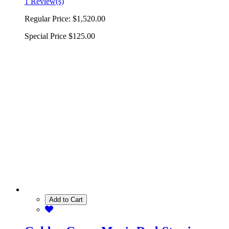
1 Review(s)
Regular Price:
$1,520.00
Special Price
$125.00
Add to Cart