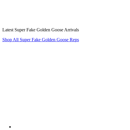
Latest Super Fake Golden Goose Arrivals
Shop All Super Fake Golden Goose Reps