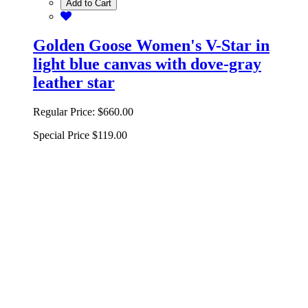
Add to Cart
Golden Goose Women's V-Star in
light blue canvas with dove-gray
leather star
Regular Price:
$660.00
Special Price
$119.00