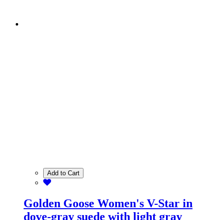
Add to Cart
Golden Goose Women's V-Star in
dove-gray suede with light gray