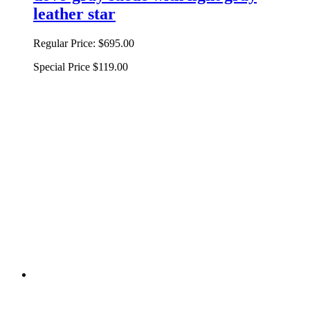
leather star
Regular Price:
$695.00
Special Price
$119.00