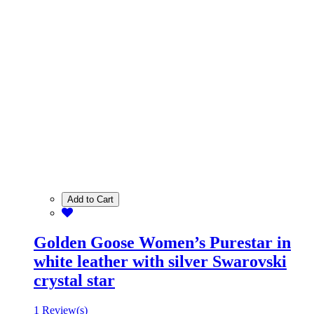
Add to Cart
Golden Goose Women’s Purestar in
white leather with silver Swarovski
crystal star
1 Review(s)