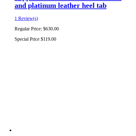
and platinum leather heel tab
1 Review(s)
Regular Price:
$630.00
Special Price
$119.00