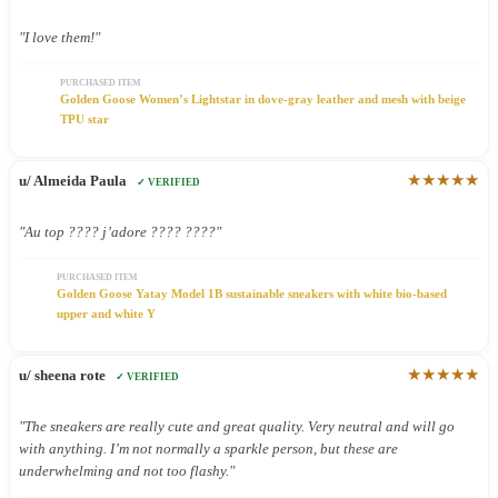
"I love them!"
PURCHASED ITEM
Golden Goose Women’s Lightstar in dove-gray leather and mesh with beige
TPU star
★★★★★
u/ Almeida Paula
✓ VERIFIED
"Au top ???? j’adore ???? ????"
PURCHASED ITEM
Golden Goose Yatay Model 1B sustainable sneakers with white bio-based
upper and white Y
★★★★★
u/ sheena rote
✓ VERIFIED
"The sneakers are really cute and great quality. Very neutral and will go
with anything. I’m not normally a sparkle person, but these are
underwhelming and not too flashy."