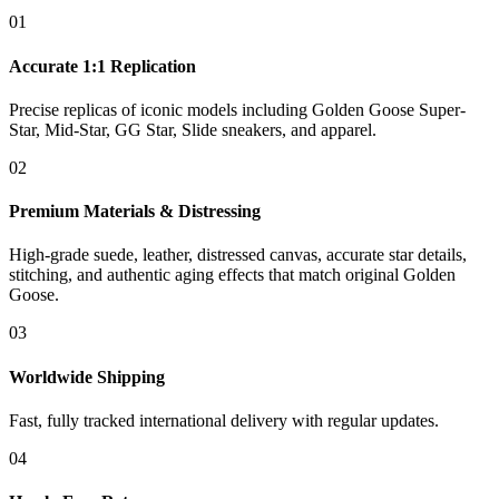
01
Accurate 1:1 Replication
Precise replicas of iconic models including Golden Goose Super-
Star, Mid-Star, GG Star, Slide sneakers, and apparel.
02
Premium Materials & Distressing
High-grade suede, leather, distressed canvas, accurate star details,
stitching, and authentic aging effects that match original Golden
Goose.
03
Worldwide Shipping
Fast, fully tracked international delivery with regular updates.
04