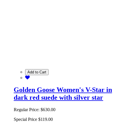
Add to Cart
Golden Goose Women's V-Star in
dark red suede with silver star
Regular Price:
$630.00
Special Price
$119.00