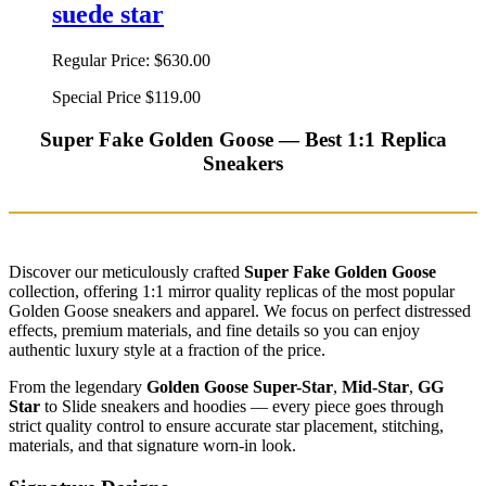
suede star
Regular Price:
$630.00
Special Price
$119.00
Super Fake Golden Goose — Best 1:1 Replica
Sneakers
Discover our meticulously crafted
Super Fake Golden Goose
collection, offering 1:1 mirror quality replicas of the most popular
Golden Goose sneakers and apparel. We focus on perfect distressed
effects, premium materials, and fine details so you can enjoy
authentic luxury style at a fraction of the price.
From the legendary
Golden Goose Super-Star
,
Mid-Star
,
GG
Star
to Slide sneakers and hoodies — every piece goes through
strict quality control to ensure accurate star placement, stitching,
materials, and that signature worn-in look.