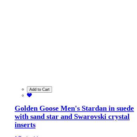
Add to Cart
Golden Goose Men's Stardan in suede
with sand star and Swarovski crystal
inserts