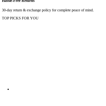
Hassle-Free Returns
30-day return & exchange policy for complete peace of mind.
TOP PICKS FOR YOU