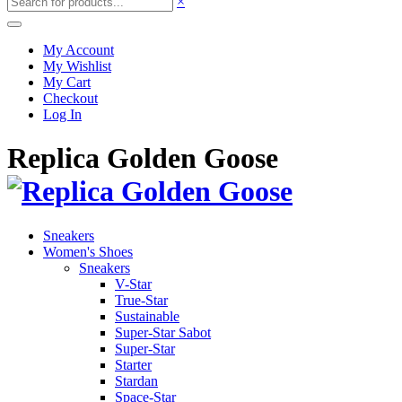
×
My Account
My Wishlist
My Cart
Checkout
Log In
Replica Golden Goose
Sneakers
Women's Shoes
Sneakers
V-Star
True-Star
Sustainable
Super-Star Sabot
Super-Star
Starter
Stardan
Space-Star