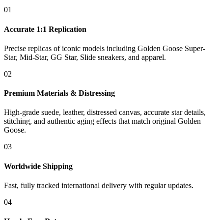
01
Accurate 1:1 Replication
Precise replicas of iconic models including Golden Goose Super-
Star, Mid-Star, GG Star, Slide sneakers, and apparel.
02
Premium Materials & Distressing
High-grade suede, leather, distressed canvas, accurate star details,
stitching, and authentic aging effects that match original Golden
Goose.
03
Worldwide Shipping
Fast, fully tracked international delivery with regular updates.
04