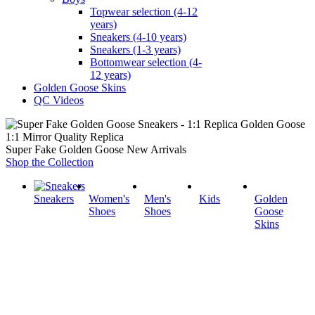
Topwear selection (4-12
years)
Sneakers (4-10 years)
Sneakers (1-3 years)
Bottomwear selection (4-
12 years)
Golden Goose Skins
QC Videos
1:1 Mirror Quality Replica
Super Fake Golden Goose New Arrivals
Shop the Collection
Sneakers
Women's
Men's
Kids
Golden
Shoes
Shoes
Goose
Skins