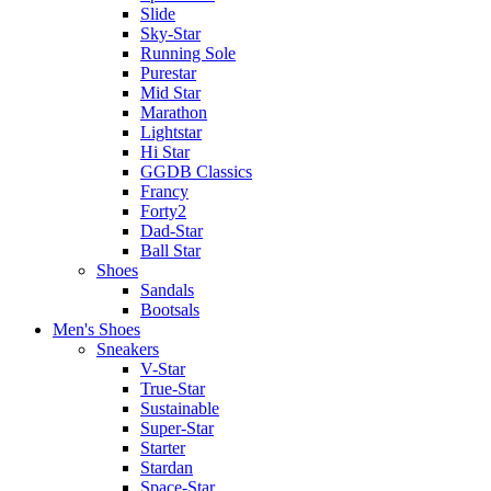
Slide
Sky-Star
Running Sole
Purestar
Mid Star
Marathon
Lightstar
Hi Star
GGDB Classics
Francy
Forty2
Dad-Star
Ball Star
Shoes
Sandals
Bootsals
Men's Shoes
Sneakers
V-Star
True-Star
Sustainable
Super-Star
Starter
Stardan
Space-Star