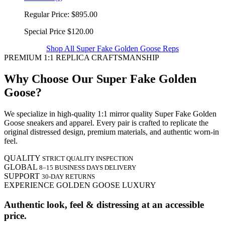
Regular Price:
$895.00
Special Price
$120.00
Shop All Super Fake Golden Goose Reps
PREMIUM 1:1 REPLICA CRAFTSMANSHIP
Why Choose Our Super Fake Golden
Goose?
We specialize in high-quality 1:1 mirror quality Super Fake Golden
Goose sneakers and apparel. Every pair is crafted to replicate the
original distressed design, premium materials, and authentic worn-in
feel.
QUALITY
STRICT QUALITY INSPECTION
GLOBAL
8–15 BUSINESS DAYS DELIVERY
SUPPORT
30-DAY RETURNS
EXPERIENCE GOLDEN GOOSE LUXURY
Authentic look, feel & distressing at an accessible
price.