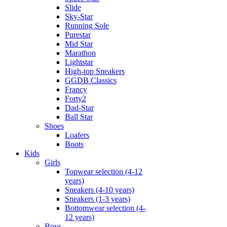
Slide
Sky-Star
Running Sole
Purestar
Mid Star
Marathon
Lightstar
High-top Sneakers
GGDB Classics
Francy
Forty2
Dad-Star
Ball Star
Shoes
Loafers
Boots
Kids
Girls
Topwear selection (4-12
years)
Sneakers (4-10 years)
Sneakers (1-3 years)
Bottomwear selection (4-
12 years)
Boys