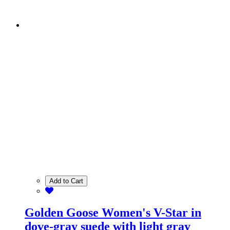
Add to Cart
Golden Goose Women's V-Star in
dove-gray suede with light gray