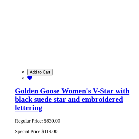
Add to Cart
Golden Goose Women's V-Star with
black suede star and embroidered
lettering
Regular Price:
$630.00
Special Price
$119.00