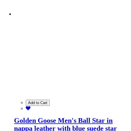
Add to Cart
Golden Goose Men's Ball Star in
nappa leather with blue suede star