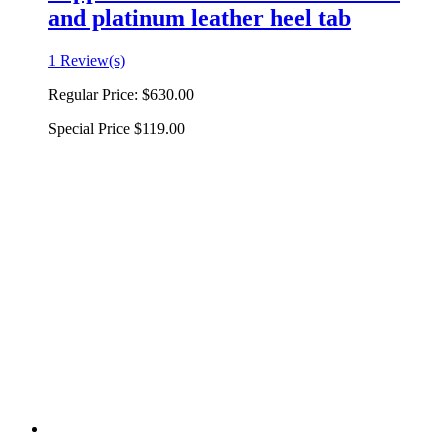
and platinum leather heel tab
1 Review(s)
Regular Price:
$630.00
Special Price
$119.00