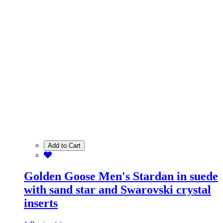
Add to Cart
Golden Goose Men's Stardan in suede
with sand star and Swarovski crystal
inserts