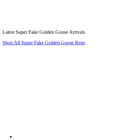
Latest Super Fake Golden Goose Arrivals
Shop All Super Fake Golden Goose Reps