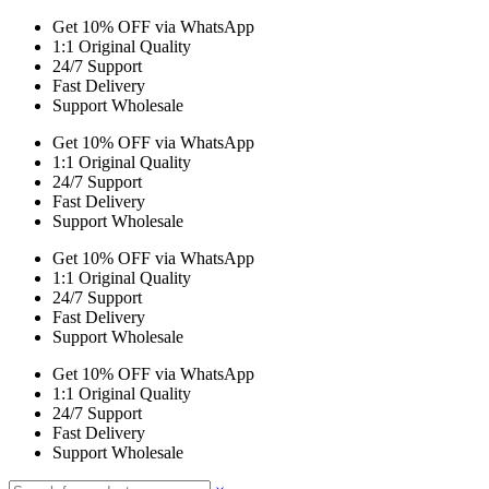
Get 10% OFF via WhatsApp
1:1 Original Quality
24/7 Support
Fast Delivery
Support Wholesale
Get 10% OFF via WhatsApp
1:1 Original Quality
24/7 Support
Fast Delivery
Support Wholesale
Get 10% OFF via WhatsApp
1:1 Original Quality
24/7 Support
Fast Delivery
Support Wholesale
Get 10% OFF via WhatsApp
1:1 Original Quality
24/7 Support
Fast Delivery
Support Wholesale