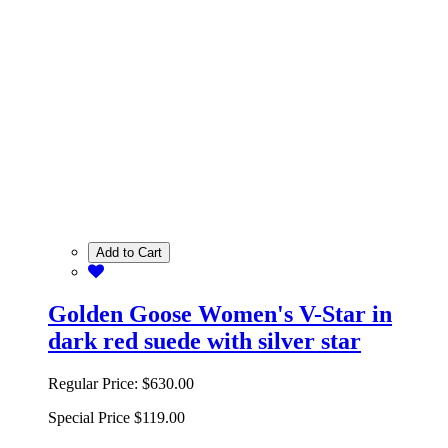
Add to Cart
Golden Goose Women's V-Star in
dark red suede with silver star
Regular Price:
$630.00
Special Price
$119.00