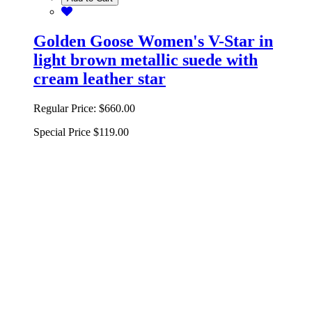
Golden Goose Women's V-Star in
light brown metallic suede with
cream leather star
Regular Price:
$660.00
Special Price
$119.00