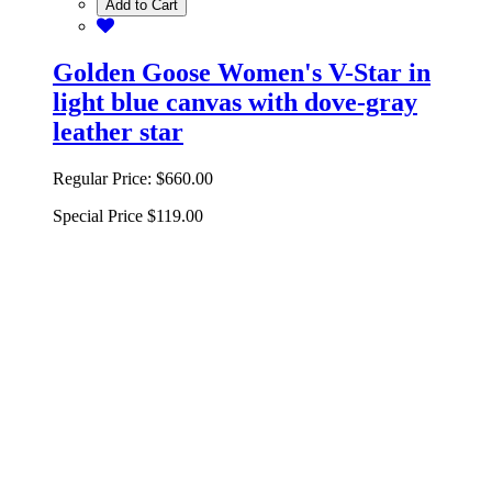
Add to Cart
Golden Goose Women's V-Star in
light blue canvas with dove-gray
leather star
Regular Price:
$660.00
Special Price
$119.00