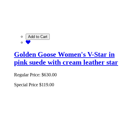
Add to Cart
Golden Goose Women's V-Star in
pink suede with cream leather star
Regular Price:
$630.00
Special Price
$119.00