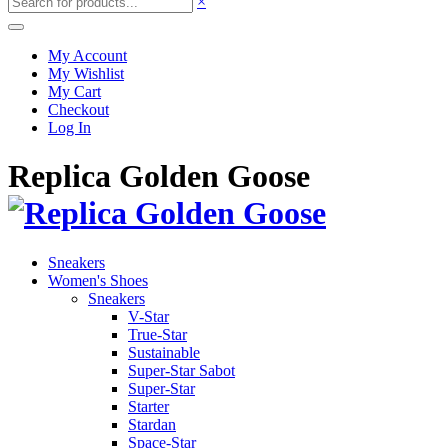
×
My Account
My Wishlist
My Cart
Checkout
Log In
Replica Golden Goose
Sneakers
Women's Shoes
Sneakers
V-Star
True-Star
Sustainable
Super-Star Sabot
Super-Star
Starter
Stardan
Space-Star