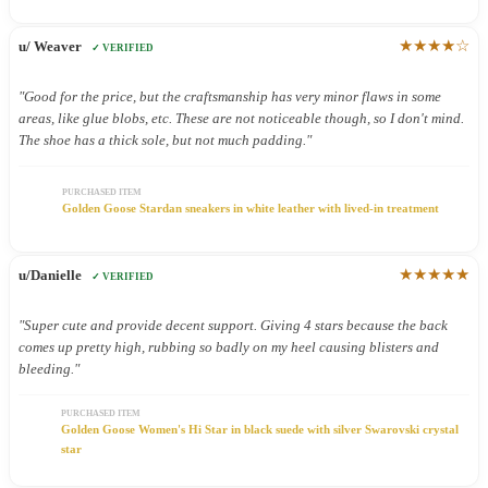
★★★★☆
u/ Weaver
✓ VERIFIED
"Good for the price, but the craftsmanship has very minor flaws in some
areas, like glue blobs, etc. These are not noticeable though, so I don't mind.
The shoe has a thick sole, but not much padding."
PURCHASED ITEM
Golden Goose Stardan sneakers in white leather with lived-in treatment
★★★★★
u/Danielle
✓ VERIFIED
"Super cute and provide decent support. Giving 4 stars because the back
comes up pretty high, rubbing so badly on my heel causing blisters and
bleeding."
PURCHASED ITEM
Golden Goose Women's Hi Star in black suede with silver Swarovski crystal
star