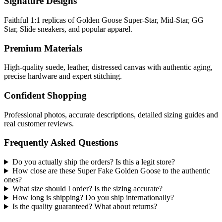
Signature Designs
Faithful 1:1 replicas of Golden Goose Super-Star, Mid-Star, GG
Star, Slide sneakers, and popular apparel.
Premium Materials
High-quality suede, leather, distressed canvas with authentic aging,
precise hardware and expert stitching.
Confident Shopping
Professional photos, accurate descriptions, detailed sizing guides and
real customer reviews.
Frequently Asked Questions
Do you actually ship the orders? Is this a legit store?
How close are these Super Fake Golden Goose to the authentic
ones?
What size should I order? Is the sizing accurate?
How long is shipping? Do you ship internationally?
Is the quality guaranteed? What about returns?