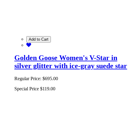
Add to Cart
Golden Goose Women's V-Star in
silver glitter with ice-gray suede star
Regular Price:
$695.00
Special Price
$119.00