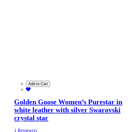
Add to Cart
Golden Goose Women’s Purestar in
white leather with silver Swarovski
crystal star
1 Review(s)