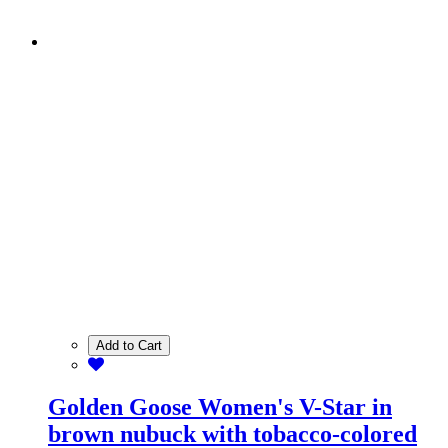
Add to Cart
Golden Goose Women's V-Star in
brown nubuck with tobacco-colored