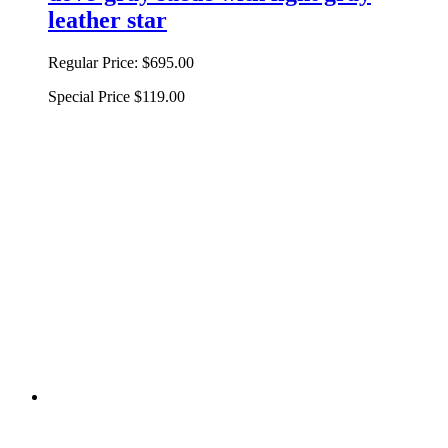
leather star
Regular Price:
$695.00
Special Price
$119.00