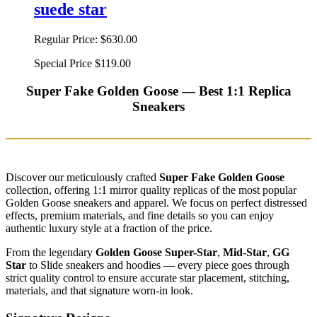
suede star
Regular Price:
$630.00
Special Price
$119.00
Super Fake Golden Goose — Best 1:1 Replica
Sneakers
Discover our meticulously crafted
Super Fake Golden Goose
collection, offering 1:1 mirror quality replicas of the most popular
Golden Goose sneakers and apparel. We focus on perfect distressed
effects, premium materials, and fine details so you can enjoy
authentic luxury style at a fraction of the price.
From the legendary
Golden Goose Super-Star
,
Mid-Star
,
GG
Star
to Slide sneakers and hoodies — every piece goes through
strict quality control to ensure accurate star placement, stitching,
materials, and that signature worn-in look.