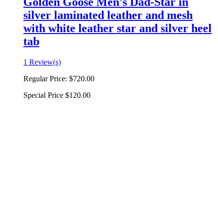
Golden Goose Men's Dad-Star in
silver laminated leather and mesh
with white leather star and silver heel
tab
1 Review(s)
Regular Price:
$720.00
Special Price
$120.00