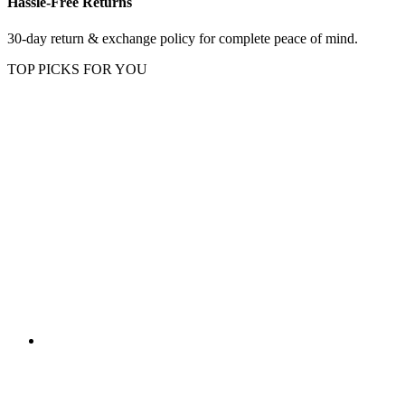
Hassle-Free Returns
30-day return & exchange policy for complete peace of mind.
TOP PICKS FOR YOU