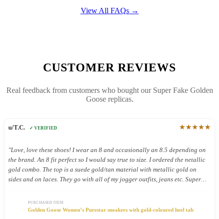
View All FAQs →
CUSTOMER REVIEWS
Real feedback from customers who bought our Super Fake Golden
Goose replicas.
★★★★★
u/T.C.
✓ VERIFIED
"Love, love these shoes! I wear an 8 and occasionally an 8.5 depending on
the brand. An 8 fit perfect so I would say true to size. I ordered the netallic
gold combo. The top is a suede gold/tan material with metallic gold on
sides and on laces. They go with all of my jogger outfits, jeans etc. Super
cute. Have only worn a few times but so far so good. Comfy"
PURCHASED ITEM
Golden Goose Women’s Purestar sneakers with gold-coloured heel tab