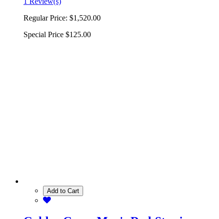
1 Review(s)
Regular Price:
$1,520.00
Special Price
$125.00
Add to Cart