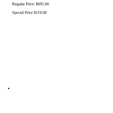
Regular Price:
$695.00
Special Price
$119.00