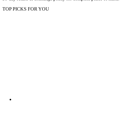
TOP PICKS FOR YOU