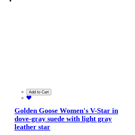
Add to Cart
Golden Goose Women's V-Star in
dove-gray suede with light gray
leather star