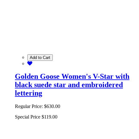
Add to Cart
Golden Goose Women's V-Star with
black suede star and embroidered
lettering
Regular Price:
$630.00
Special Price
$119.00