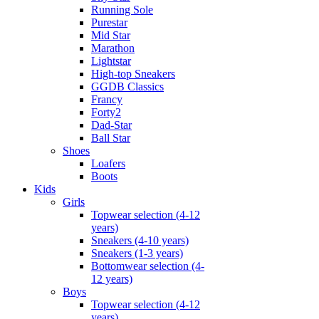
Running Sole
Purestar
Mid Star
Marathon
Lightstar
High-top Sneakers
GGDB Classics
Francy
Forty2
Dad-Star
Ball Star
Shoes
Loafers
Boots
Kids
Girls
Topwear selection (4-12
years)
Sneakers (4-10 years)
Sneakers (1-3 years)
Bottomwear selection (4-
12 years)
Boys
Topwear selection (4-12
years)