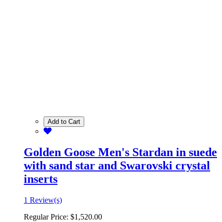
Add to Cart
Golden Goose Men's Stardan in suede
with sand star and Swarovski crystal
inserts
1 Review(s)
Regular Price:
$1,520.00