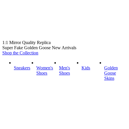
1:1 Mirror Quality Replica
Super Fake Golden Goose New Arrivals
Shop the Collection
Sneakers
Women's
Men's
Kids
Golden
Shoes
Shoes
Goose
Skins