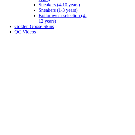
Sneakers (4-10 years)
Sneakers (1-3 years)
Bottomwear selection (4-
12 years)
Golden Goose Skins
QC Videos