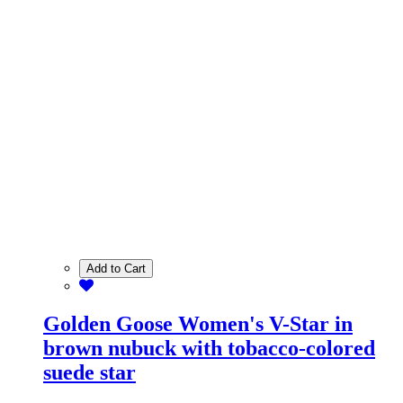
Add to Cart
Golden Goose Women's V-Star in
brown nubuck with tobacco-colored
suede star