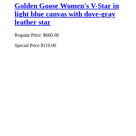
Golden Goose Women's V-Star in
light blue canvas with dove-gray
leather star
Regular Price:
$660.00
Special Price
$119.00