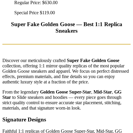
Regular Price:
$630.00
Special Price
$119.00
Super Fake Golden Goose — Best 1:1 Replica
Sneakers
Discover our meticulously crafted
Super Fake Golden Goose
collection, offering 1:1 mirror quality replicas of the most popular
Golden Goose sneakers and apparel. We focus on perfect distressed
effects, premium materials, and fine details so you can enjoy
authentic luxury style at a fraction of the price.
From the legendary
Golden Goose Super-Star
,
Mid-Star
,
GG
Star
to Slide sneakers and hoodies — every piece goes through
strict quality control to ensure accurate star placement, stitching,
materials, and that signature worn-in look.
Signature Designs
Faithful 1:1 replicas of Golden Goose Super-Star, Mid-Star, GG