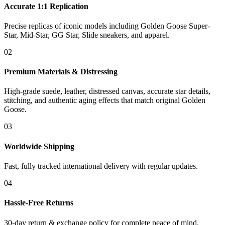
Accurate 1:1 Replication
Precise replicas of iconic models including Golden Goose Super-
Star, Mid-Star, GG Star, Slide sneakers, and apparel.
02
Premium Materials & Distressing
High-grade suede, leather, distressed canvas, accurate star details,
stitching, and authentic aging effects that match original Golden
Goose.
03
Worldwide Shipping
Fast, fully tracked international delivery with regular updates.
04
Hassle-Free Returns
30-day return & exchange policy for complete peace of mind.