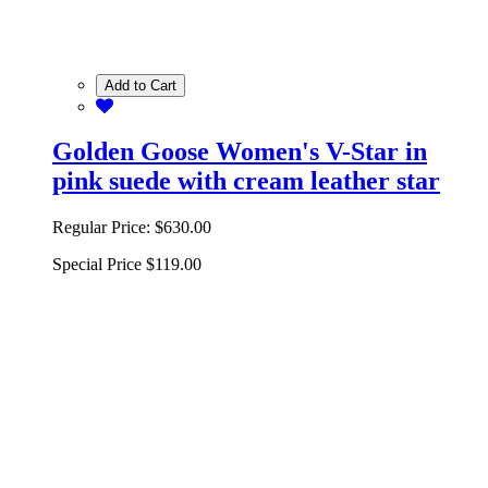
Add to Cart
Golden Goose Women's V-Star in
pink suede with cream leather star
Regular Price:
$630.00
Special Price
$119.00