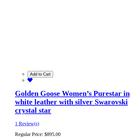
Add to Cart
Golden Goose Women’s Purestar in
white leather with silver Swarovski
crystal star
1 Review(s)
Regular Price:
$895.00