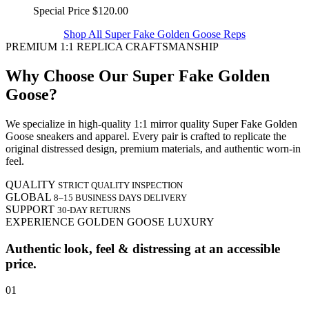
Special Price
$120.00
Shop All Super Fake Golden Goose Reps
PREMIUM 1:1 REPLICA CRAFTSMANSHIP
Why Choose Our Super Fake Golden
Goose?
We specialize in high-quality 1:1 mirror quality Super Fake Golden
Goose sneakers and apparel. Every pair is crafted to replicate the
original distressed design, premium materials, and authentic worn-in
feel.
QUALITY
STRICT QUALITY INSPECTION
GLOBAL
8–15 BUSINESS DAYS DELIVERY
SUPPORT
30-DAY RETURNS
EXPERIENCE GOLDEN GOOSE LUXURY
Authentic look, feel & distressing at an accessible
price.
01