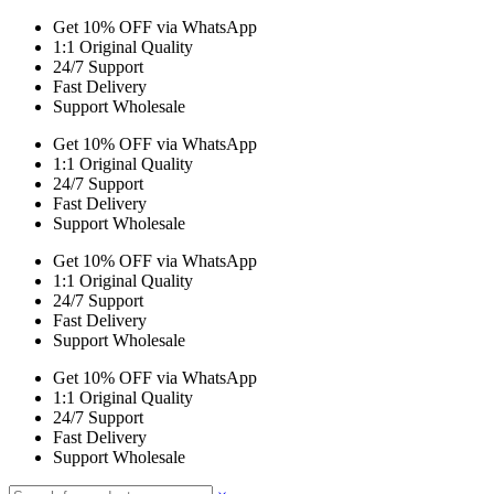
Get 10% OFF via WhatsApp
1:1 Original Quality
24/7 Support
Fast Delivery
Support Wholesale
Get 10% OFF via WhatsApp
1:1 Original Quality
24/7 Support
Fast Delivery
Support Wholesale
Get 10% OFF via WhatsApp
1:1 Original Quality
24/7 Support
Fast Delivery
Support Wholesale
Get 10% OFF via WhatsApp
1:1 Original Quality
24/7 Support
Fast Delivery
Support Wholesale