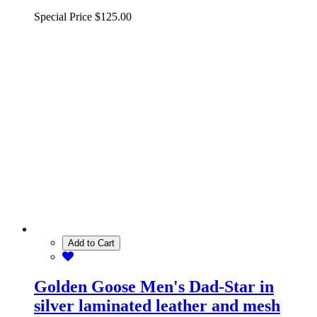
Special Price
$125.00
Add to Cart
Golden Goose Men's Dad-Star in
silver laminated leather and mesh