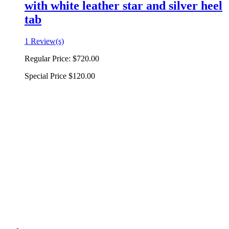
with white leather star and silver heel
tab
1 Review(s)
Regular Price:
$720.00
Special Price
$120.00