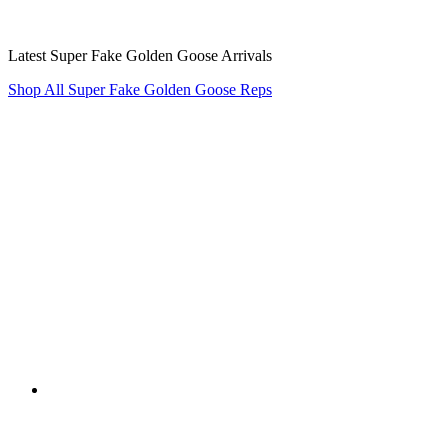
Latest Super Fake Golden Goose Arrivals
Shop All Super Fake Golden Goose Reps