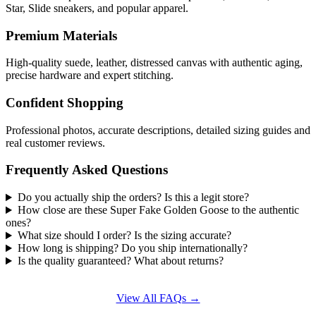
Star, Slide sneakers, and popular apparel.
Premium Materials
High-quality suede, leather, distressed canvas with authentic aging,
precise hardware and expert stitching.
Confident Shopping
Professional photos, accurate descriptions, detailed sizing guides and
real customer reviews.
Frequently Asked Questions
Do you actually ship the orders? Is this a legit store?
How close are these Super Fake Golden Goose to the authentic
ones?
What size should I order? Is the sizing accurate?
How long is shipping? Do you ship internationally?
Is the quality guaranteed? What about returns?
View All FAQs →