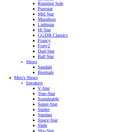
Running Sole
Purestar
Mid Star
Marathon
Lightstar
Hi Star
GGDB Classics
Francy
Forty2
Dad-Star
Ball Star
Shoes
Sandals
Bootsals
Men's Shoes
Sneakers
V-Star
True-Star
Sustainable
Super-Star
Starter
Stardan
Space-Star
Slide
Sky-Star