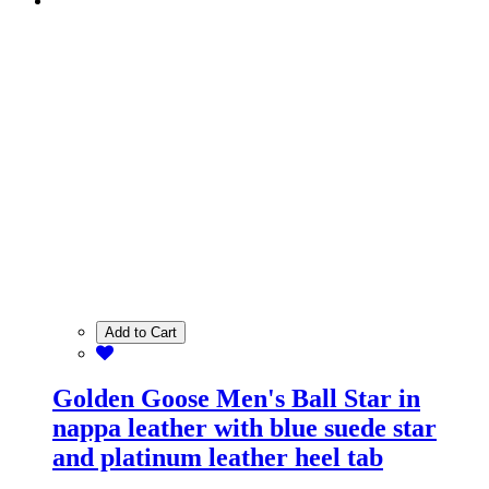
Add to Cart
Golden Goose Men's Ball Star in
nappa leather with blue suede star
and platinum leather heel tab