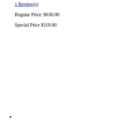
1 Review(s)
Regular Price:
$630.00
Special Price
$119.00