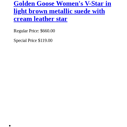
Golden Goose Women's V-Star in
light brown metallic suede with
cream leather star
Regular Price:
$660.00
Special Price
$119.00