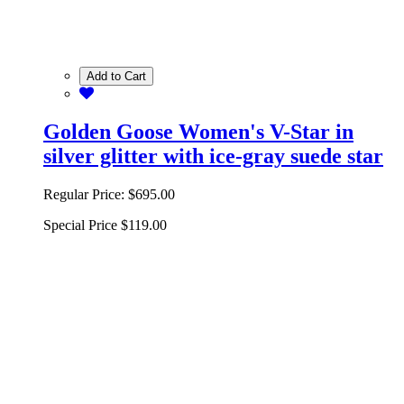
Add to Cart
Golden Goose Women's V-Star in
silver glitter with ice-gray suede star
Regular Price:
$695.00
Special Price
$119.00