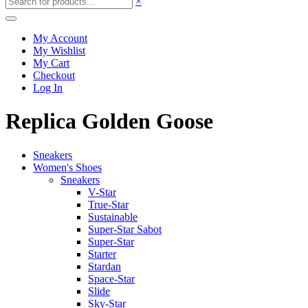
×
My Account
My Wishlist
My Cart
Checkout
Log In
Replica Golden Goose
Sneakers
Women's Shoes
Sneakers
V-Star
True-Star
Sustainable
Super-Star Sabot
Super-Star
Starter
Stardan
Space-Star
Slide
Sky-Star