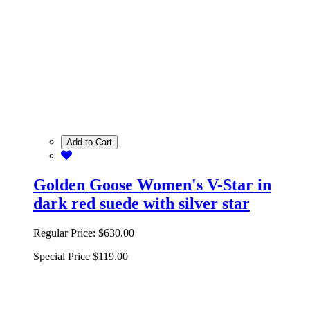
Add to Cart
Golden Goose Women's V-Star in
dark red suede with silver star
Regular Price:
$630.00
Special Price
$119.00