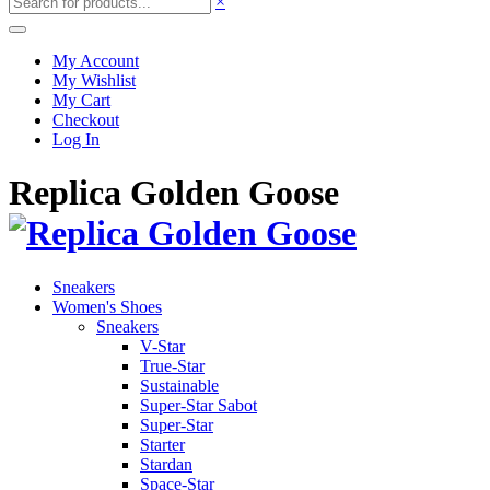
×
My Account
My Wishlist
My Cart
Checkout
Log In
Replica Golden Goose
Sneakers
Women's Shoes
Sneakers
V-Star
True-Star
Sustainable
Super-Star Sabot
Super-Star
Starter
Stardan
Space-Star