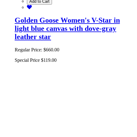
Add to Cart
Golden Goose Women's V-Star in
light blue canvas with dove-gray
leather star
Regular Price:
$660.00
Special Price
$119.00