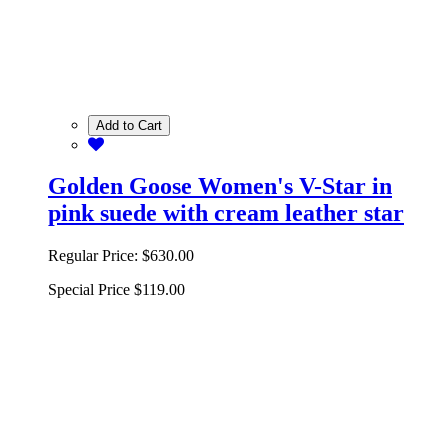
Add to Cart
Golden Goose Women's V-Star in
pink suede with cream leather star
Regular Price:
$630.00
Special Price
$119.00