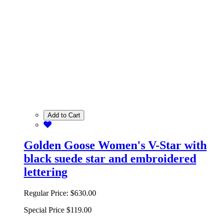
Add to Cart
Golden Goose Women's V-Star with
black suede star and embroidered
lettering
Regular Price:
$630.00
Special Price
$119.00