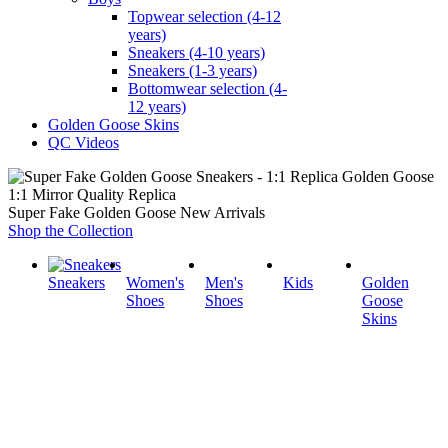
Topwear selection (4-12
years)
Sneakers (4-10 years)
Sneakers (1-3 years)
Bottomwear selection (4-
12 years)
Golden Goose Skins
QC Videos
1:1 Mirror Quality Replica
Super Fake Golden Goose New Arrivals
Shop the Collection
Sneakers
Women's
Men's
Kids
Golden
Shoes
Shoes
Goose
Skins