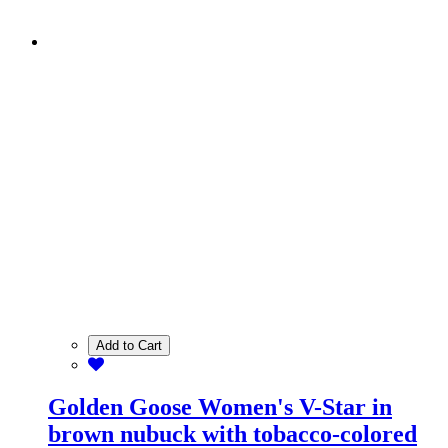
Add to Cart
Golden Goose Women's V-Star in
brown nubuck with tobacco-colored