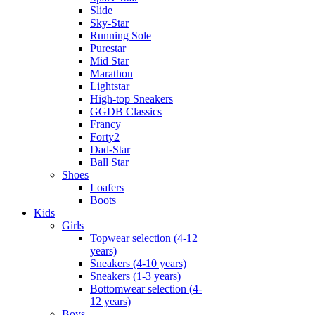
Slide
Sky-Star
Running Sole
Purestar
Mid Star
Marathon
Lightstar
High-top Sneakers
GGDB Classics
Francy
Forty2
Dad-Star
Ball Star
Shoes
Loafers
Boots
Kids
Girls
Topwear selection (4-12
years)
Sneakers (4-10 years)
Sneakers (1-3 years)
Bottomwear selection (4-
12 years)
Boys