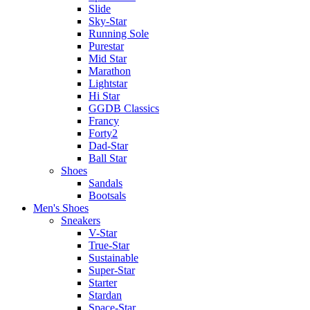
Slide
Sky-Star
Running Sole
Purestar
Mid Star
Marathon
Lightstar
Hi Star
GGDB Classics
Francy
Forty2
Dad-Star
Ball Star
Shoes
Sandals
Bootsals
Men's Shoes
Sneakers
V-Star
True-Star
Sustainable
Super-Star
Starter
Stardan
Space-Star