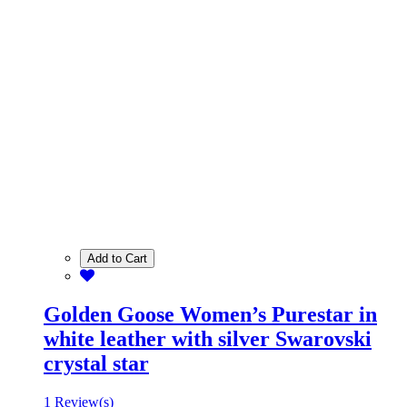
Add to Cart
Golden Goose Women’s Purestar in
white leather with silver Swarovski
crystal star
1 Review(s)