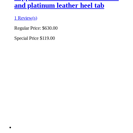
and platinum leather heel tab
1 Review(s)
Regular Price:
$630.00
Special Price
$119.00