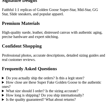
Signature Designs
Faithful 1:1 replicas of Golden Goose Super-Star, Mid-Star, GG
Star, Slide sneakers, and popular apparel.
Premium Materials
High-quality suede, leather, distressed canvas with authentic aging,
precise hardware and expert stitching.
Confident Shopping
Professional photos, accurate descriptions, detailed sizing guides and
real customer reviews.
Frequently Asked Questions
Do you actually ship the orders? Is this a legit store?
How close are these Super Fake Golden Goose to the authentic
ones?
What size should I order? Is the sizing accurate?
How long is shipping? Do you ship internationally?
Is the quality guaranteed? What about returns?