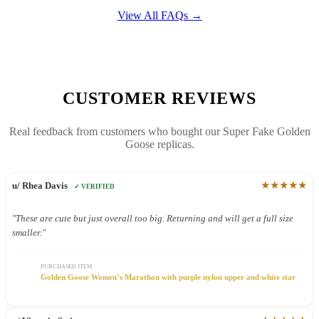
View All FAQs →
CUSTOMER REVIEWS
Real feedback from customers who bought our Super Fake Golden
Goose replicas.
★★★★★
u/ Rhea Davis
✓ VERIFIED
"These are cute but just overall too big. Returning and will get a full size
smaller."
PURCHASED ITEM
Golden Goose Women’s Marathon with purple nylon upper and white star