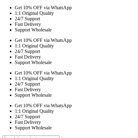
Get 10% OFF via WhatsApp
1:1 Original Quality
24/7 Support
Fast Delivery
Support Wholesale
Get 10% OFF via WhatsApp
1:1 Original Quality
24/7 Support
Fast Delivery
Support Wholesale
Get 10% OFF via WhatsApp
1:1 Original Quality
24/7 Support
Fast Delivery
Support Wholesale
Get 10% OFF via WhatsApp
1:1 Original Quality
24/7 Support
Fast Delivery
Support Wholesale