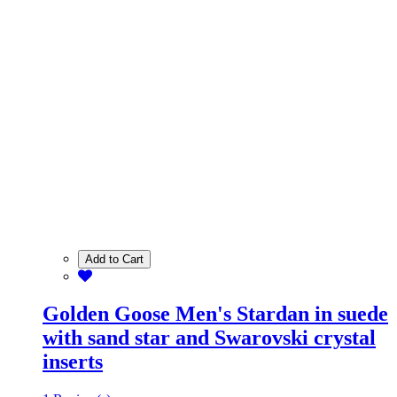
Add to Cart
Golden Goose Men's Stardan in suede
with sand star and Swarovski crystal
inserts