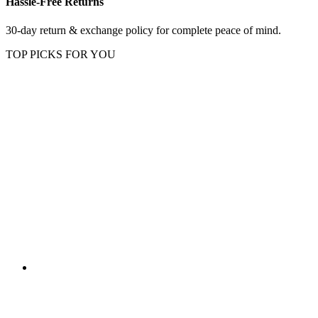
Hassle-Free Returns
30-day return & exchange policy for complete peace of mind.
TOP PICKS FOR YOU