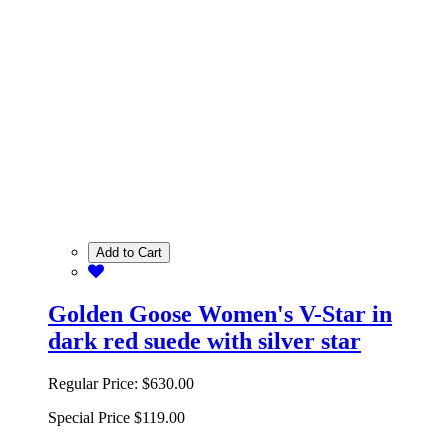
Add to Cart
Golden Goose Women's V-Star in
dark red suede with silver star
Regular Price:
$630.00
Special Price
$119.00