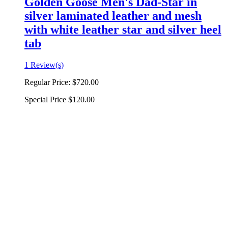
Golden Goose Men's Dad-Star in
silver laminated leather and mesh
with white leather star and silver heel
tab
1 Review(s)
Regular Price:
$720.00
Special Price
$120.00