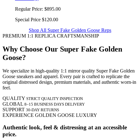
Regular Price:
$895.00
Special Price
$120.00
Shop All Super Fake Golden Goose Reps
PREMIUM 1:1 REPLICA CRAFTSMANSHIP
Why Choose Our Super Fake Golden
Goose?
We specialize in high-quality 1:1 mirror quality Super Fake Golden
Goose sneakers and apparel. Every pair is crafted to replicate the
original distressed design, premium materials, and authentic worn-in
feel.
QUALITY
STRICT QUALITY INSPECTION
GLOBAL
8–15 BUSINESS DAYS DELIVERY
SUPPORT
30-DAY RETURNS
EXPERIENCE GOLDEN GOOSE LUXURY
Authentic look, feel & distressing at an accessible
price.