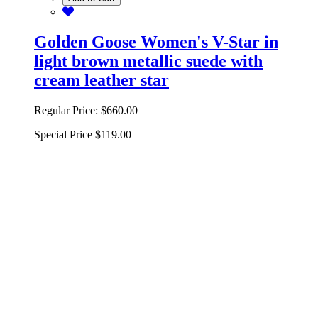
Golden Goose Women's V-Star in
light brown metallic suede with
cream leather star
Regular Price:
$660.00
Special Price
$119.00