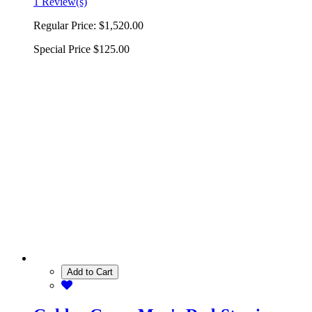
1 Review(s)
Regular Price:
$1,520.00
Special Price
$125.00
Add to Cart