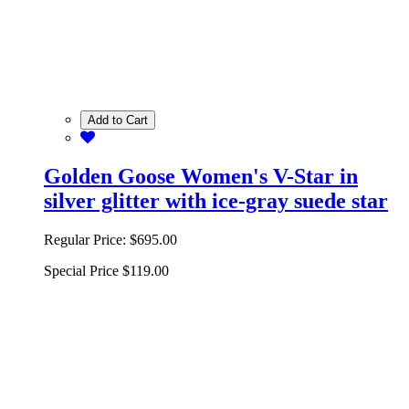
Add to Cart
Golden Goose Women's V-Star in
silver glitter with ice-gray suede star
Regular Price:
$695.00
Special Price
$119.00