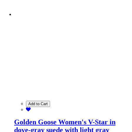
Add to Cart
Golden Goose Women's V-Star in
dove-gray suede with light gray