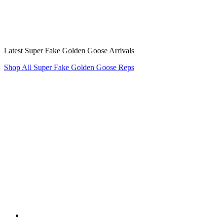
Latest Super Fake Golden Goose Arrivals
Shop All Super Fake Golden Goose Reps