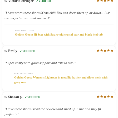
★★★★★
u/ Victoria Stringer
✓ VERIFIED
"I have worn these shoes SO much!!! You can dress them up or down!! Just
the perfect all-around sneaker!"
PURCHASED ITEM
Golden Goose Hi Star with Swarovski crystal star and black heel tab
★★★★★
u/ Emily
✓ VERIFIED
"Super comfy with good support and true to size!"
PURCHASED ITEM
Golden Goose Women’s Lightstar in metallic leather and silver mesh with
gray star
★★★★★
u/ Sharon p.
✓ VERIFIED
"I love these shoes I read the reviews and sized up 1 size and they fit
perfectly."