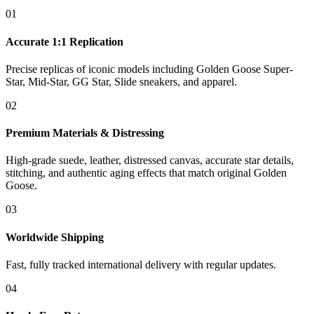
01
Accurate 1:1 Replication
Precise replicas of iconic models including Golden Goose Super-
Star, Mid-Star, GG Star, Slide sneakers, and apparel.
02
Premium Materials & Distressing
High-grade suede, leather, distressed canvas, accurate star details,
stitching, and authentic aging effects that match original Golden
Goose.
03
Worldwide Shipping
Fast, fully tracked international delivery with regular updates.
04