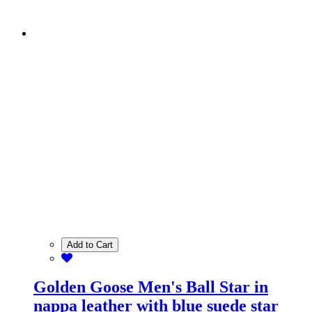
Add to Cart
Golden Goose Men's Ball Star in
nappa leather with blue suede star