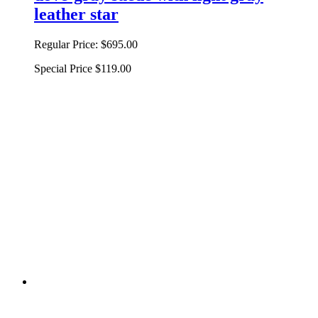
leather star
Regular Price:
$695.00
Special Price
$119.00