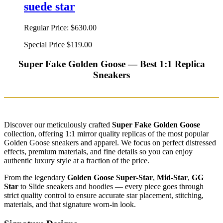
suede star
Regular Price:
$630.00
Special Price
$119.00
Super Fake Golden Goose — Best 1:1 Replica
Sneakers
Discover our meticulously crafted
Super Fake Golden Goose
collection, offering 1:1 mirror quality replicas of the most popular
Golden Goose sneakers and apparel. We focus on perfect distressed
effects, premium materials, and fine details so you can enjoy
authentic luxury style at a fraction of the price.
From the legendary
Golden Goose Super-Star
,
Mid-Star
,
GG
Star
to Slide sneakers and hoodies — every piece goes through
strict quality control to ensure accurate star placement, stitching,
materials, and that signature worn-in look.