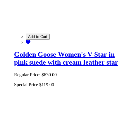
Add to Cart
Golden Goose Women's V-Star in
pink suede with cream leather star
Regular Price:
$630.00
Special Price
$119.00