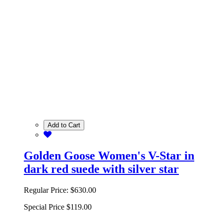
Add to Cart
Golden Goose Women's V-Star in
dark red suede with silver star
Regular Price:
$630.00
Special Price
$119.00