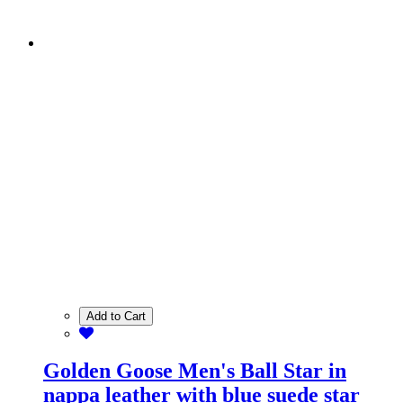
Add to Cart
Golden Goose Men's Ball Star in
nappa leather with blue suede star