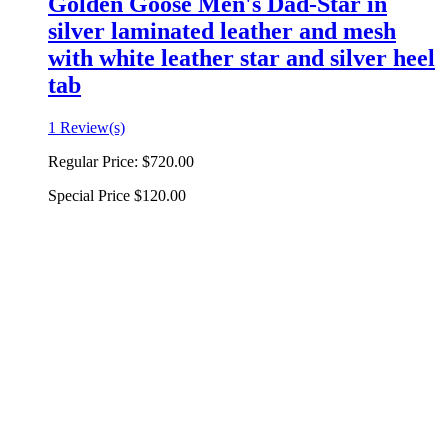
Golden Goose Men's Dad-Star in
silver laminated leather and mesh
with white leather star and silver heel
tab
1 Review(s)
Regular Price:
$720.00
Special Price
$120.00