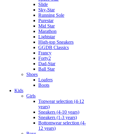
Slide
Sky-Star
Running Sole
Purestar
Mid Star
Marathon
Lightstar
High-top Sneakers
GGDB Classics
Francy
Forty2
Dad-Star
Ball Star
Shoes
Loafers
Boots
Kids
Girls
Topwear selection (4-12
years)
Sneakers (4-10 years)
Sneakers (1-3 years)
Bottomwear selection (4-
12 years)
Boys