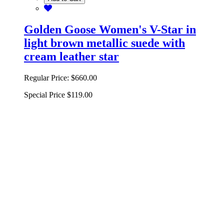
Golden Goose Women's V-Star in
light brown metallic suede with
cream leather star
Regular Price:
$660.00
Special Price
$119.00