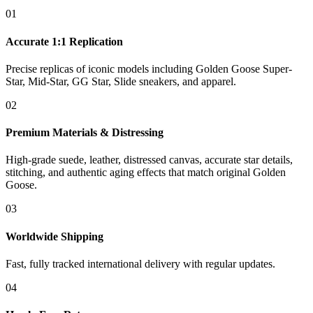
01
Accurate 1:1 Replication
Precise replicas of iconic models including Golden Goose Super-
Star, Mid-Star, GG Star, Slide sneakers, and apparel.
02
Premium Materials & Distressing
High-grade suede, leather, distressed canvas, accurate star details,
stitching, and authentic aging effects that match original Golden
Goose.
03
Worldwide Shipping
Fast, fully tracked international delivery with regular updates.
04