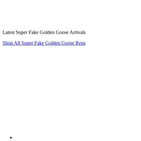
Latest Super Fake Golden Goose Arrivals
Shop All Super Fake Golden Goose Reps