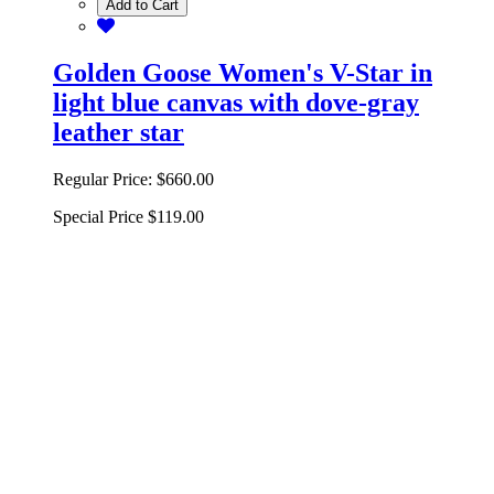
Add to Cart
Golden Goose Women's V-Star in
light blue canvas with dove-gray
leather star
Regular Price:
$660.00
Special Price
$119.00