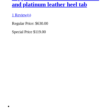
and platinum leather heel tab
1 Review(s)
Regular Price:
$630.00
Special Price
$119.00