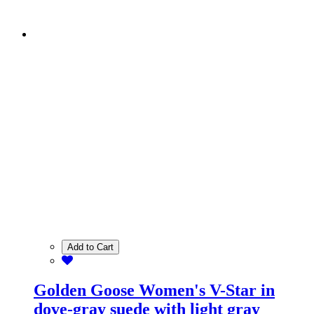
Add to Cart
Golden Goose Women's V-Star in
dove-gray suede with light gray