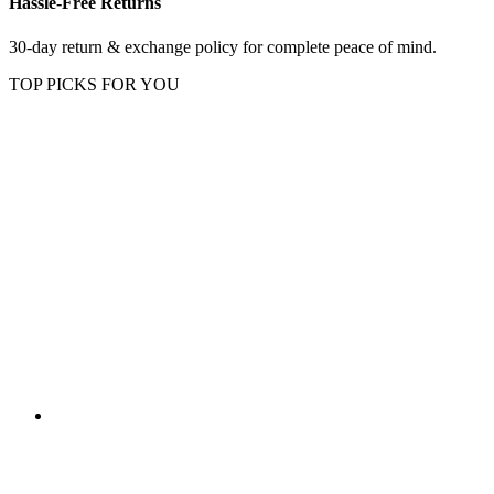
Hassle-Free Returns
30-day return & exchange policy for complete peace of mind.
TOP PICKS FOR YOU