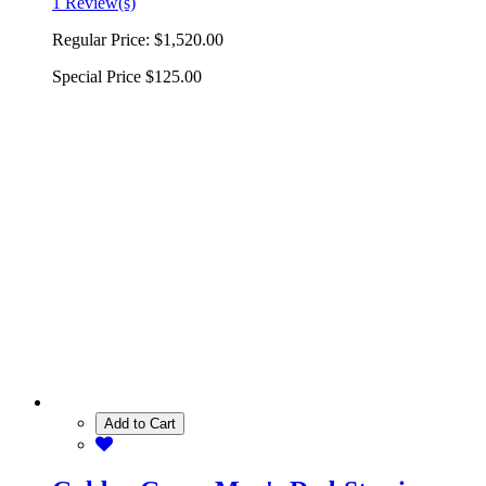
1 Review(s)
Regular Price:
$1,520.00
Special Price
$125.00
Add to Cart