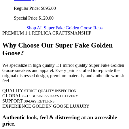
Regular Price:
$895.00
Special Price
$120.00
Shop All Super Fake Golden Goose Reps
PREMIUM 1:1 REPLICA CRAFTSMANSHIP
Why Choose Our Super Fake Golden
Goose?
We specialize in high-quality 1:1 mirror quality Super Fake Golden
Goose sneakers and apparel. Every pair is crafted to replicate the
original distressed design, premium materials, and authentic worn-in
feel.
QUALITY
STRICT QUALITY INSPECTION
GLOBAL
8–15 BUSINESS DAYS DELIVERY
SUPPORT
30-DAY RETURNS
EXPERIENCE GOLDEN GOOSE LUXURY
Authentic look, feel & distressing at an accessible
price.