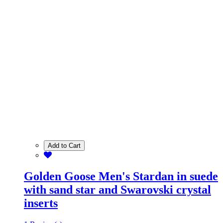
Add to Cart
Golden Goose Men's Stardan in suede
with sand star and Swarovski crystal
inserts