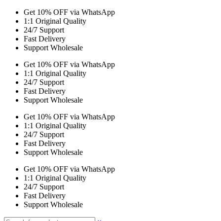
Get 10% OFF via WhatsApp
1:1 Original Quality
24/7 Support
Fast Delivery
Support Wholesale
Get 10% OFF via WhatsApp
1:1 Original Quality
24/7 Support
Fast Delivery
Support Wholesale
Get 10% OFF via WhatsApp
1:1 Original Quality
24/7 Support
Fast Delivery
Support Wholesale
Get 10% OFF via WhatsApp
1:1 Original Quality
24/7 Support
Fast Delivery
Support Wholesale