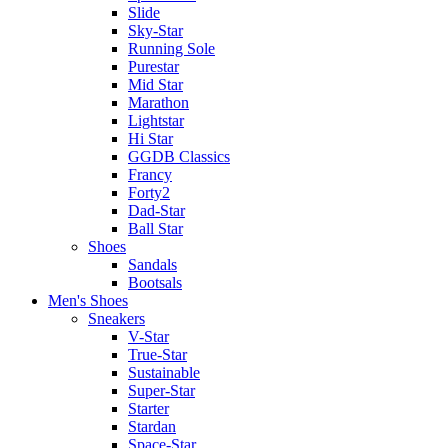
Slide
Sky-Star
Running Sole
Purestar
Mid Star
Marathon
Lightstar
Hi Star
GGDB Classics
Francy
Forty2
Dad-Star
Ball Star
Shoes
Sandals
Bootsals
Men's Shoes
Sneakers
V-Star
True-Star
Sustainable
Super-Star
Starter
Stardan
Space-Star