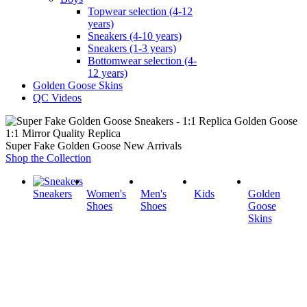
Topwear selection (4-12
years)
Sneakers (4-10 years)
Sneakers (1-3 years)
Bottomwear selection (4-
12 years)
Golden Goose Skins
QC Videos
1:1 Mirror Quality Replica
Super Fake Golden Goose New Arrivals
Shop the Collection
Sneakers
Women's
Men's
Kids
Golden
Shoes
Shoes
Goose
Skins