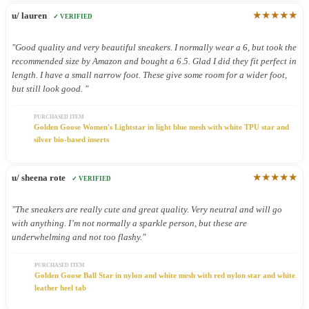
★★★★★
u/ lauren
✓ VERIFIED
"Good quality and very beautiful sneakers. I normally wear a 6, but took the
recommended size by Amazon and bought a 6.5. Glad I did they fit perfect in
length. I have a small narrow foot. These give some room for a wider foot,
but still look good. "
PURCHASED ITEM
Golden Goose Women's Lightstar in light blue mesh with white TPU star and
silver bio-based inserts
★★★★★
u/ sheena rote
✓ VERIFIED
"The sneakers are really cute and great quality. Very neutral and will go
with anything. I’m not normally a sparkle person, but these are
underwhelming and not too flashy."
PURCHASED ITEM
Golden Goose Ball Star in nylon and white mesh with red nylon star and white
leather heel tab