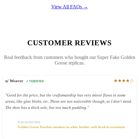
View All FAQs →
CUSTOMER REVIEWS
Real feedback from customers who bought our Super Fake Golden
Goose replicas.
★★★★☆
u/ Weaver
✓ VERIFIED
"Good for the price, but the craftsmanship has very minor flaws in some
areas, like glue blobs, etc. These are not noticeable though, so I don't mind.
The shoe has a thick sole, but not much padding."
PURCHASED ITEM
Golden Goose Stardan sneakers in white leather with lived-in treatment