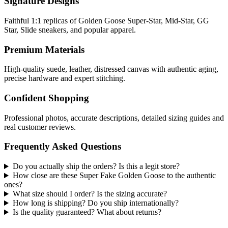
Signature Designs
Faithful 1:1 replicas of Golden Goose Super-Star, Mid-Star, GG
Star, Slide sneakers, and popular apparel.
Premium Materials
High-quality suede, leather, distressed canvas with authentic aging,
precise hardware and expert stitching.
Confident Shopping
Professional photos, accurate descriptions, detailed sizing guides and
real customer reviews.
Frequently Asked Questions
Do you actually ship the orders? Is this a legit store?
How close are these Super Fake Golden Goose to the authentic
ones?
What size should I order? Is the sizing accurate?
How long is shipping? Do you ship internationally?
Is the quality guaranteed? What about returns?