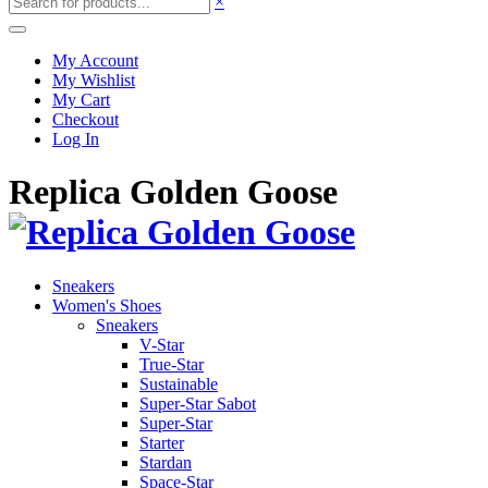
×
My Account
My Wishlist
My Cart
Checkout
Log In
Replica Golden Goose
Sneakers
Women's Shoes
Sneakers
V-Star
True-Star
Sustainable
Super-Star Sabot
Super-Star
Starter
Stardan
Space-Star