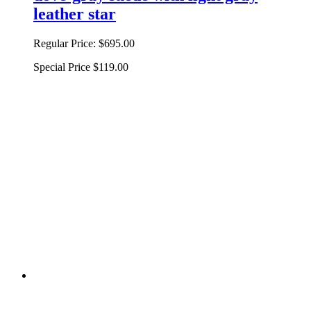
leather star
Regular Price:
$695.00
Special Price
$119.00