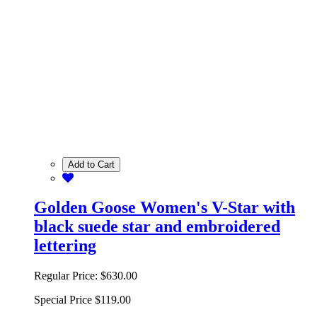
Add to Cart
Golden Goose Women's V-Star with
black suede star and embroidered
lettering
Regular Price:
$630.00
Special Price
$119.00