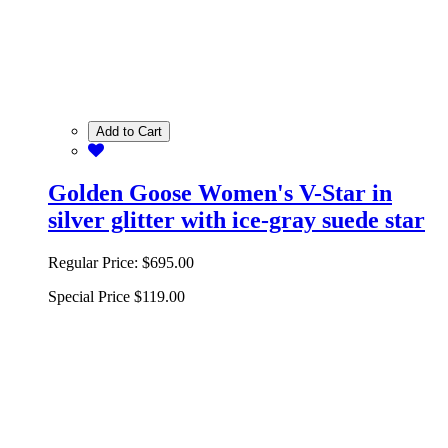
Add to Cart
Golden Goose Women's V-Star in
silver glitter with ice-gray suede star
Regular Price:
$695.00
Special Price
$119.00