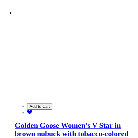
Add to Cart
Golden Goose Women's V-Star in
brown nubuck with tobacco-colored