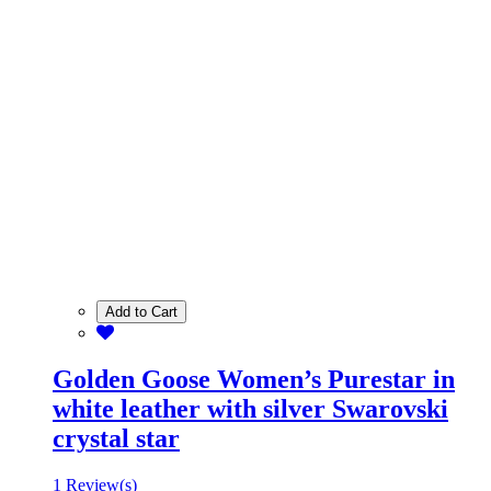
Add to Cart
Golden Goose Women’s Purestar in
white leather with silver Swarovski
crystal star
1 Review(s)