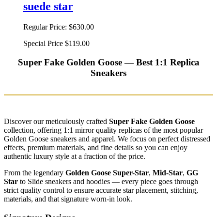
suede star
Regular Price:
$630.00
Special Price
$119.00
Super Fake Golden Goose — Best 1:1 Replica
Sneakers
Discover our meticulously crafted
Super Fake Golden Goose
collection, offering 1:1 mirror quality replicas of the most popular
Golden Goose sneakers and apparel. We focus on perfect distressed
effects, premium materials, and fine details so you can enjoy
authentic luxury style at a fraction of the price.
From the legendary
Golden Goose Super-Star
,
Mid-Star
,
GG
Star
to Slide sneakers and hoodies — every piece goes through
strict quality control to ensure accurate star placement, stitching,
materials, and that signature worn-in look.