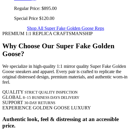
Regular Price:
$895.00
Special Price
$120.00
Shop All Super Fake Golden Goose Reps
PREMIUM 1:1 REPLICA CRAFTSMANSHIP
Why Choose Our Super Fake Golden
Goose?
We specialize in high-quality 1:1 mirror quality Super Fake Golden
Goose sneakers and apparel. Every pair is crafted to replicate the
original distressed design, premium materials, and authentic worn-in
feel.
QUALITY
STRICT QUALITY INSPECTION
GLOBAL
8–15 BUSINESS DAYS DELIVERY
SUPPORT
30-DAY RETURNS
EXPERIENCE GOLDEN GOOSE LUXURY
Authentic look, feel & distressing at an accessible
price.