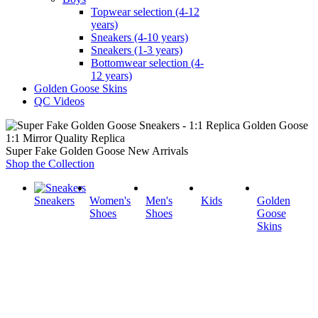
Topwear selection (4-12
years)
Sneakers (4-10 years)
Sneakers (1-3 years)
Bottomwear selection (4-
12 years)
Golden Goose Skins
QC Videos
1:1 Mirror Quality Replica
Super Fake Golden Goose New Arrivals
Shop the Collection
Sneakers
Women's
Men's
Kids
Golden
Shoes
Shoes
Goose
Skins