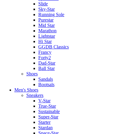
Slide
Sky-Star
Running Sole
Purestar
Mid Star
Marathon
Lightstar
Hi Star
GGDB Classics
Francy
Forty2
Dad-Star
Ball Star
Shoes
Sandals
Bootsals
Men's Shoes
Sneakers
V-Star
True-Star
Sustainable
Super-Star
Starter
Stardan
Space-Star