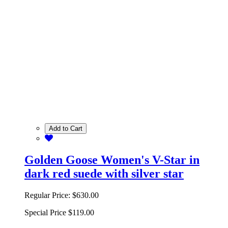
Add to Cart
Golden Goose Women's V-Star in
dark red suede with silver star
Regular Price:
$630.00
Special Price
$119.00