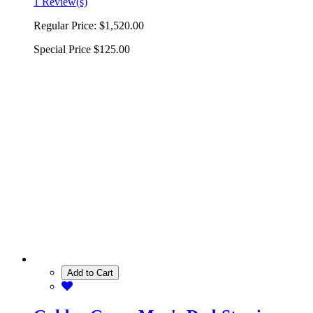
1 Review(s)
Regular Price:
$1,520.00
Special Price
$125.00
Add to Cart