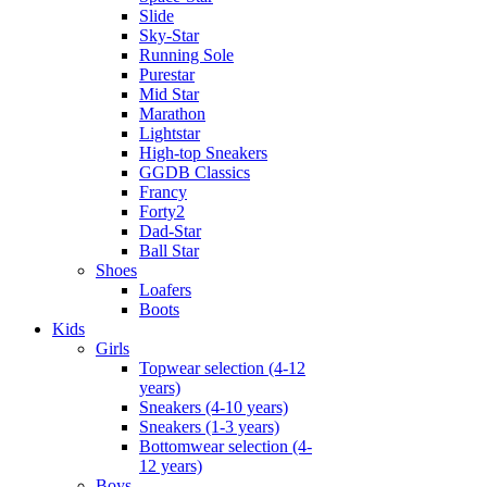
Slide
Sky-Star
Running Sole
Purestar
Mid Star
Marathon
Lightstar
High-top Sneakers
GGDB Classics
Francy
Forty2
Dad-Star
Ball Star
Shoes
Loafers
Boots
Kids
Girls
Topwear selection (4-12
years)
Sneakers (4-10 years)
Sneakers (1-3 years)
Bottomwear selection (4-
12 years)
Boys