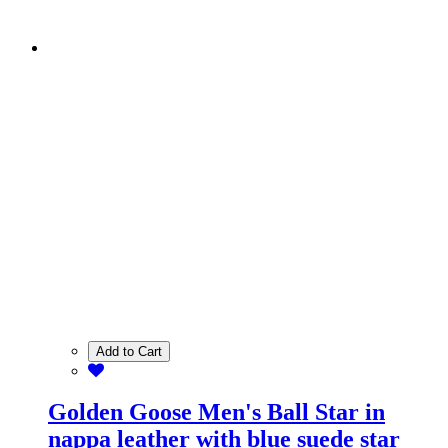
Add to Cart
Golden Goose Men's Ball Star in
nappa leather with blue suede star