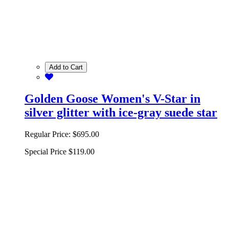
Add to Cart
Golden Goose Women's V-Star in
silver glitter with ice-gray suede star
Regular Price:
$695.00
Special Price
$119.00