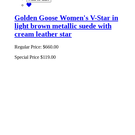
Golden Goose Women's V-Star in
light brown metallic suede with
cream leather star
Regular Price:
$660.00
Special Price
$119.00