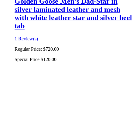
Golden Goose Men's Dad-Star in
silver laminated leather and mesh
with white leather star and silver heel
tab
1 Review(s)
Regular Price:
$720.00
Special Price
$120.00