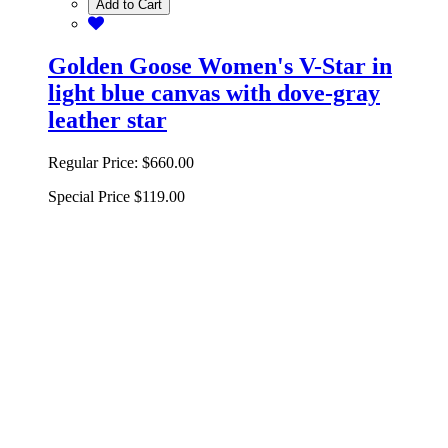
Add to Cart
Golden Goose Women's V-Star in
light blue canvas with dove-gray
leather star
Regular Price:
$660.00
Special Price
$119.00