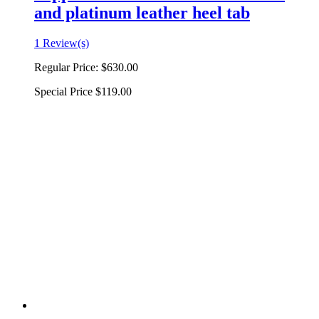
and platinum leather heel tab
1 Review(s)
Regular Price:
$630.00
Special Price
$119.00