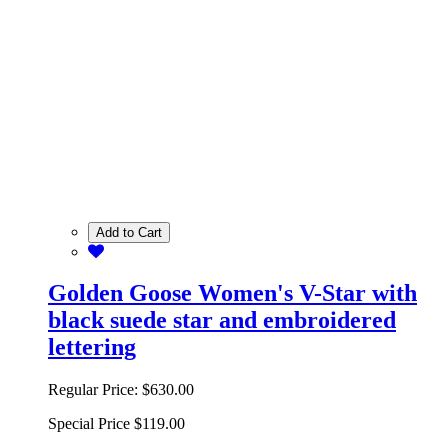
Add to Cart
Golden Goose Women's V-Star with
black suede star and embroidered
lettering
Regular Price:
$630.00
Special Price
$119.00