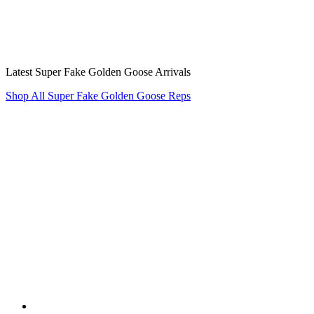
Latest Super Fake Golden Goose Arrivals
Shop All Super Fake Golden Goose Reps