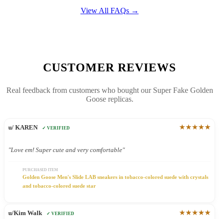
View All FAQs →
CUSTOMER REVIEWS
Real feedback from customers who bought our Super Fake Golden
Goose replicas.
★★★★★
u/ KAREN
✓ VERIFIED
"Love em! Super cute and very comfortable"
PURCHASED ITEM
Golden Goose Men's Slide LAB sneakers in tobacco-colored suede with crystals
and tobacco-colored suede star
★★★★★
u/Kim Walk
✓ VERIFIED