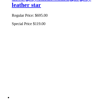
leather star
Regular Price:
$695.00
Special Price
$119.00