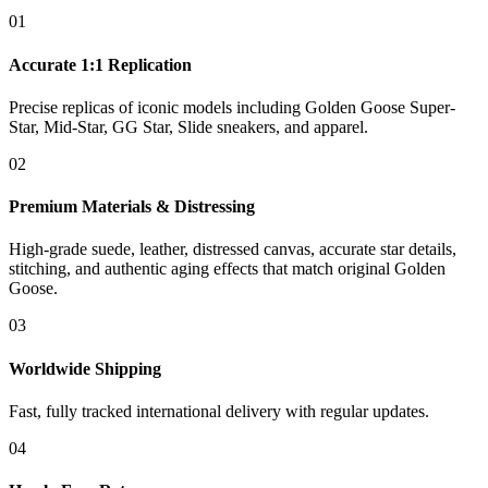
01
Accurate 1:1 Replication
Precise replicas of iconic models including Golden Goose Super-
Star, Mid-Star, GG Star, Slide sneakers, and apparel.
02
Premium Materials & Distressing
High-grade suede, leather, distressed canvas, accurate star details,
stitching, and authentic aging effects that match original Golden
Goose.
03
Worldwide Shipping
Fast, fully tracked international delivery with regular updates.
04