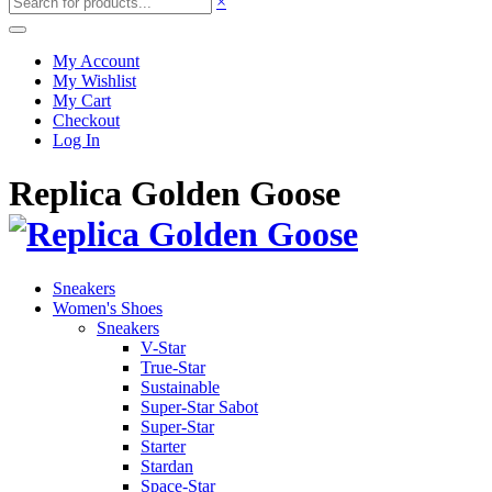
×
My Account
My Wishlist
My Cart
Checkout
Log In
Replica Golden Goose
Sneakers
Women's Shoes
Sneakers
V-Star
True-Star
Sustainable
Super-Star Sabot
Super-Star
Starter
Stardan
Space-Star