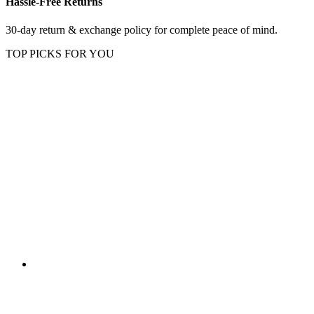
Hassle-Free Returns
30-day return & exchange policy for complete peace of mind.
TOP PICKS FOR YOU