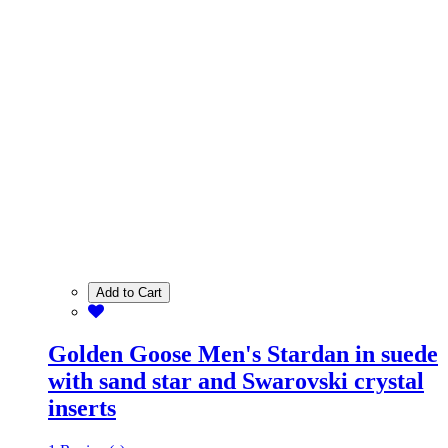
Add to Cart
Golden Goose Men's Stardan in suede
with sand star and Swarovski crystal
inserts