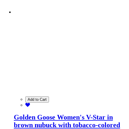
Add to Cart
Golden Goose Women's V-Star in
brown nubuck with tobacco-colored