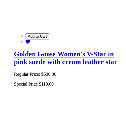
Add to Cart
Golden Goose Women's V-Star in
pink suede with cream leather star
Regular Price:
$630.00
Special Price
$119.00