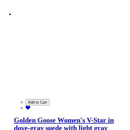
Add to Cart
Golden Goose Women's V-Star in
dove-gray suede with light gray