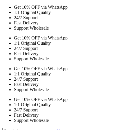
Get 10% OFF via WhatsApp
1:1 Original Quality
24/7 Support
Fast Delivery
Support Wholesale
Get 10% OFF via WhatsApp
1:1 Original Quality
24/7 Support
Fast Delivery
Support Wholesale
Get 10% OFF via WhatsApp
1:1 Original Quality
24/7 Support
Fast Delivery
Support Wholesale
Get 10% OFF via WhatsApp
1:1 Original Quality
24/7 Support
Fast Delivery
Support Wholesale