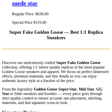
suede star
Regular Price:
$630.00
Special Price
$119.00
Super Fake Golden Goose — Best 1:1 Replica
Sneakers
Discover our meticulously crafted
Super Fake Golden Goose
collection, offering 1:1 mirror quality replicas of the most popular
Golden Goose sneakers and apparel. We focus on perfect distressed
effects, premium materials, and fine details so you can enjoy
authentic luxury style at a fraction of the price.
From the legendary
Golden Goose Super-Star
,
Mid-Star
,
GG
Star
to Slide sneakers and hoodies — every piece goes through
strict quality control to ensure accurate star placement, stitching,
materials, and that signature worn-in look.