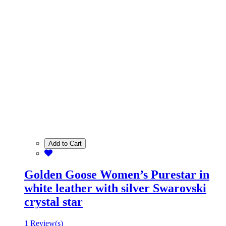
Add to Cart
Golden Goose Women’s Purestar in
white leather with silver Swarovski
crystal star
1 Review(s)