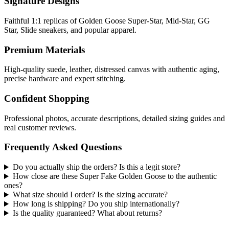
Signature Designs
Faithful 1:1 replicas of Golden Goose Super-Star, Mid-Star, GG
Star, Slide sneakers, and popular apparel.
Premium Materials
High-quality suede, leather, distressed canvas with authentic aging,
precise hardware and expert stitching.
Confident Shopping
Professional photos, accurate descriptions, detailed sizing guides and
real customer reviews.
Frequently Asked Questions
Do you actually ship the orders? Is this a legit store?
How close are these Super Fake Golden Goose to the authentic
ones?
What size should I order? Is the sizing accurate?
How long is shipping? Do you ship internationally?
Is the quality guaranteed? What about returns?