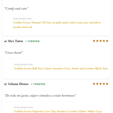
"Comfy and cute"
PURCHASED ITEM
Golden Goose Women's Hi Star in pink suede with cream star and silver
leather heel tab
★★★★★
u/ Alex Tuten
✓ VERIFIED
"I love them!"
PURCHASED ITEM
Golden Goose Ball Star Unisex Sneakers Gray Suede and Leather Black Star
★★★★★
u/ Johana Henao
✓ VERIFIED
"De todo mi gusto, súper cómodos y están hermosos"
PURCHASED ITEM
Golden Goose Superstar Low-Top Sneakers Leather Glitter White Gray