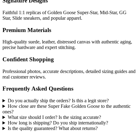
Signature Designs
Faithful 1:1 replicas of Golden Goose Super-Star, Mid-Star, GG
Star, Slide sneakers, and popular apparel.
Premium Materials
High-quality suede, leather, distressed canvas with authentic aging,
precise hardware and expert stitching.
Confident Shopping
Professional photos, accurate descriptions, detailed sizing guides and
real customer reviews.
Frequently Asked Questions
Do you actually ship the orders? Is this a legit store?
How close are these Super Fake Golden Goose to the authentic
ones?
What size should I order? Is the sizing accurate?
How long is shipping? Do you ship internationally?
Is the quality guaranteed? What about returns?