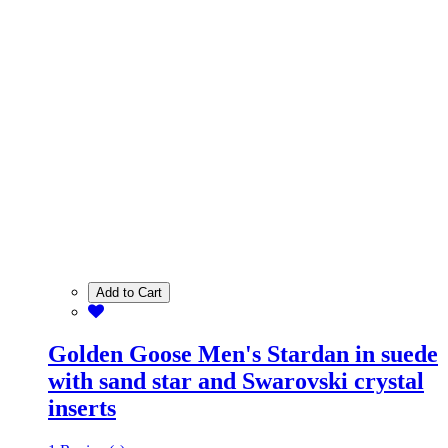
Add to Cart
Golden Goose Men's Stardan in suede
with sand star and Swarovski crystal
inserts