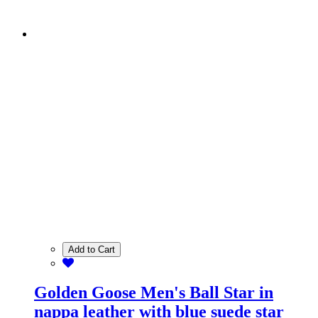
Add to Cart
Golden Goose Men's Ball Star in
nappa leather with blue suede star