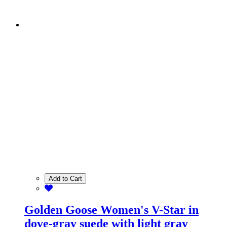
Add to Cart
Golden Goose Women's V-Star in
dove-gray suede with light gray