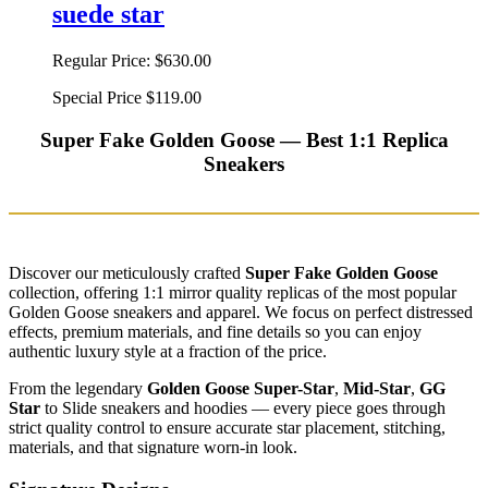
suede star
Regular Price:
$630.00
Special Price
$119.00
Super Fake Golden Goose — Best 1:1 Replica
Sneakers
Discover our meticulously crafted
Super Fake Golden Goose
collection, offering 1:1 mirror quality replicas of the most popular
Golden Goose sneakers and apparel. We focus on perfect distressed
effects, premium materials, and fine details so you can enjoy
authentic luxury style at a fraction of the price.
From the legendary
Golden Goose Super-Star
,
Mid-Star
,
GG
Star
to Slide sneakers and hoodies — every piece goes through
strict quality control to ensure accurate star placement, stitching,
materials, and that signature worn-in look.