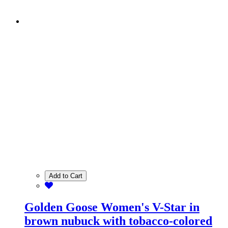
Add to Cart
Golden Goose Women's V-Star in
brown nubuck with tobacco-colored