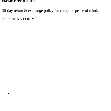
Hassle-Free Returns
30-day return & exchange policy for complete peace of mind.
TOP PICKS FOR YOU