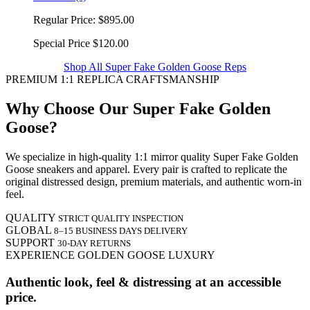
Regular Price:
$895.00
Special Price
$120.00
Shop All Super Fake Golden Goose Reps
PREMIUM 1:1 REPLICA CRAFTSMANSHIP
Why Choose Our Super Fake Golden
Goose?
We specialize in high-quality 1:1 mirror quality Super Fake Golden
Goose sneakers and apparel. Every pair is crafted to replicate the
original distressed design, premium materials, and authentic worn-in
feel.
QUALITY
STRICT QUALITY INSPECTION
GLOBAL
8–15 BUSINESS DAYS DELIVERY
SUPPORT
30-DAY RETURNS
EXPERIENCE GOLDEN GOOSE LUXURY
Authentic look, feel & distressing at an accessible
price.