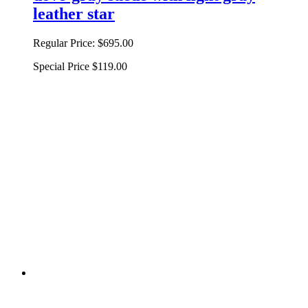
leather star
Regular Price:
$695.00
Special Price
$119.00