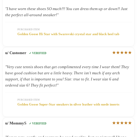
"I have worn these shoes SO much!!! You can dress them up or down!! Just
the perfect all-around sneaker!"
PURCHASED ITEM
Golden Goose Hi Star with Swarovski crystal star and black heel tab
★★★★★
u/ Customer
✓ VERIFIED
"Very cute tennis shoes that get complimented every time I wear them! They
have good cushion but are a little heavy. There isn’t much if any arch
support, if that is important to you! Size: true to fit. I wear size 6 and
ordered size 6! They fit perfect!"
PURCHASED ITEM
Golden Goose Super-Star sneakers in silver leather with suede inserts
★★★★★
u/ MommyS
✓ VERIFIED