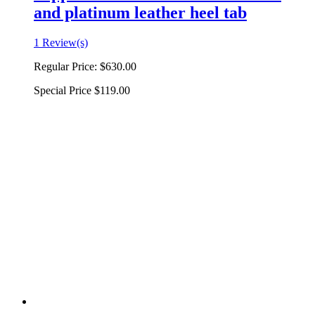
and platinum leather heel tab
1 Review(s)
Regular Price:
$630.00
Special Price
$119.00