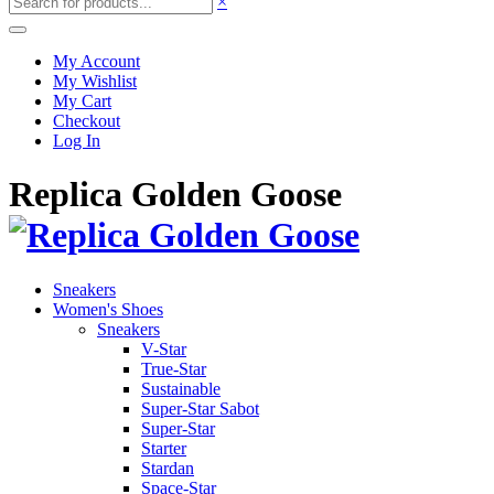
×
My Account
My Wishlist
My Cart
Checkout
Log In
Replica Golden Goose
Sneakers
Women's Shoes
Sneakers
V-Star
True-Star
Sustainable
Super-Star Sabot
Super-Star
Starter
Stardan
Space-Star