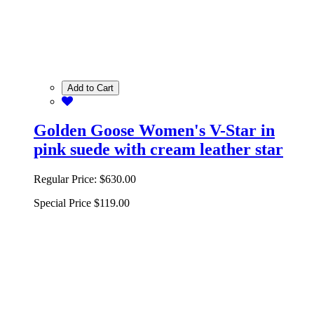
Add to Cart
Golden Goose Women's V-Star in
pink suede with cream leather star
Regular Price:
$630.00
Special Price
$119.00