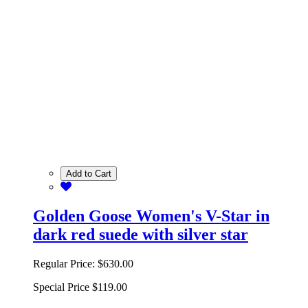
Add to Cart
Golden Goose Women's V-Star in
dark red suede with silver star
Regular Price:
$630.00
Special Price
$119.00