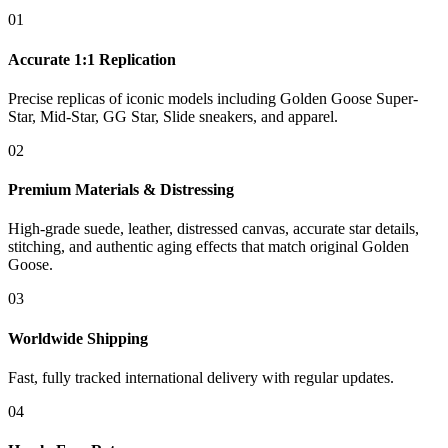
01
Accurate 1:1 Replication
Precise replicas of iconic models including Golden Goose Super-
Star, Mid-Star, GG Star, Slide sneakers, and apparel.
02
Premium Materials & Distressing
High-grade suede, leather, distressed canvas, accurate star details,
stitching, and authentic aging effects that match original Golden
Goose.
03
Worldwide Shipping
Fast, fully tracked international delivery with regular updates.
04