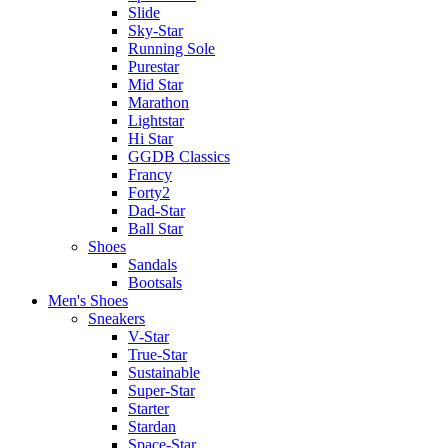
Slide
Sky-Star
Running Sole
Purestar
Mid Star
Marathon
Lightstar
Hi Star
GGDB Classics
Francy
Forty2
Dad-Star
Ball Star
Shoes
Sandals
Bootsals
Men's Shoes
Sneakers
V-Star
True-Star
Sustainable
Super-Star
Starter
Stardan
Space-Star