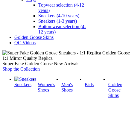
Topwear selection (4-12
years)
Sneakers (4-10 years)
Sneakers (1-3 years)
Bottomwear selection (4-
12 years)
Golden Goose Skins
QC Videos
1:1 Mirror Quality Replica
Super Fake Golden Goose New Arrivals
Shop the Collection
Sneakers
Women's
Men's
Kids
Golden
Shoes
Shoes
Goose
Skins