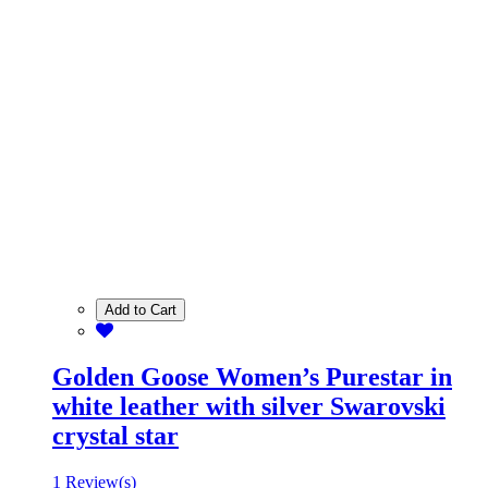
Add to Cart
Golden Goose Women’s Purestar in
white leather with silver Swarovski
crystal star
1 Review(s)