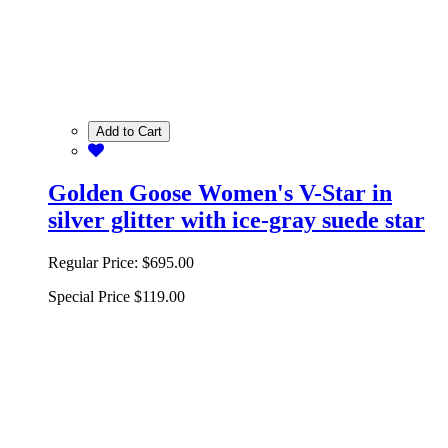
Add to Cart
Golden Goose Women's V-Star in
silver glitter with ice-gray suede star
Regular Price:
$695.00
Special Price
$119.00