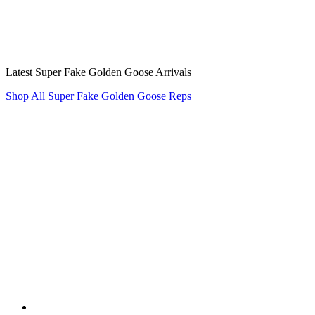
Latest Super Fake Golden Goose Arrivals
Shop All Super Fake Golden Goose Reps