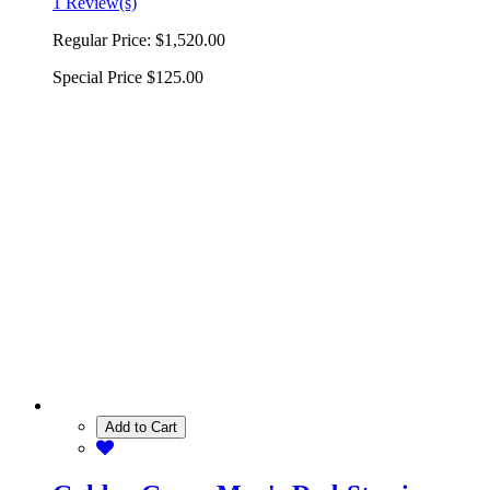
1 Review(s)
Regular Price:
$1,520.00
Special Price
$125.00
Add to Cart