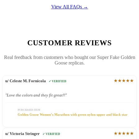
View All FAQs →
CUSTOMER REVIEWS
Real feedback from customers who bought our Super Fake Golden
Goose replicas.
★★★★★
u/ Celeste M. Fornicola
✓ VERIFIED
"Love the colors and they fit great!!"
PURCHASED ITEM
Golden Goose Women’s Marathon with green nylon upper and black star
★★★★★
u/ Victoria Stringer
✓ VERIFIED