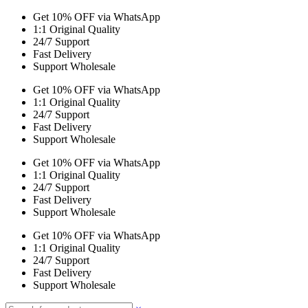
Get 10% OFF via WhatsApp
1:1 Original Quality
24/7 Support
Fast Delivery
Support Wholesale
Get 10% OFF via WhatsApp
1:1 Original Quality
24/7 Support
Fast Delivery
Support Wholesale
Get 10% OFF via WhatsApp
1:1 Original Quality
24/7 Support
Fast Delivery
Support Wholesale
Get 10% OFF via WhatsApp
1:1 Original Quality
24/7 Support
Fast Delivery
Support Wholesale