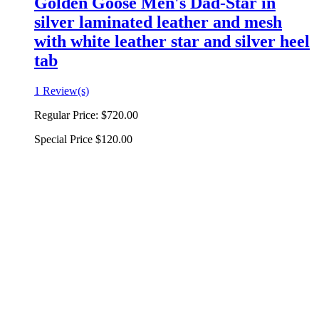
Golden Goose Men's Dad-Star in
silver laminated leather and mesh
with white leather star and silver heel
tab
1 Review(s)
Regular Price:
$720.00
Special Price
$120.00