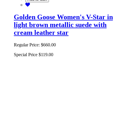
Golden Goose Women's V-Star in
light brown metallic suede with
cream leather star
Regular Price:
$660.00
Special Price
$119.00