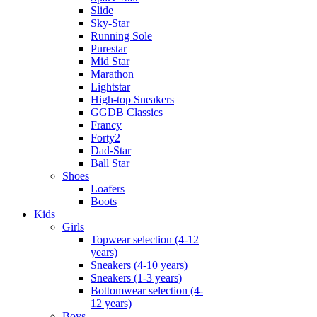
Slide
Sky-Star
Running Sole
Purestar
Mid Star
Marathon
Lightstar
High-top Sneakers
GGDB Classics
Francy
Forty2
Dad-Star
Ball Star
Shoes
Loafers
Boots
Kids
Girls
Topwear selection (4-12
years)
Sneakers (4-10 years)
Sneakers (1-3 years)
Bottomwear selection (4-
12 years)
Boys