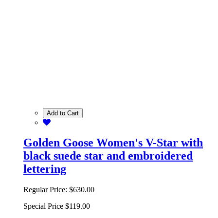
Add to Cart
Golden Goose Women's V-Star with
black suede star and embroidered
lettering
Regular Price:
$630.00
Special Price
$119.00