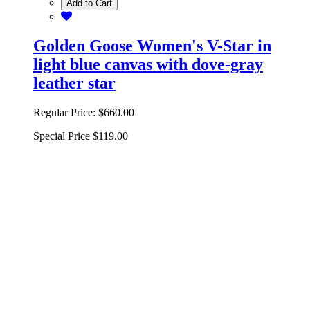
Add to Cart
Golden Goose Women's V-Star in
light blue canvas with dove-gray
leather star
Regular Price:
$660.00
Special Price
$119.00