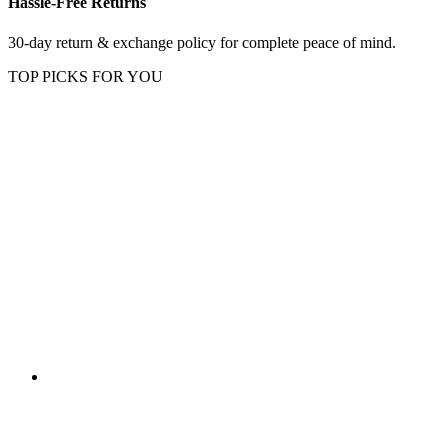
Hassle-Free Returns
30-day return & exchange policy for complete peace of mind.
TOP PICKS FOR YOU