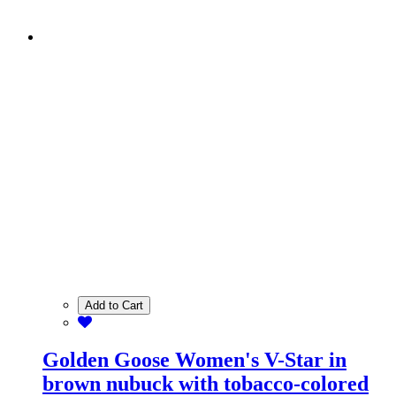
Add to Cart
Golden Goose Women's V-Star in
brown nubuck with tobacco-colored