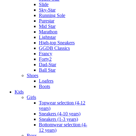
Slide
Sky-Star
Running Sole
Purestar
Mid Star
Marathon
Lightstar
High-top Sneakers
GGDB Classics
Francy
Forty2
Dad-Star
Ball Star
Shoes
Loafers
Boots
Kids
Girls
Topwear selection (4-12
years)
Sneakers (4-10 years)
Sneakers (1-3 years)
Bottomwear selection (4-
12 years)
Boys