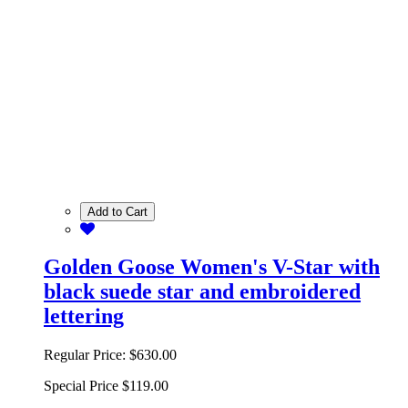
Add to Cart
Golden Goose Women's V-Star with
black suede star and embroidered
lettering
Regular Price:
$630.00
Special Price
$119.00