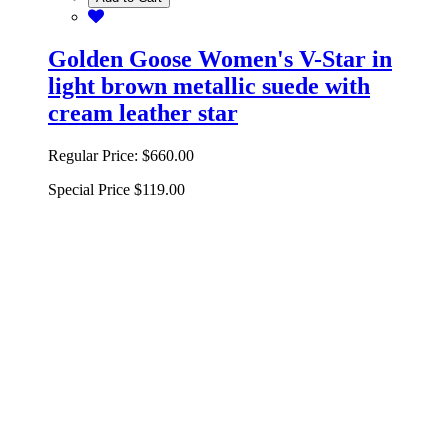
Golden Goose Women's V-Star in
light brown metallic suede with
cream leather star
Regular Price:
$660.00
Special Price
$119.00