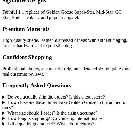
Signature Designs
Faithful 1:1 replicas of Golden Goose Super-Star, Mid-Star, GG
Star, Slide sneakers, and popular apparel.
Premium Materials
High-quality suede, leather, distressed canvas with authentic aging,
precise hardware and expert stitching.
Confident Shopping
Professional photos, accurate descriptions, detailed sizing guides and
real customer reviews.
Frequently Asked Questions
Do you actually ship the orders? Is this a legit store?
How close are these Super Fake Golden Goose to the authentic
ones?
What size should I order? Is the sizing accurate?
How long is shipping? Do you ship internationally?
Is the quality guaranteed? What about returns?