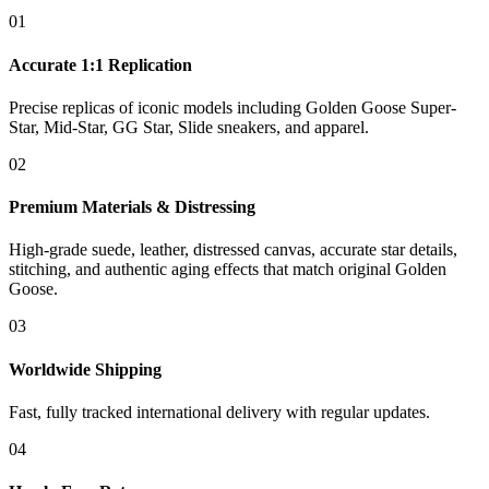
01
Accurate 1:1 Replication
Precise replicas of iconic models including Golden Goose Super-
Star, Mid-Star, GG Star, Slide sneakers, and apparel.
02
Premium Materials & Distressing
High-grade suede, leather, distressed canvas, accurate star details,
stitching, and authentic aging effects that match original Golden
Goose.
03
Worldwide Shipping
Fast, fully tracked international delivery with regular updates.
04