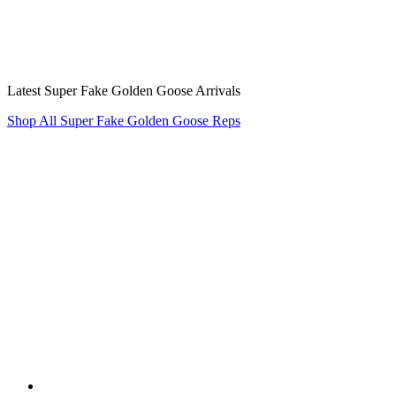
Latest Super Fake Golden Goose Arrivals
Shop All Super Fake Golden Goose Reps