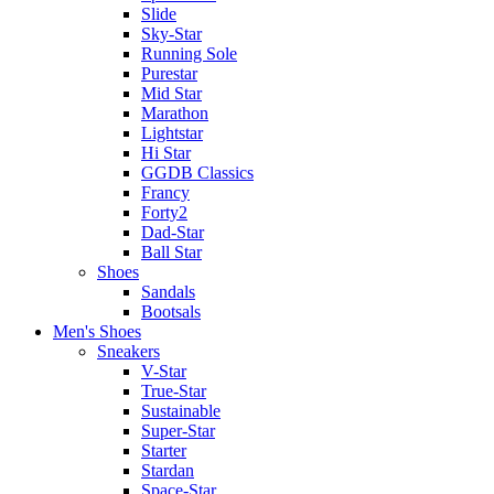
Slide
Sky-Star
Running Sole
Purestar
Mid Star
Marathon
Lightstar
Hi Star
GGDB Classics
Francy
Forty2
Dad-Star
Ball Star
Shoes
Sandals
Bootsals
Men's Shoes
Sneakers
V-Star
True-Star
Sustainable
Super-Star
Starter
Stardan
Space-Star