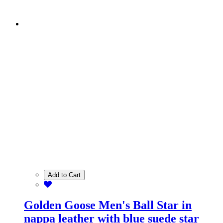
Add to Cart
Golden Goose Men's Ball Star in
nappa leather with blue suede star