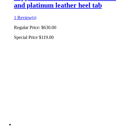
and platinum leather heel tab
1 Review(s)
Regular Price:
$630.00
Special Price
$119.00