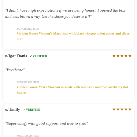
"I didn’t have high expectations if we are being honest. I opened the box
and was blown away. Get the shoes you deserve it!!"
PURCHASED ITEM
Golden Goose Women’s Marathon with black ripstop nylon upper and silver
star
★★★★★
u/Igor Donis
✓ VERIFIED
"Excelente"
PURCHASED ITEM
Golden Goose Men's Stardan in suede with sand star and Swarovski crystal
inserts
★★★★★
u/ Emily
✓ VERIFIED
"Super comfy with good support and true to size!"
PURCHASED ITEM