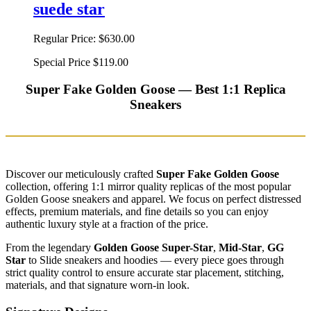
suede star
Regular Price:
$630.00
Special Price
$119.00
Super Fake Golden Goose — Best 1:1 Replica
Sneakers
Discover our meticulously crafted
Super Fake Golden Goose
collection, offering 1:1 mirror quality replicas of the most popular
Golden Goose sneakers and apparel. We focus on perfect distressed
effects, premium materials, and fine details so you can enjoy
authentic luxury style at a fraction of the price.
From the legendary
Golden Goose Super-Star
,
Mid-Star
,
GG
Star
to Slide sneakers and hoodies — every piece goes through
strict quality control to ensure accurate star placement, stitching,
materials, and that signature worn-in look.