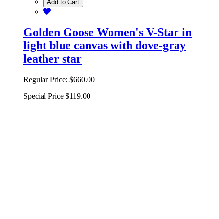
Add to Cart
Golden Goose Women's V-Star in
light blue canvas with dove-gray
leather star
Regular Price:
$660.00
Special Price
$119.00