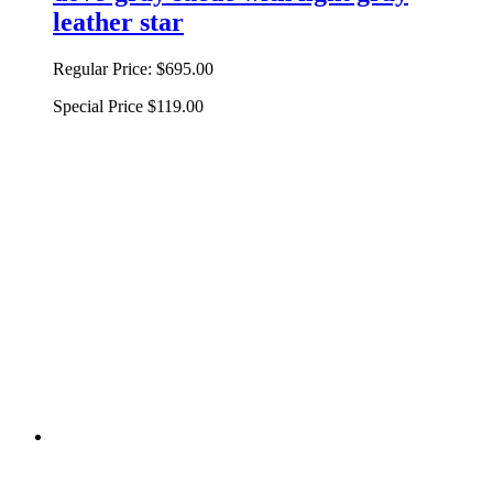
leather star
Regular Price:
$695.00
Special Price
$119.00