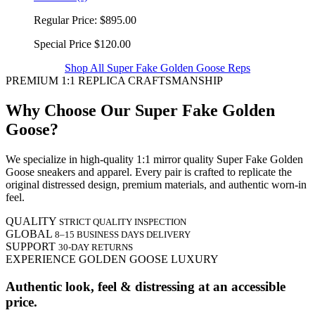
Regular Price:
$895.00
Special Price
$120.00
Shop All Super Fake Golden Goose Reps
PREMIUM 1:1 REPLICA CRAFTSMANSHIP
Why Choose Our Super Fake Golden
Goose?
We specialize in high-quality 1:1 mirror quality Super Fake Golden
Goose sneakers and apparel. Every pair is crafted to replicate the
original distressed design, premium materials, and authentic worn-in
feel.
QUALITY
STRICT QUALITY INSPECTION
GLOBAL
8–15 BUSINESS DAYS DELIVERY
SUPPORT
30-DAY RETURNS
EXPERIENCE GOLDEN GOOSE LUXURY
Authentic look, feel & distressing at an accessible
price.