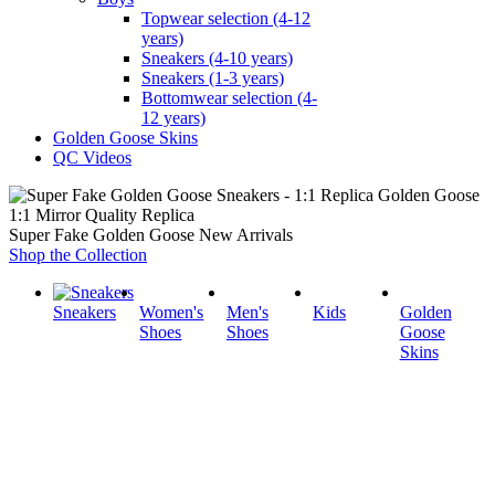
Topwear selection (4-12
years)
Sneakers (4-10 years)
Sneakers (1-3 years)
Bottomwear selection (4-
12 years)
Golden Goose Skins
QC Videos
1:1 Mirror Quality Replica
Super Fake Golden Goose New Arrivals
Shop the Collection
Sneakers
Women's
Men's
Kids
Golden
Shoes
Shoes
Goose
Skins