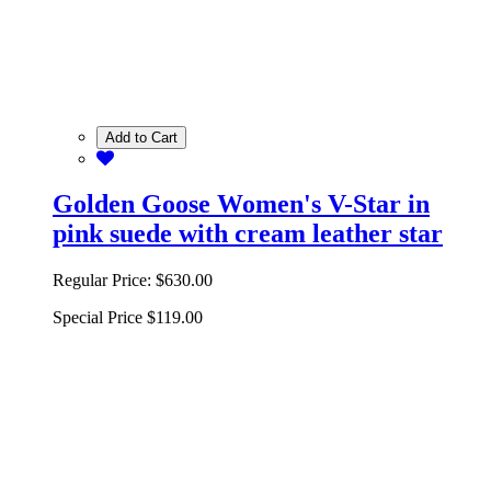
Add to Cart
Golden Goose Women's V-Star in
pink suede with cream leather star
Regular Price:
$630.00
Special Price
$119.00