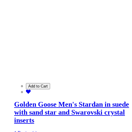
Add to Cart
Golden Goose Men's Stardan in suede
with sand star and Swarovski crystal
inserts