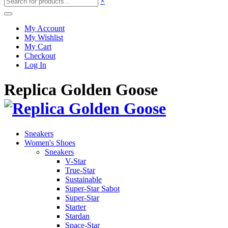
×
My Account
My Wishlist
My Cart
Checkout
Log In
Replica Golden Goose
Sneakers
Women's Shoes
Sneakers
V-Star
True-Star
Sustainable
Super-Star Sabot
Super-Star
Starter
Stardan
Space-Star