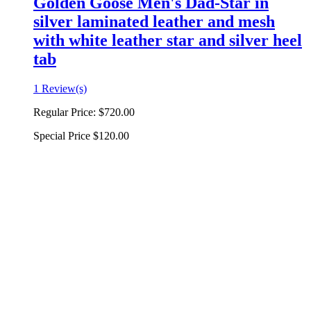
Golden Goose Men's Dad-Star in
silver laminated leather and mesh
with white leather star and silver heel
tab
1 Review(s)
Regular Price:
$720.00
Special Price
$120.00