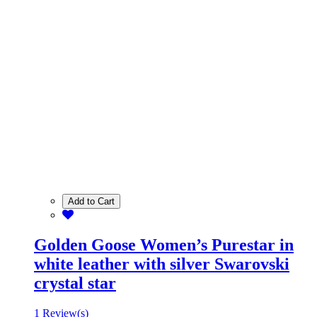
Add to Cart
Golden Goose Women’s Purestar in
white leather with silver Swarovski
crystal star
1 Review(s)