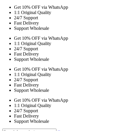
Get 10% OFF via WhatsApp
1:1 Original Quality
24/7 Support
Fast Delivery
Support Wholesale
Get 10% OFF via WhatsApp
1:1 Original Quality
24/7 Support
Fast Delivery
Support Wholesale
Get 10% OFF via WhatsApp
1:1 Original Quality
24/7 Support
Fast Delivery
Support Wholesale
Get 10% OFF via WhatsApp
1:1 Original Quality
24/7 Support
Fast Delivery
Support Wholesale