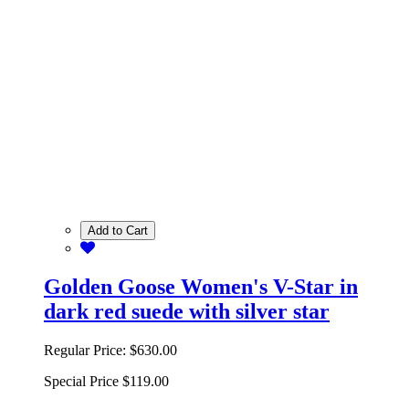
Add to Cart
Golden Goose Women's V-Star in
dark red suede with silver star
Regular Price:
$630.00
Special Price
$119.00