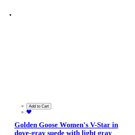
Add to Cart
Golden Goose Women's V-Star in
dove-gray suede with light gray