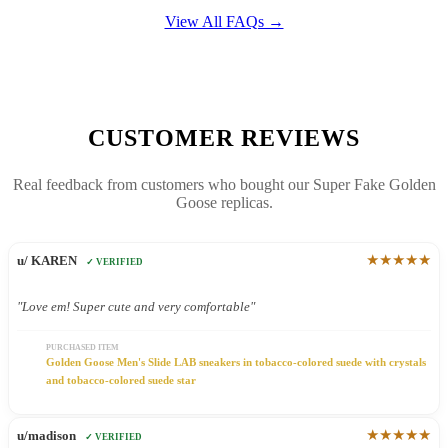
View All FAQs →
CUSTOMER REVIEWS
Real feedback from customers who bought our Super Fake Golden
Goose replicas.
★★★★★
u/ KAREN
✓ VERIFIED
"Love em! Super cute and very comfortable"
PURCHASED ITEM
Golden Goose Men's Slide LAB sneakers in tobacco-colored suede with crystals
and tobacco-colored suede star
★★★★★
u/madison
✓ VERIFIED