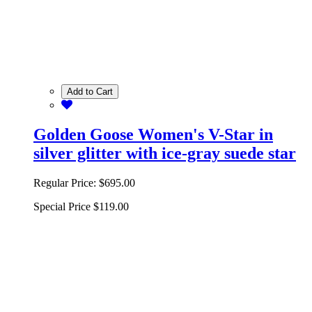
Add to Cart
Golden Goose Women's V-Star in
silver glitter with ice-gray suede star
Regular Price:
$695.00
Special Price
$119.00