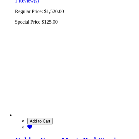
1 Review(s)
Regular Price:
$1,520.00
Special Price
$125.00
Add to Cart