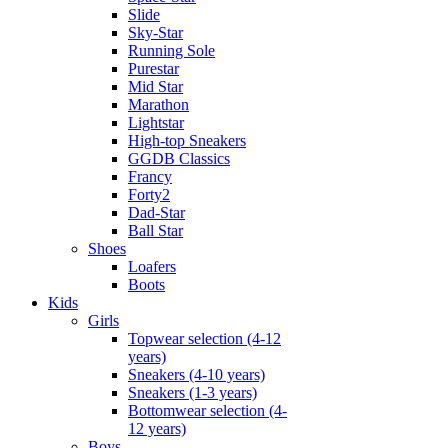
Slide
Sky-Star
Running Sole
Purestar
Mid Star
Marathon
Lightstar
High-top Sneakers
GGDB Classics
Francy
Forty2
Dad-Star
Ball Star
Shoes
Loafers
Boots
Kids
Girls
Topwear selection (4-12
years)
Sneakers (4-10 years)
Sneakers (1-3 years)
Bottomwear selection (4-
12 years)
Boys