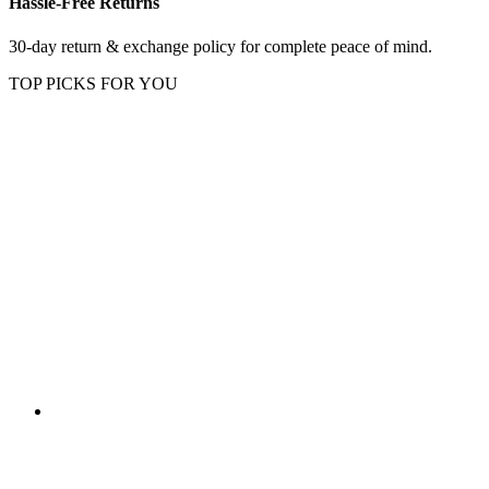
Hassle-Free Returns
30-day return & exchange policy for complete peace of mind.
TOP PICKS FOR YOU