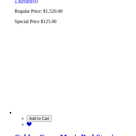
1 Review(s)
Regular Price:
$1,520.00
Special Price
$125.00
Add to Cart