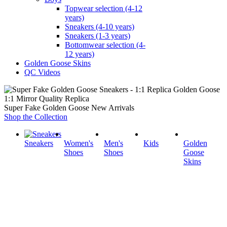
Topwear selection (4-12
years)
Sneakers (4-10 years)
Sneakers (1-3 years)
Bottomwear selection (4-
12 years)
Golden Goose Skins
QC Videos
1:1 Mirror Quality Replica
Super Fake Golden Goose New Arrivals
Shop the Collection
Sneakers
Women's
Men's
Kids
Golden
Shoes
Shoes
Goose
Skins