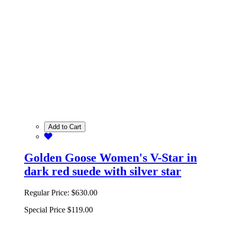
Add to Cart
Golden Goose Women's V-Star in
dark red suede with silver star
Regular Price:
$630.00
Special Price
$119.00