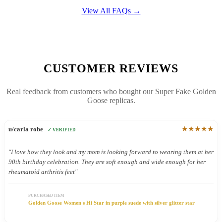
View All FAQs →
CUSTOMER REVIEWS
Real feedback from customers who bought our Super Fake Golden
Goose replicas.
★★★★★
u/carla robe
✓ VERIFIED
"I love how they look and my mom is looking forward to wearing them at her
90th birthday celebration. They are soft enough and wide enough for her
rheumatoid arthritis feet"
PURCHASED ITEM
Golden Goose Women's Hi Star in purple suede with silver glitter star