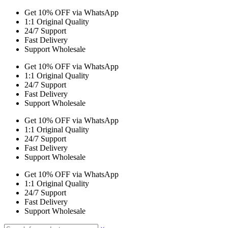
Get 10% OFF via WhatsApp
1:1 Original Quality
24/7 Support
Fast Delivery
Support Wholesale
Get 10% OFF via WhatsApp
1:1 Original Quality
24/7 Support
Fast Delivery
Support Wholesale
Get 10% OFF via WhatsApp
1:1 Original Quality
24/7 Support
Fast Delivery
Support Wholesale
Get 10% OFF via WhatsApp
1:1 Original Quality
24/7 Support
Fast Delivery
Support Wholesale