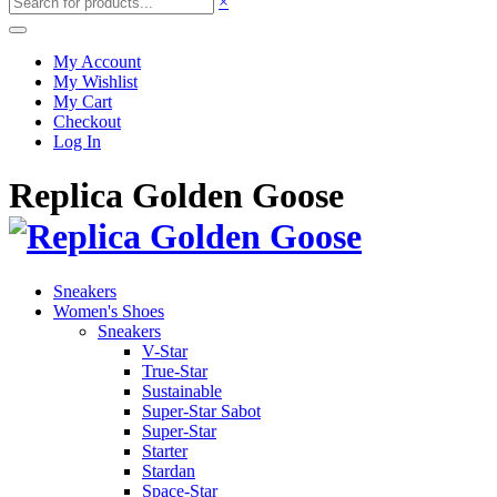
×
My Account
My Wishlist
My Cart
Checkout
Log In
Replica Golden Goose
Sneakers
Women's Shoes
Sneakers
V-Star
True-Star
Sustainable
Super-Star Sabot
Super-Star
Starter
Stardan
Space-Star