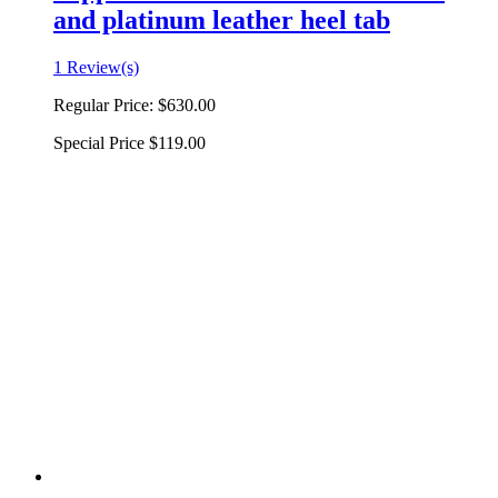
and platinum leather heel tab
1 Review(s)
Regular Price:
$630.00
Special Price
$119.00