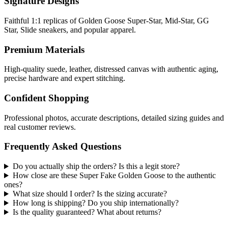
Signature Designs
Faithful 1:1 replicas of Golden Goose Super-Star, Mid-Star, GG
Star, Slide sneakers, and popular apparel.
Premium Materials
High-quality suede, leather, distressed canvas with authentic aging,
precise hardware and expert stitching.
Confident Shopping
Professional photos, accurate descriptions, detailed sizing guides and
real customer reviews.
Frequently Asked Questions
Do you actually ship the orders? Is this a legit store?
How close are these Super Fake Golden Goose to the authentic
ones?
What size should I order? Is the sizing accurate?
How long is shipping? Do you ship internationally?
Is the quality guaranteed? What about returns?