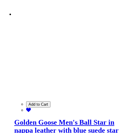
Add to Cart
Golden Goose Men's Ball Star in
nappa leather with blue suede star