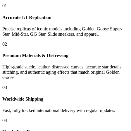
01
Accurate 1:1 Replication
Precise replicas of iconic models including Golden Goose Super-
Star, Mid-Star, GG Star, Slide sneakers, and apparel.
02
Premium Materials & Distressing
High-grade suede, leather, distressed canvas, accurate star details,
stitching, and authentic aging effects that match original Golden
Goose.
03
Worldwide Shipping
Fast, fully tracked international delivery with regular updates.
04