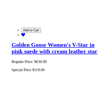
Add to Cart
Golden Goose Women's V-Star in
pink suede with cream leather star
Regular Price:
$630.00
Special Price
$119.00