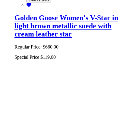
Golden Goose Women's V-Star in
light brown metallic suede with
cream leather star
Regular Price:
$660.00
Special Price
$119.00