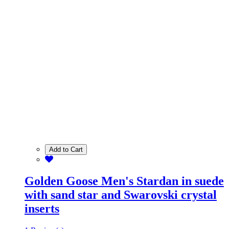
Add to Cart
Golden Goose Men's Stardan in suede
with sand star and Swarovski crystal
inserts