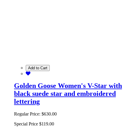
Add to Cart
Golden Goose Women's V-Star with
black suede star and embroidered
lettering
Regular Price:
$630.00
Special Price
$119.00