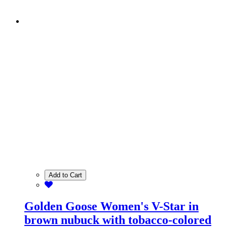
Add to Cart
Golden Goose Women's V-Star in
brown nubuck with tobacco-colored