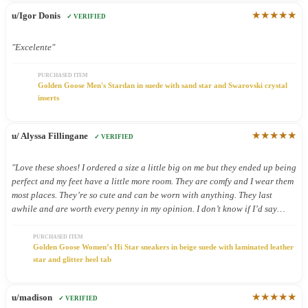
★★★★★
u/Igor Donis
✓ VERIFIED
"Excelente"
PURCHASED ITEM
Golden Goose Men's Stardan in suede with sand star and Swarovski crystal
inserts
★★★★★
u/ Alyssa Fillingane
✓ VERIFIED
"Love these shoes! I ordered a size a little big on me but they ended up being
perfect and my feet have a little more room. They are comfy and I wear them
most places. They’re so cute and can be worn with anything. They last
awhile and are worth every penny in my opinion. I don’t know if I’d say
they’re good shoes for being on your feet all day but I still wear them all
day because they’re so cute."
PURCHASED ITEM
Golden Goose Women’s Hi Star sneakers in beige suede with laminated leather
star and glitter heel tab
★★★★★
u/madison
✓ VERIFIED