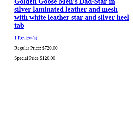
Golden Goose Men's Dad-Star in
silver laminated leather and mesh
with white leather star and silver heel
tab
1 Review(s)
Regular Price:
$720.00
Special Price
$120.00