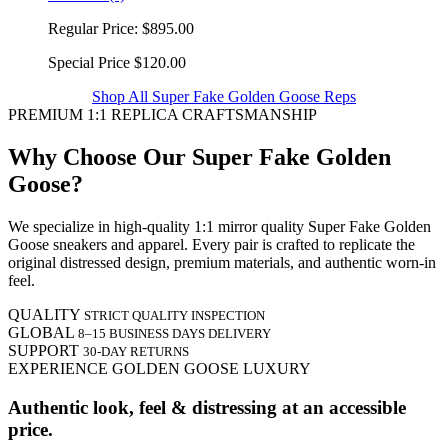
Regular Price:
$895.00
Special Price
$120.00
Shop All Super Fake Golden Goose Reps
PREMIUM 1:1 REPLICA CRAFTSMANSHIP
Why Choose Our Super Fake Golden
Goose?
We specialize in high-quality 1:1 mirror quality Super Fake Golden
Goose sneakers and apparel. Every pair is crafted to replicate the
original distressed design, premium materials, and authentic worn-in
feel.
QUALITY
STRICT QUALITY INSPECTION
GLOBAL
8–15 BUSINESS DAYS DELIVERY
SUPPORT
30-DAY RETURNS
EXPERIENCE GOLDEN GOOSE LUXURY
Authentic look, feel & distressing at an accessible
price.