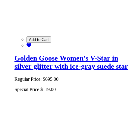
Add to Cart
Golden Goose Women's V-Star in
silver glitter with ice-gray suede star
Regular Price:
$695.00
Special Price
$119.00