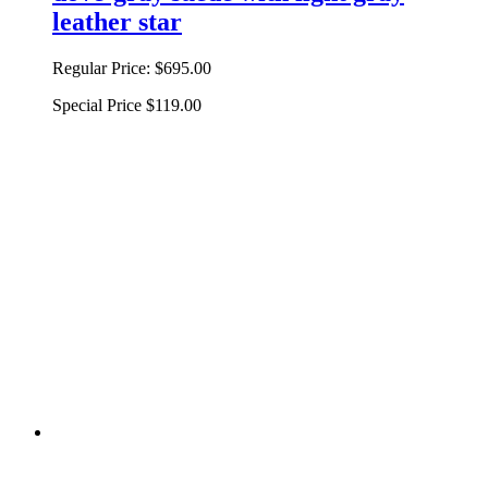
leather star
Regular Price:
$695.00
Special Price
$119.00