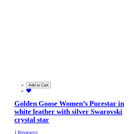
Add to Cart
Golden Goose Women’s Purestar in
white leather with silver Swarovski
crystal star
1 Review(s)