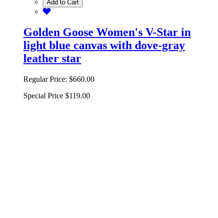
Add to Cart
Golden Goose Women's V-Star in
light blue canvas with dove-gray
leather star
Regular Price:
$660.00
Special Price
$119.00