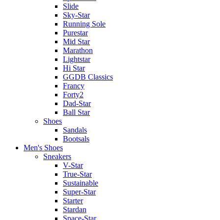
Slide
Sky-Star
Running Sole
Purestar
Mid Star
Marathon
Lightstar
Hi Star
GGDB Classics
Francy
Forty2
Dad-Star
Ball Star
Shoes
Sandals
Bootsals
Men's Shoes
Sneakers
V-Star
True-Star
Sustainable
Super-Star
Starter
Stardan
Space-Star