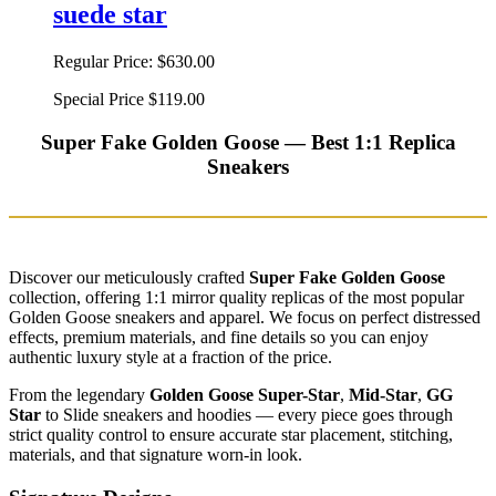
suede star
Regular Price:
$630.00
Special Price
$119.00
Super Fake Golden Goose — Best 1:1 Replica
Sneakers
Discover our meticulously crafted
Super Fake Golden Goose
collection, offering 1:1 mirror quality replicas of the most popular
Golden Goose sneakers and apparel. We focus on perfect distressed
effects, premium materials, and fine details so you can enjoy
authentic luxury style at a fraction of the price.
From the legendary
Golden Goose Super-Star
,
Mid-Star
,
GG
Star
to Slide sneakers and hoodies — every piece goes through
strict quality control to ensure accurate star placement, stitching,
materials, and that signature worn-in look.