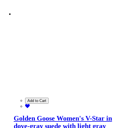
Add to Cart
Golden Goose Women's V-Star in
dove-gray suede with light gray