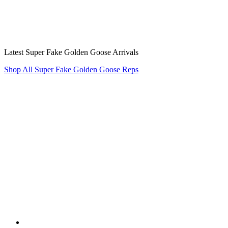
Latest Super Fake Golden Goose Arrivals
Shop All Super Fake Golden Goose Reps