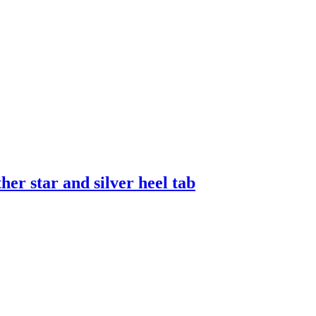
er star and silver heel tab