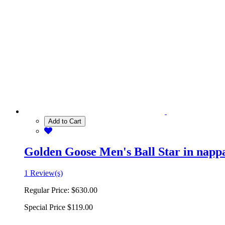
Add to Cart
Golden Goose Men's Ball Star in nappa 
1 Review(s)
Regular Price:
$630.00
Special Price
$119.00