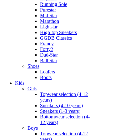
Running Sole
Purestar
Mid Star
Marathon
Lightstar
High-top Sneakers
GGDB Classics
Francy
Forty2
Dad-Star
Ball Star
Shoes
Loafers
Boots
Kids
Girls
Topwear selection (4-12
years)
Sneakers (4-10 years)
Sneakers (1-3 years)
Bottomwear selection (4-
12 years)
Boys
Topwear selection (4-12
years)