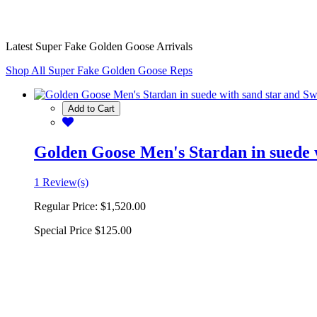
Latest Super Fake Golden Goose Arrivals
Shop All Super Fake Golden Goose Reps
Add to Cart
Golden Goose Men's Stardan in suede w
1 Review(s)
Regular Price:
$1,520.00
Special Price
$125.00