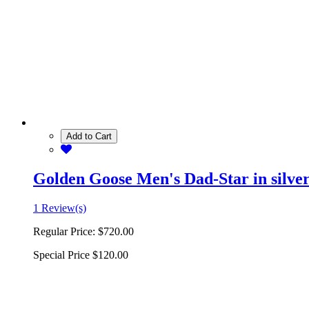
Add to Cart
Golden Goose Men's Dad-Star in silver 
1 Review(s)
Regular Price:
$720.00
Special Price
$120.00