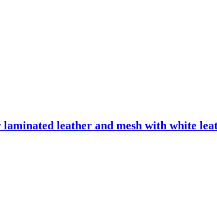
laminated leather and mesh with white leath