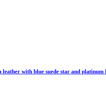
leather with blue suede star and platinum l