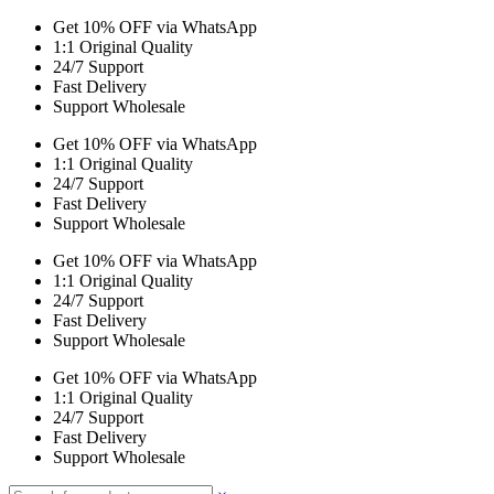
Get 10% OFF via WhatsApp
1:1 Original Quality
24/7 Support
Fast Delivery
Support Wholesale
Get 10% OFF via WhatsApp
1:1 Original Quality
24/7 Support
Fast Delivery
Support Wholesale
Get 10% OFF via WhatsApp
1:1 Original Quality
24/7 Support
Fast Delivery
Support Wholesale
Get 10% OFF via WhatsApp
1:1 Original Quality
24/7 Support
Fast Delivery
Support Wholesale