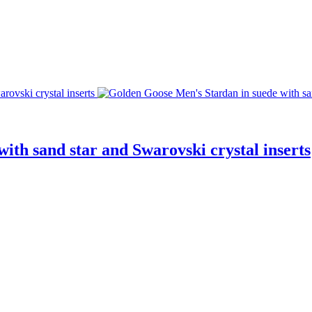
ith sand star and Swarovski crystal inserts