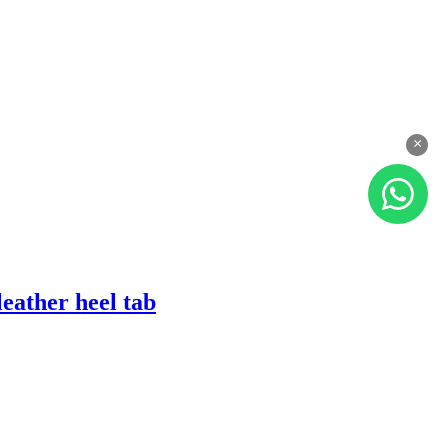
×
eather heel tab