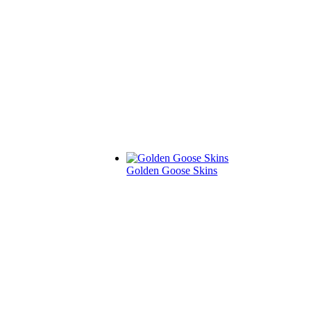
Golden Goose Skins