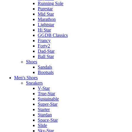
Running Sole
Purestar
Mid Star
Marathon
Lightstar
Hi Star
GGDB Classics
Francy
Forty2
Dad-Star
Ball Star
Shoes
Sandals
Bootsals
Men's Shoes
Sneakers
V-Star
True-Star
Sustainable
Super-Star
Starter
Stardan
Space-Star
Slide
Sky-Star