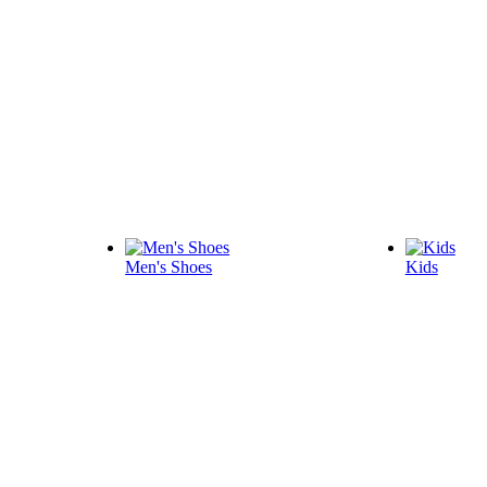
Men's Shoes
Kids