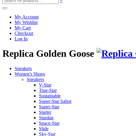
×
My Account
My Wishlist
My Cart
Checkout
Log In
Replica Golden Goose
Sneakers
Women's Shoes
Sneakers
V-Star
True-Star
Sustainable
Super-Star Sabot
Super-Star
Starter
Stardan
Space-Star
Slide
Sky-Star