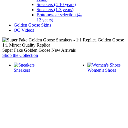
Sneakers (4-10 years)
Sneakers (1-3 years)
Bottomwear selection (4-
12 years)
Golden Goose Skins
QC Videos
1:1 Mirror Quality Replica
Super Fake Golden Goose New Arrivals
Shop the Collection
Sneakers
Women's Shoes