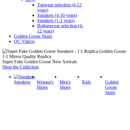
Topwear selection (4-12
years)
Sneakers (4-10 years)
Sneakers (1-3 years)
Bottomwear selection (4-
12 years)
Golden Goose Skins
QC Videos
1:1 Mirror Quality Replica
Super Fake Golden Goose New Arrivals
Shop the Collection
Sneakers
Women's
Men's
Kids
Golden
Shoes
Shoes
Goose
Skins