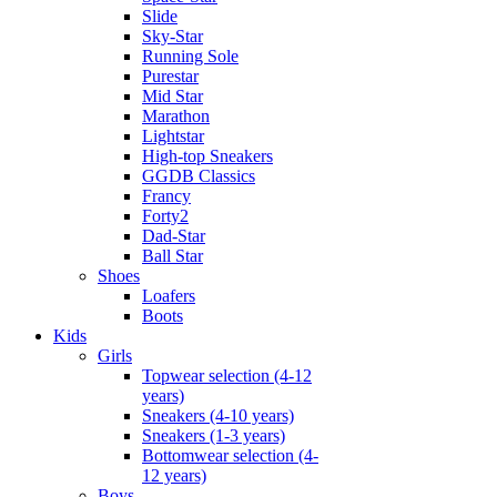
Slide
Sky-Star
Running Sole
Purestar
Mid Star
Marathon
Lightstar
High-top Sneakers
GGDB Classics
Francy
Forty2
Dad-Star
Ball Star
Shoes
Loafers
Boots
Kids
Girls
Topwear selection (4-12
years)
Sneakers (4-10 years)
Sneakers (1-3 years)
Bottomwear selection (4-
12 years)
Boys