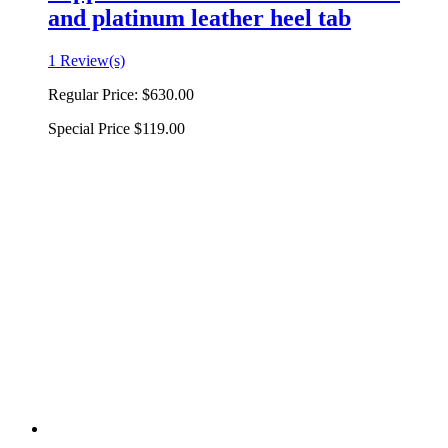
and platinum leather heel tab
1 Review(s)
Regular Price:
$630.00
Special Price
$119.00