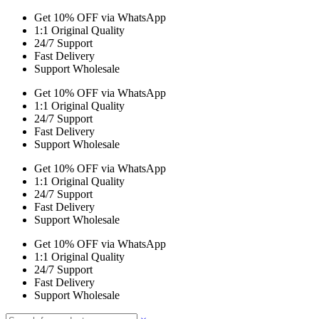
Get 10% OFF via WhatsApp
1:1 Original Quality
24/7 Support
Fast Delivery
Support Wholesale
Get 10% OFF via WhatsApp
1:1 Original Quality
24/7 Support
Fast Delivery
Support Wholesale
Get 10% OFF via WhatsApp
1:1 Original Quality
24/7 Support
Fast Delivery
Support Wholesale
Get 10% OFF via WhatsApp
1:1 Original Quality
24/7 Support
Fast Delivery
Support Wholesale