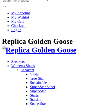
×
My Account
My Wishlist
My Cart
Checkout
Log In
Replica Golden Goose
Sneakers
Women's Shoes
Sneakers
V-Star
True-Star
Sustainable
Super-Star Sabot
Super-Star
Starter
Stardan
Space-Star