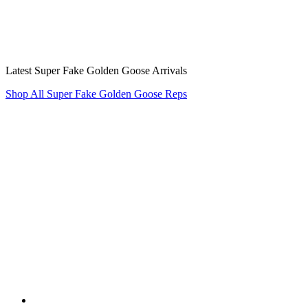
Latest Super Fake Golden Goose Arrivals
Shop All Super Fake Golden Goose Reps