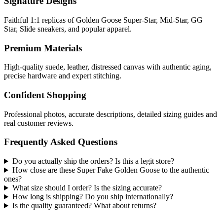
Signature Designs
Faithful 1:1 replicas of Golden Goose Super-Star, Mid-Star, GG
Star, Slide sneakers, and popular apparel.
Premium Materials
High-quality suede, leather, distressed canvas with authentic aging,
precise hardware and expert stitching.
Confident Shopping
Professional photos, accurate descriptions, detailed sizing guides and
real customer reviews.
Frequently Asked Questions
Do you actually ship the orders? Is this a legit store?
How close are these Super Fake Golden Goose to the authentic
ones?
What size should I order? Is the sizing accurate?
How long is shipping? Do you ship internationally?
Is the quality guaranteed? What about returns?