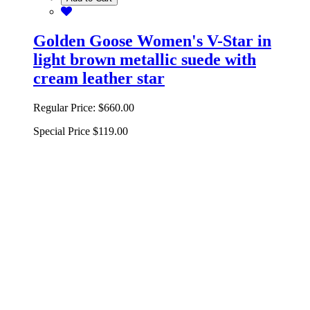
Golden Goose Women's V-Star in
light brown metallic suede with
cream leather star
Regular Price:
$660.00
Special Price
$119.00