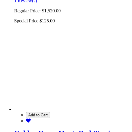
1 Review(s)
Regular Price:
$1,520.00
Special Price
$125.00
Add to Cart