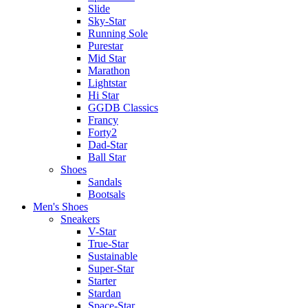
Slide
Sky-Star
Running Sole
Purestar
Mid Star
Marathon
Lightstar
Hi Star
GGDB Classics
Francy
Forty2
Dad-Star
Ball Star
Shoes
Sandals
Bootsals
Men's Shoes
Sneakers
V-Star
True-Star
Sustainable
Super-Star
Starter
Stardan
Space-Star