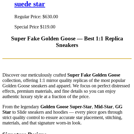
suede star
Regular Price:
$630.00
Special Price
$119.00
Super Fake Golden Goose — Best 1:1 Replica
Sneakers
Discover our meticulously crafted
Super Fake Golden Goose
collection, offering 1:1 mirror quality replicas of the most popular
Golden Goose sneakers and apparel. We focus on perfect distressed
effects, premium materials, and fine details so you can enjoy
authentic luxury style at a fraction of the price.
From the legendary
Golden Goose Super-Star
,
Mid-Star
,
GG
Star
to Slide sneakers and hoodies — every piece goes through
strict quality control to ensure accurate star placement, stitching,
materials, and that signature worn-in look.