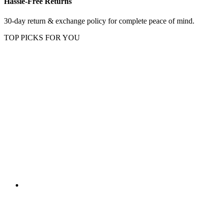
Hassle-Free Returns
30-day return & exchange policy for complete peace of mind.
TOP PICKS FOR YOU