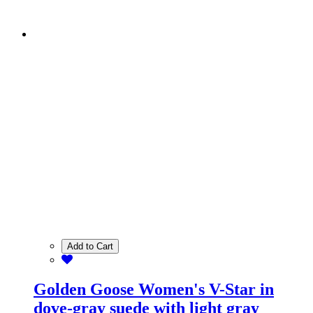
Add to Cart
Golden Goose Women's V-Star in
dove-gray suede with light gray