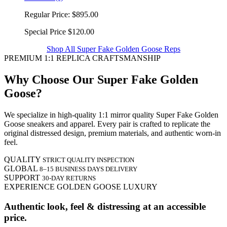
Regular Price:
$895.00
Special Price
$120.00
Shop All Super Fake Golden Goose Reps
PREMIUM 1:1 REPLICA CRAFTSMANSHIP
Why Choose Our Super Fake Golden
Goose?
We specialize in high-quality 1:1 mirror quality Super Fake Golden
Goose sneakers and apparel. Every pair is crafted to replicate the
original distressed design, premium materials, and authentic worn-in
feel.
QUALITY
STRICT QUALITY INSPECTION
GLOBAL
8–15 BUSINESS DAYS DELIVERY
SUPPORT
30-DAY RETURNS
EXPERIENCE GOLDEN GOOSE LUXURY
Authentic look, feel & distressing at an accessible
price.