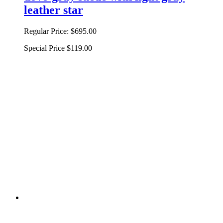
leather star
Regular Price:
$695.00
Special Price
$119.00