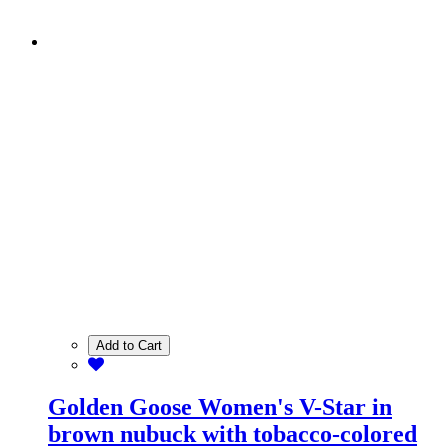
Add to Cart
Golden Goose Women's V-Star in
brown nubuck with tobacco-colored