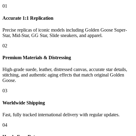
01
Accurate 1:1 Replication
Precise replicas of iconic models including Golden Goose Super-
Star, Mid-Star, GG Star, Slide sneakers, and apparel.
02
Premium Materials & Distressing
High-grade suede, leather, distressed canvas, accurate star details,
stitching, and authentic aging effects that match original Golden
Goose.
03
Worldwide Shipping
Fast, fully tracked international delivery with regular updates.
04