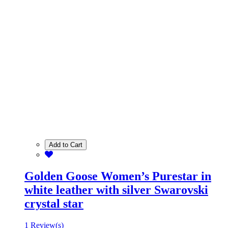
Add to Cart
Golden Goose Women’s Purestar in
white leather with silver Swarovski
crystal star
1 Review(s)