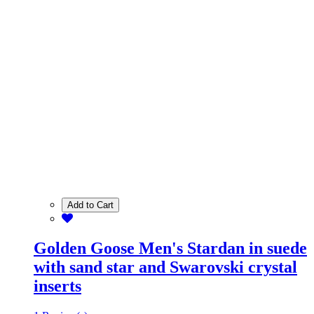
Add to Cart
Golden Goose Men's Stardan in suede
with sand star and Swarovski crystal
inserts