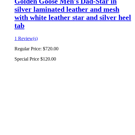
Golden Goose Men's Dad-Star in
silver laminated leather and mesh
with white leather star and silver heel
tab
1 Review(s)
Regular Price:
$720.00
Special Price
$120.00