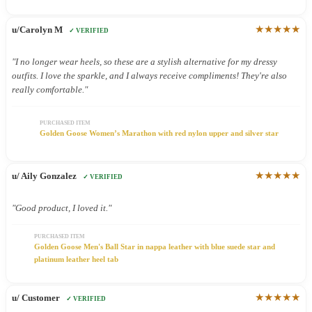
★★★★★
u/Carolyn M
✓ VERIFIED
"I no longer wear heels, so these are a stylish alternative for my dressy
outfits. I love the sparkle, and I always receive compliments! They're also
really comfortable."
PURCHASED ITEM
Golden Goose Women’s Marathon with red nylon upper and silver star
★★★★★
u/ Aily Gonzalez
✓ VERIFIED
"Good product, I loved it."
PURCHASED ITEM
Golden Goose Men's Ball Star in nappa leather with blue suede star and
platinum leather heel tab
★★★★★
u/ Customer
✓ VERIFIED