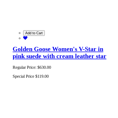
Add to Cart
Golden Goose Women's V-Star in
pink suede with cream leather star
Regular Price:
$630.00
Special Price
$119.00