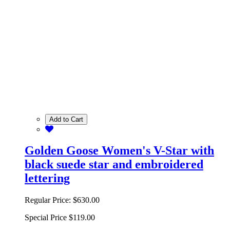
Add to Cart
Golden Goose Women's V-Star with
black suede star and embroidered
lettering
Regular Price:
$630.00
Special Price
$119.00