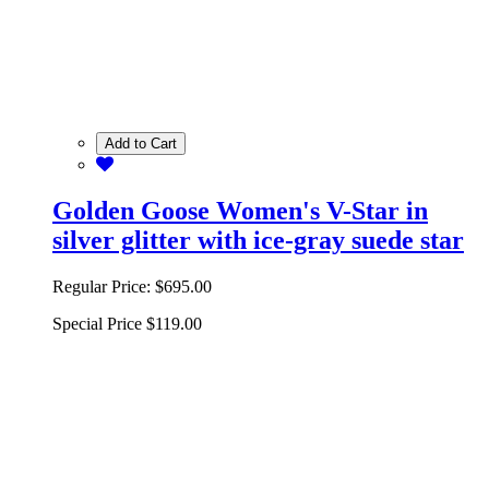
Add to Cart
Golden Goose Women's V-Star in
silver glitter with ice-gray suede star
Regular Price:
$695.00
Special Price
$119.00