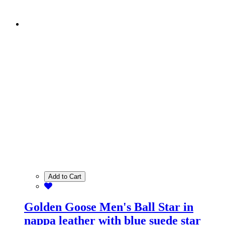
Add to Cart
Golden Goose Men's Ball Star in
nappa leather with blue suede star