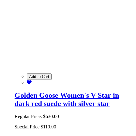
Add to Cart
Golden Goose Women's V-Star in
dark red suede with silver star
Regular Price:
$630.00
Special Price
$119.00