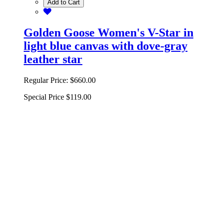
Add to Cart
Golden Goose Women's V-Star in
light blue canvas with dove-gray
leather star
Regular Price:
$660.00
Special Price
$119.00