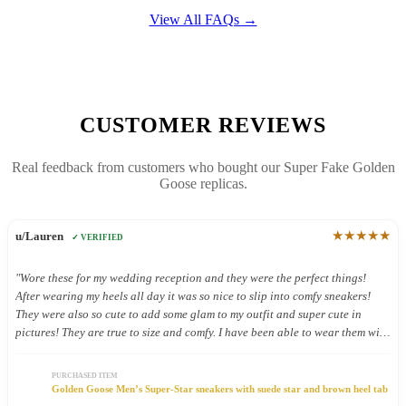
View All FAQs →
CUSTOMER REVIEWS
Real feedback from customers who bought our Super Fake Golden
Goose replicas.
★★★★★
u/Lauren
✓ VERIFIED
"Wore these for my wedding reception and they were the perfect things!
After wearing my heels all day it was so nice to slip into comfy sneakers!
They were also so cute to add some glam to my outfit and super cute in
pictures! They are true to size and comfy. I have been able to wear them with
other outfits and they look so cute!"
PURCHASED ITEM
Golden Goose Men’s Super-Star sneakers with suede star and brown heel tab