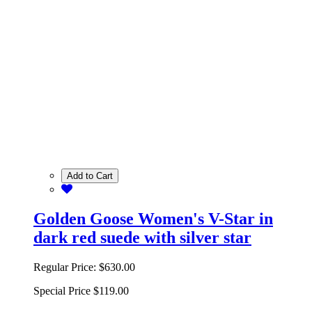
Add to Cart
Golden Goose Women's V-Star in
dark red suede with silver star
Regular Price:
$630.00
Special Price
$119.00