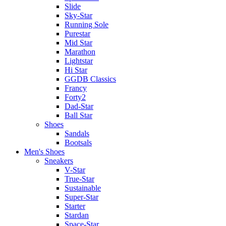
Slide
Sky-Star
Running Sole
Purestar
Mid Star
Marathon
Lightstar
Hi Star
GGDB Classics
Francy
Forty2
Dad-Star
Ball Star
Shoes
Sandals
Bootsals
Men's Shoes
Sneakers
V-Star
True-Star
Sustainable
Super-Star
Starter
Stardan
Space-Star