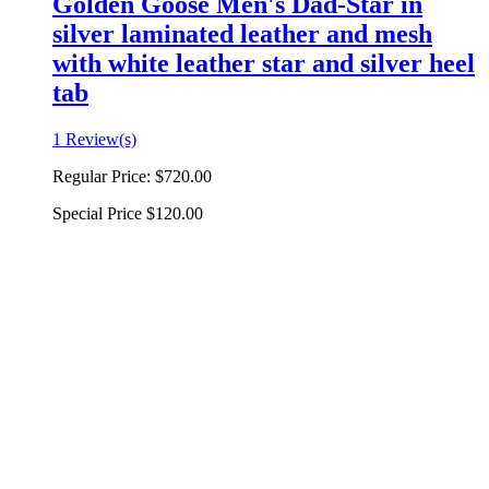
Golden Goose Men's Dad-Star in
silver laminated leather and mesh
with white leather star and silver heel
tab
1 Review(s)
Regular Price:
$720.00
Special Price
$120.00