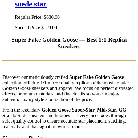
suede star
Regular Price:
$630.00
Special Price
$119.00
Super Fake Golden Goose — Best 1:1 Replica
Sneakers
Discover our meticulously crafted
Super Fake Golden Goose
collection, offering 1:1 mirror quality replicas of the most popular
Golden Goose sneakers and apparel. We focus on perfect distressed
effects, premium materials, and fine details so you can enjoy
authentic luxury style at a fraction of the price.
From the legendary
Golden Goose Super-Star
,
Mid-Star
,
GG
Star
to Slide sneakers and hoodies — every piece goes through
strict quality control to ensure accurate star placement, stitching,
materials, and that signature worn-in look.