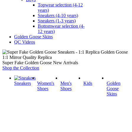
Topwear selection (4-12
years)
Sneakers (4-10 years)
Sneakers (1-3 years)
Bottomwear selection (4-
12 years)
Golden Goose Skins
QC Videos
1:1 Mirror Quality Replica
Super Fake Golden Goose New Arrivals
Shop the Collection
Sneakers
Women's
Men's
Kids
Golden
Shoes
Shoes
Goose
Skins