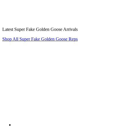
Latest Super Fake Golden Goose Arrivals
Shop All Super Fake Golden Goose Reps