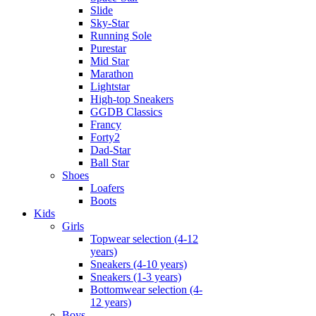
Slide
Sky-Star
Running Sole
Purestar
Mid Star
Marathon
Lightstar
High-top Sneakers
GGDB Classics
Francy
Forty2
Dad-Star
Ball Star
Shoes
Loafers
Boots
Kids
Girls
Topwear selection (4-12
years)
Sneakers (4-10 years)
Sneakers (1-3 years)
Bottomwear selection (4-
12 years)
Boys