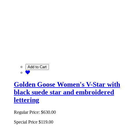
Add to Cart
Golden Goose Women's V-Star with
black suede star and embroidered
lettering
Regular Price:
$630.00
Special Price
$119.00