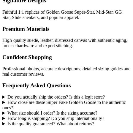
Signature Designs
Faithful 1:1 replicas of Golden Goose Super-Star, Mid-Star, GG
Star, Slide sneakers, and popular apparel.
Premium Materials
High-quality suede, leather, distressed canvas with authentic aging,
precise hardware and expert stitching.
Confident Shopping
Professional photos, accurate descriptions, detailed sizing guides and
real customer reviews.
Frequently Asked Questions
Do you actually ship the orders? Is this a legit store?
How close are these Super Fake Golden Goose to the authentic
ones?
What size should I order? Is the sizing accurate?
How long is shipping? Do you ship internationally?
Is the quality guaranteed? What about returns?