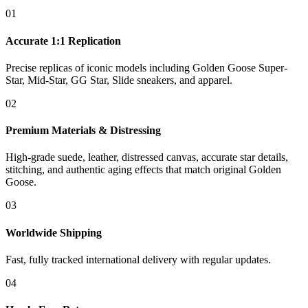
01
Accurate 1:1 Replication
Precise replicas of iconic models including Golden Goose Super-
Star, Mid-Star, GG Star, Slide sneakers, and apparel.
02
Premium Materials & Distressing
High-grade suede, leather, distressed canvas, accurate star details,
stitching, and authentic aging effects that match original Golden
Goose.
03
Worldwide Shipping
Fast, fully tracked international delivery with regular updates.
04