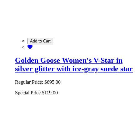
Add to Cart
Golden Goose Women's V-Star in
silver glitter with ice-gray suede star
Regular Price:
$695.00
Special Price
$119.00