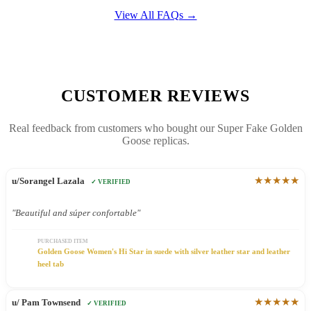
View All FAQs →
CUSTOMER REVIEWS
Real feedback from customers who bought our Super Fake Golden
Goose replicas.
★★★★★
u/Sorangel Lazala
✓ VERIFIED
"Beautiful and súper confortable"
PURCHASED ITEM
Golden Goose Women's Hi Star in suede with silver leather star and leather
heel tab
★★★★★
u/ Pam Townsend
✓ VERIFIED