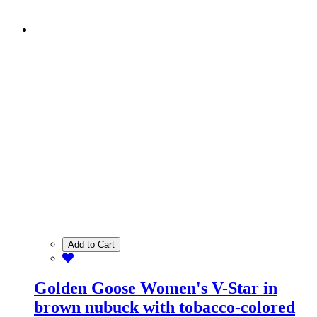
Add to Cart
Golden Goose Women's V-Star in
brown nubuck with tobacco-colored