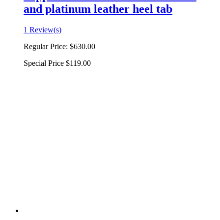
and platinum leather heel tab
1 Review(s)
Regular Price:
$630.00
Special Price
$119.00