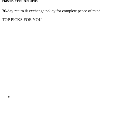
Hassle-Free Returns
30-day return & exchange policy for complete peace of mind.
TOP PICKS FOR YOU