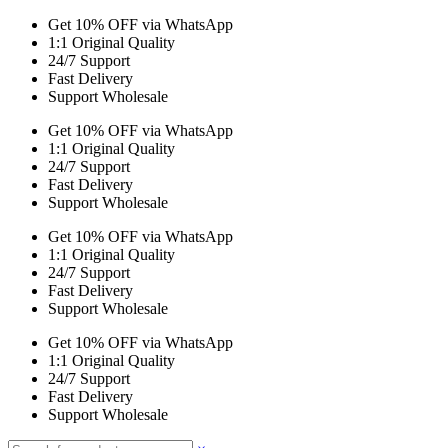
Get 10% OFF via WhatsApp
1:1 Original Quality
24/7 Support
Fast Delivery
Support Wholesale
Get 10% OFF via WhatsApp
1:1 Original Quality
24/7 Support
Fast Delivery
Support Wholesale
Get 10% OFF via WhatsApp
1:1 Original Quality
24/7 Support
Fast Delivery
Support Wholesale
Get 10% OFF via WhatsApp
1:1 Original Quality
24/7 Support
Fast Delivery
Support Wholesale