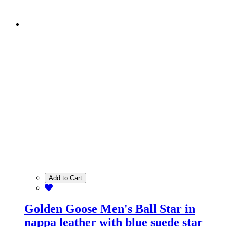
Add to Cart
Golden Goose Men's Ball Star in
nappa leather with blue suede star