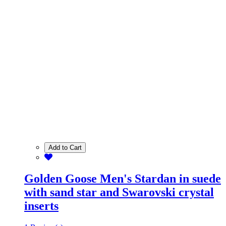
Add to Cart
Golden Goose Men's Stardan in suede
with sand star and Swarovski crystal
inserts