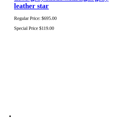
leather star
Regular Price:
$695.00
Special Price
$119.00