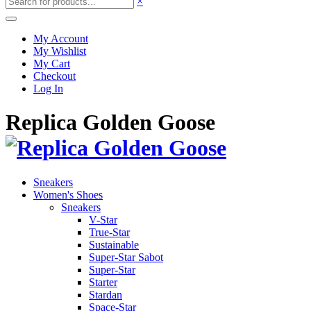
×
My Account
My Wishlist
My Cart
Checkout
Log In
Replica Golden Goose
Sneakers
Women's Shoes
Sneakers
V-Star
True-Star
Sustainable
Super-Star Sabot
Super-Star
Starter
Stardan
Space-Star