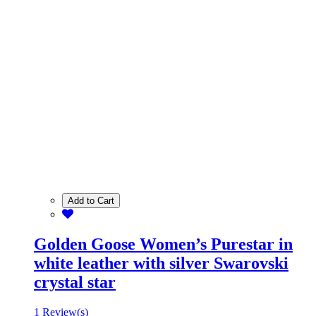
Add to Cart
Golden Goose Women’s Purestar in
white leather with silver Swarovski
crystal star
1 Review(s)