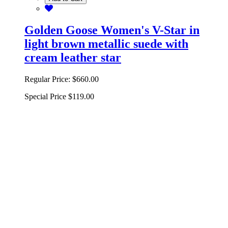
Golden Goose Women's V-Star in
light brown metallic suede with
cream leather star
Regular Price:
$660.00
Special Price
$119.00