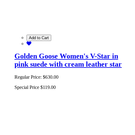
Add to Cart
Golden Goose Women's V-Star in
pink suede with cream leather star
Regular Price:
$630.00
Special Price
$119.00