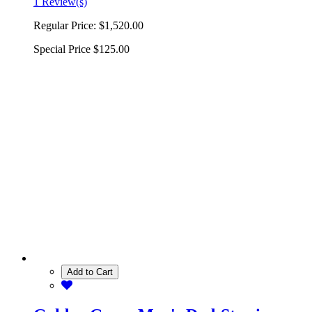
1 Review(s)
Regular Price:
$1,520.00
Special Price
$125.00
Add to Cart