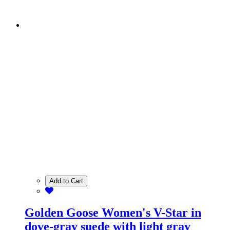
Add to Cart
Golden Goose Women's V-Star in
dove-gray suede with light gray