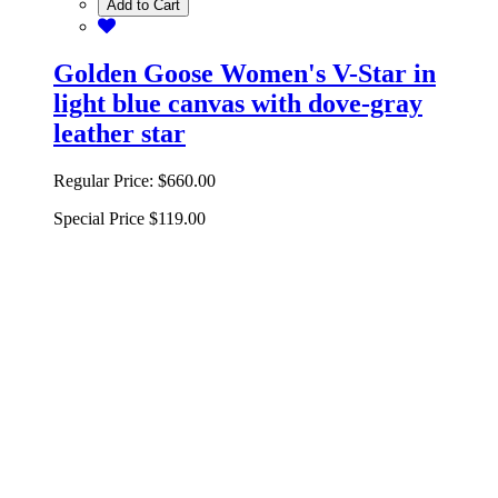
Add to Cart
Golden Goose Women's V-Star in
light blue canvas with dove-gray
leather star
Regular Price:
$660.00
Special Price
$119.00