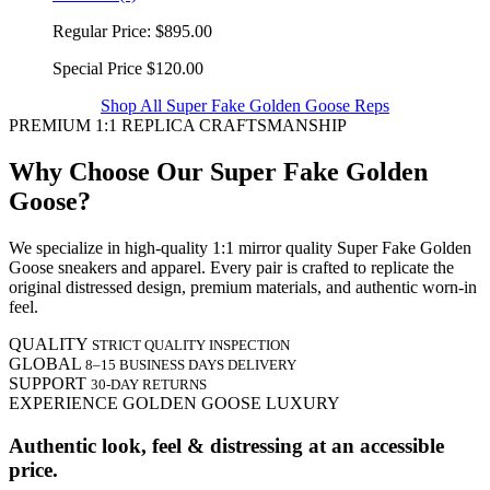
Regular Price:
$895.00
Special Price
$120.00
Shop All Super Fake Golden Goose Reps
PREMIUM 1:1 REPLICA CRAFTSMANSHIP
Why Choose Our Super Fake Golden
Goose?
We specialize in high-quality 1:1 mirror quality Super Fake Golden
Goose sneakers and apparel. Every pair is crafted to replicate the
original distressed design, premium materials, and authentic worn-in
feel.
QUALITY
STRICT QUALITY INSPECTION
GLOBAL
8–15 BUSINESS DAYS DELIVERY
SUPPORT
30-DAY RETURNS
EXPERIENCE GOLDEN GOOSE LUXURY
Authentic look, feel & distressing at an accessible
price.