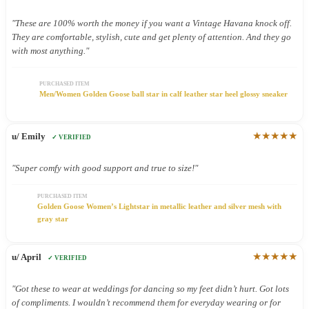
"These are 100% worth the money if you want a Vintage Havana knock off.
They are comfortable, stylish, cute and get plenty of attention. And they go
with most anything."
PURCHASED ITEM
Men/Women Golden Goose ball star in calf leather star heel glossy sneaker
★★★★★
u/ Emily
✓ VERIFIED
"Super comfy with good support and true to size!"
PURCHASED ITEM
Golden Goose Women’s Lightstar in metallic leather and silver mesh with
gray star
★★★★★
u/ April
✓ VERIFIED
"Got these to wear at weddings for dancing so my feet didn’t hurt. Got lots
of compliments. I wouldn’t recommend them for everyday wearing or for