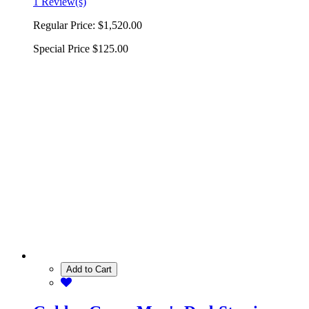
1 Review(s)
Regular Price:
$1,520.00
Special Price
$125.00
Add to Cart