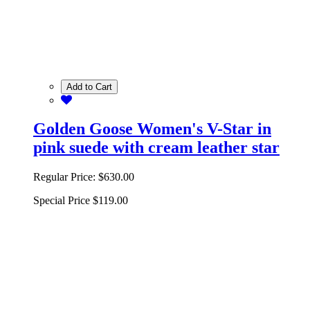
Add to Cart
Golden Goose Women's V-Star in
pink suede with cream leather star
Regular Price:
$630.00
Special Price
$119.00