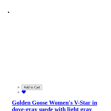
Add to Cart
Golden Goose Women's V-Star in
dove-gray suede with light gray