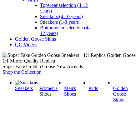
Topwear selection (4-12
years)
Sneakers (4-10 years)
Sneakers (1-3 years)
Bottomwear selection (4-
12 years)
Golden Goose Skins
QC Videos
1:1 Mirror Quality Replica
Super Fake Golden Goose New Arrivals
Shop the Collection
Sneakers
Women's
Men's
Kids
Golden
Shoes
Shoes
Goose
Skins