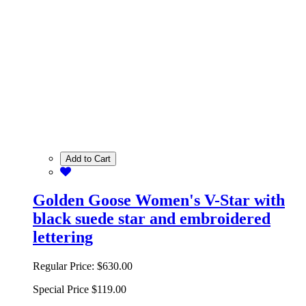
Add to Cart
Golden Goose Women's V-Star with
black suede star and embroidered
lettering
Regular Price:
$630.00
Special Price
$119.00