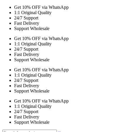
Get 10% OFF via WhatsApp
1:1 Original Quality
24/7 Support
Fast Delivery
Support Wholesale
Get 10% OFF via WhatsApp
1:1 Original Quality
24/7 Support
Fast Delivery
Support Wholesale
Get 10% OFF via WhatsApp
1:1 Original Quality
24/7 Support
Fast Delivery
Support Wholesale
Get 10% OFF via WhatsApp
1:1 Original Quality
24/7 Support
Fast Delivery
Support Wholesale