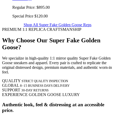
Regular Price:
$895.00
Special Price
$120.00
Shop All Super Fake Golden Goose Reps
PREMIUM 1:1 REPLICA CRAFTSMANSHIP
Why Choose Our Super Fake Golden
Goose?
We specialize in high-quality 1:1 mirror quality Super Fake Golden
Goose sneakers and apparel. Every pair is crafted to replicate the
original distressed design, premium materials, and authentic worn-in
feel.
QUALITY
STRICT QUALITY INSPECTION
GLOBAL
8–15 BUSINESS DAYS DELIVERY
SUPPORT
30-DAY RETURNS
EXPERIENCE GOLDEN GOOSE LUXURY
Authentic look, feel & distressing at an accessible
price.