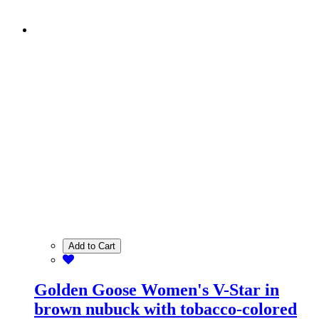
Add to Cart
Golden Goose Women's V-Star in
brown nubuck with tobacco-colored