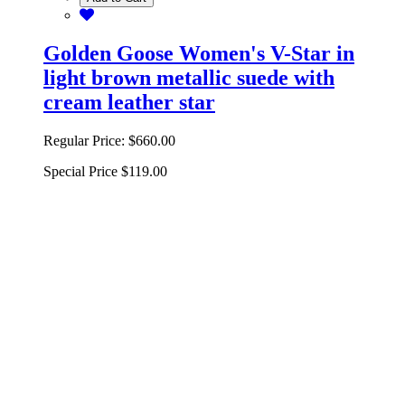
Golden Goose Women's V-Star in
light brown metallic suede with
cream leather star
Regular Price:
$660.00
Special Price
$119.00