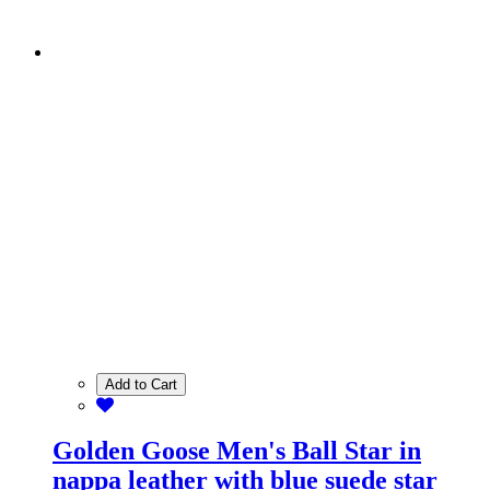
Add to Cart
Golden Goose Men's Ball Star in
nappa leather with blue suede star