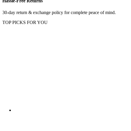
Hassle-Free Returns
30-day return & exchange policy for complete peace of mind.
TOP PICKS FOR YOU