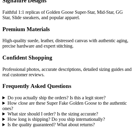
Signature Designs
Faithful 1:1 replicas of Golden Goose Super-Star, Mid-Star, GG
Star, Slide sneakers, and popular apparel.
Premium Materials
High-quality suede, leather, distressed canvas with authentic aging,
precise hardware and expert stitching.
Confident Shopping
Professional photos, accurate descriptions, detailed sizing guides and
real customer reviews.
Frequently Asked Questions
Do you actually ship the orders? Is this a legit store?
How close are these Super Fake Golden Goose to the authentic
ones?
What size should I order? Is the sizing accurate?
How long is shipping? Do you ship internationally?
Is the quality guaranteed? What about returns?