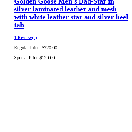
Golden Goose Men's Dad-Star in
silver laminated leather and mesh
with white leather star and silver heel
tab
1 Review(s)
Regular Price:
$720.00
Special Price
$120.00