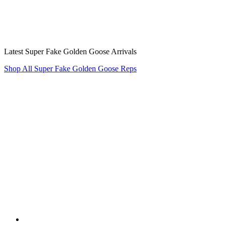
Latest Super Fake Golden Goose Arrivals
Shop All Super Fake Golden Goose Reps