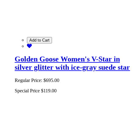
Add to Cart
Golden Goose Women's V-Star in
silver glitter with ice-gray suede star
Regular Price:
$695.00
Special Price
$119.00