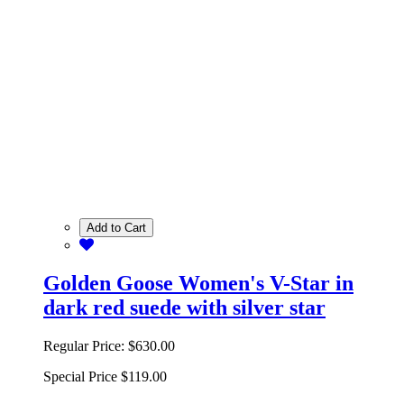
Add to Cart
Golden Goose Women's V-Star in
dark red suede with silver star
Regular Price:
$630.00
Special Price
$119.00