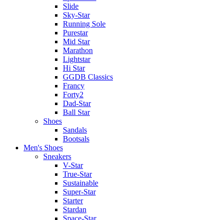
Slide
Sky-Star
Running Sole
Purestar
Mid Star
Marathon
Lightstar
Hi Star
GGDB Classics
Francy
Forty2
Dad-Star
Ball Star
Shoes
Sandals
Bootsals
Men's Shoes
Sneakers
V-Star
True-Star
Sustainable
Super-Star
Starter
Stardan
Space-Star