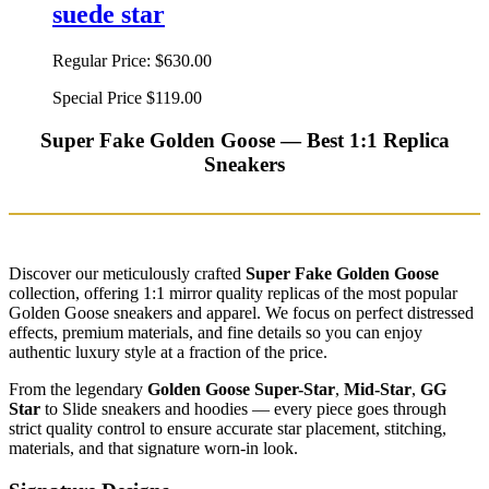
suede star
Regular Price:
$630.00
Special Price
$119.00
Super Fake Golden Goose — Best 1:1 Replica
Sneakers
Discover our meticulously crafted
Super Fake Golden Goose
collection, offering 1:1 mirror quality replicas of the most popular
Golden Goose sneakers and apparel. We focus on perfect distressed
effects, premium materials, and fine details so you can enjoy
authentic luxury style at a fraction of the price.
From the legendary
Golden Goose Super-Star
,
Mid-Star
,
GG
Star
to Slide sneakers and hoodies — every piece goes through
strict quality control to ensure accurate star placement, stitching,
materials, and that signature worn-in look.