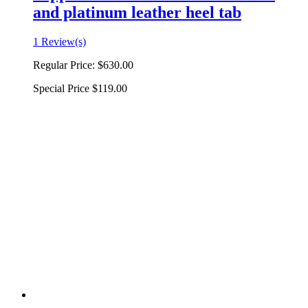
and platinum leather heel tab
1 Review(s)
Regular Price:
$630.00
Special Price
$119.00