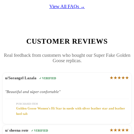
View All FAQs →
CUSTOMER REVIEWS
Real feedback from customers who bought our Super Fake Golden
Goose replicas.
★★★★★
u/Sorangel Lazala
✓ VERIFIED
"Beautiful and súper confortable"
PURCHASED ITEM
Golden Goose Women's Hi Star in suede with silver leather star and leather
heel tab
★★★★★
u/ sheena rote
✓ VERIFIED