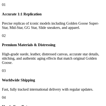
01
Accurate 1:1 Replication
Precise replicas of iconic models including Golden Goose Super-
Star, Mid-Star, GG Star, Slide sneakers, and apparel.
02
Premium Materials & Distressing
High-grade suede, leather, distressed canvas, accurate star details,
stitching, and authentic aging effects that match original Golden
Goose.
03
Worldwide Shipping
Fast, fully tracked international delivery with regular updates.
04