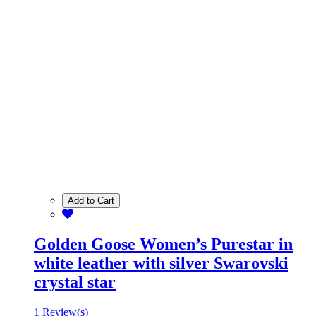
Add to Cart
Golden Goose Women’s Purestar in
white leather with silver Swarovski
crystal star
1 Review(s)