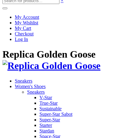
×
My Account
My Wishlist
My Cart
Checkout
Log In
Replica Golden Goose
Sneakers
Women's Shoes
Sneakers
V-Star
True-Star
Sustainable
Super-Star Sabot
Super-Star
Starter
Stardan
Space-Star