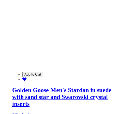
Add to Cart
Golden Goose Men's Stardan in suede
with sand star and Swarovski crystal
inserts