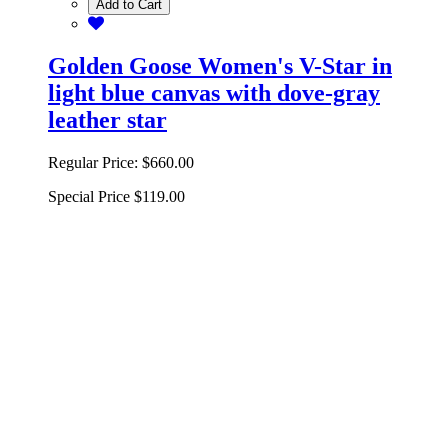
Add to Cart
Golden Goose Women's V-Star in
light blue canvas with dove-gray
leather star
Regular Price:
$660.00
Special Price
$119.00