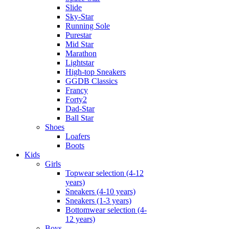
Slide
Sky-Star
Running Sole
Purestar
Mid Star
Marathon
Lightstar
High-top Sneakers
GGDB Classics
Francy
Forty2
Dad-Star
Ball Star
Shoes
Loafers
Boots
Kids
Girls
Topwear selection (4-12
years)
Sneakers (4-10 years)
Sneakers (1-3 years)
Bottomwear selection (4-
12 years)
Boys