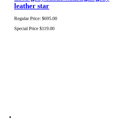
leather star
Regular Price:
$695.00
Special Price
$119.00