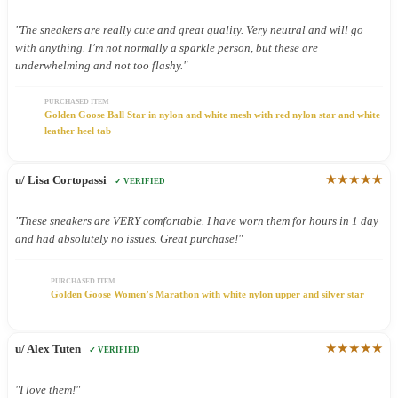
"The sneakers are really cute and great quality. Very neutral and will go
with anything. I’m not normally a sparkle person, but these are
underwhelming and not too flashy."
PURCHASED ITEM
Golden Goose Ball Star in nylon and white mesh with red nylon star and white
leather heel tab
★★★★★
u/ Lisa Cortopassi
✓ VERIFIED
"These sneakers are VERY comfortable. I have worn them for hours in 1 day
and had absolutely no issues. Great purchase!"
PURCHASED ITEM
Golden Goose Women’s Marathon with white nylon upper and silver star
★★★★★
u/ Alex Tuten
✓ VERIFIED
"I love them!"