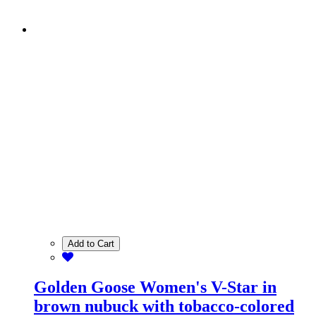
Add to Cart
Golden Goose Women's V-Star in
brown nubuck with tobacco-colored