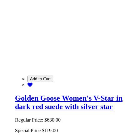
Add to Cart
Golden Goose Women's V-Star in
dark red suede with silver star
Regular Price:
$630.00
Special Price
$119.00