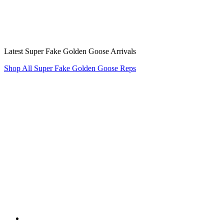
Latest Super Fake Golden Goose Arrivals
Shop All Super Fake Golden Goose Reps