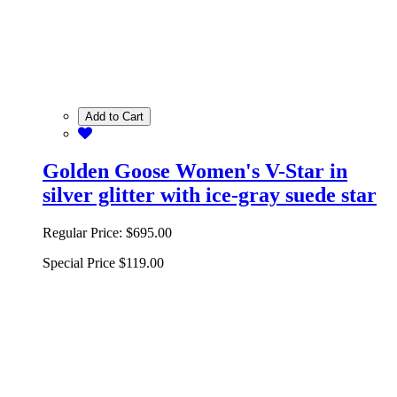
Add to Cart
Golden Goose Women's V-Star in
silver glitter with ice-gray suede star
Regular Price:
$695.00
Special Price
$119.00