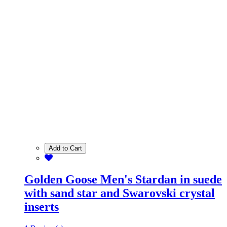
Add to Cart
Golden Goose Men's Stardan in suede
with sand star and Swarovski crystal
inserts