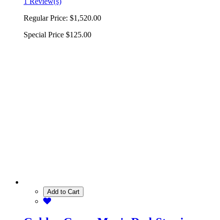
1 Review(s)
Regular Price:
$1,520.00
Special Price
$125.00
Add to Cart