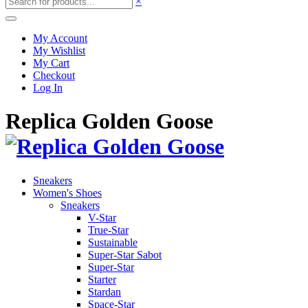
×
My Account
My Wishlist
My Cart
Checkout
Log In
Replica Golden Goose
Sneakers
Women's Shoes
Sneakers
V-Star
True-Star
Sustainable
Super-Star Sabot
Super-Star
Starter
Stardan
Space-Star