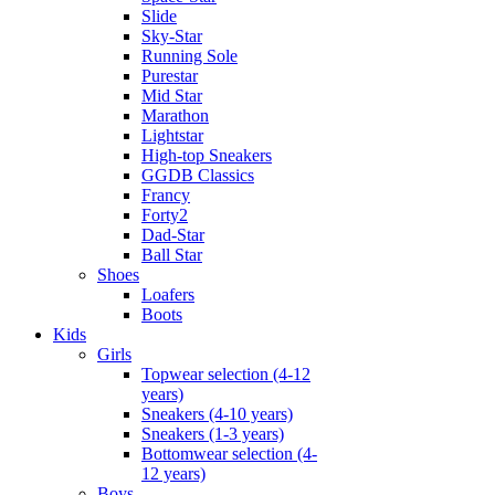
Slide
Sky-Star
Running Sole
Purestar
Mid Star
Marathon
Lightstar
High-top Sneakers
GGDB Classics
Francy
Forty2
Dad-Star
Ball Star
Shoes
Loafers
Boots
Kids
Girls
Topwear selection (4-12
years)
Sneakers (4-10 years)
Sneakers (1-3 years)
Bottomwear selection (4-
12 years)
Boys