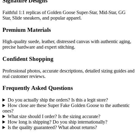
Signature Designs
Faithful 1:1 replicas of Golden Goose Super-Star, Mid-Star, GG
Star, Slide sneakers, and popular apparel.
Premium Materials
High-quality suede, leather, distressed canvas with authentic aging,
precise hardware and expert stitching.
Confident Shopping
Professional photos, accurate descriptions, detailed sizing guides and
real customer reviews.
Frequently Asked Questions
Do you actually ship the orders? Is this a legit store?
How close are these Super Fake Golden Goose to the authentic
ones?
What size should I order? Is the sizing accurate?
How long is shipping? Do you ship internationally?
Is the quality guaranteed? What about returns?