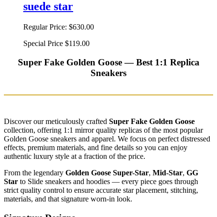
suede star
Regular Price:
$630.00
Special Price
$119.00
Super Fake Golden Goose — Best 1:1 Replica
Sneakers
Discover our meticulously crafted
Super Fake Golden Goose
collection, offering 1:1 mirror quality replicas of the most popular
Golden Goose sneakers and apparel. We focus on perfect distressed
effects, premium materials, and fine details so you can enjoy
authentic luxury style at a fraction of the price.
From the legendary
Golden Goose Super-Star
,
Mid-Star
,
GG
Star
to Slide sneakers and hoodies — every piece goes through
strict quality control to ensure accurate star placement, stitching,
materials, and that signature worn-in look.