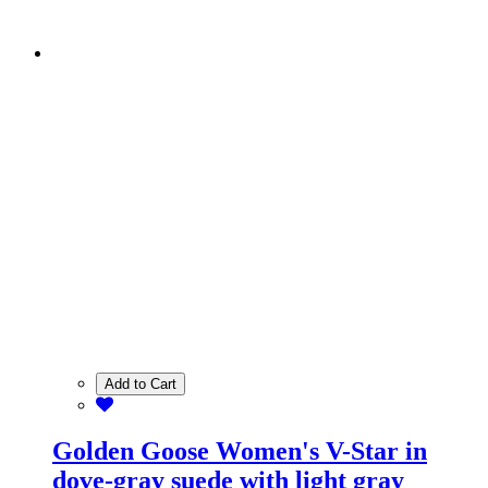
Add to Cart
Golden Goose Women's V-Star in
dove-gray suede with light gray