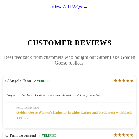
View All FAQs →
CUSTOMER REVIEWS
Real feedback from customers who bought our Super Fake Golden
Goose replicas.
★★★★★
u/ Angela Jean
✓ VERIFIED
"Super cute. Very Golden Goose-ish without the price tag"
PURCHASED ITEM
Golden Goose Women’s Lightstar in white leather and black mesh with black
TPU star
★★★★★
u/ Pam Townsend
✓ VERIFIED