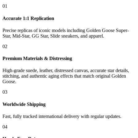
01
Accurate 1:1 Replication
Precise replicas of iconic models including Golden Goose Super-
Star, Mid-Star, GG Star, Slide sneakers, and apparel.
02
Premium Materials & Distressing
High-grade suede, leather, distressed canvas, accurate star details,
stitching, and authentic aging effects that match original Golden
Goose.
03
Worldwide Shipping
Fast, fully tracked international delivery with regular updates.
04