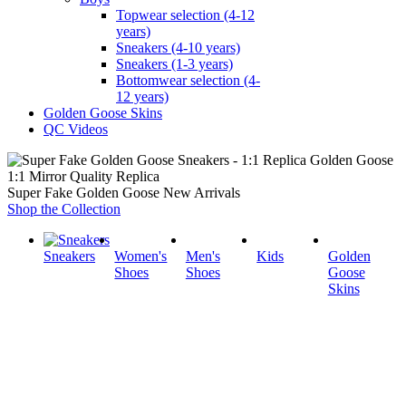
Topwear selection (4-12
years)
Sneakers (4-10 years)
Sneakers (1-3 years)
Bottomwear selection (4-
12 years)
Golden Goose Skins
QC Videos
1:1 Mirror Quality Replica
Super Fake Golden Goose New Arrivals
Shop the Collection
Sneakers
Women's
Men's
Kids
Golden
Shoes
Shoes
Goose
Skins