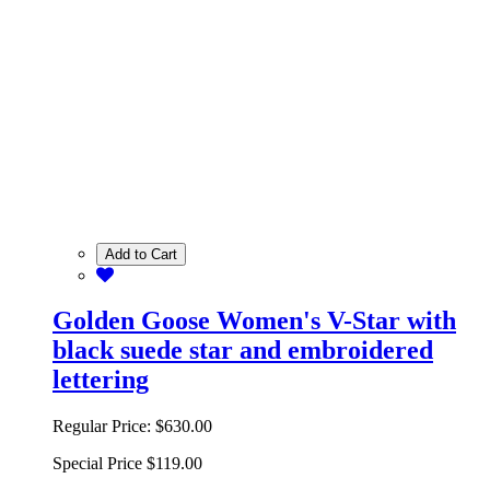
Add to Cart
Golden Goose Women's V-Star with
black suede star and embroidered
lettering
Regular Price:
$630.00
Special Price
$119.00