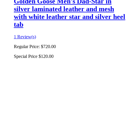
Golden Goose Men's Dad-Star in
silver laminated leather and mesh
with white leather star and silver heel
tab
1 Review(s)
Regular Price:
$720.00
Special Price
$120.00