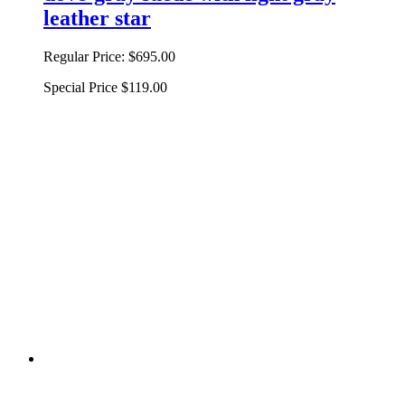
leather star
Regular Price:
$695.00
Special Price
$119.00