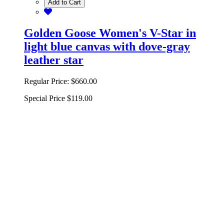
Add to Cart
Golden Goose Women's V-Star in
light blue canvas with dove-gray
leather star
Regular Price:
$660.00
Special Price
$119.00