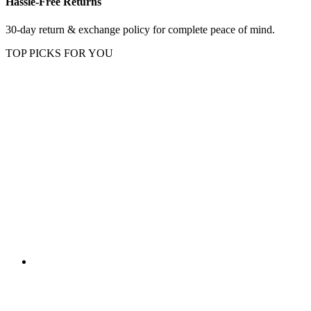
Hassle-Free Returns
30-day return & exchange policy for complete peace of mind.
TOP PICKS FOR YOU