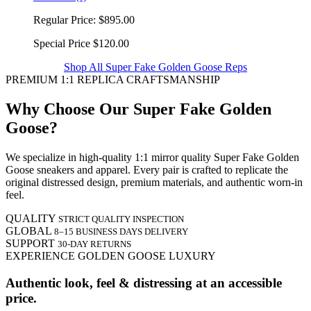
Regular Price:
$895.00
Special Price
$120.00
Shop All Super Fake Golden Goose Reps
PREMIUM 1:1 REPLICA CRAFTSMANSHIP
Why Choose Our Super Fake Golden
Goose?
We specialize in high-quality 1:1 mirror quality Super Fake Golden
Goose sneakers and apparel. Every pair is crafted to replicate the
original distressed design, premium materials, and authentic worn-in
feel.
QUALITY
STRICT QUALITY INSPECTION
GLOBAL
8–15 BUSINESS DAYS DELIVERY
SUPPORT
30-DAY RETURNS
EXPERIENCE GOLDEN GOOSE LUXURY
Authentic look, feel & distressing at an accessible
price.