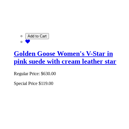
Add to Cart
Golden Goose Women's V-Star in
pink suede with cream leather star
Regular Price:
$630.00
Special Price
$119.00