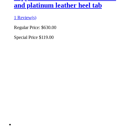
and platinum leather heel tab
1 Review(s)
Regular Price:
$630.00
Special Price
$119.00