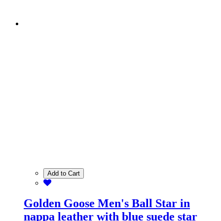
Add to Cart
Golden Goose Men's Ball Star in
nappa leather with blue suede star