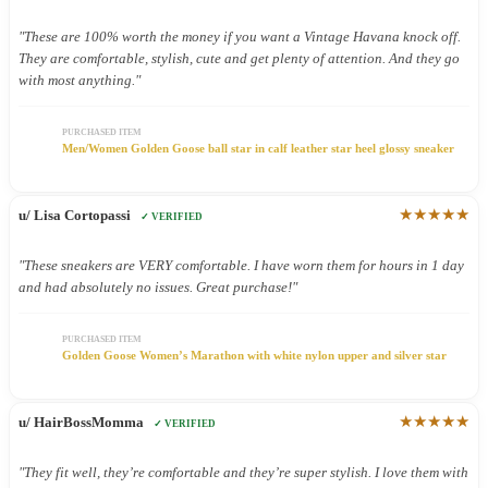
"These are 100% worth the money if you want a Vintage Havana knock off.
They are comfortable, stylish, cute and get plenty of attention. And they go
with most anything."
PURCHASED ITEM
Men/Women Golden Goose ball star in calf leather star heel glossy sneaker
★★★★★
u/ Lisa Cortopassi
✓ VERIFIED
"These sneakers are VERY comfortable. I have worn them for hours in 1 day
and had absolutely no issues. Great purchase!"
PURCHASED ITEM
Golden Goose Women’s Marathon with white nylon upper and silver star
★★★★★
u/ HairBossMomma
✓ VERIFIED
"They fit well, they’re comfortable and they’re super stylish. I love them with