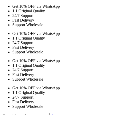
Get 10% OFF via WhatsApp
1:1 Original Quality
24/7 Support
Fast Delivery
Support Wholesale
Get 10% OFF via WhatsApp
1:1 Original Quality
24/7 Support
Fast Delivery
Support Wholesale
Get 10% OFF via WhatsApp
1:1 Original Quality
24/7 Support
Fast Delivery
Support Wholesale
Get 10% OFF via WhatsApp
1:1 Original Quality
24/7 Support
Fast Delivery
Support Wholesale