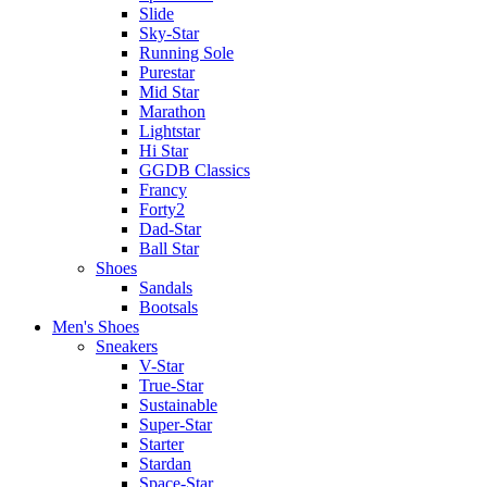
Slide
Sky-Star
Running Sole
Purestar
Mid Star
Marathon
Lightstar
Hi Star
GGDB Classics
Francy
Forty2
Dad-Star
Ball Star
Shoes
Sandals
Bootsals
Men's Shoes
Sneakers
V-Star
True-Star
Sustainable
Super-Star
Starter
Stardan
Space-Star