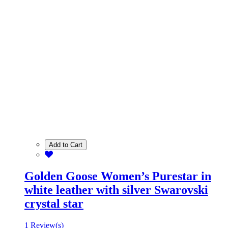
Add to Cart
Golden Goose Women’s Purestar in
white leather with silver Swarovski
crystal star
1 Review(s)