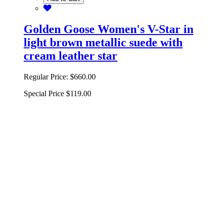
Golden Goose Women's V-Star in
light brown metallic suede with
cream leather star
Regular Price:
$660.00
Special Price
$119.00