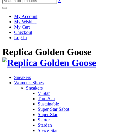
×
My Account
My Wishlist
My Cart
Checkout
Log In
Replica Golden Goose
Sneakers
Women's Shoes
Sneakers
V-Star
True-Star
Sustainable
Super-Star Sabot
Super-Star
Starter
Stardan
Space-Star