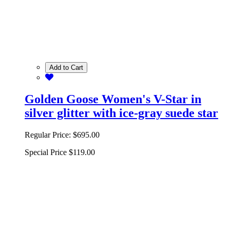
Add to Cart
Golden Goose Women's V-Star in
silver glitter with ice-gray suede star
Regular Price:
$695.00
Special Price
$119.00