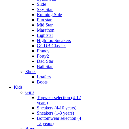
Slide
Sky-Star
Running Sole
Purestar
Mid Star
Marathon
Lightstar
High-top Sneakers
GGDB Classics
Francy
Forty2
Dad-Star
Ball Star
Shoes
Loafers
Boots
Kids
Girls
Topwear selection (4-12
years)
Sneakers (4-10 years)
Sneakers (1-3 years)
Bottomwear selection (4-
12 years)
Boys