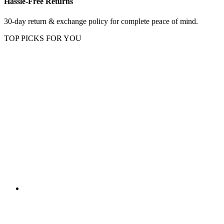
Hassle-Free Returns
30-day return & exchange policy for complete peace of mind.
TOP PICKS FOR YOU