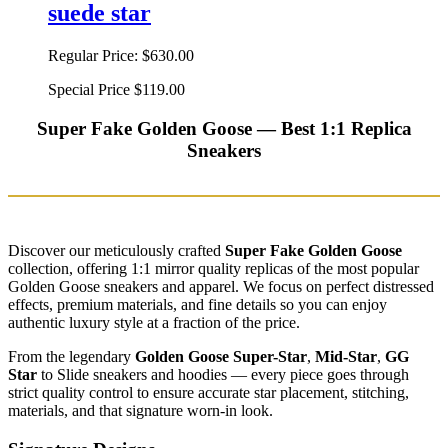
suede star
Regular Price:
$630.00
Special Price
$119.00
Super Fake Golden Goose — Best 1:1 Replica
Sneakers
Discover our meticulously crafted
Super Fake Golden Goose
collection, offering 1:1 mirror quality replicas of the most popular
Golden Goose sneakers and apparel. We focus on perfect distressed
effects, premium materials, and fine details so you can enjoy
authentic luxury style at a fraction of the price.
From the legendary
Golden Goose Super-Star
,
Mid-Star
,
GG
Star
to Slide sneakers and hoodies — every piece goes through
strict quality control to ensure accurate star placement, stitching,
materials, and that signature worn-in look.