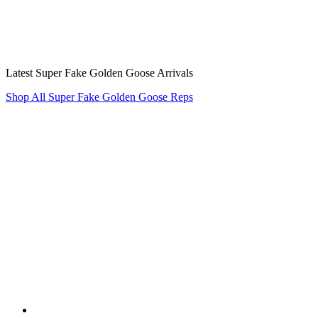
Latest Super Fake Golden Goose Arrivals
Shop All Super Fake Golden Goose Reps