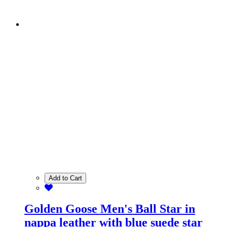
Add to Cart
Golden Goose Men's Ball Star in
nappa leather with blue suede star