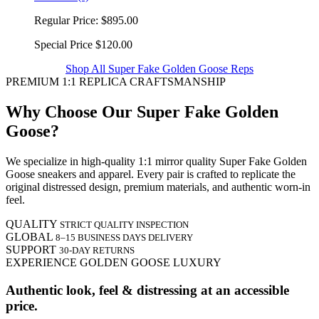
Regular Price:
$895.00
Special Price
$120.00
Shop All Super Fake Golden Goose Reps
PREMIUM 1:1 REPLICA CRAFTSMANSHIP
Why Choose Our Super Fake Golden
Goose?
We specialize in high-quality 1:1 mirror quality Super Fake Golden
Goose sneakers and apparel. Every pair is crafted to replicate the
original distressed design, premium materials, and authentic worn-in
feel.
QUALITY
STRICT QUALITY INSPECTION
GLOBAL
8–15 BUSINESS DAYS DELIVERY
SUPPORT
30-DAY RETURNS
EXPERIENCE GOLDEN GOOSE LUXURY
Authentic look, feel & distressing at an accessible
price.