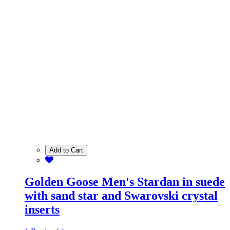
Add to Cart
Golden Goose Men's Stardan in suede
with sand star and Swarovski crystal
inserts