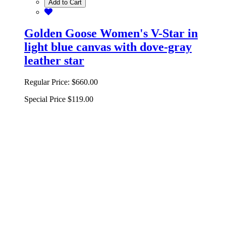
Add to Cart
Golden Goose Women's V-Star in
light blue canvas with dove-gray
leather star
Regular Price:
$660.00
Special Price
$119.00