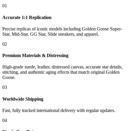
01
Accurate 1:1 Replication
Precise replicas of iconic models including Golden Goose Super-
Star, Mid-Star, GG Star, Slide sneakers, and apparel.
02
Premium Materials & Distressing
High-grade suede, leather, distressed canvas, accurate star details,
stitching, and authentic aging effects that match original Golden
Goose.
03
Worldwide Shipping
Fast, fully tracked international delivery with regular updates.
04