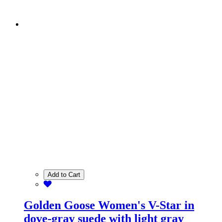
Add to Cart
Golden Goose Women's V-Star in
dove-gray suede with light gray