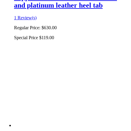
and platinum leather heel tab
1 Review(s)
Regular Price:
$630.00
Special Price
$119.00