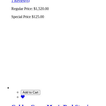
1 Review(s)
Regular Price:
$1,520.00
Special Price
$125.00
Add to Cart