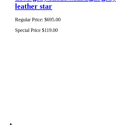
leather star
Regular Price:
$695.00
Special Price
$119.00