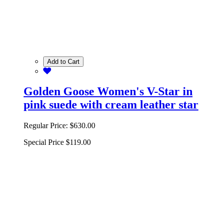
Add to Cart
Golden Goose Women's V-Star in
pink suede with cream leather star
Regular Price:
$630.00
Special Price
$119.00