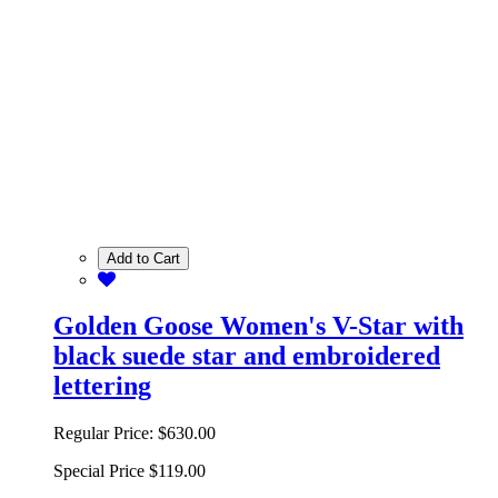
Add to Cart
Golden Goose Women's V-Star with
black suede star and embroidered
lettering
Regular Price:
$630.00
Special Price
$119.00