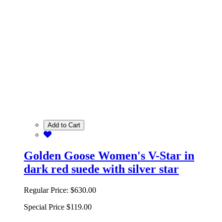
Add to Cart
Golden Goose Women's V-Star in
dark red suede with silver star
Regular Price:
$630.00
Special Price
$119.00