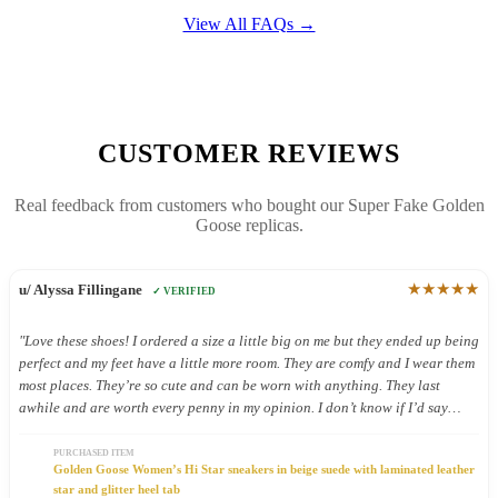
View All FAQs →
CUSTOMER REVIEWS
Real feedback from customers who bought our Super Fake Golden
Goose replicas.
★★★★★
u/ Alyssa Fillingane
✓ VERIFIED
"Love these shoes! I ordered a size a little big on me but they ended up being
perfect and my feet have a little more room. They are comfy and I wear them
most places. They’re so cute and can be worn with anything. They last
awhile and are worth every penny in my opinion. I don’t know if I’d say
they’re good shoes for being on your feet all day but I still wear them all
day because they’re so cute."
PURCHASED ITEM
Golden Goose Women’s Hi Star sneakers in beige suede with laminated leather
star and glitter heel tab