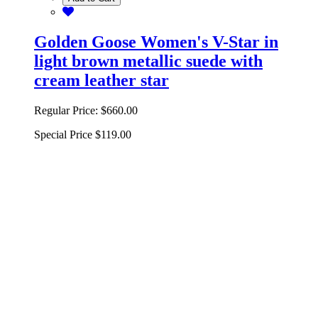
Golden Goose Women's V-Star in
light brown metallic suede with
cream leather star
Regular Price:
$660.00
Special Price
$119.00