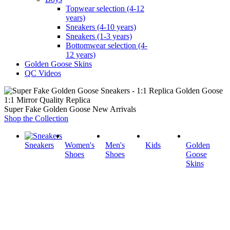
Topwear selection (4-12
years)
Sneakers (4-10 years)
Sneakers (1-3 years)
Bottomwear selection (4-
12 years)
Golden Goose Skins
QC Videos
1:1 Mirror Quality Replica
Super Fake Golden Goose New Arrivals
Shop the Collection
Sneakers
Women's
Men's
Kids
Golden
Shoes
Shoes
Goose
Skins