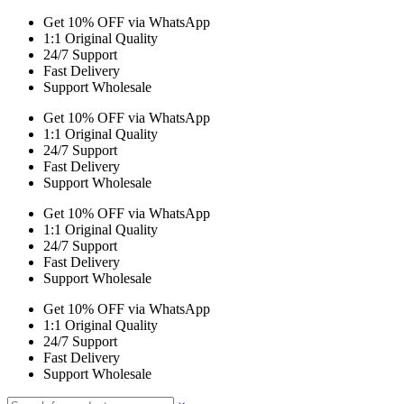
Get 10% OFF via WhatsApp
1:1 Original Quality
24/7 Support
Fast Delivery
Support Wholesale
Get 10% OFF via WhatsApp
1:1 Original Quality
24/7 Support
Fast Delivery
Support Wholesale
Get 10% OFF via WhatsApp
1:1 Original Quality
24/7 Support
Fast Delivery
Support Wholesale
Get 10% OFF via WhatsApp
1:1 Original Quality
24/7 Support
Fast Delivery
Support Wholesale