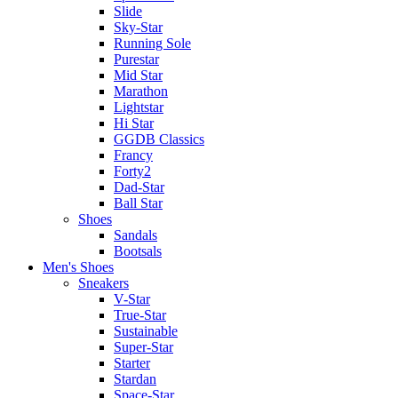
Slide
Sky-Star
Running Sole
Purestar
Mid Star
Marathon
Lightstar
Hi Star
GGDB Classics
Francy
Forty2
Dad-Star
Ball Star
Shoes
Sandals
Bootsals
Men's Shoes
Sneakers
V-Star
True-Star
Sustainable
Super-Star
Starter
Stardan
Space-Star