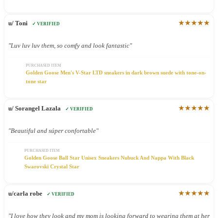
★★★★★
u/ Toni
✓ VERIFIED
"Luv luv luv them, so comfy and look fantastic"
PURCHASED ITEM
Golden Goose Men's V-Star LTD sneakers in dark brown suede with tone-on-
tone star
★★★★★
u/ Sorangel Lazala
✓ VERIFIED
"Beautiful and súper confortable"
PURCHASED ITEM
Golden Goose Ball Star Unisex Sneakers Nubuck And Nappa With Black
Swarovski Crystal Star
★★★★★
u/carla robe
✓ VERIFIED
"I love how they look and my mom is looking forward to wearing them at her