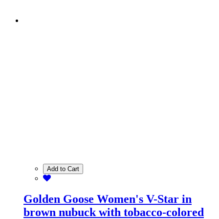
Add to Cart
Golden Goose Women's V-Star in
brown nubuck with tobacco-colored