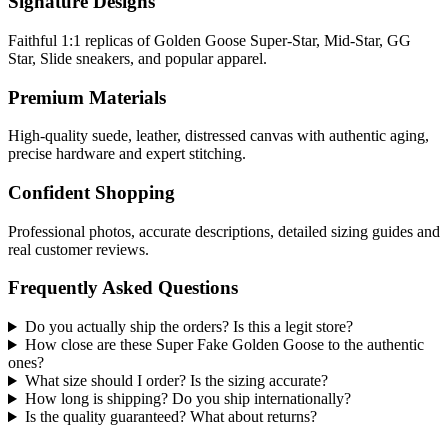
Signature Designs
Faithful 1:1 replicas of Golden Goose Super-Star, Mid-Star, GG
Star, Slide sneakers, and popular apparel.
Premium Materials
High-quality suede, leather, distressed canvas with authentic aging,
precise hardware and expert stitching.
Confident Shopping
Professional photos, accurate descriptions, detailed sizing guides and
real customer reviews.
Frequently Asked Questions
Do you actually ship the orders? Is this a legit store?
How close are these Super Fake Golden Goose to the authentic
ones?
What size should I order? Is the sizing accurate?
How long is shipping? Do you ship internationally?
Is the quality guaranteed? What about returns?