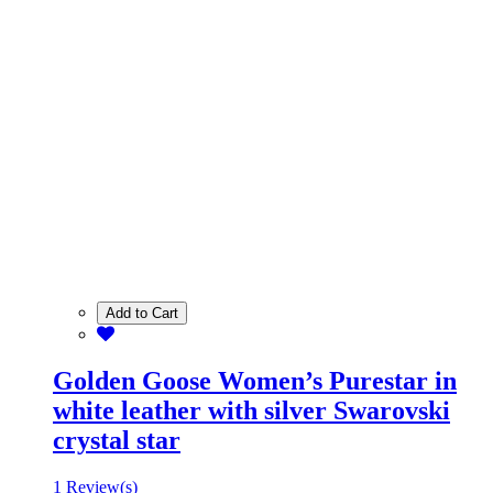
Add to Cart
Golden Goose Women’s Purestar in
white leather with silver Swarovski
crystal star
1 Review(s)