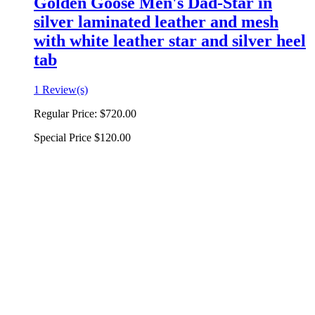
Golden Goose Men's Dad-Star in
silver laminated leather and mesh
with white leather star and silver heel
tab
1 Review(s)
Regular Price:
$720.00
Special Price
$120.00