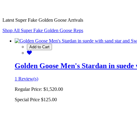
Latest Super Fake Golden Goose Arrivals
Shop All Super Fake Golden Goose Reps
Add to Cart
Golden Goose Men's Stardan in suede w
1 Review(s)
Regular Price:
$1,520.00
Special Price
$125.00