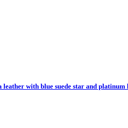
leather with blue suede star and platinum l