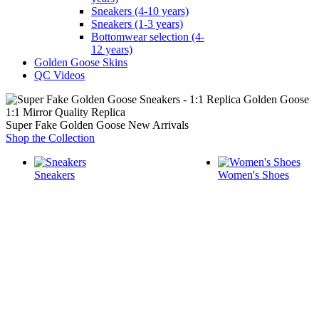
Sneakers (4-10 years)
Sneakers (1-3 years)
Bottomwear selection (4-
12 years)
Golden Goose Skins
QC Videos
1:1 Mirror Quality Replica
Super Fake Golden Goose New Arrivals
Shop the Collection
Sneakers
Women's Shoes