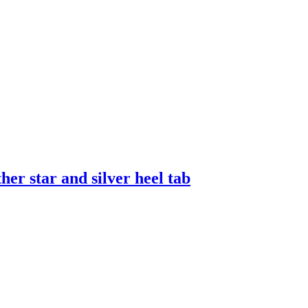
er star and silver heel tab