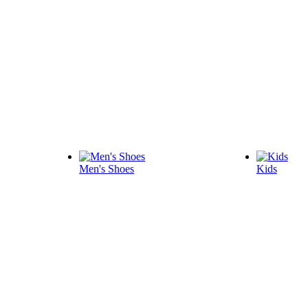
Men's Shoes
Kids