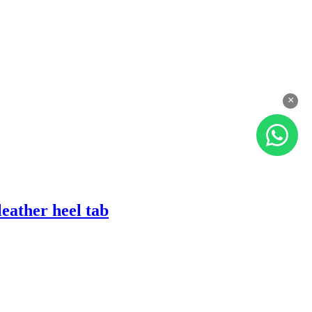
×
eather heel tab