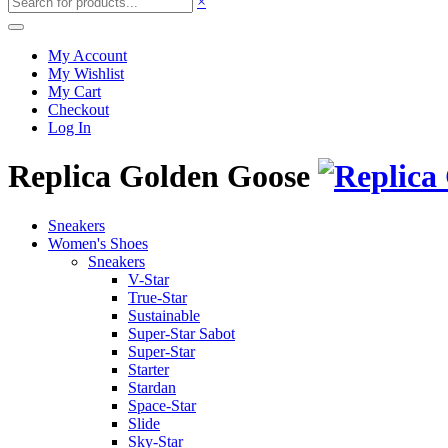
×
My Account
My Wishlist
My Cart
Checkout
Log In
Replica Golden Goose
Sneakers
Women's Shoes
Sneakers
V-Star
True-Star
Sustainable
Super-Star Sabot
Super-Star
Starter
Stardan
Space-Star
Slide
Sky-Star