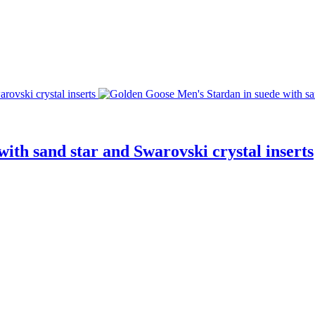
ith sand star and Swarovski crystal inserts