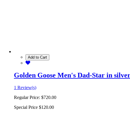
Add to Cart
Golden Goose Men's Dad-Star in silver 
1 Review(s)
Regular Price:
$720.00
Special Price
$120.00