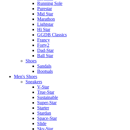
Running Sole
Purestar
Mid Star
Marathon
Lightstar
Hi Star
GGDB Classics
Francy
Forty2
Dad-Star
Ball Star
Shoes
Sandals
Bootsals
Men's Shoes
Sneakers
V-Star
True-Star
Sustainable
Super-Star
Starter
Stardan
Space-Star
Slide
Sky-Star