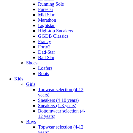
Running Sole
Purestar
Mid Star
Marathon
Lightstar
High-top Sneakers
GGDB Classics
Francy
Forty2
Dad-Star
Ball Star
Shoes
Loafers
Boots
Kids
Girls
Topwear selection (4-12
years)
Sneakers (4-10 years)
Sneakers (1-3 years)
Bottomwear selection (4-
12 years)
Boys
Topwear selection (4-12
years)