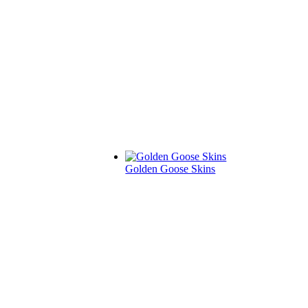
Golden Goose Skins