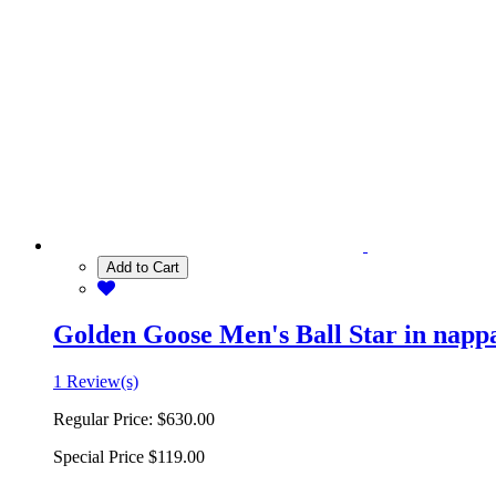
Add to Cart
Golden Goose Men's Ball Star in nappa 
1 Review(s)
Regular Price:
$630.00
Special Price
$119.00