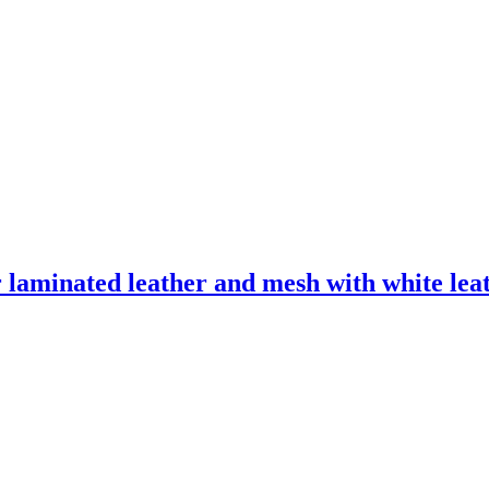
laminated leather and mesh with white leath