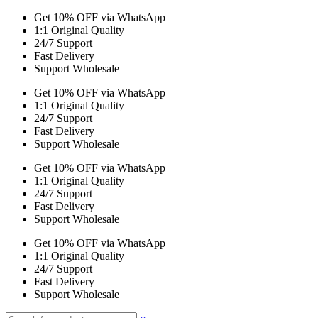
Get 10% OFF via WhatsApp
1:1 Original Quality
24/7 Support
Fast Delivery
Support Wholesale
Get 10% OFF via WhatsApp
1:1 Original Quality
24/7 Support
Fast Delivery
Support Wholesale
Get 10% OFF via WhatsApp
1:1 Original Quality
24/7 Support
Fast Delivery
Support Wholesale
Get 10% OFF via WhatsApp
1:1 Original Quality
24/7 Support
Fast Delivery
Support Wholesale