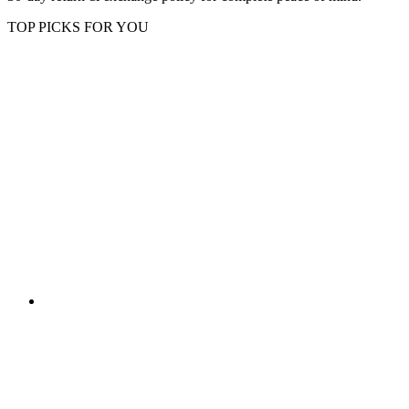
TOP PICKS FOR YOU