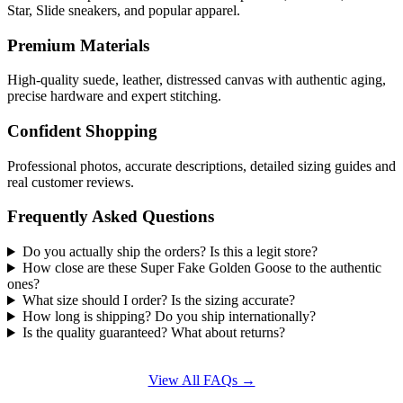
Star, Slide sneakers, and popular apparel.
Premium Materials
High-quality suede, leather, distressed canvas with authentic aging,
precise hardware and expert stitching.
Confident Shopping
Professional photos, accurate descriptions, detailed sizing guides and
real customer reviews.
Frequently Asked Questions
Do you actually ship the orders? Is this a legit store?
How close are these Super Fake Golden Goose to the authentic
ones?
What size should I order? Is the sizing accurate?
How long is shipping? Do you ship internationally?
Is the quality guaranteed? What about returns?
View All FAQs →