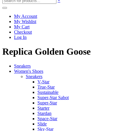
×
My Account
My Wishlist
My Cart
Checkout
Log In
Replica Golden Goose
Sneakers
Women's Shoes
Sneakers
V-Star
True-Star
Sustainable
Super-Star Sabot
Super-Star
Starter
Stardan
Space-Star
Slide
Sky-Star