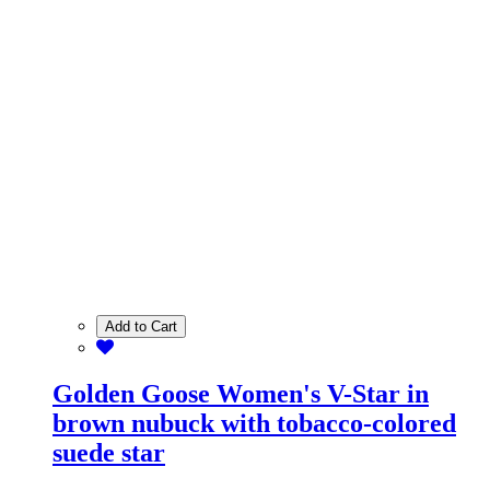
Add to Cart
Golden Goose Women's V-Star in
brown nubuck with tobacco-colored
suede star