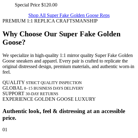
Special Price
$120.00
Shop All Super Fake Golden Goose Reps
PREMIUM 1:1 REPLICA CRAFTSMANSHIP
Why Choose Our Super Fake Golden
Goose?
We specialize in high-quality 1:1 mirror quality Super Fake Golden
Goose sneakers and apparel. Every pair is crafted to replicate the
original distressed design, premium materials, and authentic worn-in
feel.
QUALITY
STRICT QUALITY INSPECTION
GLOBAL
8–15 BUSINESS DAYS DELIVERY
SUPPORT
30-DAY RETURNS
EXPERIENCE GOLDEN GOOSE LUXURY
Authentic look, feel & distressing at an accessible
price.
01