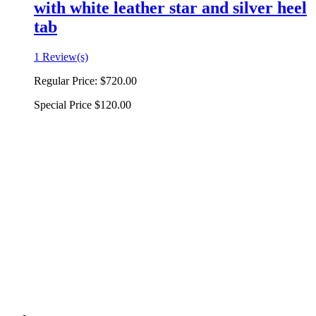
with white leather star and silver heel
tab
1 Review(s)
Regular Price:
$720.00
Special Price
$120.00