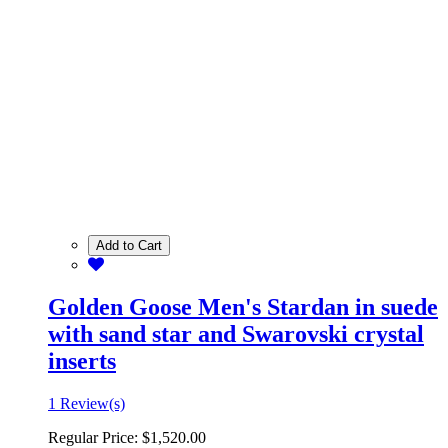
Add to Cart
Golden Goose Men's Stardan in suede
with sand star and Swarovski crystal
inserts
1 Review(s)
Regular Price:
$1,520.00