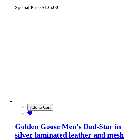
Special Price
$125.00
Add to Cart
Golden Goose Men's Dad-Star in
silver laminated leather and mesh