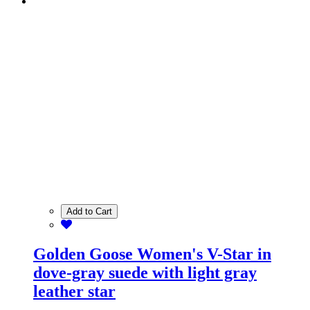
Add to Cart
Golden Goose Women's V-Star in
dove-gray suede with light gray
leather star