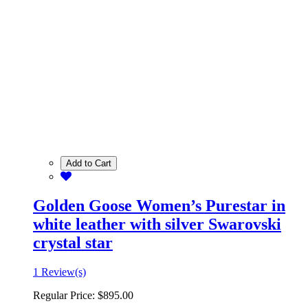
Add to Cart
Golden Goose Women’s Purestar in
white leather with silver Swarovski
crystal star
1 Review(s)
Regular Price:
$895.00