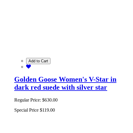
Add to Cart
Golden Goose Women's V-Star in
dark red suede with silver star
Regular Price:
$630.00
Special Price
$119.00