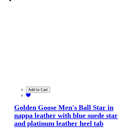
Add to Cart
Golden Goose Men's Ball Star in
nappa leather with blue suede star
and platinum leather heel tab