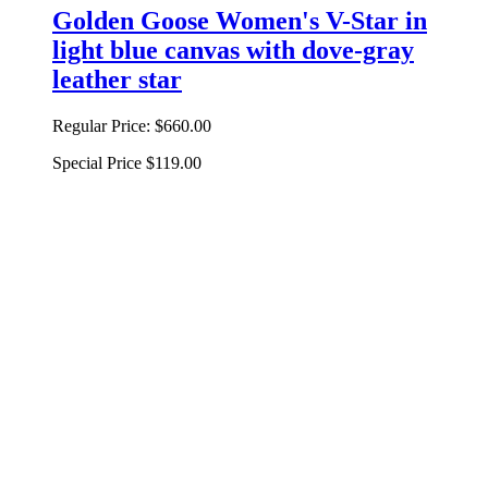
Golden Goose Women's V-Star in
light blue canvas with dove-gray
leather star
Regular Price:
$660.00
Special Price
$119.00