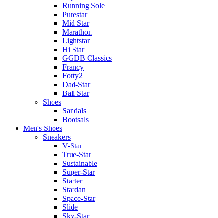
Running Sole
Purestar
Mid Star
Marathon
Lightstar
Hi Star
GGDB Classics
Francy
Forty2
Dad-Star
Ball Star
Shoes
Sandals
Bootsals
Men's Shoes
Sneakers
V-Star
True-Star
Sustainable
Super-Star
Starter
Stardan
Space-Star
Slide
Sky-Star