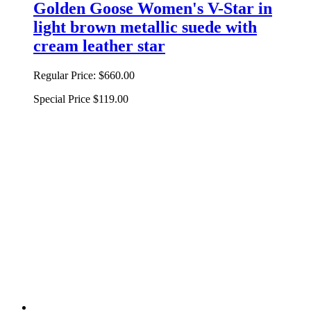
Golden Goose Women's V-Star in
light brown metallic suede with
cream leather star
Regular Price:
$660.00
Special Price
$119.00