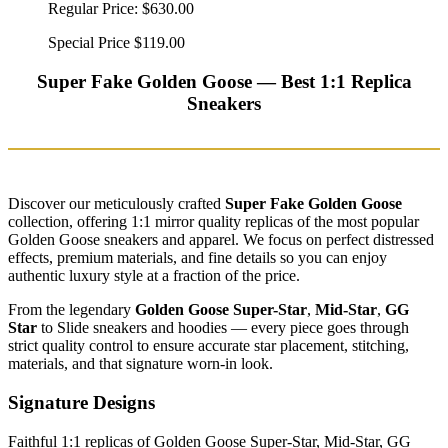
Regular Price:
$630.00
Special Price
$119.00
Super Fake Golden Goose — Best 1:1 Replica
Sneakers
Discover our meticulously crafted
Super Fake Golden Goose
collection, offering 1:1 mirror quality replicas of the most popular
Golden Goose sneakers and apparel. We focus on perfect distressed
effects, premium materials, and fine details so you can enjoy
authentic luxury style at a fraction of the price.
From the legendary
Golden Goose Super-Star
,
Mid-Star
,
GG
Star
to Slide sneakers and hoodies — every piece goes through
strict quality control to ensure accurate star placement, stitching,
materials, and that signature worn-in look.
Signature Designs
Faithful 1:1 replicas of Golden Goose Super-Star, Mid-Star, GG