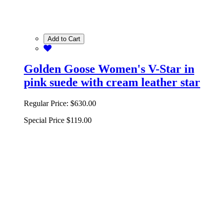
Add to Cart
Golden Goose Women's V-Star in
pink suede with cream leather star
Regular Price:
$630.00
Special Price
$119.00