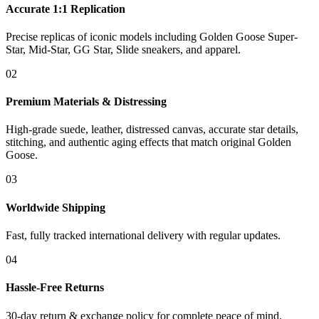
Accurate 1:1 Replication
Precise replicas of iconic models including Golden Goose Super-
Star, Mid-Star, GG Star, Slide sneakers, and apparel.
02
Premium Materials & Distressing
High-grade suede, leather, distressed canvas, accurate star details,
stitching, and authentic aging effects that match original Golden
Goose.
03
Worldwide Shipping
Fast, fully tracked international delivery with regular updates.
04
Hassle-Free Returns
30-day return & exchange policy for complete peace of mind.