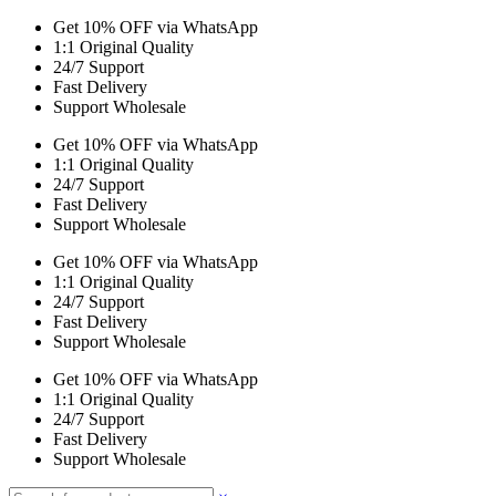
Get 10% OFF via WhatsApp
1:1 Original Quality
24/7 Support
Fast Delivery
Support Wholesale
Get 10% OFF via WhatsApp
1:1 Original Quality
24/7 Support
Fast Delivery
Support Wholesale
Get 10% OFF via WhatsApp
1:1 Original Quality
24/7 Support
Fast Delivery
Support Wholesale
Get 10% OFF via WhatsApp
1:1 Original Quality
24/7 Support
Fast Delivery
Support Wholesale