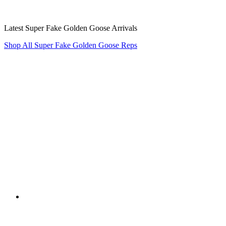
Latest Super Fake Golden Goose Arrivals
Shop All Super Fake Golden Goose Reps