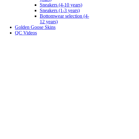
Sneakers (4-10 years)
Sneakers (1-3 years)
Bottomwear selection (4-
12 years)
Golden Goose Skins
QC Videos