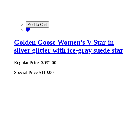
Add to Cart
Golden Goose Women's V-Star in
silver glitter with ice-gray suede star
Regular Price:
$695.00
Special Price
$119.00