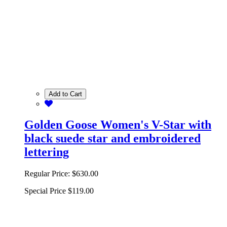
Add to Cart
Golden Goose Women's V-Star with
black suede star and embroidered
lettering
Regular Price:
$630.00
Special Price
$119.00