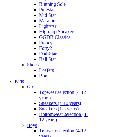
Running Sole
Purestar
Mid Star
Marathon
Lightstar
High-top Sneakers
GGDB Classics
Francy
Forty2
Dad-Star
Ball Star
Shoes
Loafers
Boots
Kids
Girls
Topwear selection (4-12
years)
Sneakers (4-10 years)
Sneakers (1-3 years)
Bottomwear selection (4-
12 years)
Boys
Topwear selection (4-12
years)