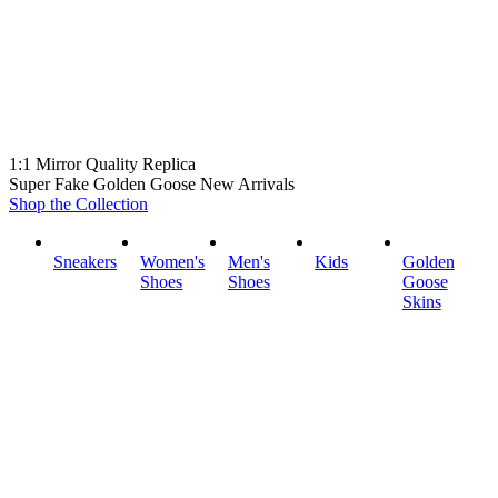
1:1 Mirror Quality Replica
Super Fake Golden Goose New Arrivals
Shop the Collection
Sneakers
Women's
Men's
Kids
Golden
Shoes
Shoes
Goose
Skins