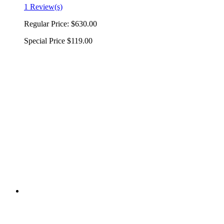
1 Review(s)
Regular Price:
$630.00
Special Price
$119.00