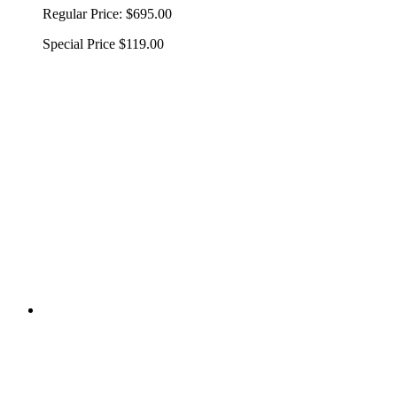
Regular Price:
$695.00
Special Price
$119.00