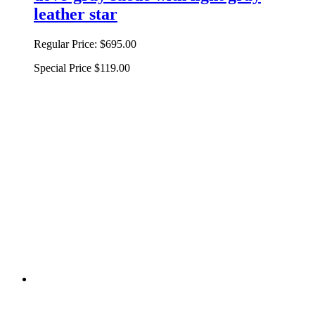
leather star
Regular Price:
$695.00
Special Price
$119.00