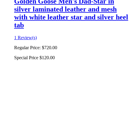
Golden Goose Men's Dad-Star in
silver laminated leather and mesh
with white leather star and silver heel
tab
1 Review(s)
Regular Price:
$720.00
Special Price
$120.00