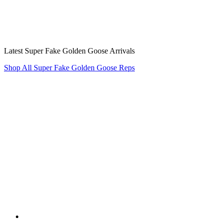
Latest Super Fake Golden Goose Arrivals
Shop All Super Fake Golden Goose Reps