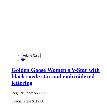
Add to Cart
Golden Goose Women's V-Star with
black suede star and embroidered
lettering
Regular Price:
$630.00
Special Price
$119.00