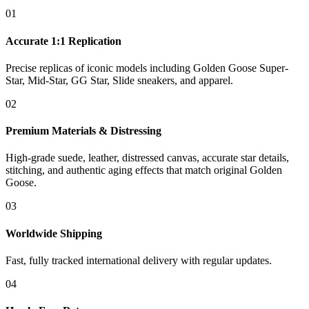
01
Accurate 1:1 Replication
Precise replicas of iconic models including Golden Goose Super-
Star, Mid-Star, GG Star, Slide sneakers, and apparel.
02
Premium Materials & Distressing
High-grade suede, leather, distressed canvas, accurate star details,
stitching, and authentic aging effects that match original Golden
Goose.
03
Worldwide Shipping
Fast, fully tracked international delivery with regular updates.
04