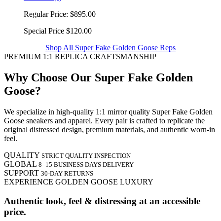
Regular Price:
$895.00
Special Price
$120.00
Shop All Super Fake Golden Goose Reps
PREMIUM 1:1 REPLICA CRAFTSMANSHIP
Why Choose Our Super Fake Golden
Goose?
We specialize in high-quality 1:1 mirror quality Super Fake Golden
Goose sneakers and apparel. Every pair is crafted to replicate the
original distressed design, premium materials, and authentic worn-in
feel.
QUALITY
STRICT QUALITY INSPECTION
GLOBAL
8–15 BUSINESS DAYS DELIVERY
SUPPORT
30-DAY RETURNS
EXPERIENCE GOLDEN GOOSE LUXURY
Authentic look, feel & distressing at an accessible
price.