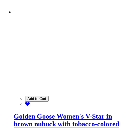
Add to Cart
Golden Goose Women's V-Star in
brown nubuck with tobacco-colored