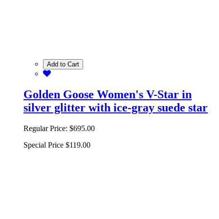
Add to Cart
Golden Goose Women's V-Star in
silver glitter with ice-gray suede star
Regular Price:
$695.00
Special Price
$119.00