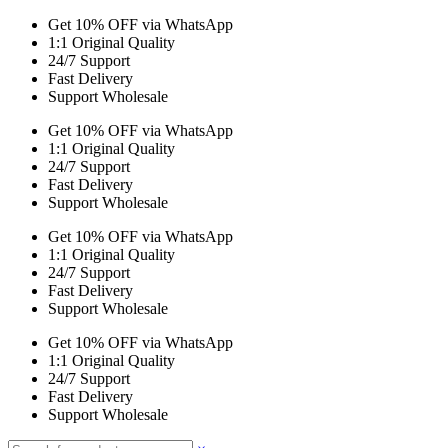
Get 10% OFF via WhatsApp
1:1 Original Quality
24/7 Support
Fast Delivery
Support Wholesale
Get 10% OFF via WhatsApp
1:1 Original Quality
24/7 Support
Fast Delivery
Support Wholesale
Get 10% OFF via WhatsApp
1:1 Original Quality
24/7 Support
Fast Delivery
Support Wholesale
Get 10% OFF via WhatsApp
1:1 Original Quality
24/7 Support
Fast Delivery
Support Wholesale