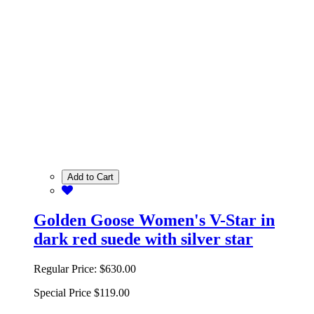
Add to Cart
Golden Goose Women's V-Star in
dark red suede with silver star
Regular Price:
$630.00
Special Price
$119.00