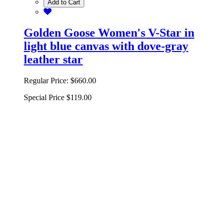
Add to Cart
Golden Goose Women's V-Star in
light blue canvas with dove-gray
leather star
Regular Price:
$660.00
Special Price
$119.00