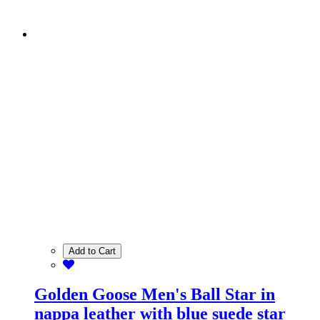
Add to Cart
Golden Goose Men's Ball Star in
nappa leather with blue suede star