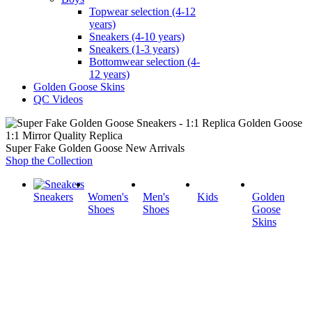
Topwear selection (4-12
years)
Sneakers (4-10 years)
Sneakers (1-3 years)
Bottomwear selection (4-
12 years)
Golden Goose Skins
QC Videos
1:1 Mirror Quality Replica
Super Fake Golden Goose New Arrivals
Shop the Collection
Sneakers
Women's
Men's
Kids
Golden
Shoes
Shoes
Goose
Skins