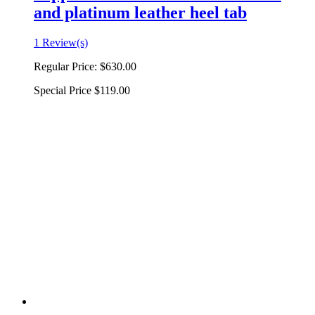
and platinum leather heel tab
1 Review(s)
Regular Price:
$630.00
Special Price
$119.00