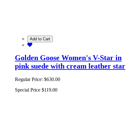
Add to Cart
Golden Goose Women's V-Star in
pink suede with cream leather star
Regular Price:
$630.00
Special Price
$119.00