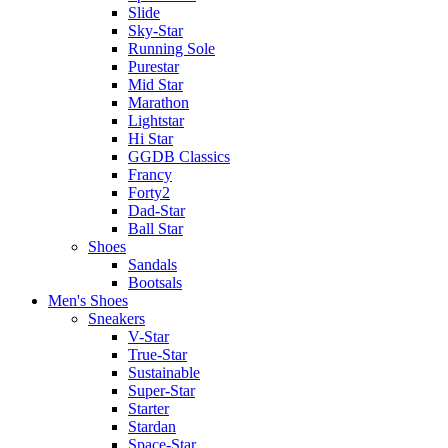
Slide
Sky-Star
Running Sole
Purestar
Mid Star
Marathon
Lightstar
Hi Star
GGDB Classics
Francy
Forty2
Dad-Star
Ball Star
Shoes
Sandals
Bootsals
Men's Shoes
Sneakers
V-Star
True-Star
Sustainable
Super-Star
Starter
Stardan
Space-Star