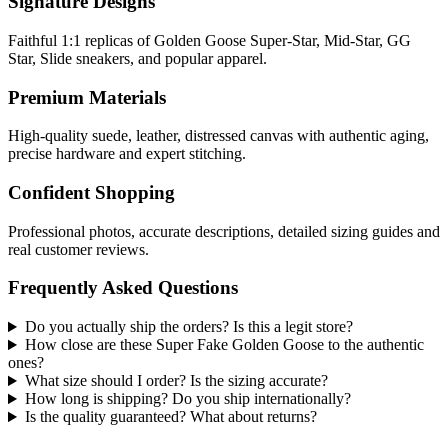
Signature Designs
Faithful 1:1 replicas of Golden Goose Super-Star, Mid-Star, GG
Star, Slide sneakers, and popular apparel.
Premium Materials
High-quality suede, leather, distressed canvas with authentic aging,
precise hardware and expert stitching.
Confident Shopping
Professional photos, accurate descriptions, detailed sizing guides and
real customer reviews.
Frequently Asked Questions
Do you actually ship the orders? Is this a legit store?
How close are these Super Fake Golden Goose to the authentic
ones?
What size should I order? Is the sizing accurate?
How long is shipping? Do you ship internationally?
Is the quality guaranteed? What about returns?