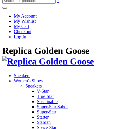
×
My Account
My Wishlist
My Cart
Checkout
Log In
Replica Golden Goose
Sneakers
Women's Shoes
Sneakers
V-Star
True-Star
Sustainable
Super-Star Sabot
Super-Star
Starter
Stardan
Space-Star