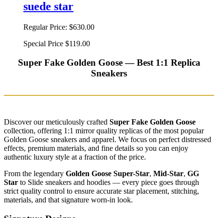
suede star
Regular Price:
$630.00
Special Price
$119.00
Super Fake Golden Goose — Best 1:1 Replica
Sneakers
Discover our meticulously crafted
Super Fake Golden Goose
collection, offering 1:1 mirror quality replicas of the most popular
Golden Goose sneakers and apparel. We focus on perfect distressed
effects, premium materials, and fine details so you can enjoy
authentic luxury style at a fraction of the price.
From the legendary
Golden Goose Super-Star
,
Mid-Star
,
GG
Star
to Slide sneakers and hoodies — every piece goes through
strict quality control to ensure accurate star placement, stitching,
materials, and that signature worn-in look.