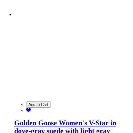
Add to Cart
Golden Goose Women's V-Star in
dove-gray suede with light gray