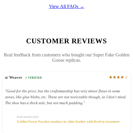
View All FAQs →
CUSTOMER REVIEWS
Real feedback from customers who bought our Super Fake Golden
Goose replicas.
★★★★☆
u/ Weaver
✓ VERIFIED
"Good for the price, but the craftsmanship has very minor flaws in some
areas, like glue blobs, etc. These are not noticeable though, so I don't mind.
The shoe has a thick sole, but not much padding."
PURCHASED ITEM
Golden Goose Stardan sneakers in white leather with lived-in treatment