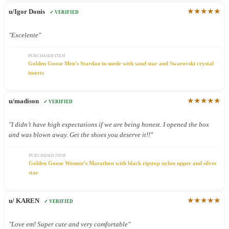
★★★★★
u/Igor Donis
✓ VERIFIED
"Excelente"
PURCHASED ITEM
Golden Goose Men's Stardan in suede with sand star and Swarovski crystal
inserts
★★★★★
u/madison
✓ VERIFIED
"I didn’t have high expectations if we are being honest. I opened the box
and was blown away. Get the shoes you deserve it!!"
PURCHASED ITEM
Golden Goose Women’s Marathon with black ripstop nylon upper and silver
star
★★★★★
u/ KAREN
✓ VERIFIED
"Love em! Super cute and very comfortable"