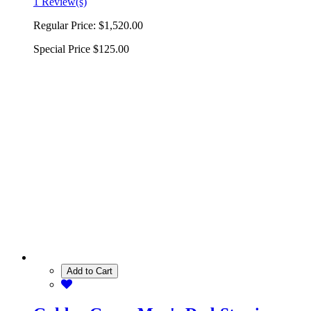
1 Review(s)
Regular Price:
$1,520.00
Special Price
$125.00
Add to Cart