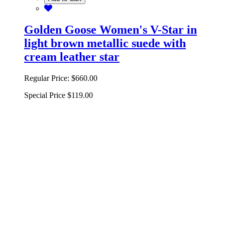
Golden Goose Women's V-Star in
light brown metallic suede with
cream leather star
Regular Price:
$660.00
Special Price
$119.00