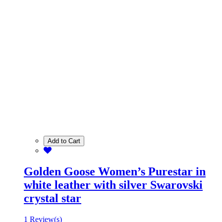
Add to Cart
Golden Goose Women’s Purestar in
white leather with silver Swarovski
crystal star
1 Review(s)