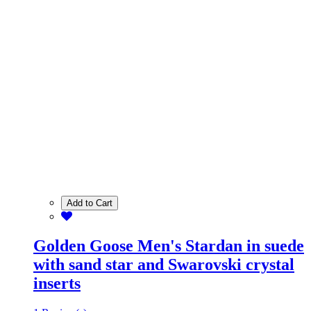
Add to Cart
Golden Goose Men's Stardan in suede
with sand star and Swarovski crystal
inserts