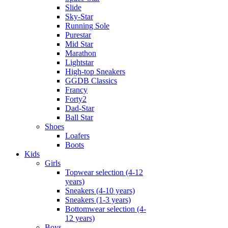
Slide
Sky-Star
Running Sole
Purestar
Mid Star
Marathon
Lightstar
High-top Sneakers
GGDB Classics
Francy
Forty2
Dad-Star
Ball Star
Shoes
Loafers
Boots
Kids
Girls
Topwear selection (4-12
years)
Sneakers (4-10 years)
Sneakers (1-3 years)
Bottomwear selection (4-
12 years)
Boys