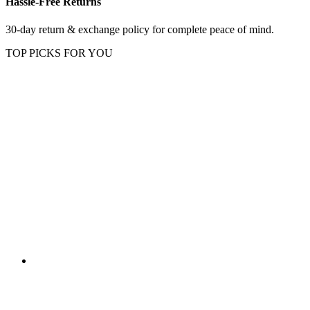
Hassle-Free Returns
30-day return & exchange policy for complete peace of mind.
TOP PICKS FOR YOU