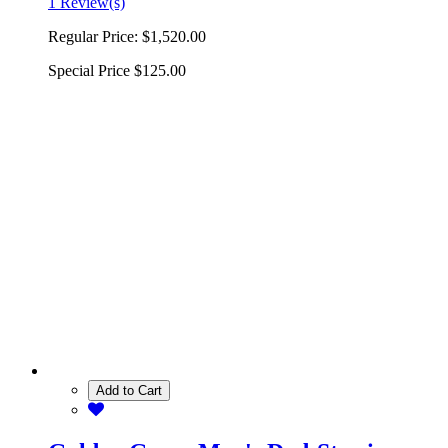
1 Review(s)
Regular Price:
$1,520.00
Special Price
$125.00
Add to Cart