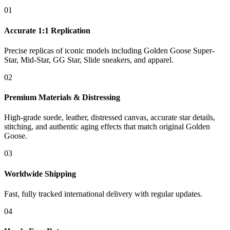
01
Accurate 1:1 Replication
Precise replicas of iconic models including Golden Goose Super-
Star, Mid-Star, GG Star, Slide sneakers, and apparel.
02
Premium Materials & Distressing
High-grade suede, leather, distressed canvas, accurate star details,
stitching, and authentic aging effects that match original Golden
Goose.
03
Worldwide Shipping
Fast, fully tracked international delivery with regular updates.
04