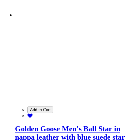
Add to Cart
Golden Goose Men's Ball Star in
nappa leather with blue suede star