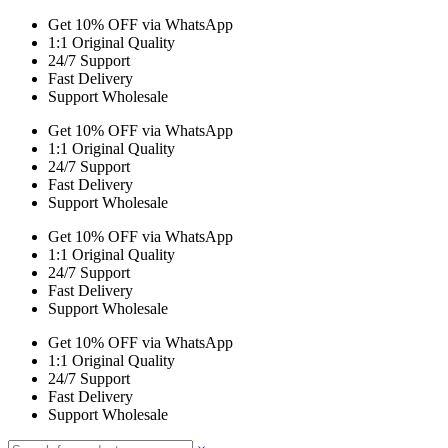
Get 10% OFF via WhatsApp
1:1 Original Quality
24/7 Support
Fast Delivery
Support Wholesale
Get 10% OFF via WhatsApp
1:1 Original Quality
24/7 Support
Fast Delivery
Support Wholesale
Get 10% OFF via WhatsApp
1:1 Original Quality
24/7 Support
Fast Delivery
Support Wholesale
Get 10% OFF via WhatsApp
1:1 Original Quality
24/7 Support
Fast Delivery
Support Wholesale