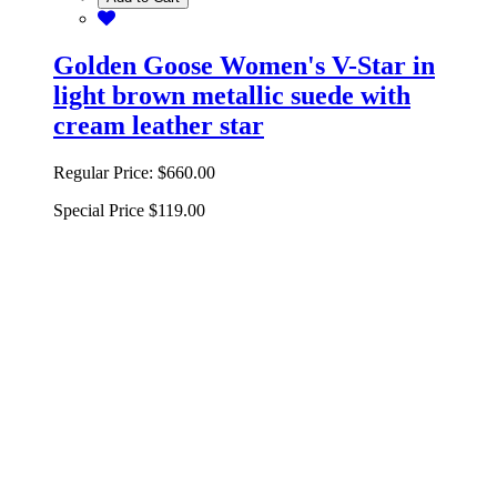
Golden Goose Women's V-Star in
light brown metallic suede with
cream leather star
Regular Price:
$660.00
Special Price
$119.00