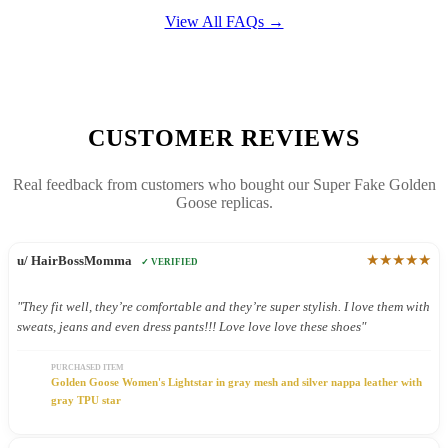
View All FAQs →
CUSTOMER REVIEWS
Real feedback from customers who bought our Super Fake Golden
Goose replicas.
★★★★★
u/ HairBossMomma
✓ VERIFIED
"They fit well, they’re comfortable and they’re super stylish. I love them with
sweats, jeans and even dress pants!!! Love love love these shoes"
PURCHASED ITEM
Golden Goose Women's Lightstar in gray mesh and silver nappa leather with
gray TPU star