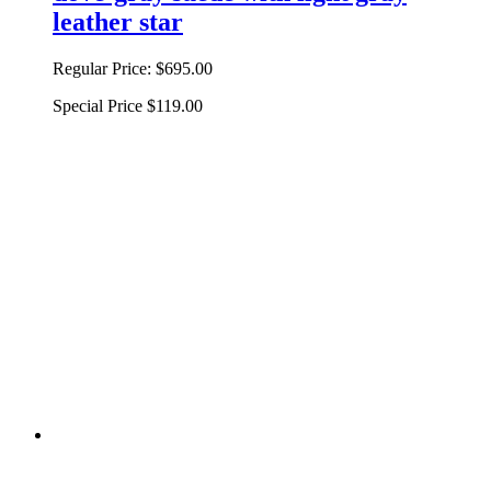
leather star
Regular Price:
$695.00
Special Price
$119.00