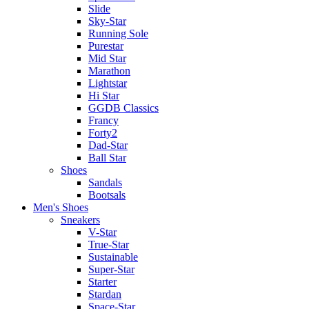
Slide
Sky-Star
Running Sole
Purestar
Mid Star
Marathon
Lightstar
Hi Star
GGDB Classics
Francy
Forty2
Dad-Star
Ball Star
Shoes
Sandals
Bootsals
Men's Shoes
Sneakers
V-Star
True-Star
Sustainable
Super-Star
Starter
Stardan
Space-Star