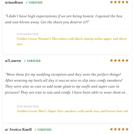
★★★★★
u/madison
✓ VERIFIED
"I didn’t have high expectations if we are being honest. I opened the box
and was blown away. Get the shoes you deserve it!!"
PURCHASED ITEM
Golden Goose Women’s Marathon with black ripstop nylon upper and silver
star
★★★★★
u/Lauren
✓ VERIFIED
"Wore these for my wedding reception and they were the perfect things!
After wearing my heels all day it was so nice to slip into comfy sneakers!
They were also so cute to add some glam to my outfit and super cute in
pictures! They are true to size and comfy. I have been able to wear them with
other outfits and they look so cute!"
PURCHASED ITEM
Golden Goose Men’s Super-Star sneakers with suede star and brown heel tab
★★★★★
u/ Jessica Knoll
✓ VERIFIED