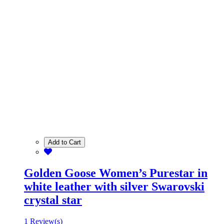
Add to Cart
Golden Goose Women’s Purestar in
white leather with silver Swarovski
crystal star
1 Review(s)