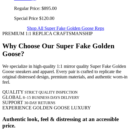
Regular Price:
$895.00
Special Price
$120.00
Shop All Super Fake Golden Goose Reps
PREMIUM 1:1 REPLICA CRAFTSMANSHIP
Why Choose Our Super Fake Golden
Goose?
We specialize in high-quality 1:1 mirror quality Super Fake Golden
Goose sneakers and apparel. Every pair is crafted to replicate the
original distressed design, premium materials, and authentic worn-in
feel.
QUALITY
STRICT QUALITY INSPECTION
GLOBAL
8–15 BUSINESS DAYS DELIVERY
SUPPORT
30-DAY RETURNS
EXPERIENCE GOLDEN GOOSE LUXURY
Authentic look, feel & distressing at an accessible
price.