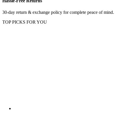
Hassle-Free Returns
30-day return & exchange policy for complete peace of mind.
TOP PICKS FOR YOU