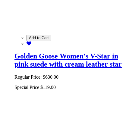
Add to Cart
Golden Goose Women's V-Star in
pink suede with cream leather star
Regular Price:
$630.00
Special Price
$119.00