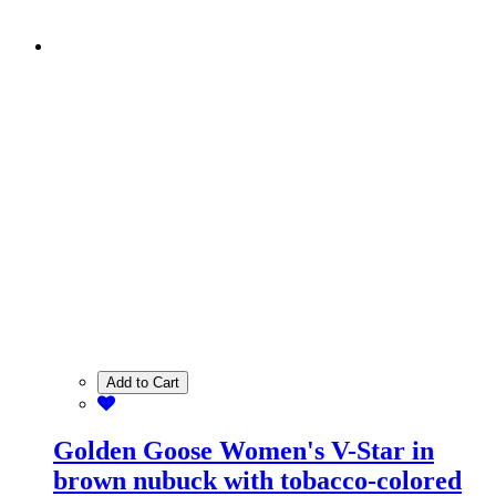
Add to Cart
Golden Goose Women's V-Star in
brown nubuck with tobacco-colored