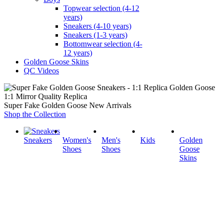
Topwear selection (4-12
years)
Sneakers (4-10 years)
Sneakers (1-3 years)
Bottomwear selection (4-
12 years)
Golden Goose Skins
QC Videos
1:1 Mirror Quality Replica
Super Fake Golden Goose New Arrivals
Shop the Collection
Sneakers
Women's
Men's
Kids
Golden
Shoes
Shoes
Goose
Skins