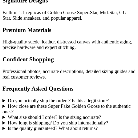
Signature Designs
Faithful 1:1 replicas of Golden Goose Super-Star, Mid-Star, GG
Star, Slide sneakers, and popular apparel.
Premium Materials
High-quality suede, leather, distressed canvas with authentic aging,
precise hardware and expert stitching.
Confident Shopping
Professional photos, accurate descriptions, detailed sizing guides and
real customer reviews.
Frequently Asked Questions
Do you actually ship the orders? Is this a legit store?
How close are these Super Fake Golden Goose to the authentic
ones?
What size should I order? Is the sizing accurate?
How long is shipping? Do you ship internationally?
Is the quality guaranteed? What about returns?