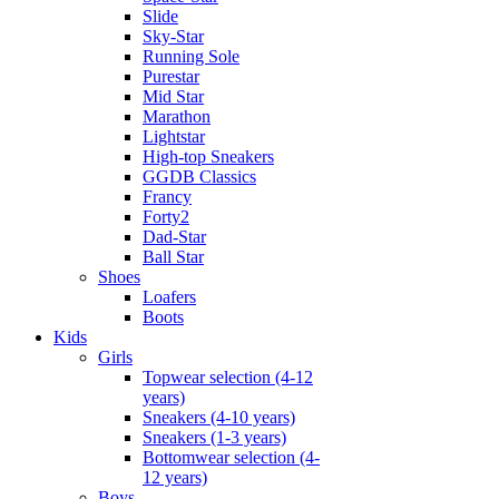
Slide
Sky-Star
Running Sole
Purestar
Mid Star
Marathon
Lightstar
High-top Sneakers
GGDB Classics
Francy
Forty2
Dad-Star
Ball Star
Shoes
Loafers
Boots
Kids
Girls
Topwear selection (4-12
years)
Sneakers (4-10 years)
Sneakers (1-3 years)
Bottomwear selection (4-
12 years)
Boys