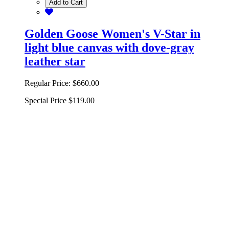
Add to Cart
Golden Goose Women's V-Star in
light blue canvas with dove-gray
leather star
Regular Price:
$660.00
Special Price
$119.00