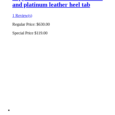
and platinum leather heel tab
1 Review(s)
Regular Price:
$630.00
Special Price
$119.00