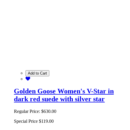
Add to Cart
Golden Goose Women's V-Star in
dark red suede with silver star
Regular Price:
$630.00
Special Price
$119.00