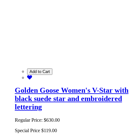
Add to Cart
Golden Goose Women's V-Star with
black suede star and embroidered
lettering
Regular Price:
$630.00
Special Price
$119.00