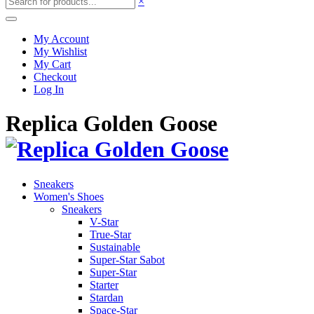
×
My Account
My Wishlist
My Cart
Checkout
Log In
Replica Golden Goose
Sneakers
Women's Shoes
Sneakers
V-Star
True-Star
Sustainable
Super-Star Sabot
Super-Star
Starter
Stardan
Space-Star