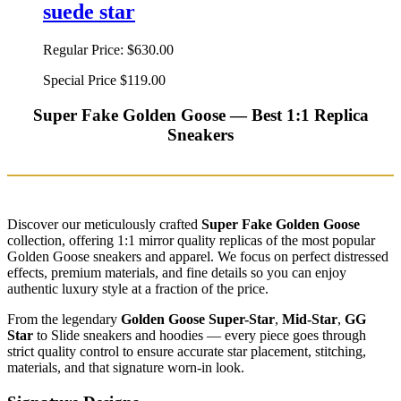
suede star
Regular Price:
$630.00
Special Price
$119.00
Super Fake Golden Goose — Best 1:1 Replica
Sneakers
Discover our meticulously crafted
Super Fake Golden Goose
collection, offering 1:1 mirror quality replicas of the most popular
Golden Goose sneakers and apparel. We focus on perfect distressed
effects, premium materials, and fine details so you can enjoy
authentic luxury style at a fraction of the price.
From the legendary
Golden Goose Super-Star
,
Mid-Star
,
GG
Star
to Slide sneakers and hoodies — every piece goes through
strict quality control to ensure accurate star placement, stitching,
materials, and that signature worn-in look.