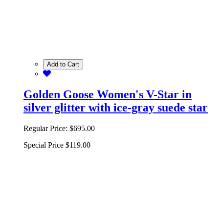
Add to Cart
Golden Goose Women's V-Star in
silver glitter with ice-gray suede star
Regular Price:
$695.00
Special Price
$119.00