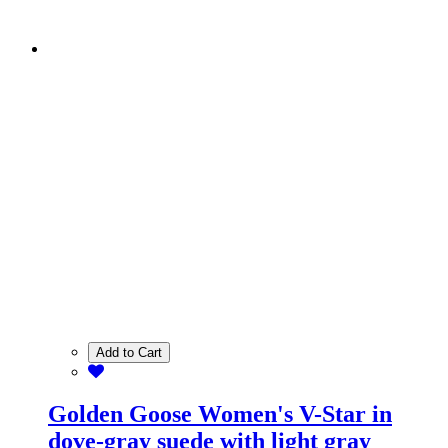
Add to Cart
Golden Goose Women's V-Star in
dove-gray suede with light gray