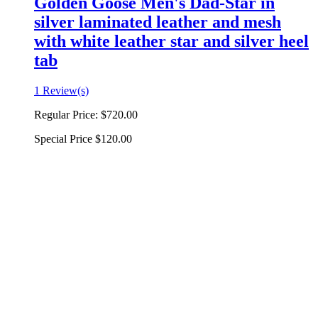
Golden Goose Men's Dad-Star in
silver laminated leather and mesh
with white leather star and silver heel
tab
1 Review(s)
Regular Price:
$720.00
Special Price
$120.00