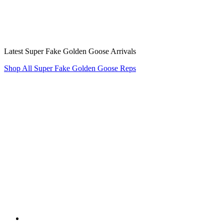
Latest Super Fake Golden Goose Arrivals
Shop All Super Fake Golden Goose Reps