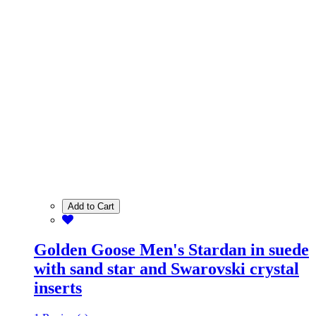
Add to Cart
Golden Goose Men's Stardan in suede
with sand star and Swarovski crystal
inserts