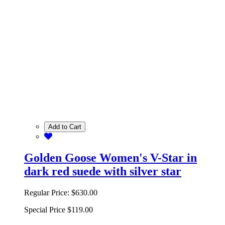
Add to Cart
Golden Goose Women's V-Star in
dark red suede with silver star
Regular Price:
$630.00
Special Price
$119.00