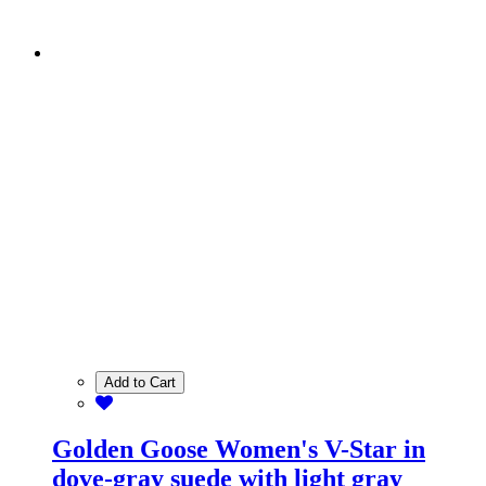
Add to Cart
Golden Goose Women's V-Star in
dove-gray suede with light gray