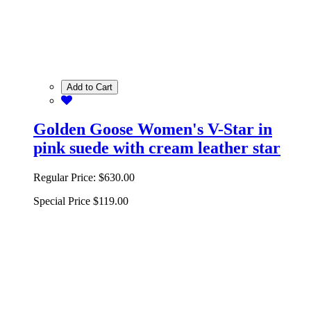
Add to Cart
Golden Goose Women's V-Star in
pink suede with cream leather star
Regular Price:
$630.00
Special Price
$119.00