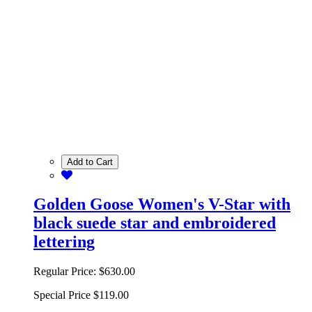
Add to Cart
Golden Goose Women's V-Star with
black suede star and embroidered
lettering
Regular Price:
$630.00
Special Price
$119.00