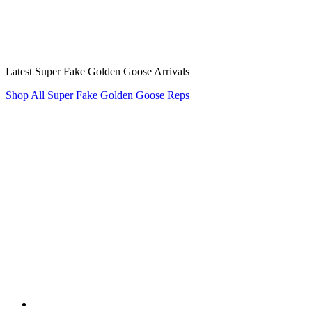
Latest Super Fake Golden Goose Arrivals
Shop All Super Fake Golden Goose Reps