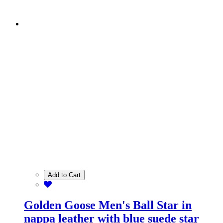
Add to Cart
Golden Goose Men's Ball Star in
nappa leather with blue suede star