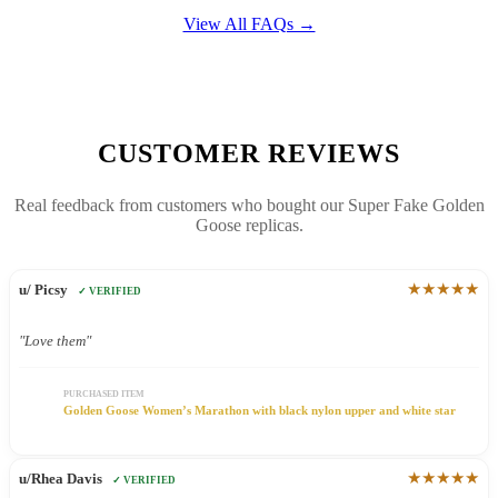
View All FAQs →
CUSTOMER REVIEWS
Real feedback from customers who bought our Super Fake Golden
Goose replicas.
★★★★★
u/ Picsy
✓ VERIFIED
"Love them"
PURCHASED ITEM
Golden Goose Women’s Marathon with black nylon upper and white star
★★★★★
u/Rhea Davis
✓ VERIFIED