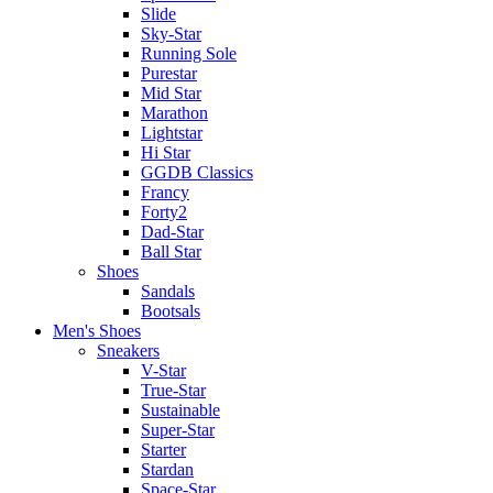
Slide
Sky-Star
Running Sole
Purestar
Mid Star
Marathon
Lightstar
Hi Star
GGDB Classics
Francy
Forty2
Dad-Star
Ball Star
Shoes
Sandals
Bootsals
Men's Shoes
Sneakers
V-Star
True-Star
Sustainable
Super-Star
Starter
Stardan
Space-Star