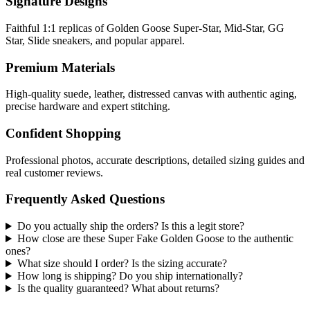
Signature Designs
Faithful 1:1 replicas of Golden Goose Super-Star, Mid-Star, GG
Star, Slide sneakers, and popular apparel.
Premium Materials
High-quality suede, leather, distressed canvas with authentic aging,
precise hardware and expert stitching.
Confident Shopping
Professional photos, accurate descriptions, detailed sizing guides and
real customer reviews.
Frequently Asked Questions
Do you actually ship the orders? Is this a legit store?
How close are these Super Fake Golden Goose to the authentic
ones?
What size should I order? Is the sizing accurate?
How long is shipping? Do you ship internationally?
Is the quality guaranteed? What about returns?