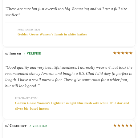
"These are cute but just overall too big. Returning and will get a full size
smaller."
PURCHASED ITEM
Golden Goose Women’s Tennis in white leather
★★★★★
u/ lauren
✓ VERIFIED
"Good quality and very beautiful sneakers. I normally wear a 6, but took the
recommended size by Amazon and bought a 6.5. Glad I did they fit perfect in
length. I have a small narrow foot. These give some room for a wider foot,
but still look good. "
PURCHASED ITEM
Golden Goose Women's Lightstar in light blue mesh with white TPU star and
silver bio-based inserts
★★★★★
u/ Customer
✓ VERIFIED