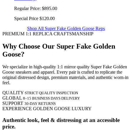
Regular Price:
$895.00
Special Price
$120.00
Shop All Super Fake Golden Goose Reps
PREMIUM 1:1 REPLICA CRAFTSMANSHIP
Why Choose Our Super Fake Golden
Goose?
We specialize in high-quality 1:1 mirror quality Super Fake Golden
Goose sneakers and apparel. Every pair is crafted to replicate the
original distressed design, premium materials, and authentic worn-in
feel.
QUALITY
STRICT QUALITY INSPECTION
GLOBAL
8–15 BUSINESS DAYS DELIVERY
SUPPORT
30-DAY RETURNS
EXPERIENCE GOLDEN GOOSE LUXURY
Authentic look, feel & distressing at an accessible
price.