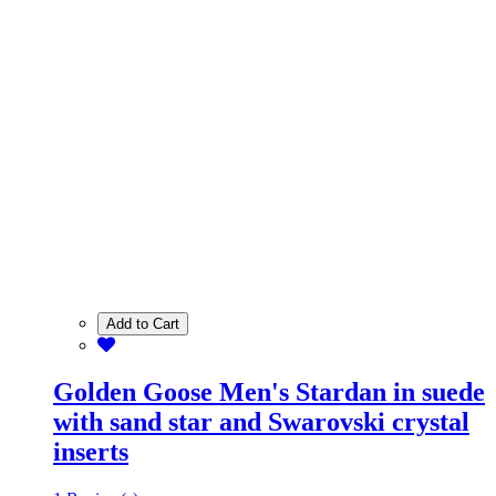
Add to Cart
Golden Goose Men's Stardan in suede
with sand star and Swarovski crystal
inserts