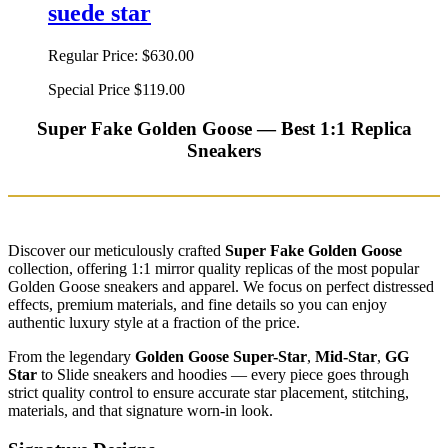
suede star
Regular Price:
$630.00
Special Price
$119.00
Super Fake Golden Goose — Best 1:1 Replica
Sneakers
Discover our meticulously crafted
Super Fake Golden Goose
collection, offering 1:1 mirror quality replicas of the most popular
Golden Goose sneakers and apparel. We focus on perfect distressed
effects, premium materials, and fine details so you can enjoy
authentic luxury style at a fraction of the price.
From the legendary
Golden Goose Super-Star
,
Mid-Star
,
GG
Star
to Slide sneakers and hoodies — every piece goes through
strict quality control to ensure accurate star placement, stitching,
materials, and that signature worn-in look.