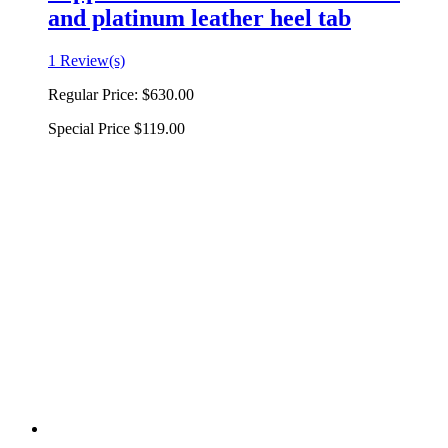
and platinum leather heel tab
1 Review(s)
Regular Price:
$630.00
Special Price
$119.00