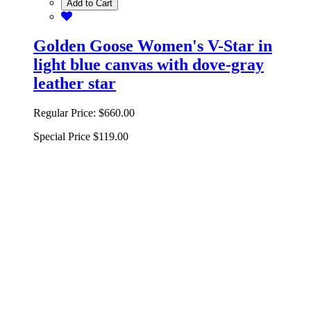
Add to Cart
Golden Goose Women's V-Star in
light blue canvas with dove-gray
leather star
Regular Price:
$660.00
Special Price
$119.00