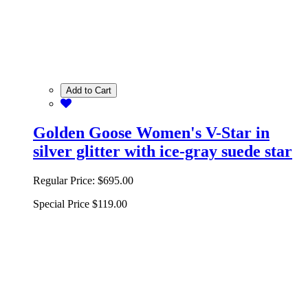
Add to Cart
Golden Goose Women's V-Star in
silver glitter with ice-gray suede star
Regular Price:
$695.00
Special Price
$119.00