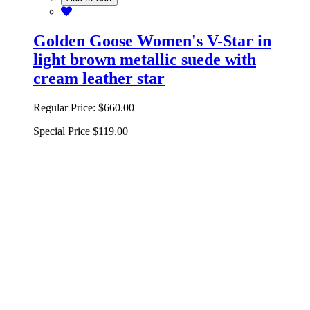
Golden Goose Women's V-Star in
light brown metallic suede with
cream leather star
Regular Price:
$660.00
Special Price
$119.00