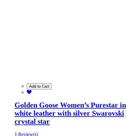
Add to Cart
Golden Goose Women’s Purestar in
white leather with silver Swarovski
crystal star
1 Review(s)