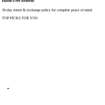
Hassle-Free Returns
30-day return & exchange policy for complete peace of mind.
TOP PICKS FOR YOU