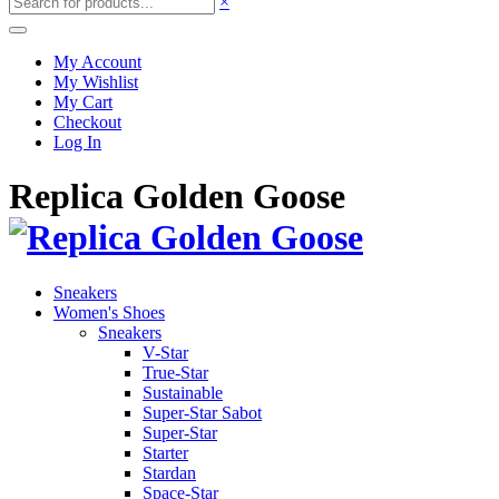
×
My Account
My Wishlist
My Cart
Checkout
Log In
Replica Golden Goose
Sneakers
Women's Shoes
Sneakers
V-Star
True-Star
Sustainable
Super-Star Sabot
Super-Star
Starter
Stardan
Space-Star