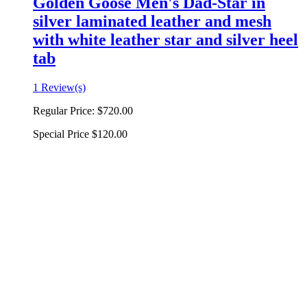
Golden Goose Men's Dad-Star in
silver laminated leather and mesh
with white leather star and silver heel
tab
1 Review(s)
Regular Price:
$720.00
Special Price
$120.00