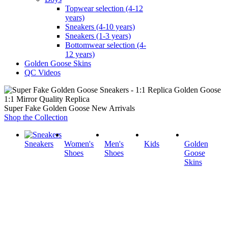
Topwear selection (4-12
years)
Sneakers (4-10 years)
Sneakers (1-3 years)
Bottomwear selection (4-
12 years)
Golden Goose Skins
QC Videos
1:1 Mirror Quality Replica
Super Fake Golden Goose New Arrivals
Shop the Collection
Sneakers
Women's
Men's
Kids
Golden
Shoes
Shoes
Goose
Skins