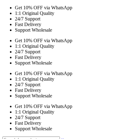
Get 10% OFF via WhatsApp
1:1 Original Quality
24/7 Support
Fast Delivery
Support Wholesale
Get 10% OFF via WhatsApp
1:1 Original Quality
24/7 Support
Fast Delivery
Support Wholesale
Get 10% OFF via WhatsApp
1:1 Original Quality
24/7 Support
Fast Delivery
Support Wholesale
Get 10% OFF via WhatsApp
1:1 Original Quality
24/7 Support
Fast Delivery
Support Wholesale