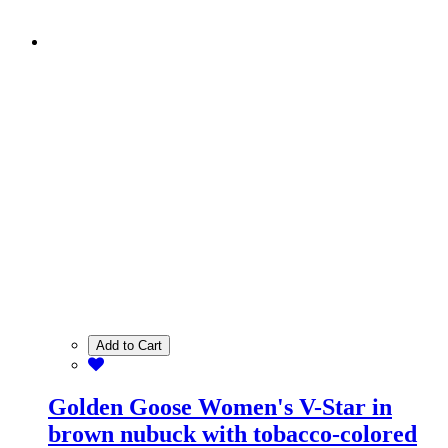
Add to Cart
Golden Goose Women's V-Star in
brown nubuck with tobacco-colored