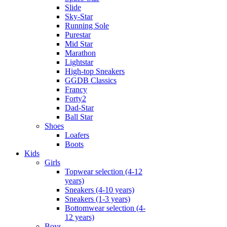
Slide
Sky-Star
Running Sole
Purestar
Mid Star
Marathon
Lightstar
High-top Sneakers
GGDB Classics
Francy
Forty2
Dad-Star
Ball Star
Shoes
Loafers
Boots
Kids
Girls
Topwear selection (4-12
years)
Sneakers (4-10 years)
Sneakers (1-3 years)
Bottomwear selection (4-
12 years)
Boys