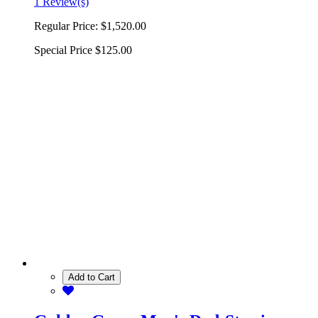
1 Review(s)
Regular Price:
$1,520.00
Special Price
$125.00
Add to Cart