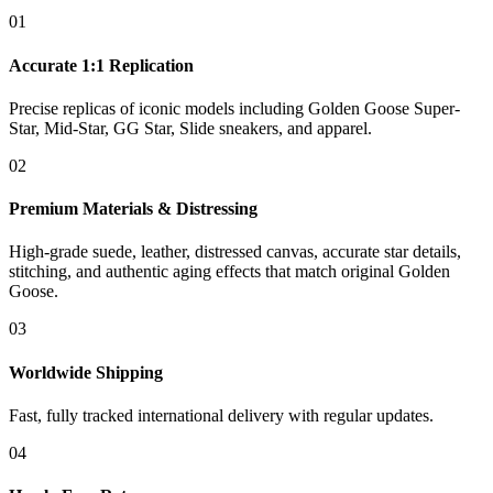
01
Accurate 1:1 Replication
Precise replicas of iconic models including Golden Goose Super-
Star, Mid-Star, GG Star, Slide sneakers, and apparel.
02
Premium Materials & Distressing
High-grade suede, leather, distressed canvas, accurate star details,
stitching, and authentic aging effects that match original Golden
Goose.
03
Worldwide Shipping
Fast, fully tracked international delivery with regular updates.
04