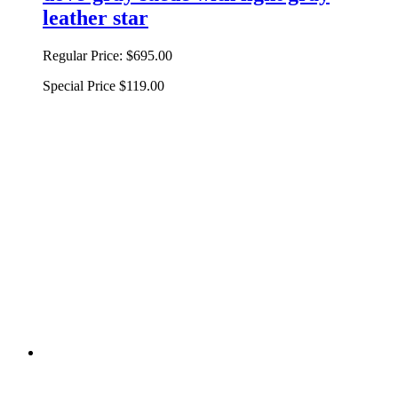
leather star
Regular Price:
$695.00
Special Price
$119.00